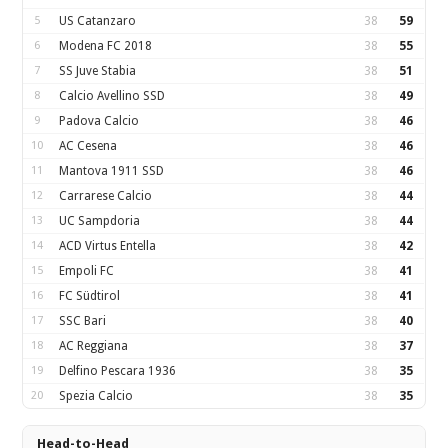
5
US Catanzaro
38
59
6
Modena FC 2018
38
55
7
SS Juve Stabia
38
51
8
Calcio Avellino SSD
38
49
9
Padova Calcio
38
46
10
AC Cesena
38
46
11
Mantova 1911 SSD
38
46
12
Carrarese Calcio
38
44
13
UC Sampdoria
38
44
14
ACD Virtus Entella
38
42
15
Empoli FC
38
41
16
FC Südtirol
38
41
17
SSC Bari
38
40
18
AC Reggiana
38
37
19
Delfino Pescara 1936
38
35
20
Spezia Calcio
38
35
Head-to-Head