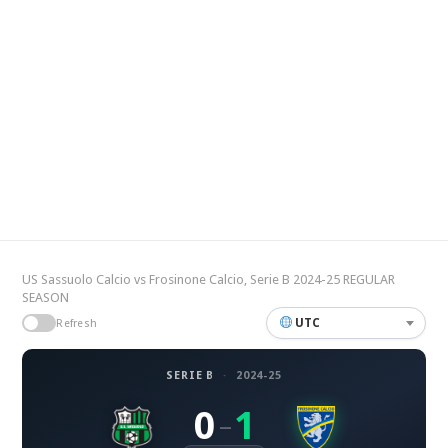
US Sassuolo Calcio vs Frosinone Calcio, Serie B 2024-25 REGULAR
SEASON
UTC
Refresh
SERIE B
·
2024-25
0
1
–