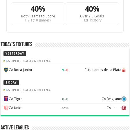
40%
40%
Both Teams to Score
Over 2.5 Goals
H2H (10 games)
H2H history
Today’s Fixtures
YESTERDAY
SUPERLIGA ARGENTINA
1
–
0
CA Boca Juniors
Estudiantes de La Plata
TODAY
SUPERLIGA ARGENTINA
0
–
0
CA Tigre
CA Belgrano
CA Union
CA Lanus
22:00
Active Leagues