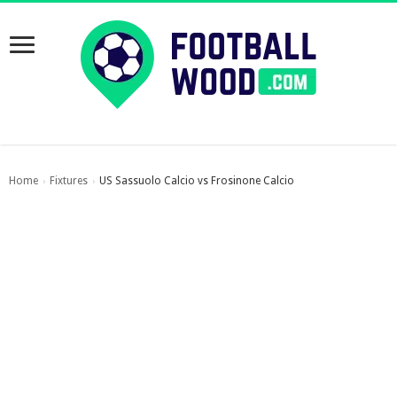
Home
Fixtures
US Sassuolo Calcio vs Frosinone Calcio
›
›