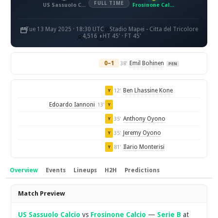
FULL TIME
US Sassuolo Calcio
Frosinone Calcio
Tue 13 May 2025 · 18:30 UTC
Stadio Mapei - Citta del Tricolore
4,516
HT 45' · FT 45'
0–1
Emil Bohinen
38'
PEN
Ben Lhassine Kone
12'
Y
Edoardo Iannoni
13'
Y
Anthony Oyono
35'
Y
Jeremy Oyono
35'
Y
Ilario Monterisi
81'
Y
Overview
Events
Lineups
H2H
Predictions
Overview
Match Preview
US Sassuolo Calcio
vs
Frosinone Calcio
—
Serie B
at