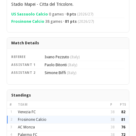
Stadio Mapei - Citta del Tricolore.
US Sassuolo Calcio
0 games ·
0 pts
(2026/27)
Frosinone Calcio
38 games ·
81 pts
(2026/27)
Match Details
Ivano Pezzuto
REFEREE
(Italy)
Paolo Bitonti
ASSISTANT 1
(Italy)
Simone Biffi
ASSISTANT 2
(Italy)
Standings
#
TEAM
P
PTS
1
Venezia FC
38
82
2
Frosinone Calcio
38
81
3
AC Monza
38
76
4
Palermo FC
38
72