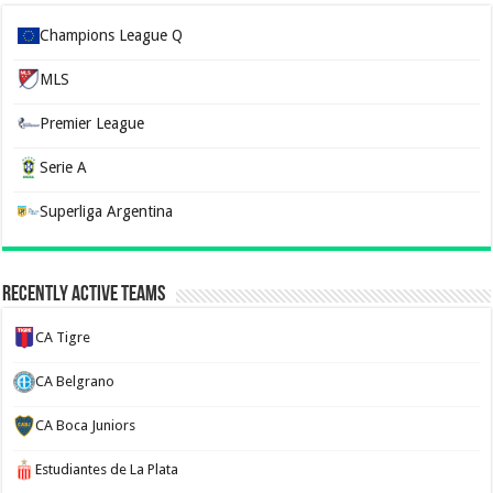
Champions League Q
MLS
Premier League
Serie A
Superliga Argentina
Recently Active Teams
CA Tigre
CA Belgrano
CA Boca Juniors
Estudiantes de La Plata