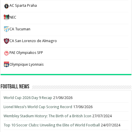
AC Sparta Praha
NEC
CA Tucuman
CA San Lorenzo de Almagro
PAE Olympiakos SFP
Olympique Lyonnais
Football News
World Cup 2026 Day 9 Recap
21/06/2026
Lionel Messi’s World Cup Scoring Record
17/06/2026
Wembley Stadium History: The Birth of a British Icon
27/07/2024
Top 10 Soccer Clubs: Unveiling the Elite of World Football
24/07/2024