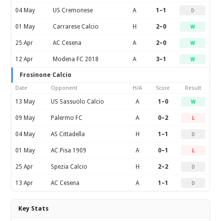
04 May
US Cremonese
A
1–1
D
01 May
Carrarese Calcio
H
2–0
W
25 Apr
AC Cesena
A
2–0
W
12 Apr
Modena FC 2018
A
3–1
W
Frosinone Calcio
Date
Opponent
H/A
Score
Result
13 May
US Sassuolo Calcio
A
1–0
W
09 May
Palermo FC
A
0–2
L
04 May
AS Cittadella
H
1–1
D
01 May
AC Pisa 1909
A
0–1
L
25 Apr
Spezia Calcio
H
2–2
D
13 Apr
AC Cesena
A
1–1
D
Key Stats