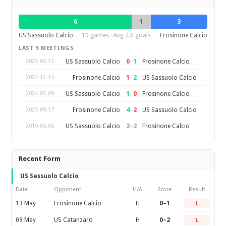
6
1
3
US Sassuolo Calcio
10 games · Avg 2.6 goals
Frosinone Calcio
LAST 5 MEETINGS
0
–
1
US Sassuolo Calcio
Frosinone Calcio
2025-05-13
1
–
2
Frosinone Calcio
US Sassuolo Calcio
2024-12-14
1
–
0
US Sassuolo Calcio
Frosinone Calcio
2024-03-09
4
–
2
Frosinone Calcio
US Sassuolo Calcio
2023-09-17
2
–
2
US Sassuolo Calcio
Frosinone Calcio
2019-05-05
Recent Form
US Sassuolo Calcio
Date
Opponent
H/A
Score
Result
13 May
Frosinone Calcio
H
0–1
L
09 May
US Catanzaro
H
0–2
L