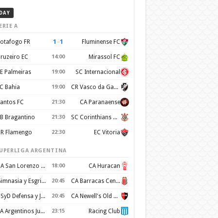
DAY
ERIE A
1
–
1
otafogo FR
Fluminense FC
ruzeiro EC
14:00
Mirassol FC
E Palmeiras
19:00
SC Internacional
C Bahia
19:00
CR Vasco da Gama
antos FC
21:30
CA Paranaense
B Bragantino
21:30
SC Corinthians Paulista
R Flamengo
22:30
EC Vitoria
UPERLIGA ARGENTINA
CA San Lorenzo de Almagro
18:00
CA Huracan
Gimnasia y Esgrima de La Plata
20:45
CA Barracas Central
CSyD Defensa y Justicia
20:45
CA Newell's Old Boys
AA Argentinos Juniors
23:15
Racing Club