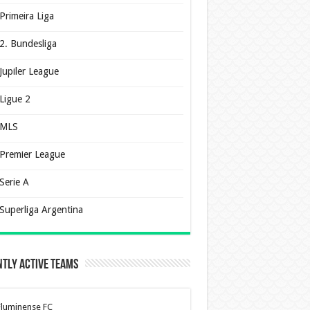
Primeira Liga
2. Bundesliga
Jupiler League
Ligue 2
MLS
Premier League
Serie A
Superliga Argentina
tly Active Teams
Fluminense FC