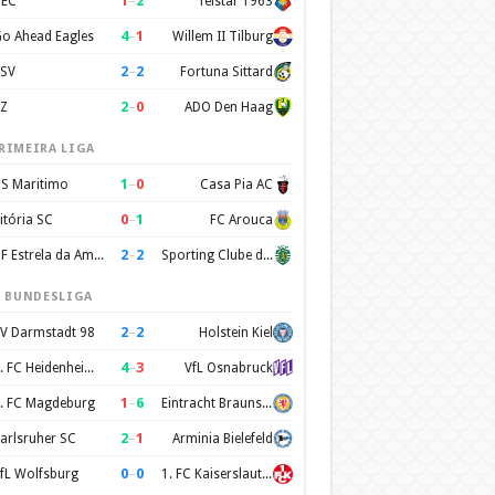
1
–
2
EC
Telstar 1963
4
–
1
o Ahead Eagles
Willem II Tilburg
2
–
2
SV
Fortuna Sittard
2
–
0
Z
ADO Den Haag
RIMEIRA LIGA
1
–
0
S Maritimo
Casa Pia AC
0
–
1
itória SC
FC Arouca
2
–
2
CF Estrela da Amadora
Sporting Clube de Portugal
. BUNDESLIGA
2
–
2
V Darmstadt 98
Holstein Kiel
4
–
3
1. FC Heidenheim 1846
VfL Osnabruck
1
–
6
. FC Magdeburg
Eintracht Braunschweig
2
–
1
arlsruher SC
Arminia Bielefeld
0
–
0
fL Wolfsburg
1. FC Kaiserslautern