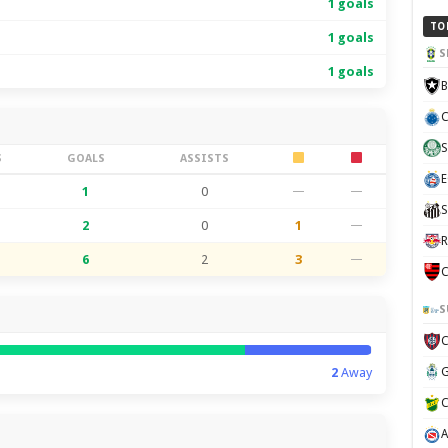
1 goals
TO
1 goals
S
1 goals
B
C
S
S
GOALS
ASSISTS
E
1
0
—
—
S
2
0
1
—
R
6
2
3
—
C
S
2
Away