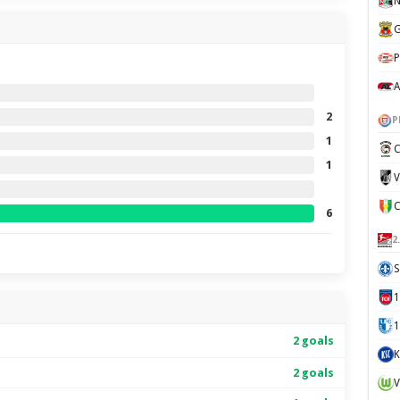
N
G
P
A
2
P
1
C
1
V
6
2
S
1
2 goals
K
2 goals
V