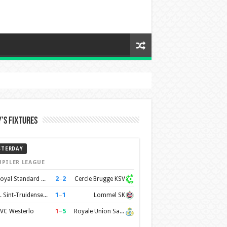
’s Fixtures
STERDAY
UPILER LEAGUE
2
–
2
Royal Standard de Liège
Cercle Brugge KSV
1
–
1
K. Sint-Truidense VV
Lommel SK
1
–
5
VC Westerlo
Royale Union Saint-Gilloise