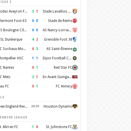
IGUE 2
3
–
1
Rodez Aveyron Football
Stade Lavallois Mayenne FC
0
–
0
lermont Foot 63
Stade de Reims
0
–
0
US Boulogne Côte d'Opale
AS Nancy-Lorraine
4
–
2
SL Dunkerque
Grenoble Foot 38
0
–
3
FC Sochaux-Montbéliard
AS Saint-Étienne
1
–
1
ontpellier HSC
Dijon Football Cote d'Or
0
–
1
C Nantes
Red Star FC
2
–
1
C Metz
En Avant Guingamp
0
–
1
au FC
FC Annecy
LS
New England Revolution
20:30
Houston Dynamo
REMIER LEAGUE
1
–
0
t. Mirren FC
St. Johnstone FC