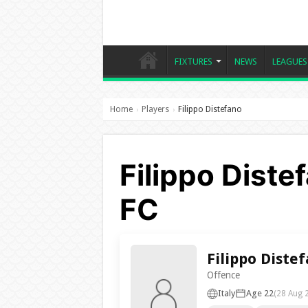
FIXTURES
NEWS
LEAGUES
Home
Players
Filippo Distefano
›
›
Filippo Diste
FC
Filippo Diste
Offence
Italy
Age 22
(28 Aug 