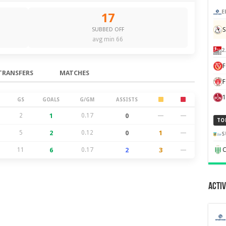
E
17
S
SUBBED OFF
avg min 66
2
TRANSFERS
MATCHES
F
1
GS
GOALS
G/GM
ASSISTS
2
1
0.17
0
—
—
TO
5
2
0.12
0
1
—
S
11
6
0.17
2
3
—
C
Activ