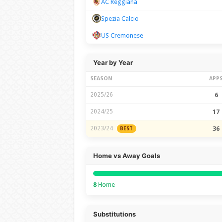
AC Reggiana
Spezia Calcio
US Cremonese
Year by Year
SEASON
APP
2025/26
6
2024/25
17
2023/24
36
BEST
Home vs Away Goals
8
Home
Substitutions