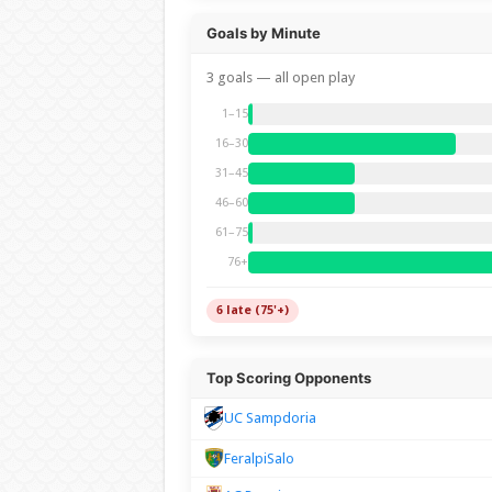
Goals by Minute
3 goals — all open play
1–15
16–30
31–45
46–60
61–75
76+
6 late (75'+)
Top Scoring Opponents
UC Sampdoria
FeralpiSalo