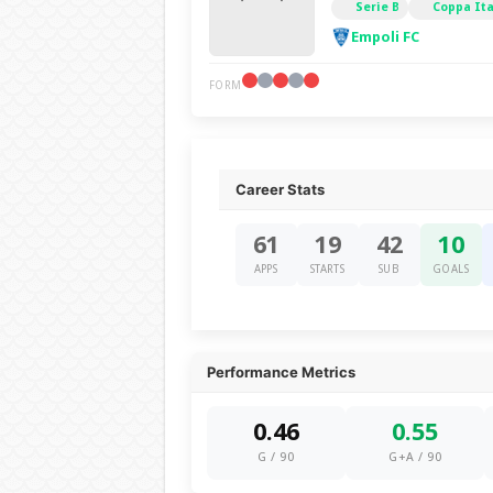
Serie B
Coppa Ita
Empoli FC
FORM
Career Stats
61
19
42
10
APPS
STARTS
SUB
GOALS
Performance Metrics
0.46
0.55
G / 90
G+A / 90