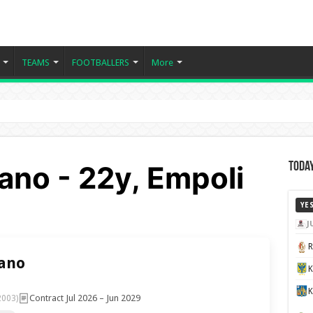
TEAMS
FOOTBALLERS
More
fano - 22y, Empoli
Today
YE
J
fano
K
Contract Jul 2026 – Jun 2029
2003)