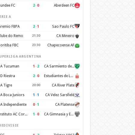
2
–
0
undee FC
Aberdeen FC
ERIE A
2
–
1
remio FBPA
Sao Paulo FC
lube do Remo
21:30
CA Mineiro
oritiba FBC
23:30
Chapecoense AF
UPERLIGA ARGENTINA
1
–
2
A Tucuman
CA Sarmiento de Junin
2
–
0
D Riestra
Estudiantes de La Plata
A Tigre
20:00
CA River Plate
1
–
1
A Boca Juniors
CA Velez Sarsfield
0
–
1
A Independiente
CA Platense
1
–
0
Instituto AC Cordoba
CA Gimnasia y Esgrima de Mendoza
REDIVISIE