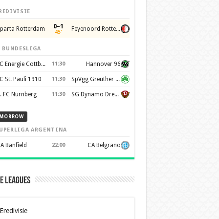
REDIVISIE
0–1
parta Rotterdam
Feyenoord Rotterdam
45'
. BUNDESLIGA
FC Energie Cottbus
11:30
Hannover 96
C St. Pauli 1910
11:30
SpVgg Greuther Furth 1903
. FC Nurnberg
11:30
SG Dynamo Dresden
MORROW
UPERLIGA ARGENTINA
A Banfield
22:00
CA Belgrano
e Leagues
Eredivisie