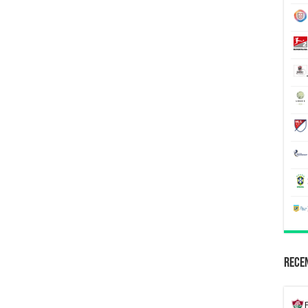
Recen