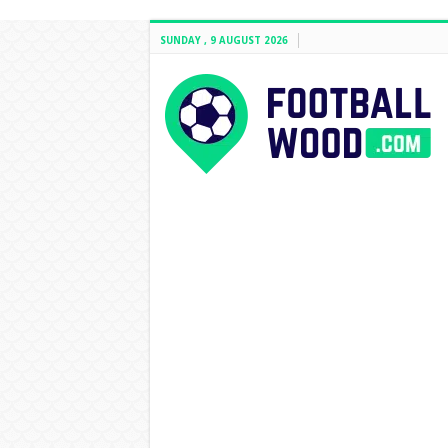
SUNDAY , 9 AUGUST 2026