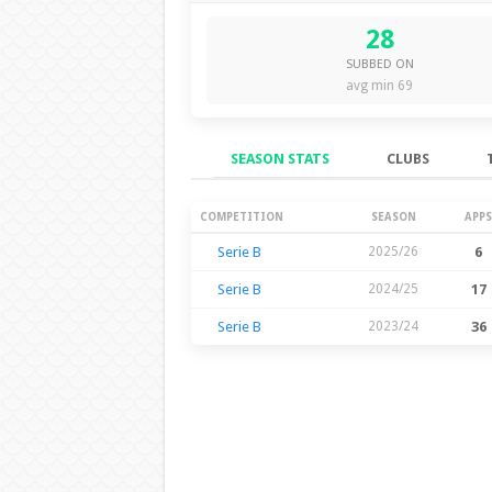
28
SUBBED ON
avg min 69
SEASON STATS
CLUBS
Season Stats
COMPETITION
SEASON
APPS
Serie B
2025/26
6
Serie B
2024/25
17
Serie B
2023/24
36