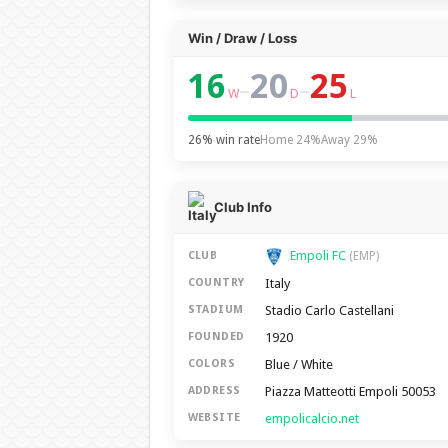
Win / Draw / Loss
16
20
25
–
–
W
D
L
26% win rate
Home 24%
Away 29%
Club Info
Empoli FC
CLUB
(EMP)
Italy
COUNTRY
Stadio Carlo Castellani
STADIUM
1920
FOUNDED
Blue / White
COLORS
Piazza Matteotti Empoli 50053
ADDRESS
empolicalcio.net
WEBSITE