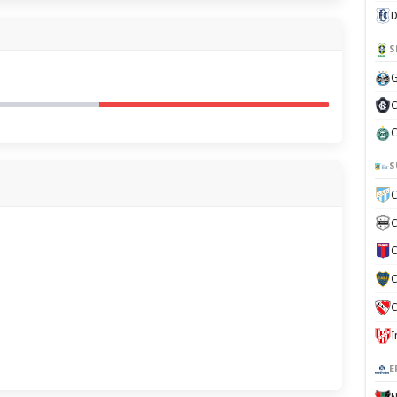
D
S
G
C
C
S
C
C
C
C
C
E