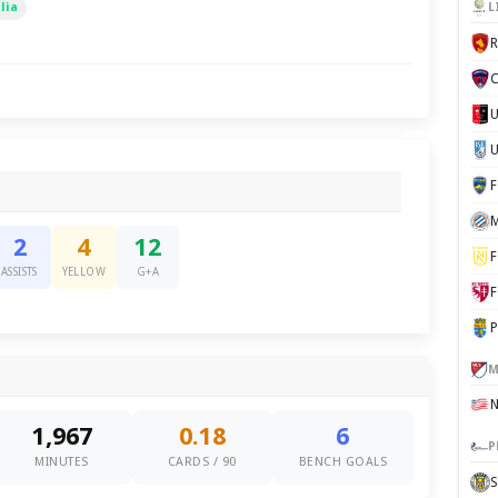
lia
L
C
U
M
2
4
12
F
ASSISTS
YELLOW
G+A
F
P
M
1,967
0.18
6
P
MINUTES
CARDS / 90
BENCH GOALS
S