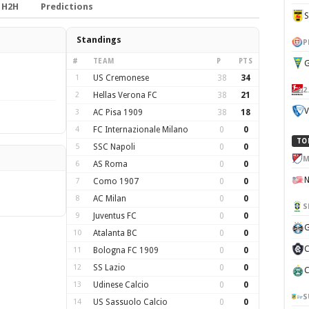
H2H
Predictions
Standings
P
#
TEAM
P
PTS
G
1
US Cremonese
38
34
2
2
Hellas Verona FC
38
21
V
3
AC Pisa 1909
38
18
4
FC Internazionale Milano
0
0
TO
5
SSC Napoli
0
0
M
6
AS Roma
0
0
7
Como 1907
0
0
8
AC Milan
0
0
S
9
Juventus FC
0
0
G
10
Atalanta BC
0
0
C
11
Bologna FC 1909
0
0
12
SS Lazio
0
0
C
13
Udinese Calcio
0
0
S
14
US Sassuolo Calcio
0
0