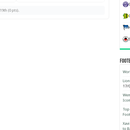
9th (0 pts).
Foot
Worl
Lion
17/
Wemb
Ico
Top 
Foot
Xavi
to B