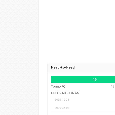
Head-to-Head
10
Torino FC
18
LAST 5 MEETINGS
2025-10-26
2025-02-08