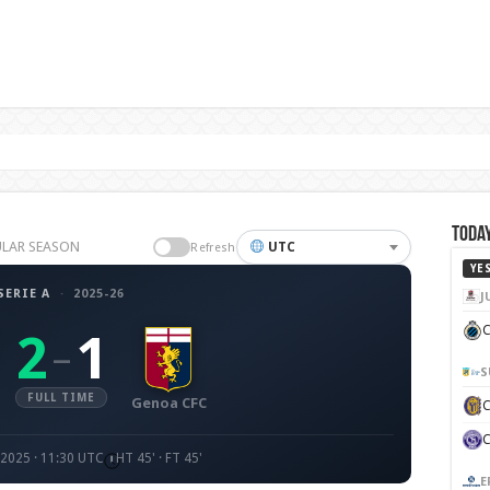
Today
GULAR SEASON
UTC
Refresh
YE
SERIE A
·
2025-26
J
C
2
1
–
S
FULL TIME
Genoa CFC
 2025 · 11:30 UTC
HT 45' · FT 45'
E