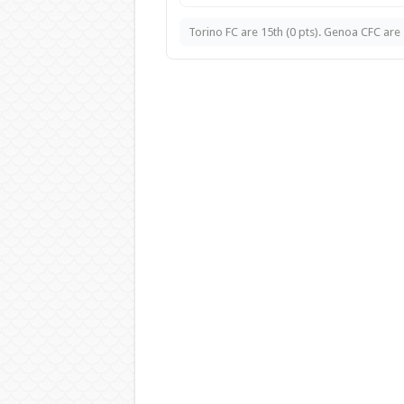
Torino FC are 15th (0 pts). Genoa CFC are 1