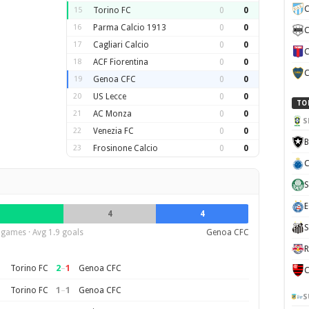
C
15
Torino FC
0
0
16
Parma Calcio 1913
0
0
C
17
Cagliari Calcio
0
0
C
18
ACF Fiorentina
0
0
C
19
Genoa CFC
0
0
20
US Lecce
0
0
TO
21
AC Monza
0
0
S
22
Venezia FC
0
0
B
23
Frosinone Calcio
0
0
C
S
E
4
4
S
 games · Avg 1.9 goals
Genoa CFC
R
2
–
1
Torino FC
Genoa CFC
C
1
–
1
Torino FC
Genoa CFC
S