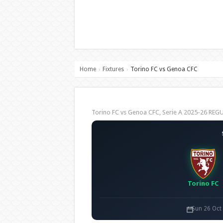
Home
Fixtures
Torino FC vs Genoa CFC
›
›
Torino FC vs Genoa CFC, Serie A 2025-26 RE
Torino FC
Sun 26 Oct