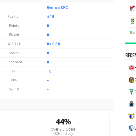
Genoa CFC
#19
Position
0
Points
0
Played
0 / 0 / 0
W / D / L
0
Scored
Recen
0
Conceded
K
+0
GD
–
PPG
–
Win %
G
44%
Over 2.5 Goals
H2H history