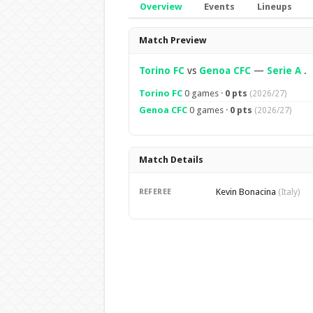
Overview
Events
Lineups
Overview
Match Preview
Torino FC
vs
Genoa CFC
—
Serie A
.
Torino FC
0 games ·
0 pts
(2026/27)
Genoa CFC
0 games ·
0 pts
(2026/27)
Match Details
Kevin Bonacina
REFEREE
(Italy)