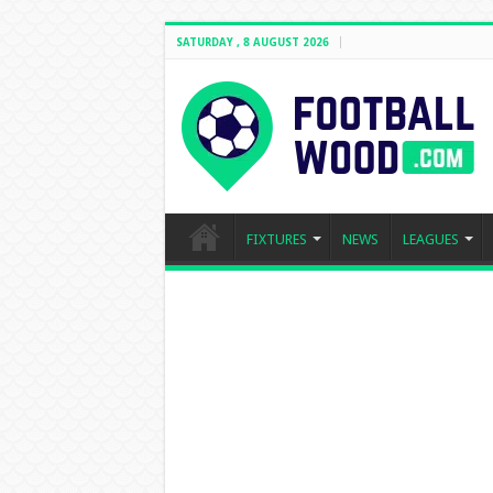
SATURDAY , 8 AUGUST 2026
FIXTURES
NEWS
LEAGUES