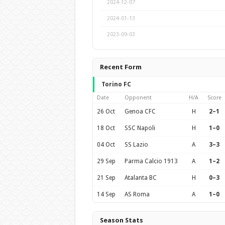
2024-12-07
2024-01-13
2023-09-03
Recent Form
Torino FC
Date
Opponent
H/A
Score
26 Oct
Genoa CFC
H
2–1
18 Oct
SSC Napoli
H
1–0
04 Oct
SS Lazio
A
3–3
29 Sep
Parma Calcio 1913
A
1–2
21 Sep
Atalanta BC
H
0–3
14 Sep
AS Roma
A
1–0
Season Stats