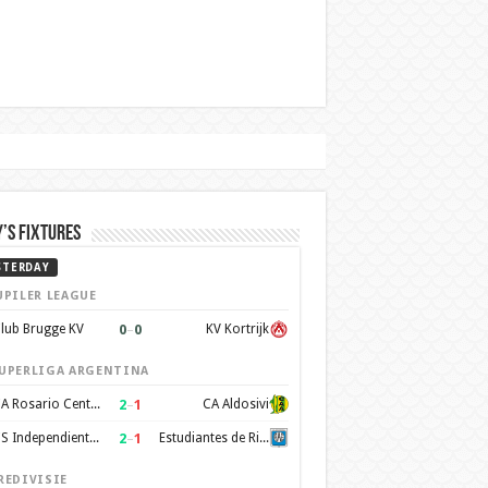
’s Fixtures
STERDAY
UPILER LEAGUE
0
–
0
lub Brugge KV
KV Kortrijk
UPERLIGA ARGENTINA
2
–
1
CA Rosario Central
CA Aldosivi
2
–
1
CS Independiente Rivadavia
Estudiantes de Rio Cuarto
REDIVISIE