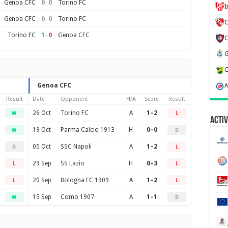
0
–
0
Genoa CFC
Torino FC
0
–
0
Genoa CFC
Torino FC
C
1
–
0
Torino FC
Genoa CFC
Genoa CFC
Result
Date
Opponent
H/A
Score
Result
26 Oct
Torino FC
A
1–2
W
L
Activ
19 Oct
Parma Calcio 1913
H
0–0
W
D
05 Oct
SSC Napoli
A
1–2
D
L
29 Sep
SS Lazio
H
0–3
L
L
20 Sep
Bologna FC 1909
A
1–2
L
L
15 Sep
Como 1907
A
1–1
W
D