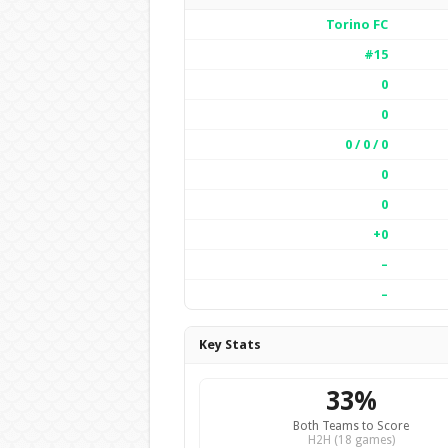
Torino FC
#15
0
0
0 / 0 / 0
0
0
+0
–
–
Key Stats
33%
Both Teams to Score
H2H (18 games)