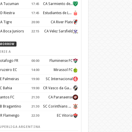
A Tucuman
CA Sarmiento de Junín
17:45
D Riestra
Estudiantes de La Plata
17:45
A Tigre
CA River Plate
20:00
A Boca Juniors
CA Velez Sarsfield
22:15
MORROW
ERIE A
otafogo FR
Fluminense FC
00:00
ruzeiro EC
Mirassol FC
14:00
E Palmeiras
SC Internacional
19:00
C Bahia
CR Vasco da Gama
19:00
antos FC
CA Paranaense
21:30
B Bragantino
SC Corinthians Paulista
21:30
R Flamengo
EC Vitoria
22:30
UPERLIGA ARGENTINA