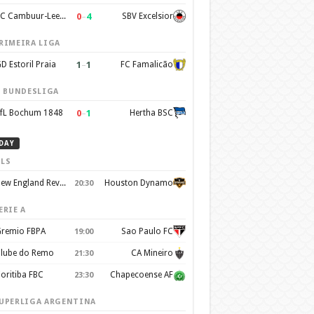
0
–
4
SC Cambuur-Leeuwarden
SBV Excelsior
RIMEIRA LIGA
1
–
1
D Estoril Praia
FC Famalicão
. BUNDESLIGA
0
–
1
fL Bochum 1848
Hertha BSC
DAY
LS
New England Revolution
Houston Dynamo
20:30
ERIE A
remio FBPA
Sao Paulo FC
19:00
lube do Remo
CA Mineiro
21:30
oritiba FBC
Chapecoense AF
23:30
UPERLIGA ARGENTINA