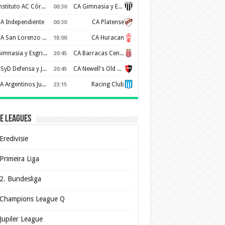
Instituto AC Córdoba
CA Gimnasia y Esgrima de Mendoza
00:30
A Independiente
CA Platense
00:30
CA San Lorenzo de Almagro
CA Huracan
18:00
Gimnasia y Esgrima de La Plata
CA Barracas Central
20:45
CSyD Defensa y Justicia
CA Newell's Old Boys
20:45
AA Argentinos Juniors
Racing Club
23:15
e Leagues
Eredivisie
Primeira Liga
2. Bundesliga
Champions League Q
Jupiler League