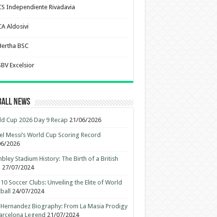
CS Independiente Rivadavia
CA Aldosivi
Hertha BSC
SBV Excelsior
ball News
d Cup 2026 Day 9 Recap
21/06/2026
el Messi’s World Cup Scoring Record
06/2026
ley Stadium History: The Birth of a British
n
27/07/2024
10 Soccer Clubs: Unveiling the Elite of World
ball
24/07/2024
 Hernandez Biography: From La Masia Prodigy
arcelona Legend
21/07/2024