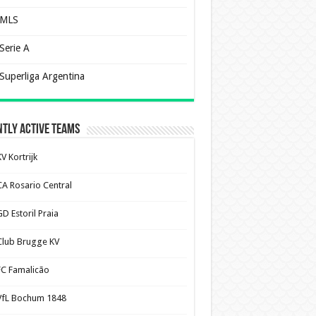
MLS
Serie A
Superliga Argentina
tly Active Teams
V Kortrijk
CA Rosario Central
D Estoril Praia
Club Brugge KV
FC Famalicão
VfL Bochum 1848