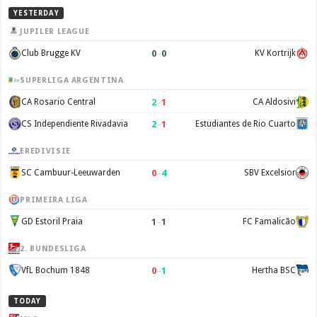
YESTERDAY
JUPILER LEAGUE
0
–
0
Club Brugge KV
KV Kortrijk
SUPERLIGA ARGENTINA
2
–
1
CA Rosario Central
CA Aldosivi
2
–
1
CS Independiente Rivadavia
Estudiantes de Rio Cuarto
EREDIVISIE
0
–
4
SC Cambuur-Leeuwarden
SBV Excelsior
PRIMEIRA LIGA
1
–
1
GD Estoril Praia
FC Famalicão
2. BUNDESLIGA
0
–
1
VfL Bochum 1848
Hertha BSC
TODAY