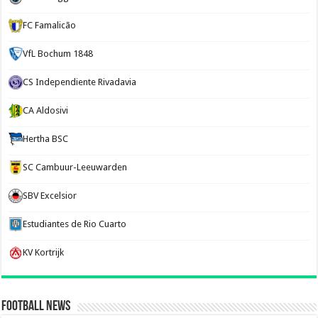
FC Famalicão
VfL Bochum 1848
CS Independiente Rivadavia
CA Aldosivi
Hertha BSC
SC Cambuur-Leeuwarden
SBV Excelsior
Estudiantes de Rio Cuarto
KV Kortrijk
Football News