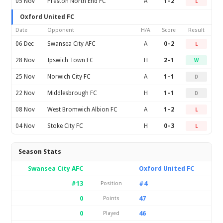
05 Nov
Preston North End FC
A
1–2
L
Oxford United FC
Date
Opponent
H/A
Score
Result
06 Dec
Swansea City AFC
A
0–2
L
28 Nov
Ipswich Town FC
H
2–1
W
25 Nov
Norwich City FC
A
1–1
D
22 Nov
Middlesbrough FC
H
1–1
D
08 Nov
West Bromwich Albion FC
A
1–2
L
04 Nov
Stoke City FC
H
0–3
L
Season Stats
Swansea City AFC
Oxford United FC
#13
#4
Position
0
47
Points
0
46
Played