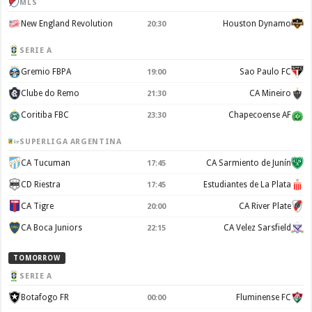
MLS
New England Revolution
Houston Dynamo
20:30
SERIE A
Gremio FBPA
Sao Paulo FC
19:00
Clube do Remo
CA Mineiro
21:30
Coritiba FBC
Chapecoense AF
23:30
SUPERLIGA ARGENTINA
CA Tucuman
CA Sarmiento de Junín
17:45
CD Riestra
Estudiantes de La Plata
17:45
CA Tigre
CA River Plate
20:00
CA Boca Juniors
CA Velez Sarsfield
22:15
TOMORROW
SERIE A
Botafogo FR
Fluminense FC
00:00