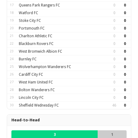
17
Queens Park Rangers FC
0
0
18
Watford FC
0
0
19
Stoke City FC
0
0
20
Portsmouth FC
0
0
21
Charlton Athletic FC
0
0
22
Blackburn Rovers FC
0
0
23
West Bromwich Albion FC
0
0
24
Burnley FC
0
0
25
Wolverhampton Wanderers FC
0
0
26
Cardiff City FC
0
0
27
West Ham United FC
0
0
28
Bolton Wanderers FC
0
0
29
Lincoln City FC
0
0
30
Sheffield Wednesday FC
46
0
Head-to-Head
3
1