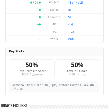
0 / 0 / 0
11 / 14 / 21
W / D / L
0
45
Scored
0
59
Conceded
+0
-14
GD
–
1.02
PPG
–
24%
Win %
Key Stats
50%
50%
Both Teams to Score
Over 2.5 Goals
H2H (4 games)
H2H history
Swansea City AFC are 13th (0 pts). Oxford United FC are 4th
(47 pts).
Today’s Fixtures