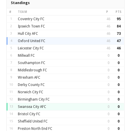
Standings
#
TEAM
P
PTS
1
Coventry City FC
46
95
2
Ipswich Town FC
46
84
3
Hull City AFC
46
73
4
Oxford United FC
46
47
5
Leicester City FC
46
46
6
Millwall FC
0
0
7
Southampton FC
0
0
8
Middlesbrough FC
0
0
9
Wrexham AFC
0
0
10
Derby County FC
0
0
11
Norwich City FC
0
0
12
Birmingham City FC
0
0
13
Swansea City AFC
0
0
14
Bristol City FC
0
0
15
Sheffield United FC
0
0
16
Preston North End FC
0
0