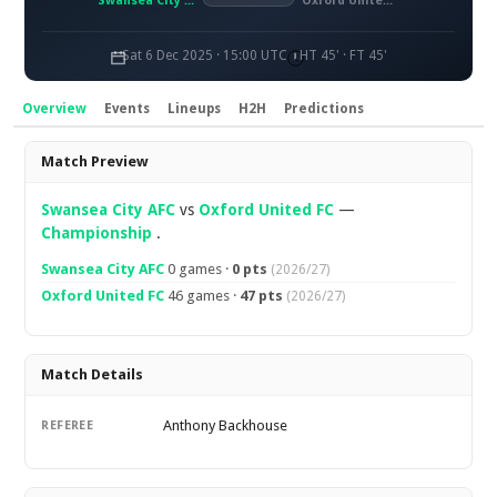
Swansea City AFC
Oxford United FC
Sat 6 Dec 2025 · 15:00 UTC
HT 45' · FT 45'
Overview
Events
Lineups
H2H
Predictions
Overview
Match Preview
Swansea City AFC
vs
Oxford United FC
—
Championship
.
Swansea City AFC
0 games ·
0 pts
(2026/27)
Oxford United FC
46 games ·
47 pts
(2026/27)
Match Details
Anthony Backhouse
REFEREE