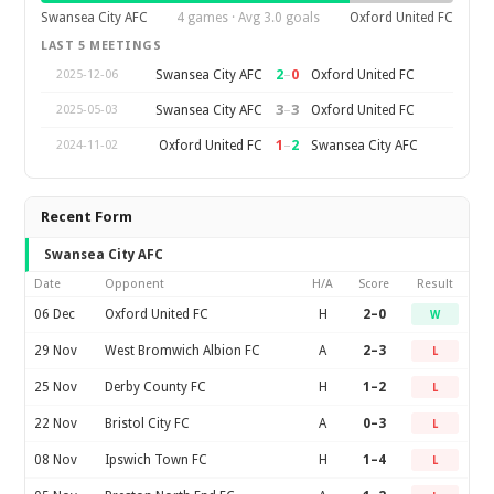
Swansea City AFC
4 games · Avg 3.0 goals
Oxford United FC
LAST 5 MEETINGS
2
–
0
Swansea City AFC
Oxford United FC
2025-12-06
3
–
3
Swansea City AFC
Oxford United FC
2025-05-03
1
–
2
Oxford United FC
Swansea City AFC
2024-11-02
Recent Form
Swansea City AFC
Date
Opponent
H/A
Score
Result
06 Dec
Oxford United FC
H
2–0
W
29 Nov
West Bromwich Albion FC
A
2–3
L
25 Nov
Derby County FC
H
1–2
L
22 Nov
Bristol City FC
A
0–3
L
08 Nov
Ipswich Town FC
H
1–4
L