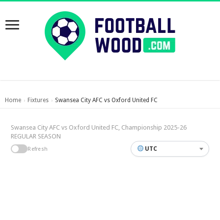
Home
Fixtures
Swansea City AFC vs Oxford United FC
›
›
Swansea City AFC vs Oxford United FC, Championship 2025-26
REGULAR SEASON
UTC
Refresh