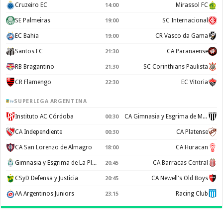
Cruzeiro EC
Mirassol FC
14:00
SE Palmeiras
SC Internacional
19:00
EC Bahia
CR Vasco da Gama
19:00
Santos FC
CA Paranaense
21:30
RB Bragantino
SC Corinthians Paulista
21:30
CR Flamengo
EC Vitoria
22:30
SUPERLIGA ARGENTINA
Instituto AC Córdoba
CA Gimnasia y Esgrima de Mendoza
00:30
CA Independiente
CA Platense
00:30
CA San Lorenzo de Almagro
CA Huracan
18:00
Gimnasia y Esgrima de La Plata
CA Barracas Central
20:45
CSyD Defensa y Justicia
CA Newell's Old Boys
20:45
AA Argentinos Juniors
Racing Club
23:15