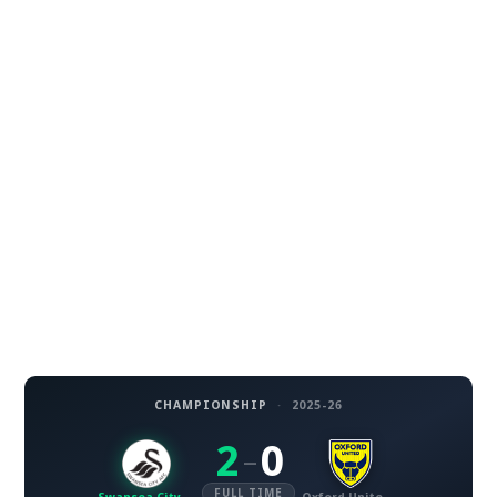
CHAMPIONSHIP
·
2025-26
2
0
–
FULL TIME