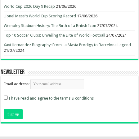
World Cup 2026 Day 9 Recap
21/06/2026
Lionel Messi’s World Cup Scoring Record
17/06/2026
Wembley Stadium History: The Birth of a British Icon
27/07/2024
Top 10 Soccer Clubs: Unveiling the Elite of World Football
24/07/2024
Xavi Hernandez Biography: From La Masia Prodigy to Barcelona Legend
21/07/2024
Newsletter
Email address:
I have read and agree to the terms & conditions