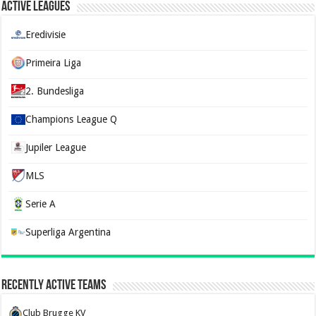
Active Leagues
Eredivisie
Primeira Liga
2. Bundesliga
Champions League Q
Jupiler League
MLS
Serie A
Superliga Argentina
Recently Active Teams
Club Brugge KV