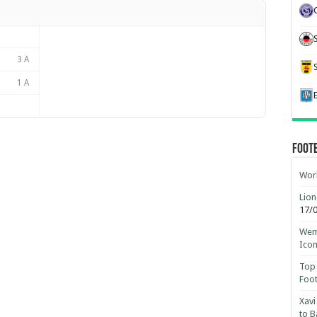
3 A
1 A
Foot
Worl
Lion
17/
Wemb
Ico
Top 
Foot
Xavi
to B