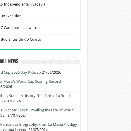
CS Independiente Rivadavia
SBV Excelsior
SC Cambuur-Leeuwarden
Estudiantes de Rio Cuarto
ball News
d Cup 2026 Day 9 Recap
21/06/2026
el Messi’s World Cup Scoring Record
06/2026
ley Stadium History: The Birth of a British
n
27/07/2024
10 Soccer Clubs: Unveiling the Elite of World
ball
24/07/2024
 Hernandez Biography: From La Masia Prodigy
arcelona Legend
21/07/2024