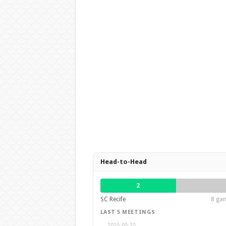
Head-to-Head
2
SC Recife
8 gam
LAST 5 MEETINGS
2025-05-25