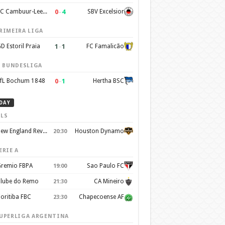
0
–
4
SC Cambuur-Leeuwarden
SBV Excelsior
RIMEIRA LIGA
1
–
1
D Estoril Praia
FC Famalicão
. BUNDESLIGA
0
–
1
fL Bochum 1848
Hertha BSC
DAY
LS
New England Revolution
Houston Dynamo
20:30
ERIE A
remio FBPA
Sao Paulo FC
19:00
lube do Remo
CA Mineiro
21:30
oritiba FBC
Chapecoense AF
23:30
UPERLIGA ARGENTINA