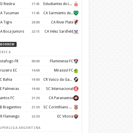
D Riestra
Estudiantes de La Plata
17:45
A Tucuman
CA Sarmiento de Junín
17:45
A Tigre
CA River Plate
20:00
A Boca Juniors
CA Velez Sarsfield
22:15
MORROW
ERIE A
otafogo FR
Fluminense FC
00:00
ruzeiro EC
Mirassol FC
14:00
C Bahia
CR Vasco da Gama
19:00
E Palmeiras
SC Internacional
19:00
antos FC
CA Paranaense
21:30
B Bragantino
SC Corinthians Paulista
21:30
R Flamengo
EC Vitoria
22:30
UPERLIGA ARGENTINA