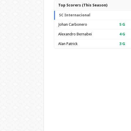
Top Scorers (This Season)
SC Internacional
Johan Carbonero
5
G
Alexandro Bernabei
4
G
Alan Patrick
3
G