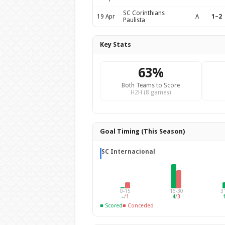
SC Corinthians
19 Apr
A
1–2
Paulista
Key Stats
63%
Both Teams to Score
H2H (8 games)
Goal Timing (This Season)
SC Internacional
0-15
16-30
3
–
/
1
4
/
3
■ Scored
■ Conceded