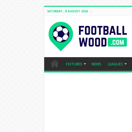
SATURDAY , 8 AUGUST 2026
FIXTURES
NEWS
LEAGUES