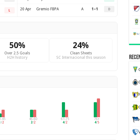
20 Apr
Gremio FBPA
A
1–1
D
L
50%
24%
Over 2.5 Goals
Clean Sheets
Recen
H2H history
SC Internacional this season
G
1-45
46-60
61-75
76+
1
/
2
2
/
2
4
/
2
4
/
5