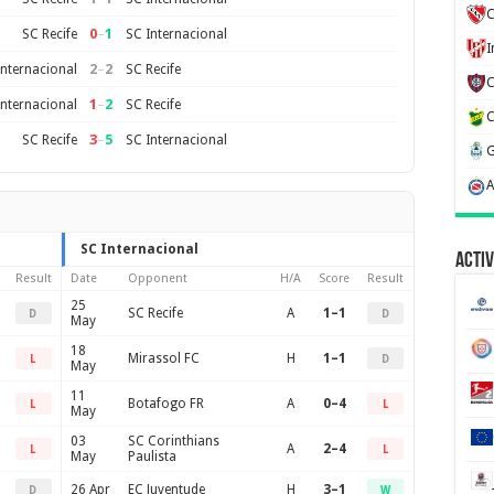
C
0
–
1
SC Recife
SC Internacional
2
–
2
Internacional
SC Recife
1
–
2
Internacional
SC Recife
3
–
5
SC Recife
SC Internacional
SC Internacional
Activ
Result
Date
Opponent
H/A
Score
Result
25
SC Recife
A
1–1
D
D
May
18
Mirassol FC
H
1–1
L
D
May
11
Botafogo FR
A
0–4
L
L
May
03
SC Corinthians
A
2–4
L
L
May
Paulista
26 Apr
EC Juventude
H
3–1
D
W