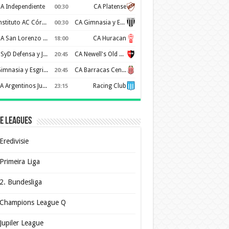
A Independiente
CA Platense
00:30
Instituto AC Córdoba
CA Gimnasia y Esgrima de Mendoza
00:30
CA San Lorenzo de Almagro
CA Huracan
18:00
CSyD Defensa y Justicia
CA Newell's Old Boys
20:45
Gimnasia y Esgrima de La Plata
CA Barracas Central
20:45
AA Argentinos Juniors
Racing Club
23:15
e Leagues
Eredivisie
Primeira Liga
2. Bundesliga
Champions League Q
Jupiler League