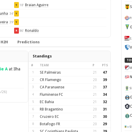
Braian Aguirre
18'
Y
Cunha
34'
Y
P
veira
39'
Y
G
Ronaldo
86'
R
2
H2H
Predictions
V
Standings
TO
#
TEAM
P
PTS
M
ie A
at Ilha
1
SE Palmeiras
21
47
2
CR Flamengo
20
39
3
CA Paranaense
21
37
S
/26)
4
Fluminense FC
21
34
G
5
EC Bahia
21
32
C
6
RB Bragantino
20
31
C
7
Cruzeiro EC
21
30
8
Botafogo FR
20
29
S
9
SC Corinthians Paulista
21
29