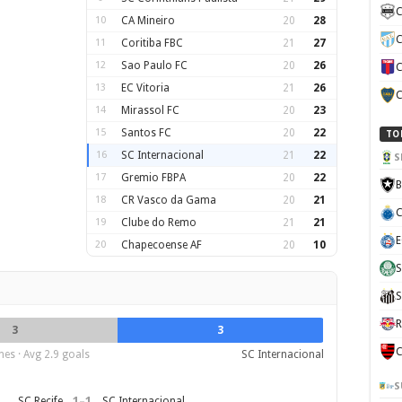
C
10
CA Mineiro
20
28
C
11
Coritiba FBC
21
27
12
Sao Paulo FC
20
26
C
13
EC Vitoria
21
26
C
14
Mirassol FC
20
23
15
Santos FC
20
22
TO
16
SC Internacional
21
22
S
17
Gremio FBPA
20
22
B
18
CR Vasco da Gama
20
21
C
19
Clube do Remo
21
21
E
20
Chapecoense AF
20
10
S
S
R
3
3
C
es · Avg 2.9 goals
SC Internacional
S
1
–
1
SC Recife
SC Internacional