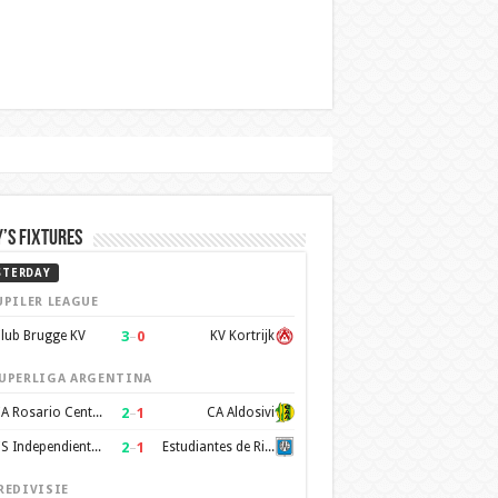
’s Fixtures
STERDAY
UPILER LEAGUE
3
–
0
lub Brugge KV
KV Kortrijk
UPERLIGA ARGENTINA
2
–
1
CA Rosario Central
CA Aldosivi
2
–
1
CS Independiente Rivadavia
Estudiantes de Rio Cuarto
REDIVISIE