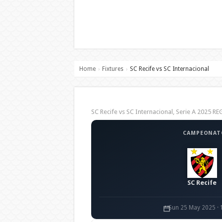
Home
Fixtures
SC Recife vs SC Internacional
›
›
SC Recife vs SC Internacional, Serie A 2025 
CAMPEONATO
SC Recife
Sun 25 May 2025 · 