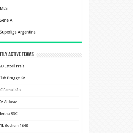
MLS
Serie A
Superliga Argentina
tly Active Teams
D Estoril Praia
Club Brugge KV
FC Famalicão
CA Aldosivi
Hertha BSC
VfL Bochum 1848