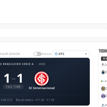
Today
REGULAR SEASON
UTC
Refresh
YE
 BRASILEIRO SERIE A
·
2025
J
C
1
1
–
S
FULL TIME
SC Internacional
19:00 UTC
Ilha do Retiro
HT 45' · FT 45'
E