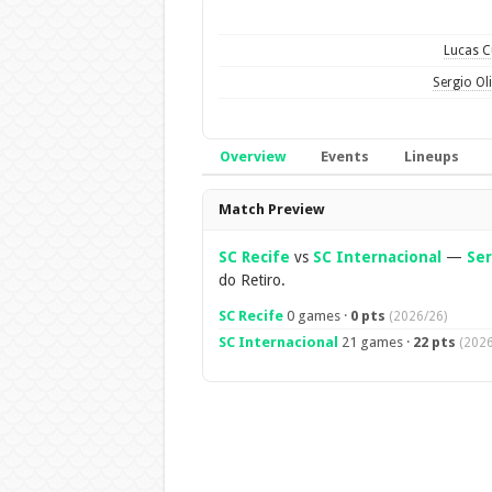
Lucas 
Sergio Oli
Overview
Events
Lineups
Overview
Match Preview
SC Recife
vs
SC Internacional
—
Ser
do Retiro.
SC Recife
0 games ·
0 pts
(2026/26)
SC Internacional
21 games ·
22 pts
(2026