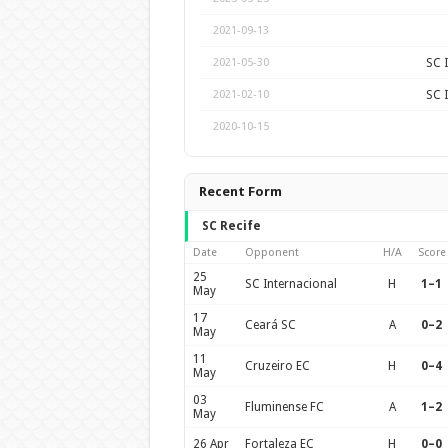
2021-09-13
SC 
2021-05-30
SC 
2021-02-10
2020-10-15
Recent Form
SC Recife
Date
Opponent
H/A
Score
25
SC Internacional
H
1–1
May
17
Ceará SC
A
0–2
May
11
Cruzeiro EC
H
0–4
May
03
Fluminense FC
A
1–2
May
26 Apr
Fortaleza EC
H
0–0