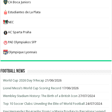
CA Boca Juniors
Estudiantes de La Plata
NEC
AC Sparta Praha
PAE Olympiakos SFP
Olympique Lyonnais
Football News
World Cup 2026 Day 9 Recap
21/06/2026
Lionel Messi’s World Cup Scoring Record
17/06/2026
Wembley Stadium History: The Birth of a British Icon
27/07/2024
Top 10 Soccer Clubs: Unveiling the Elite of World Football
24/07/2024
Xavi Hernandez Biography: From La Masia Prodigy to Barcelona Legend