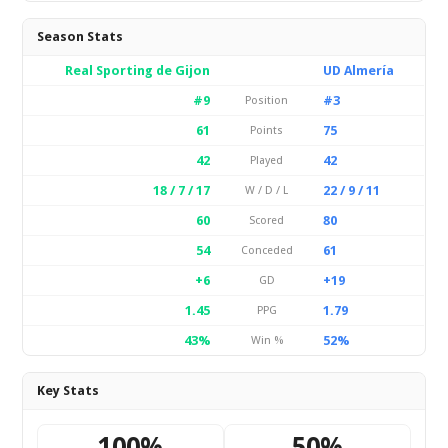
Season Stats
Real Sporting de Gijon
UD Almería
#9
#3
Position
61
75
Points
42
42
Played
18 / 7 / 17
22 / 9 / 11
W / D / L
60
80
Scored
54
61
Conceded
+6
+19
GD
1.45
1.79
PPG
43%
52%
Win %
Key Stats
100%
50%