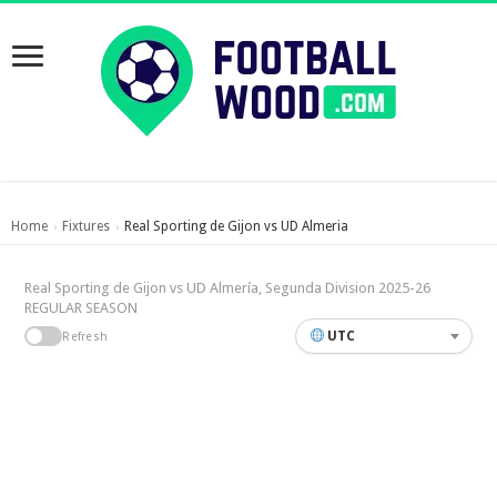
Home
Fixtures
Real Sporting de Gijon vs UD Almeria
›
›
Real Sporting de Gijon vs UD Almería, Segunda Division 2025-26
REGULAR SEASON
UTC
Refresh