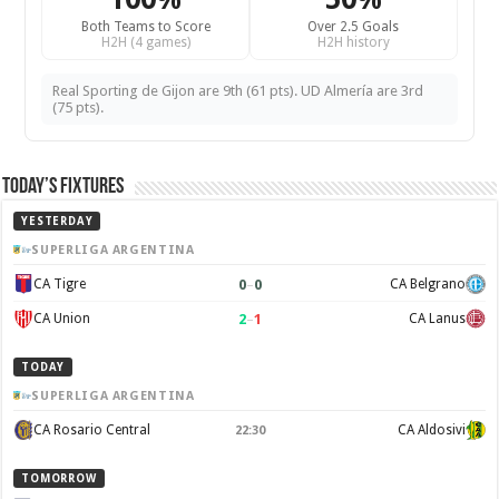
Both Teams to Score
Over 2.5 Goals
H2H (4 games)
H2H history
Real Sporting de Gijon are 9th (61 pts). UD Almería are 3rd
(75 pts).
Today’s Fixtures
YESTERDAY
SUPERLIGA ARGENTINA
0
–
0
CA Tigre
CA Belgrano
2
–
1
CA Union
CA Lanus
TODAY
SUPERLIGA ARGENTINA
CA Rosario Central
CA Aldosivi
22:30
TOMORROW