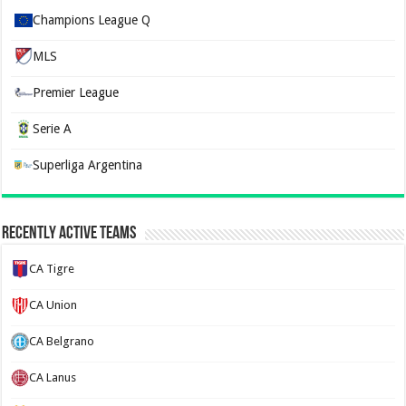
Champions League Q
MLS
Premier League
Serie A
Superliga Argentina
Recently Active Teams
CA Tigre
CA Union
CA Belgrano
CA Lanus