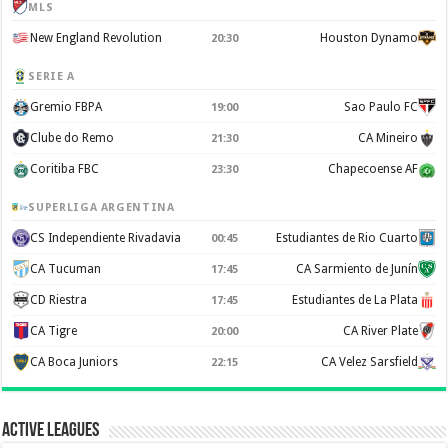
MLS
New England Revolution
Houston Dynamo
20:30
SERIE A
Gremio FBPA
Sao Paulo FC
19:00
Clube do Remo
CA Mineiro
21:30
Coritiba FBC
Chapecoense AF
23:30
SUPERLIGA ARGENTINA
CS Independiente Rivadavia
Estudiantes de Rio Cuarto
00:45
CA Tucuman
CA Sarmiento de Junín
17:45
CD Riestra
Estudiantes de La Plata
17:45
CA Tigre
CA River Plate
20:00
CA Boca Juniors
CA Velez Sarsfield
22:15
Active Leagues