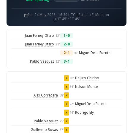
Real Sporting de Gijon
UD Almería
Sun 24 May 2026 · 16:30 UTC
Estadio El Molinon
HT 45' · FT 45'
Juan Ferney Otero
1–0
12'
Juan Ferney Otero
2–0
21'
2–1
Miguel De la Fuente
56'
Pablo Vazquez
3–1
82'
Daijiro Chirino
20'
Y
Nelson Monte
34'
Y
Alex Corredera
58'
Y
Miguel De la Fuente
72'
Y
Rodrigo Ely
74'
Y
Pablo Vazquez
75'
Y
Guillermo Rosas
87'
Y