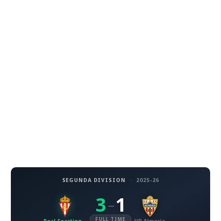
SEGUNDA DIVISION
·
2025-26
3
1
–
FULL TIME