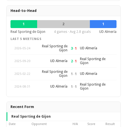
Head-to-Head
1
2
1
Real Sporting de Gijon
4 games · Avg 2.8 goals
UD Almería
LAST 5 MEETINGS
Real Sporting de
3
–
1
UD Almería
2026-05-24
Gijon
Real Sporting de
2
–
1
UD Almería
2025-09-20
Gijon
Real Sporting de
1
–
1
UD Almería
2025-02-22
Gijon
Real Sporting de
1
–
1
UD Almería
2024-08-31
Gijon
Recent Form
Real Sporting de Gijon
Date
Opponent
H/A
Score
Result