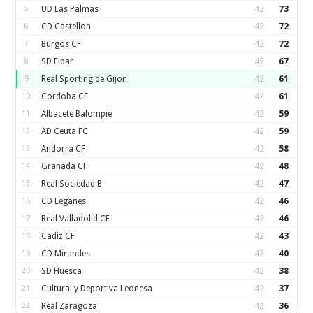
5
UD Las Palmas
42
73
6
CD Castellon
42
72
7
Burgos CF
42
72
8
SD Eibar
42
67
9
Real Sporting de Gijon
42
61
10
Cordoba CF
42
61
11
Albacete Balompie
42
59
12
AD Ceuta FC
42
59
13
Andorra CF
42
58
14
Granada CF
42
48
15
Real Sociedad B
42
47
16
CD Leganes
42
46
17
Real Valladolid CF
42
46
18
Cadiz CF
42
43
19
CD Mirandes
42
40
20
SD Huesca
42
38
21
Cultural y Deportiva Leonesa
42
37
22
Real Zaragoza
42
36