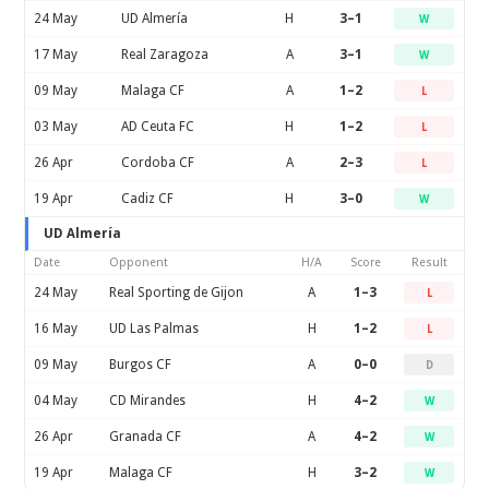
24 May
UD Almería
H
3–1
W
17 May
Real Zaragoza
A
3–1
W
09 May
Malaga CF
A
1–2
L
03 May
AD Ceuta FC
H
1–2
L
26 Apr
Cordoba CF
A
2–3
L
19 Apr
Cadiz CF
H
3–0
W
UD Almería
Date
Opponent
H/A
Score
Result
24 May
Real Sporting de Gijon
A
1–3
L
16 May
UD Las Palmas
H
1–2
L
09 May
Burgos CF
A
0–0
D
04 May
CD Mirandes
H
4–2
W
26 Apr
Granada CF
A
4–2
W
19 Apr
Malaga CF
H
3–2
W