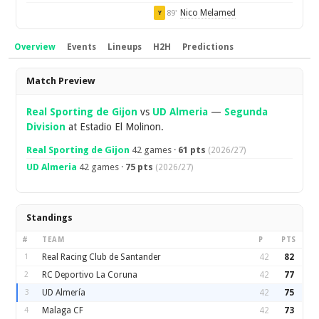
Nico Melamed
89'
Y
Overview
Events
Lineups
H2H
Predictions
Overview
Match Preview
Real Sporting de Gijon
vs
UD Almeria
—
Segunda
Division
at Estadio El Molinon.
Real Sporting de Gijon
42 games ·
61 pts
(2026/27)
UD Almeria
42 games ·
75 pts
(2026/27)
Standings
#
TEAM
P
PTS
1
Real Racing Club de Santander
42
82
2
RC Deportivo La Coruna
42
77
3
UD Almería
42
75
4
Malaga CF
42
73