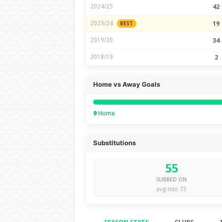
2024/25
42
2023/24
19
BEST
2019/20
34
2018/19
2
Home vs Away Goals
9
Home
Substitutions
55
SUBBED ON
avg min 73