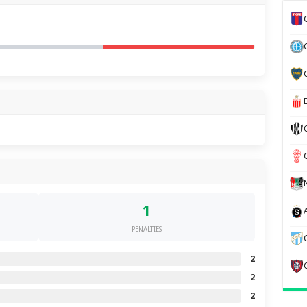
1
PENALTIES
2
2
2