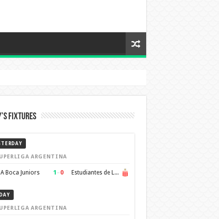
’s Fixtures
STERDAY
UPERLIGA ARGENTINA
1
–
0
A Boca Juniors
Estudiantes de La Plata
DAY
UPERLIGA ARGENTINA