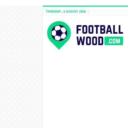
THURSDAY , 6 AUGUST 2026