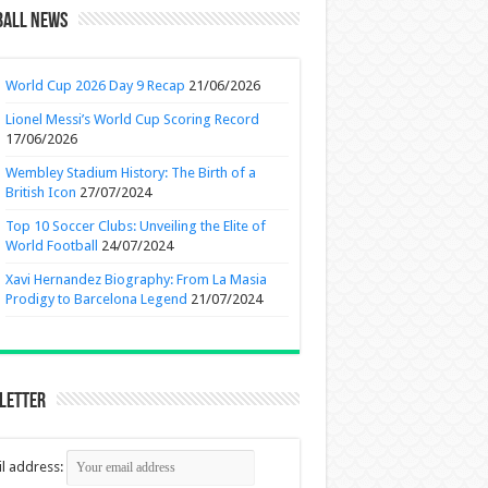
ball News
World Cup 2026 Day 9 Recap
21/06/2026
Lionel Messi’s World Cup Scoring Record
17/06/2026
Wembley Stadium History: The Birth of a
British Icon
27/07/2024
Top 10 Soccer Clubs: Unveiling the Elite of
World Football
24/07/2024
Xavi Hernandez Biography: From La Masia
Prodigy to Barcelona Legend
21/07/2024
letter
l address: