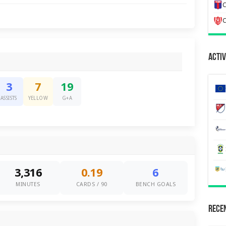
C
C
Activ
3
7
19
ASSISTS
YELLOW
G+A
3,316
0.19
6
MINUTES
CARDS / 90
BENCH GOALS
Recen