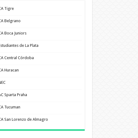
CA Tigre
CA Belgrano
CA Boca Juniors
Estudiantes de La Plata
CA Central Córdoba
CA Huracan
NEC
AC Sparta Praha
CA Tucuman
CA San Lorenzo de Almagro