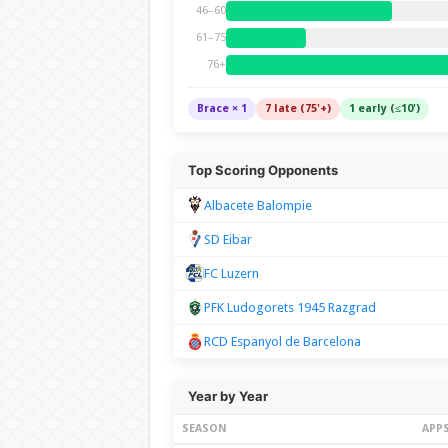
46–60
61–75
76+
Brace × 1
7 late (75'+)
1 early (≤10')
Top Scoring Opponents
Albacete Balompie
SD Eibar
FC Luzern
PFK Ludogorets 1945 Razgrad
RCD Espanyol de Barcelona
Year by Year
SEASON
APP