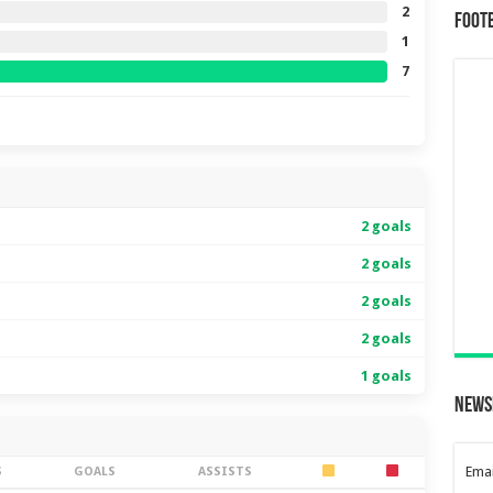
2
Foot
1
7
2 goals
2 goals
2 goals
2 goals
1 goals
News
Emai
S
GOALS
ASSISTS