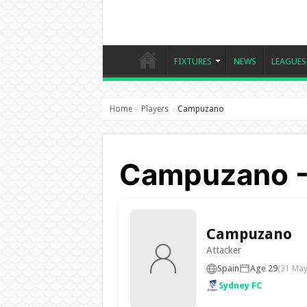
FIXTURES
NEWS
LEAGUES
Home
Players
Campuzano
›
›
Campuzano -
Campuzano
Attacker
Spain
Age 29
(31 May
Sydney FC