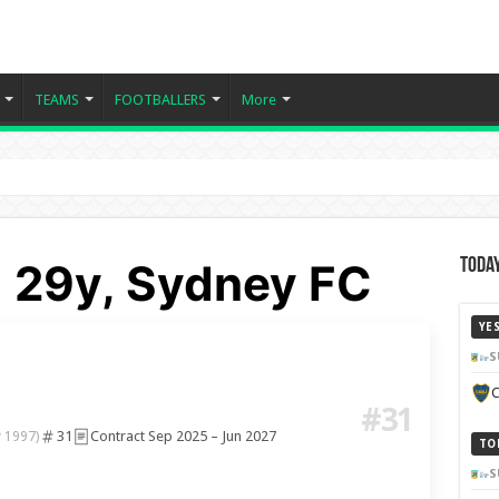
TEAMS
FOOTBALLERS
More
 29y, Sydney FC
Today
YE
S
C
#31
31
Contract Sep 2025 – Jun 2027
 1997)
TO
S