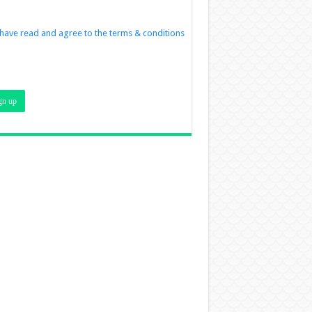
 have read and agree to the terms & conditions