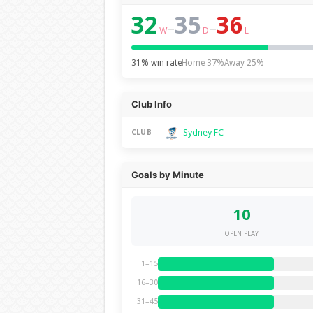
32
35
36
–
–
W
D
L
31% win rate
Home 37%
Away 25%
Club Info
Sydney FC
CLUB
Goals by Minute
10
OPEN PLAY
1–15
16–30
31–45