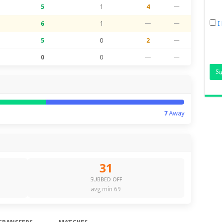
5
1
4
—
6
1
—
—
I
5
0
2
—
0
0
—
—
7
Away
31
SUBBED OFF
avg min 69