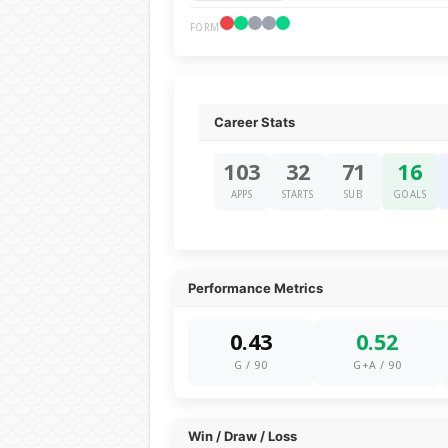
FORM
Career Stats
103
32
71
16
APPS
STARTS
SUB
GOALS
Performance Metrics
0.43
0.52
G / 90
G+A / 90
Win / Draw / Loss