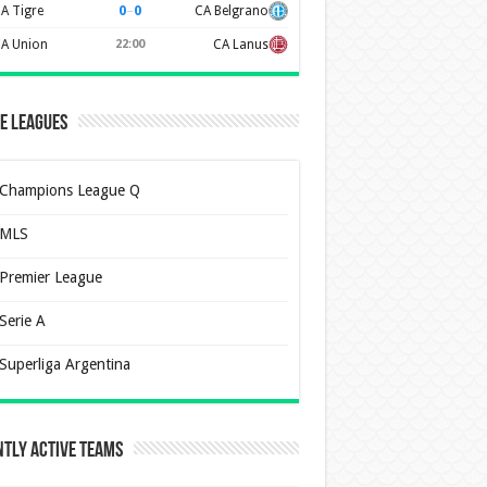
0
–
0
A Tigre
CA Belgrano
A Union
22:00
CA Lanus
e Leagues
Champions League Q
MLS
Premier League
Serie A
Superliga Argentina
tly Active Teams