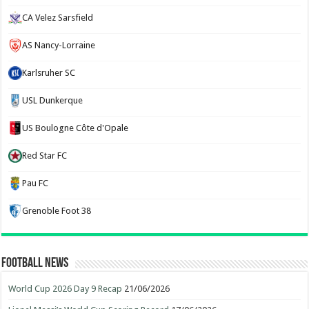
CA Velez Sarsfield
AS Nancy-Lorraine
Karlsruher SC
USL Dunkerque
US Boulogne Côte d'Opale
Red Star FC
Pau FC
Grenoble Foot 38
Football News
World Cup 2026 Day 9 Recap
21/06/2026