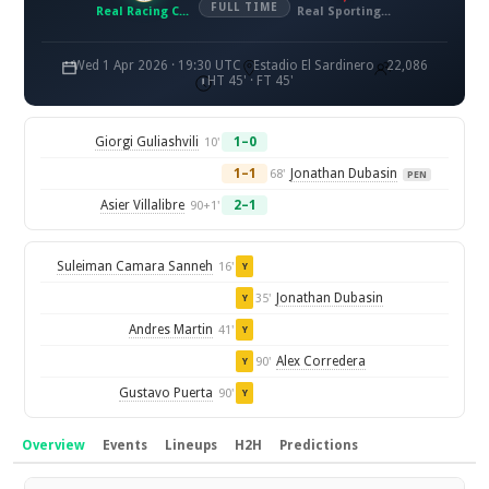
FULL TIME
Real Racing Club de Santander
Real Sporting de Gijon
Wed 1 Apr 2026 · 19:30 UTC
Estadio El Sardinero
22,086
HT 45' · FT 45'
Giorgi Guliashvili
1–0
10'
1–1
Jonathan Dubasin
68'
PEN
Asier Villalibre
2–1
90+1'
Suleiman Camara Sanneh
16'
Y
Jonathan Dubasin
35'
Y
Andres Martin
41'
Y
Alex Corredera
90'
Y
Gustavo Puerta
90'
Y
Overview
Events
Lineups
H2H
Predictions
Overview