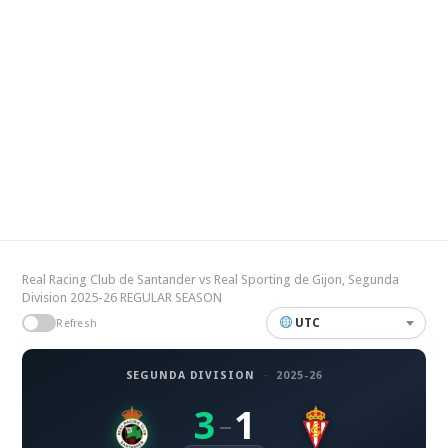
Real Racing Club de Santander vs Real Sporting de Gijon, Segunda
Division 2025-26 REGULAR SEASON
UTC
Refresh
SEGUNDA DIVISION
·
2025-26
3
1
–