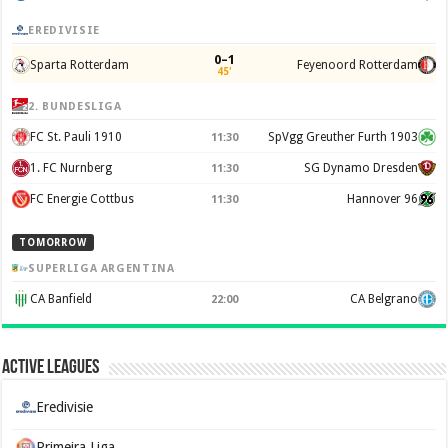
EREDIVISIE
0–1
Sparta Rotterdam
Feyenoord Rotterdam
45'
2. BUNDESLIGA
FC St. Pauli 1910
SpVgg Greuther Furth 1903
11:30
1. FC Nurnberg
SG Dynamo Dresden
11:30
FC Energie Cottbus
Hannover 96
11:30
TOMORROW
SUPERLIGA ARGENTINA
CA Banfield
CA Belgrano
22:00
Active Leagues
Eredivisie
Primeira Liga