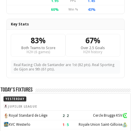
1.95
1.45
PPG
60%
43%
Win %
Key Stats
83%
67%
Both Teams to Score
Over 2.5 Goals
H2H (6 games)
H2H history
Real Racing Club de Santander are 1st (82 pts). Real Sporting
de Gijon are 9th (61 pts).
Today’s Fixtures
YESTERDAY
JUPILER LEAGUE
2
–
2
Royal Standard de Liège
Cercle Brugge KSV
1
–
5
KVC Westerlo
Royale Union Saint-Gilloise