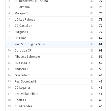
2
RC Deportivo La Coruna
42
77
3
UD Almería
42
75
4
Malaga CF
42
73
5
UD Las Palmas
42
73
6
CD Castellon
42
72
7
Burgos CF
42
72
8
SD Eibar
42
67
9
Real Sporting de Gijon
42
61
10
Cordoba CF
42
61
11
Albacete Balompie
42
59
12
AD Ceuta FC
42
59
13
Andorra CF
42
58
14
Granada CF
42
48
15
Real Sociedad B
42
47
16
CD Leganes
42
46
17
Real Valladolid CF
42
46
18
Cadiz CF
42
43
19
CD Mirandes
42
40