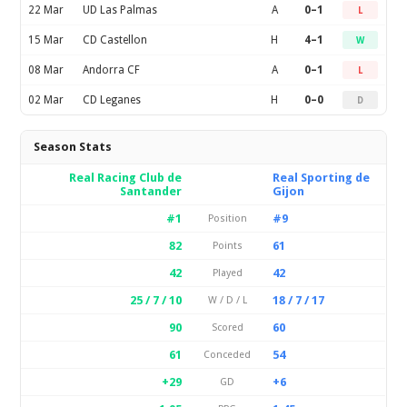
22 Mar
UD Las Palmas
A
0–1
L
15 Mar
CD Castellon
H
4–1
W
08 Mar
Andorra CF
A
0–1
L
02 Mar
CD Leganes
H
0–0
D
Season Stats
Real Racing Club de
Real Sporting de
Santander
Gijon
#1
#9
Position
82
61
Points
42
42
Played
25 / 7 / 10
18 / 7 / 17
W / D / L
90
60
Scored
61
54
Conceded
+29
+6
GD