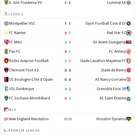
1
–
1
K. Sint-Truidense VV
Lommel SK
LIGUE 2
1
–
1
Montpellier HSC
Dijon Football Cote d'Or
0
–
1
FC Nantes
Red Star FC
2
–
1
FC Metz
En Avant Guingamp
0
–
1
Pau FC
FC Annecy
3
–
1
Rodez Aveyron Football
Stade Lavallois Mayenne FC
0
–
0
Clermont Foot 63
Stade de Reims
0
–
0
US Boulogne Côte d'Opale
AS Nancy-Lorraine
4
–
2
USL Dunkerque
Grenoble Foot 38
0
–
3
FC Sochaux-Montbéliard
AS Saint-Étienne
MLS
New England Revolution
Houston Dynamo
20:30
PREMIER LEAGUE