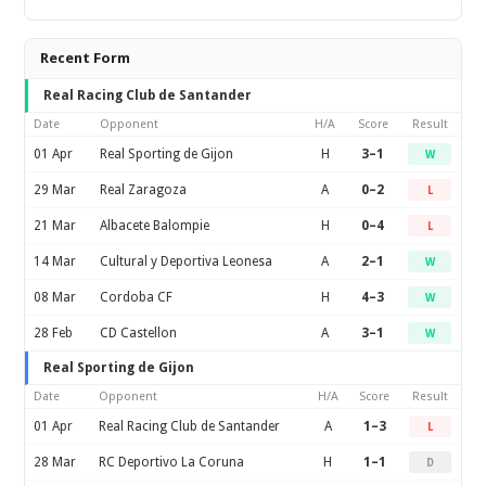
Recent Form
Real Racing Club de Santander
Date
Opponent
H/A
Score
Result
01 Apr
Real Sporting de Gijon
H
3–1
W
29 Mar
Real Zaragoza
A
0–2
L
21 Mar
Albacete Balompie
H
0–4
L
14 Mar
Cultural y Deportiva Leonesa
A
2–1
W
08 Mar
Cordoba CF
H
4–3
W
28 Feb
CD Castellon
A
3–1
W
Real Sporting de Gijon
Date
Opponent
H/A
Score
Result
01 Apr
Real Racing Club de Santander
A
1–3
L
28 Mar
RC Deportivo La Coruna
H
1–1
D