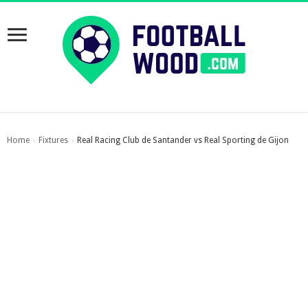
Home
Fixtures
Real Racing Club de Santander vs Real Sporting de Gijon
›
›