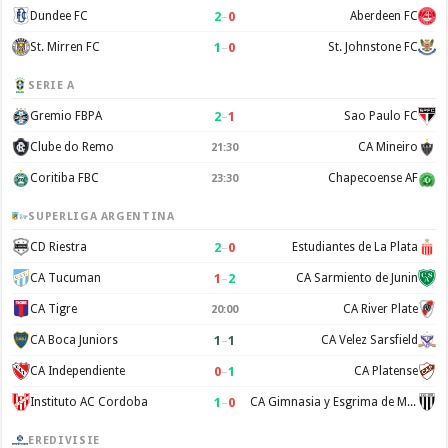
2
–
0
Dundee FC
Aberdeen FC
1
–
0
St. Mirren FC
St. Johnstone FC
SERIE A
2
–
1
Gremio FBPA
Sao Paulo FC
Clube do Remo
CA Mineiro
21:30
Coritiba FBC
Chapecoense AF
23:30
SUPERLIGA ARGENTINA
2
–
0
CD Riestra
Estudiantes de La Plata
1
–
2
CA Tucuman
CA Sarmiento de Junin
CA Tigre
CA River Plate
20:00
1
–
1
CA Boca Juniors
CA Velez Sarsfield
0
–
1
CA Independiente
CA Platense
1
–
0
Instituto AC Cordoba
CA Gimnasia y Esgrima de Mendoza
EREDIVISIE