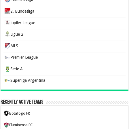
2. Bundesliga
Jupiler League
Ligue 2
MLS
Premier League
Serie A
Superliga Argentina
Recently Active Teams
Botafogo FR
Fluminense FC