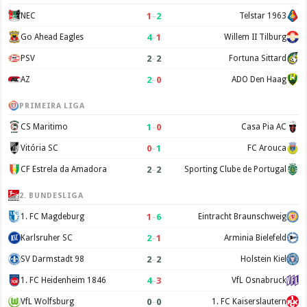
1
–
2
NEC
Telstar 1963
4
–
1
Go Ahead Eagles
Willem II Tilburg
2
–
2
PSV
Fortuna Sittard
2
–
0
AZ
ADO Den Haag
PRIMEIRA LIGA
1
–
0
CS Maritimo
Casa Pia AC
0
–
1
Vitória SC
FC Arouca
2
–
2
CF Estrela da Amadora
Sporting Clube de Portugal
2. BUNDESLIGA
1
–
6
1. FC Magdeburg
Eintracht Braunschweig
2
–
1
Karlsruher SC
Arminia Bielefeld
2
–
2
SV Darmstadt 98
Holstein Kiel
4
–
3
1. FC Heidenheim 1846
VfL Osnabruck
0
–
0
VfL Wolfsburg
1. FC Kaiserslautern