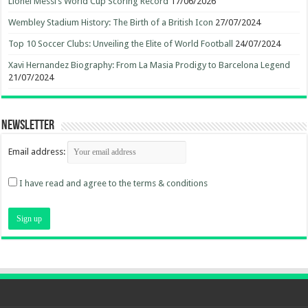
Lionel Messi’s World Cup Scoring Record
17/06/2026
Wembley Stadium History: The Birth of a British Icon
27/07/2024
Top 10 Soccer Clubs: Unveiling the Elite of World Football
24/07/2024
Xavi Hernandez Biography: From La Masia Prodigy to Barcelona Legend
21/07/2024
Newsletter
Email address:
I have read and agree to the terms & conditions