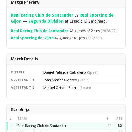
Match Preview
Real Racing Club de Santander
vs
Real Sporting de
Gijon
—
Segunda Division
at Estadio El Sardinero.
Real Racing Club de Santander
42 games ·
82 pts
(2026/27)
Real Sporting de Gijon
42 games ·
61 pts
(2026/27)
Match Details
Daniel Palencia Caballero
REFEREE
(Spain)
Joan Mendez Mateo
ASSISTANT 1
(Spain)
Miguel Ortuno Sierra
ASSISTANT 2
(Spain)
Standings
#
TEAM
P
PTS
1
Real Racing Club de Santander
42
82