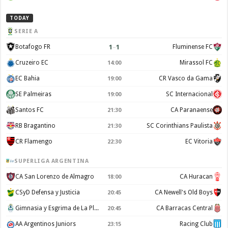
TODAY
SERIE A
1
–
1
Botafogo FR
Fluminense FC
Cruzeiro EC
Mirassol FC
14:00
EC Bahia
CR Vasco da Gama
19:00
SE Palmeiras
SC Internacional
19:00
Santos FC
CA Paranaense
21:30
RB Bragantino
SC Corinthians Paulista
21:30
CR Flamengo
EC Vitoria
22:30
SUPERLIGA ARGENTINA
CA San Lorenzo de Almagro
CA Huracan
18:00
CSyD Defensa y Justicia
CA Newell's Old Boys
20:45
Gimnasia y Esgrima de La Plata
CA Barracas Central
20:45
AA Argentinos Juniors
Racing Club
23:15