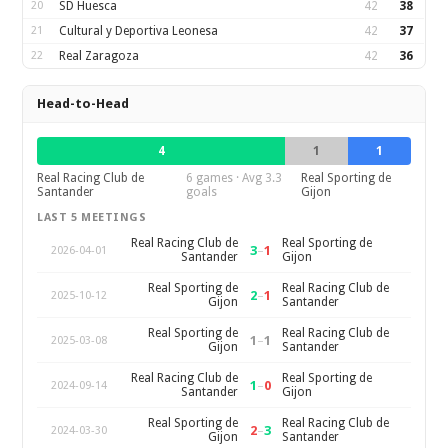
20
SD Huesca
42
38
21
Cultural y Deportiva Leonesa
42
37
22
Real Zaragoza
42
36
Head-to-Head
4
1
1
Real Racing Club de
6 games · Avg 3.3
Real Sporting de
Santander
goals
Gijon
LAST 5 MEETINGS
Real Racing Club de
Real Sporting de
3
–
1
2026-04-01
Santander
Gijon
Real Sporting de
Real Racing Club de
2
–
1
2025-10-12
Gijon
Santander
Real Sporting de
Real Racing Club de
1
–
1
2025-03-08
Gijon
Santander
Real Racing Club de
Real Sporting de
1
–
0
2024-09-14
Santander
Gijon
Real Sporting de
Real Racing Club de
2
–
3
2024-03-30
Gijon
Santander