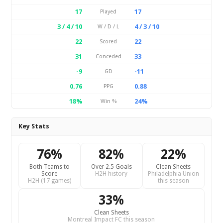
17
17
Played
3 / 4 / 10
4 / 3 / 10
W / D / L
22
22
Scored
31
33
Conceded
-9
-11
GD
0.76
0.88
PPG
18%
24%
Win %
Key Stats
76%
82%
22%
Both Teams to
Over 2.5 Goals
Clean Sheets
Score
H2H history
Philadelphia Union
H2H (17 games)
this season
33%
Clean Sheets
Montreal Impact FC this season