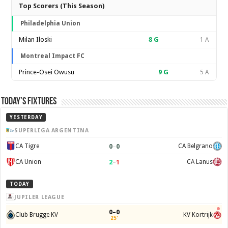
Top Scorers (This Season)
Philadelphia Union
Milan Iloski
8
G
1 A
Montreal Impact FC
Prince-Osei Owusu
9
G
5 A
Today’s Fixtures
YESTERDAY
SUPERLIGA ARGENTINA
0
–
0
CA Tigre
CA Belgrano
2
–
1
CA Union
CA Lanus
TODAY
JUPILER LEAGUE
0–0
Club Brugge KV
KV Kortrijk
25'