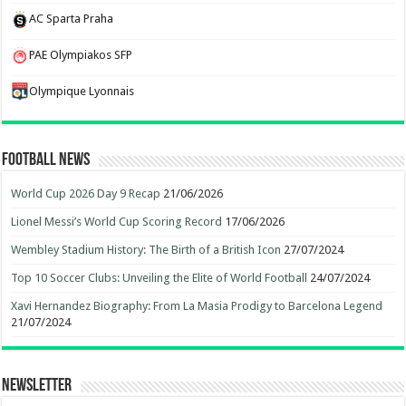
AC Sparta Praha
PAE Olympiakos SFP
Olympique Lyonnais
Football News
World Cup 2026 Day 9 Recap
21/06/2026
Lionel Messi’s World Cup Scoring Record
17/06/2026
Wembley Stadium History: The Birth of a British Icon
27/07/2024
Top 10 Soccer Clubs: Unveiling the Elite of World Football
24/07/2024
Xavi Hernandez Biography: From La Masia Prodigy to Barcelona Legend
21/07/2024
Newsletter