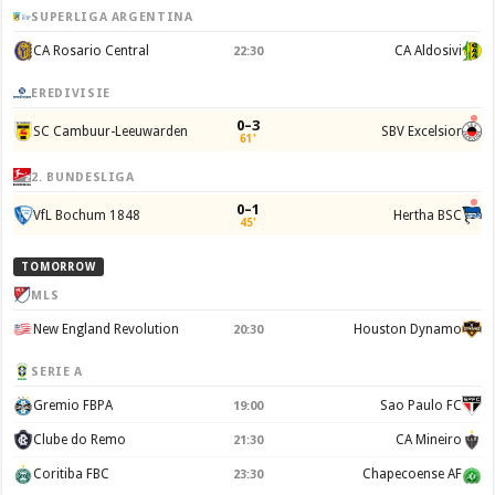
SUPERLIGA ARGENTINA
CA Rosario Central
CA Aldosivi
22:30
EREDIVISIE
0–3
SC Cambuur-Leeuwarden
SBV Excelsior
61'
2. BUNDESLIGA
0–1
VfL Bochum 1848
Hertha BSC
45'
TOMORROW
MLS
New England Revolution
Houston Dynamo
20:30
SERIE A
Gremio FBPA
Sao Paulo FC
19:00
Clube do Remo
CA Mineiro
21:30
Coritiba FBC
Chapecoense AF
23:30