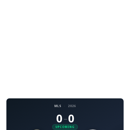
MLS
·
2026
0
0
–
UPCOMING