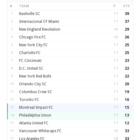
#
TEAM
P
PTS
1
Nashville SC
17
39
2
Internacional CF Miami
17
37
3
New England Revolution
16
29
4
Chicago Fire FC
16
26
5
New York City FC
17
25
6
Charlotte FC
17
25
7
FC Cincinnati
17
23
8
D.C. United SC
17
22
9
New York Red Bulls
17
22
10
Orlando City SC
17
20
11
Columbus Crew SC
17
19
12
Toronto FC
17
16
13
Montreal Impact FC
17
15
14
Philadelphia Union
17
13
15
Atlanta United FC
17
12
16
Vancouver Whitecaps FC
16
33
17
Los Angeles FC
18
33