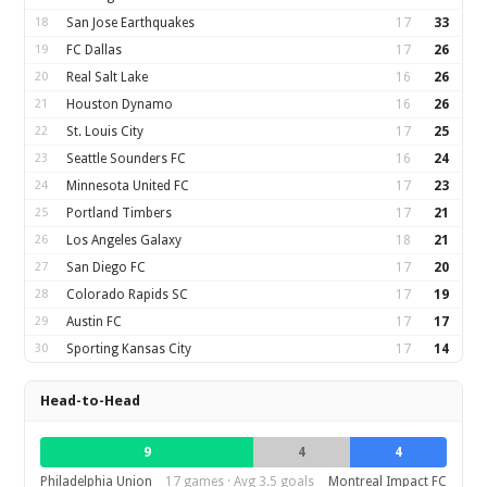
18
San Jose Earthquakes
17
33
19
FC Dallas
17
26
20
Real Salt Lake
16
26
21
Houston Dynamo
16
26
22
St. Louis City
17
25
23
Seattle Sounders FC
16
24
24
Minnesota United FC
17
23
25
Portland Timbers
17
21
26
Los Angeles Galaxy
18
21
27
San Diego FC
17
20
28
Colorado Rapids SC
17
19
29
Austin FC
17
17
30
Sporting Kansas City
17
14
Head-to-Head
9
4
4
Philadelphia Union
17 games · Avg 3.5 goals
Montreal Impact FC