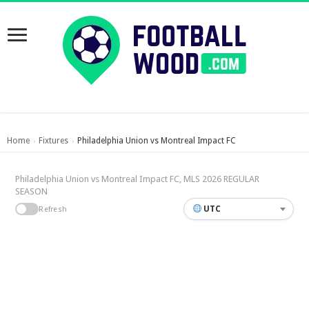
Home
Fixtures
Philadelphia Union vs Montreal Impact FC
›
›
Philadelphia Union vs Montreal Impact FC, MLS 2026 REGULAR
SEASON
UTC
Refresh