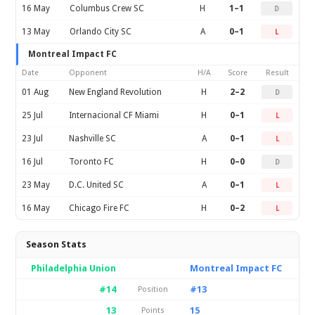
16 May
Columbus Crew SC
H
1–1
D
13 May
Orlando City SC
A
0–1
L
Montreal Impact FC
Date
Opponent
H/A
Score
Result
01 Aug
New England Revolution
H
2–2
D
25 Jul
Internacional CF Miami
H
0–1
L
23 Jul
Nashville SC
A
0–1
L
16 Jul
Toronto FC
H
0–0
D
23 May
D.C. United SC
A
0–1
L
16 May
Chicago Fire FC
H
0–2
L
Season Stats
Philadelphia Union
Montreal Impact FC
#14
#13
Position
13
15
Points