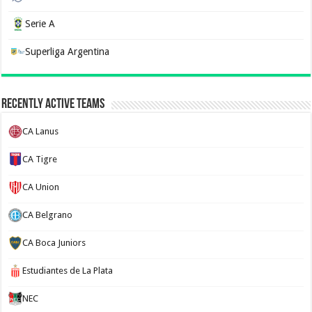
Serie A
Superliga Argentina
Recently Active Teams
CA Lanus
CA Tigre
CA Union
CA Belgrano
CA Boca Juniors
Estudiantes de La Plata
NEC