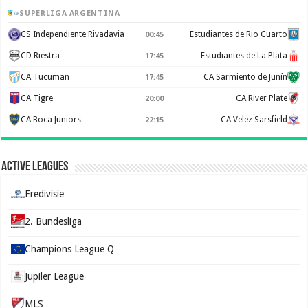
SUPERLIGA ARGENTINA
CS Independiente Rivadavia
Estudiantes de Rio Cuarto
00:45
CD Riestra
Estudiantes de La Plata
17:45
CA Tucuman
CA Sarmiento de Junín
17:45
CA Tigre
CA River Plate
20:00
CA Boca Juniors
CA Velez Sarsfield
22:15
Active Leagues
Eredivisie
2. Bundesliga
Champions League Q
Jupiler League
MLS