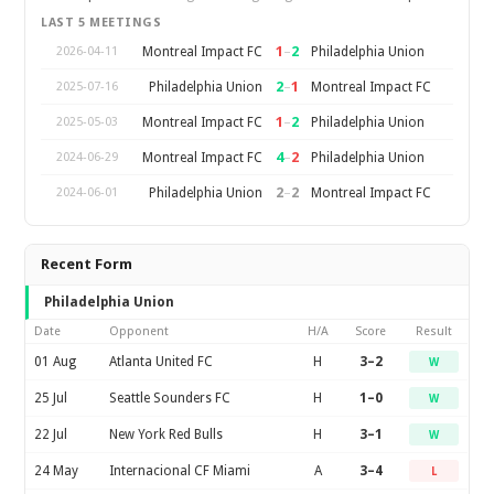
LAST 5 MEETINGS
1
–
2
Montreal Impact FC
Philadelphia Union
2026-04-11
2
–
1
Philadelphia Union
Montreal Impact FC
2025-07-16
1
–
2
Montreal Impact FC
Philadelphia Union
2025-05-03
4
–
2
Montreal Impact FC
Philadelphia Union
2024-06-29
2
–
2
Philadelphia Union
Montreal Impact FC
2024-06-01
Recent Form
Philadelphia Union
Date
Opponent
H/A
Score
Result
01 Aug
Atlanta United FC
H
3–2
W
25 Jul
Seattle Sounders FC
H
1–0
W
22 Jul
New York Red Bulls
H
3–1
W
24 May
Internacional CF Miami
A
3–4
L