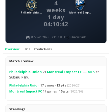
4
weeks
Philadelphia Union
Montreal Impact FC
1 day
04:10:42
Sat 5 Sep 2026 · 23:30 UTC
Subaru Park
Overview
H2H
Predictions
Overview
Match Preview
Philadelphia Union
vs
Montreal Impact FC
—
MLS
at
Subaru Park.
Philadelphia Union
17 games ·
13 pts
(2026/26)
Montreal Impact FC
17 games ·
15 pts
(2026/26)
Standings