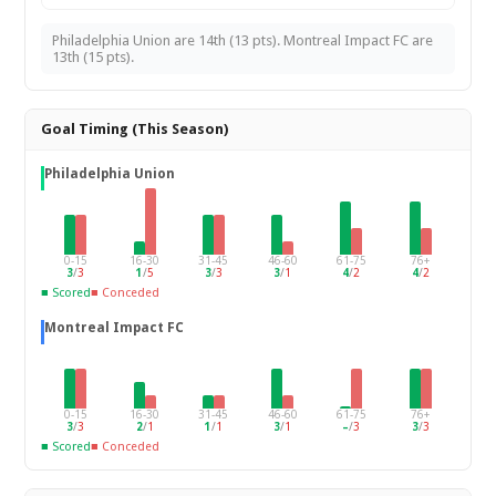
Philadelphia Union are 14th (13 pts). Montreal Impact FC are
13th (15 pts).
Goal Timing (This Season)
Philadelphia Union
0-15
16-30
31-45
46-60
61-75
76+
3
/
3
1
/
5
3
/
3
3
/
1
4
/
2
4
/
2
■ Scored
■ Conceded
Montreal Impact FC
0-15
16-30
31-45
46-60
61-75
76+
3
/
3
2
/
1
1
/
1
3
/
1
–
/
3
3
/
3
■ Scored
■ Conceded