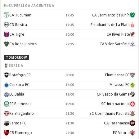
SUPERLIGA ARGENTINA
CA Tucuman
CA Sarmiento de Junín
17:45
CD Riestra
Estudiantes de La Plata
17:45
CA Tigre
CA River Plate
20:00
CA Boca Juniors
CA Velez Sarsfield
22:15
TOMORROW
SERIE A
Botafogo FR
Fluminense FC
00:00
Cruzeiro EC
Mirassol FC
14:00
EC Bahia
CR Vasco da Gama
19:00
SE Palmeiras
SC Internacional
19:00
RB Bragantino
SC Corinthians Paulista
21:30
Santos FC
CA Paranaense
21:30
CR Flamengo
EC Vitoria
22:30