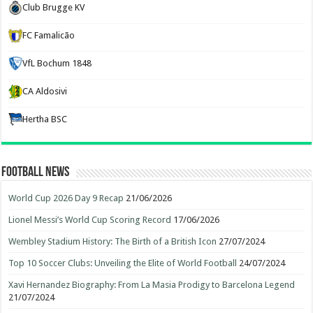
Club Brugge KV
FC Famalicão
VfL Bochum 1848
CA Aldosivi
Hertha BSC
Football News
World Cup 2026 Day 9 Recap
21/06/2026
Lionel Messi’s World Cup Scoring Record
17/06/2026
Wembley Stadium History: The Birth of a British Icon
27/07/2024
Top 10 Soccer Clubs: Unveiling the Elite of World Football
24/07/2024
Xavi Hernandez Biography: From La Masia Prodigy to Barcelona Legend
21/07/2024