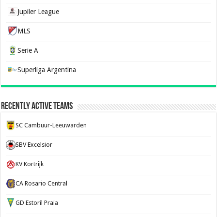
Jupiler League
MLS
Serie A
Superliga Argentina
Recently Active Teams
SC Cambuur-Leeuwarden
SBV Excelsior
KV Kortrijk
CA Rosario Central
GD Estoril Praia