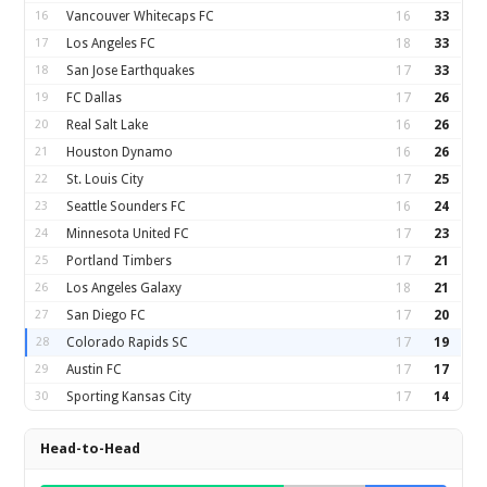
16
Vancouver Whitecaps FC
16
33
17
Los Angeles FC
18
33
18
San Jose Earthquakes
17
33
19
FC Dallas
17
26
20
Real Salt Lake
16
26
21
Houston Dynamo
16
26
22
St. Louis City
17
25
23
Seattle Sounders FC
16
24
24
Minnesota United FC
17
23
25
Portland Timbers
17
21
26
Los Angeles Galaxy
18
21
27
San Diego FC
17
20
28
Colorado Rapids SC
17
19
29
Austin FC
17
17
30
Sporting Kansas City
17
14
Head-to-Head