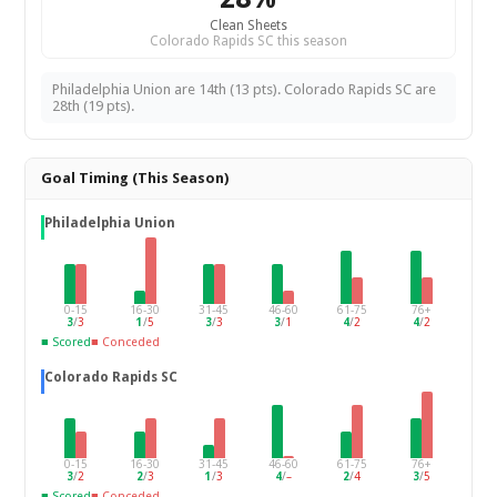
Clean Sheets
Colorado Rapids SC this season
Philadelphia Union are 14th (13 pts). Colorado Rapids SC are
28th (19 pts).
Goal Timing (This Season)
Philadelphia Union
0-15
16-30
31-45
46-60
61-75
76+
3
/
3
1
/
5
3
/
3
3
/
1
4
/
2
4
/
2
■ Scored
■ Conceded
Colorado Rapids SC
0-15
16-30
31-45
46-60
61-75
76+
3
/
2
2
/
3
1
/
3
4
/
–
2
/
4
3
/
5
■ Scored
■ Conceded