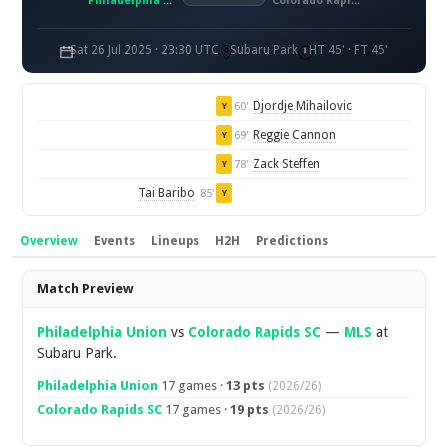
Philadelphia Union
Colorado Rapids SC
Sat 26 Jul 2025 · 23:30 UTC
Subaru Park
HT 45' · FT 45'
Djordje Mihailovic
60'
Y
Reggie Cannon
69'
Y
Zack Steffen
78'
Y
Tai Baribo
85'
Y
Overview
Events
Lineups
H2H
Predictions
Overview
Match Preview
Philadelphia Union
vs
Colorado Rapids SC
—
MLS
at
Subaru Park.
Philadelphia Union
17 games ·
13 pts
(2026/26)
Colorado Rapids SC
17 games ·
19 pts
(2026/26)