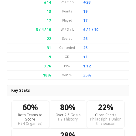
#14
#28
Position
13
19
Points
17
17
Played
3 / 4 / 10
6 / 1 / 10
W / D / L
22
26
Scored
31
25
Conceded
-9
+1
GD
0.76
1.12
PPG
18%
35%
Win %
Key Stats
60%
80%
22%
Both Teams to
Over 2.5 Goals
Clean Sheets
Score
H2H history
Philadelphia Union
H2H (5 games)
this season
28%