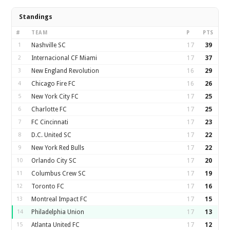
Standings
#
TEAM
P
PTS
1
Nashville SC
17
39
2
Internacional CF Miami
17
37
3
New England Revolution
16
29
4
Chicago Fire FC
16
26
5
New York City FC
17
25
6
Charlotte FC
17
25
7
FC Cincinnati
17
23
8
D.C. United SC
17
22
9
New York Red Bulls
17
22
10
Orlando City SC
17
20
11
Columbus Crew SC
17
19
12
Toronto FC
17
16
13
Montreal Impact FC
17
15
14
Philadelphia Union
17
13
15
Atlanta United FC
17
12