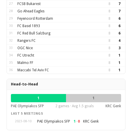
27
FCSB Bukarest
8
7
28
Go Ahead Eagles
8
7
29
Feyenoord Rotterdam
8
6
30
FC Basel 1893
8
6
31
FC Red Bull Salzburg
8
6
32
Rangers FC
8
4
33
OGC Nice
8
3
34
FC Utrecht
8
1
35
Malmo FF
8
1
36
Maccabi Tel Aviv FC
8
1
Head-to-Head
1
1
PAE Olympiakos SFP
2 games · Avg 1.5 goals
KRC Genk
LAST 5 MEETINGS
1
–
0
PAE Olympiakos SFP
KRC Genk
2023-08-10