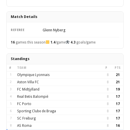
Match Details
Glenn Nyberg
REFEREE
16
games this season
1.4
/game
4.3
goals/game
Standings
#
TEAM
P
PTS
1
Olympique Lyonnais
8
21
2
Aston Villa FC
8
21
3
FC Midtjylland
8
19
4
Real Betis Balompié
8
17
5
FC Porto
8
17
6
Sporting Clube de Braga
8
17
7
SC Freiburg
8
17
8
AS Roma
8
16