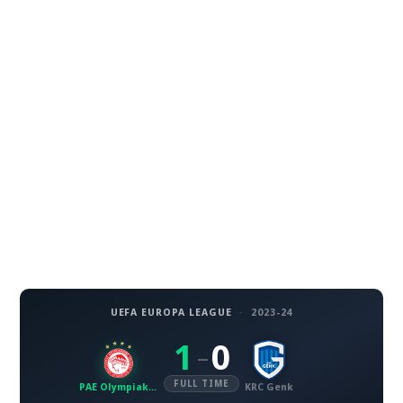
UEFA EUROPA LEAGUE
·
2023-24
1
0
–
FULL TIME
PAE Olympiakos SFP
KRC Genk