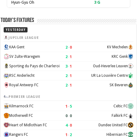
Hyun-Gyu Oh
3
G
Today’s Fixtures
YESTERDAY
JUPILER LEAGUE
2
–
0
KAA Gent
KV Mechelen
2
–
1
SV Zulte-Waregem
KRC Genk
3
–
1
Sporting du Pays de Charleroi
Oud-Heverlee Leuven
2
–
1
RSC Anderlecht
UR La Louvière Centre
2
–
1
Royal Antwerp FC
SK Beveren
PREMIER LEAGUE
1
–
5
Kilmarnock FC
Celtic FC
0
–
0
Motherwell FC
Falkirk FC
4
–
0
Heart of Midlothian FC
Dundee United FC
1
–
2
Rangers FC
Hibernian FC