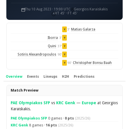
Thu 10 Aug 2023 · 19:00 UTC
Georgios Karaiskakis
HT 45' · FT 45'
Matias Galarza
3'
Y
Iborra
3'
Y
Quini
37'
Y
Sotiris Alexandropoulos
90'
Y
Christopher Bonsu Baah
90'
Y
Overview
Events
Lineups
H2H
Predictions
Overview
Match Preview
PAE Olympiakos SFP
vs
KRC Genk
—
Europe
at Georgios
Karaiskakis.
PAE Olympiakos SFP
0 games ·
0 pts
(2025/26)
KRC Genk
8 games ·
16 pts
(2025/26)