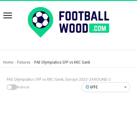
Home
Fixtures
PAE Olympiakos SFP vs KRC Genk
›
›
PAE Olympiakos SFP vs KRC Genk, Europe 2023-24 ROUND 3
UTC
Refresh