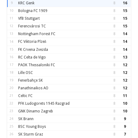
9
KRC Genk
8
16
10
Bologna FC 1909
8
15
11
VfB Stuttgart
8
15
12
Ferencvárosi TC
8
15
13
Nottingham Forest FC
8
14
FC Viktoria Plzeň
8
14
14
15
FK Crvena Zvezda
8
14
16
RC Celta de Vigo
8
13
17
PAOK Thessaloniki FC
8
12
18
Lille OSC
8
12
19
Fenerbahçe SK
8
12
20
Panathinaikos AO
8
12
21
Celtic FC
8
11
22
PFK Ludogorets 1945 Razgrad
8
10
23
GNK Dinamo Zagreb
8
10
24
SK Brann
8
9
25
BSC Young Boys
8
9
26
SK Sturm Graz
8
7