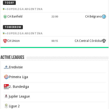
TODAY
SUPERLIGA ARGENTINA
CA Banfield
CA Belgrano
22:00
TOMORROW
SUPERLIGA ARGENTINA
CA Union
CA Central Córdoba
00:15
Active Leagues
Eredivisie
Primeira Liga
2. Bundesliga
Jupiler League
Ligue 2