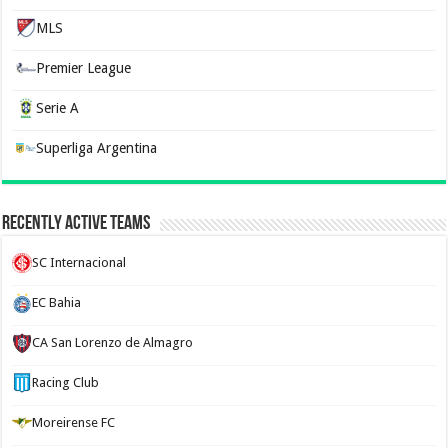
MLS
Premier League
Serie A
Superliga Argentina
Recently Active Teams
SC Internacional
EC Bahia
CA San Lorenzo de Almagro
Racing Club
Moreirense FC