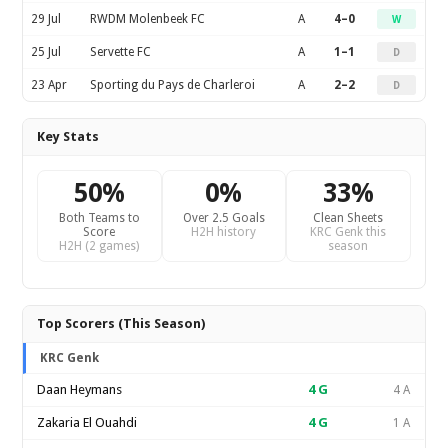
29 Jul
RWDM Molenbeek FC
A
4–0
W
25 Jul
Servette FC
A
1–1
D
23 Apr
Sporting du Pays de Charleroi
A
2–2
D
Key Stats
50%
0%
33%
Both Teams to
Over 2.5 Goals
Clean Sheets
Score
H2H history
KRC Genk this
H2H (2 games)
season
Top Scorers (This Season)
KRC Genk
Daan Heymans
4
G
4 A
Zakaria El Ouahdi
4
G
1 A