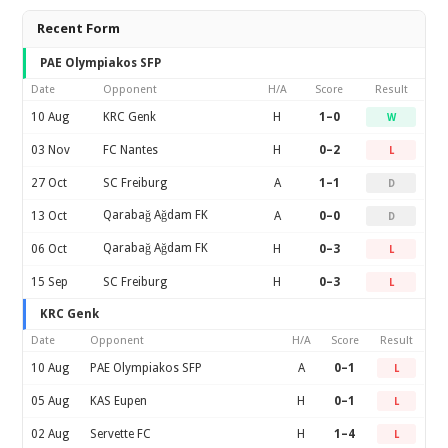
Recent Form
PAE Olympiakos SFP
Date
Opponent
H/A
Score
Result
10 Aug
KRC Genk
H
1–0
W
03 Nov
FC Nantes
H
0–2
L
27 Oct
SC Freiburg
A
1–1
D
Qarabağ Ağdam FK
13 Oct
A
0–0
D
Qarabağ Ağdam FK
06 Oct
H
0–3
L
15 Sep
SC Freiburg
H
0–3
L
KRC Genk
Date
Opponent
H/A
Score
Result
10 Aug
PAE Olympiakos SFP
A
0–1
L
05 Aug
KAS Eupen
H
0–1
L
02 Aug
Servette FC
H
1–4
L