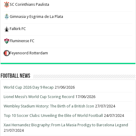
SC Corinthians Paulista
Gimnasia y Esgrima de La Plata
Falkirk FC
Fluminense FC
Feyenoord Rotterdam
Football News
World Cup 2026 Day 9 Recap
21/06/2026
Lionel Messi’s World Cup Scoring Record
17/06/2026
Wembley Stadium History: The Birth of a British Icon
27/07/2024
Top 10 Soccer Clubs: Unveiling the Elite of World Football
24/07/2024
Xavi Hernandez Biography: From La Masia Prodigy to Barcelona Legend
21/07/2024