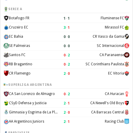
SERIE A
1
–
1
Botafogo FR
Fluminense FC
3
–
1
Cruzeiro EC
Mirassol FC
0
–
0
EC Bahia
CR Vasco da Gama
0
–
0
SE Palmeiras
SC Internacional
0
–
2
Santos FC
CA Paranaense
0
–
2
RB Bragantino
SC Corinthians Paulista
2
–
0
CR Flamengo
EC Vitoria
SUPERLIGA ARGENTINA
0
–
2
CA San Lorenzo de Almagro
CA Huracan
2
–
1
CSyD Defensa y Justicia
CA Newell's Old Boys
2
–
0
Gimnasia y Esgrima de La Plata
CA Barracas Central
2
–
1
AA Argentinos Juniors
Racing Club
EREDIVISIE