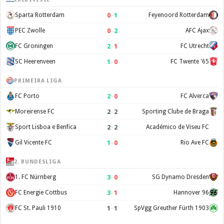
0
–
1
Sparta Rotterdam
Feyenoord Rotterdam
0
–
2
PEC Zwolle
AFC Ajax
2
–
1
FC Groningen
FC Utrecht
1
–
0
SC Heerenveen
FC Twente '65
PRIMEIRA LIGA
2
–
0
FC Porto
FC Alverca
2
–
2
Moreirense FC
Sporting Clube de Braga
2
–
2
Sport Lisboa e Benfica
Académico de Viseu FC
1
–
0
Gil Vicente FC
Rio Ave FC
2. BUNDESLIGA
3
–
0
1. FC Nürnberg
SG Dynamo Dresden
3
–
1
FC Energie Cottbus
Hannover 96
1
–
1
FC St. Pauli 1910
SpVgg Greuther Fürth 1903