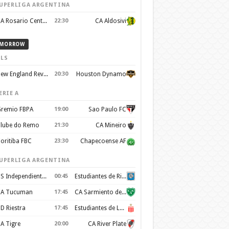
UPERLIGA ARGENTINA
CA Rosario Central
22:30
CA Aldosivi
MORROW
LS
New England Revolution
20:30
Houston Dynamo
ERIE A
remio FBPA
19:00
Sao Paulo FC
lube do Remo
21:30
CA Mineiro
oritiba FBC
23:30
Chapecoense AF
UPERLIGA ARGENTINA
CS Independiente Rivadavia
00:45
Estudiantes de Rio Cuarto
A Tucuman
17:45
CA Sarmiento de Junin
D Riestra
17:45
Estudiantes de La Plata
A Tigre
20:00
CA River Plate