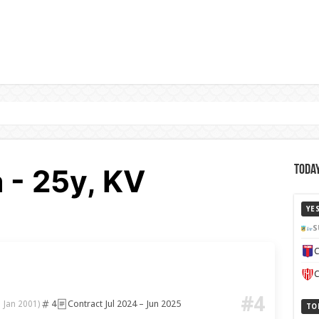
 - 25y, KV
Today
YE
S
C
C
#4
4
Contract Jul 2024 – Jun 2025
1 Jan 2001)
TO