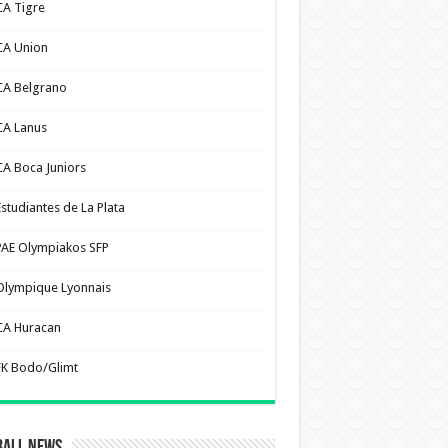
CA Tigre
CA Union
CA Belgrano
CA Lanus
CA Boca Juniors
Estudiantes de La Plata
PAE Olympiakos SFP
Olympique Lyonnais
CA Huracan
FK Bodo/Glimt