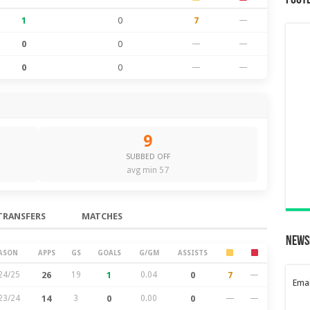
Foot
1
0
7
—
0
0
—
—
0
0
—
—
9
SUBBED OFF
avg min 57
TRANSFERS
MATCHES
News
ASON
APPS
GS
GOALS
G/GM
ASSISTS
24/25
26
19
1
0.04
0
7
—
Emai
23/24
14
3
0
0.00
0
—
—