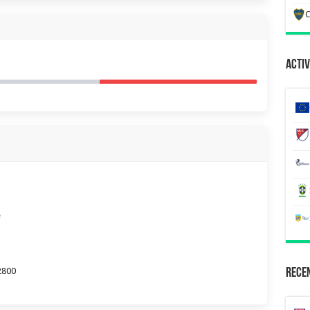
C
Activ
e
2800
Recen