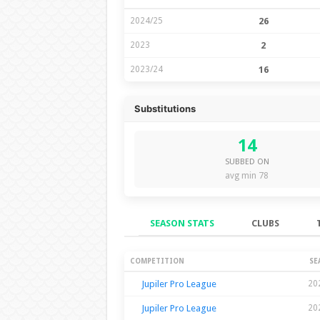
2024/25
26
2023
2
2023/24
16
Substitutions
14
SUBBED ON
avg min 78
SEASON STATS
CLUBS
Season Stats
COMPETITION
SE
Jupiler Pro League
20
Jupiler Pro League
20