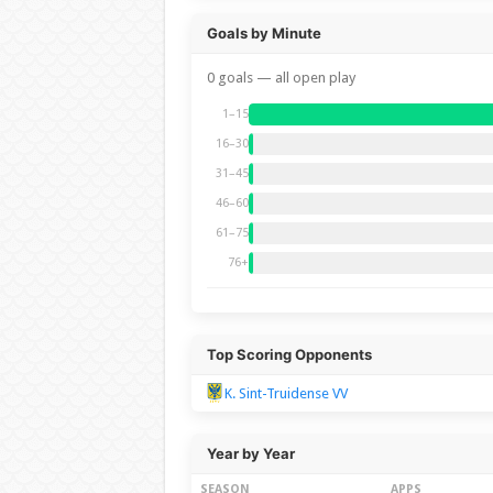
Goals by Minute
0 goals — all open play
1–15
16–30
31–45
46–60
61–75
76+
Top Scoring Opponents
K. Sint-Truidense VV
Year by Year
SEASON
APPS