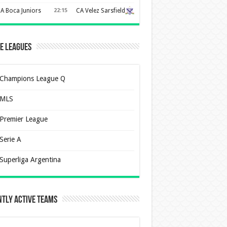
A Boca Juniors
22:15
CA Velez Sarsfield
e Leagues
Champions League Q
MLS
Premier League
Serie A
Superliga Argentina
tly Active Teams