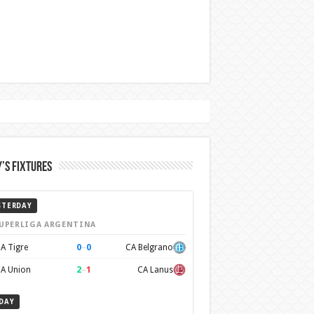
’s Fixtures
STERDAY
UPERLIGA ARGENTINA
0
–
0
A Tigre
CA Belgrano
2
–
1
A Union
CA Lanus
DAY