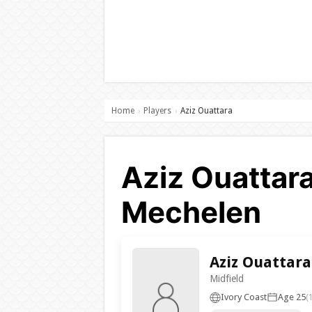
Home
Players
Aziz Ouattara
›
›
Aziz Ouattara
Mechelen
Aziz Ouattara
Midfield
Ivory Coast
Age 25
(