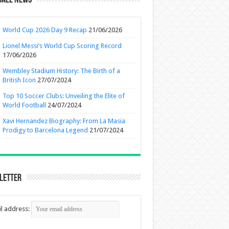
ball News
World Cup 2026 Day 9 Recap
21/06/2026
Lionel Messi’s World Cup Scoring Record
17/06/2026
Wembley Stadium History: The Birth of a
British Icon
27/07/2024
Top 10 Soccer Clubs: Unveiling the Elite of
World Football
24/07/2024
Xavi Hernandez Biography: From La Masia
Prodigy to Barcelona Legend
21/07/2024
letter
l address: