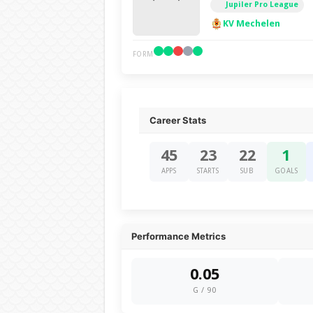
Jupiler Pro League
KV Mechelen
FORM
Career Stats
45
23
22
1
APPS
STARTS
SUB
GOALS
Performance Metrics
0.05
G / 90