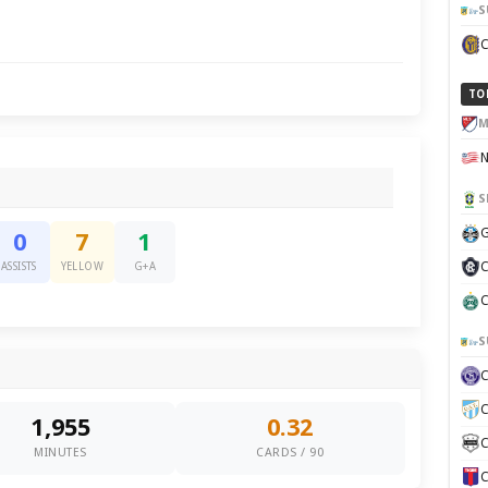
S
TO
M
S
G
0
7
1
C
ASSISTS
YELLOW
G+A
C
S
C
1,955
0.32
C
MINUTES
CARDS / 90
C