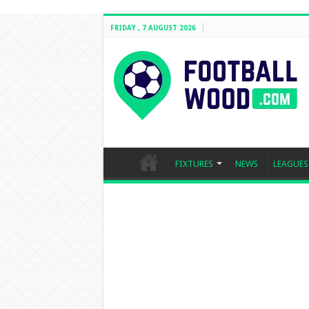
FRIDAY , 7 AUGUST 2026
FIXTURES
NEWS
LEAGUES