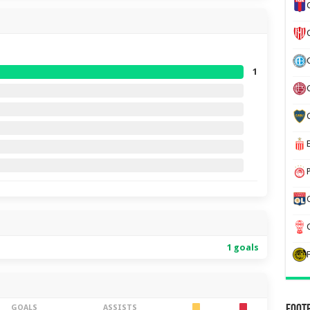
1
1 goals
GOALS
ASSISTS