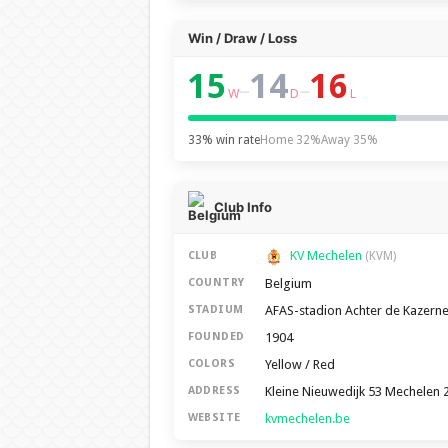
Win / Draw / Loss
15
14
16
–
–
W
D
L
33% win rate
Home 32%
Away 35%
Club Info
KV Mechelen
CLUB
(KVM)
Belgium
COUNTRY
AFAS-stadion Achter de Kazern
STADIUM
1904
FOUNDED
Yellow / Red
COLORS
Kleine Nieuwedijk 53 Mechelen 
ADDRESS
kvmechelen.be
WEBSITE