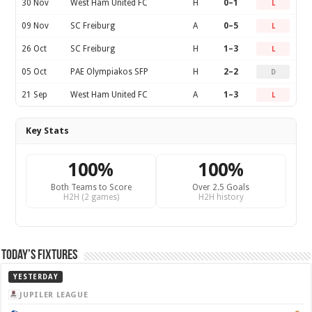
30 Nov
West Ham United FC
H
0–1
L
09 Nov
SC Freiburg
A
0–5
L
26 Oct
SC Freiburg
H
1–3
L
05 Oct
PAE Olympiakos SFP
H
2–2
D
21 Sep
West Ham United FC
A
1–3
L
Key Stats
100%
100%
Both Teams to Score
Over 2.5 Goals
H2H (2 games)
H2H history
Today’s Fixtures
YESTERDAY
JUPILER LEAGUE