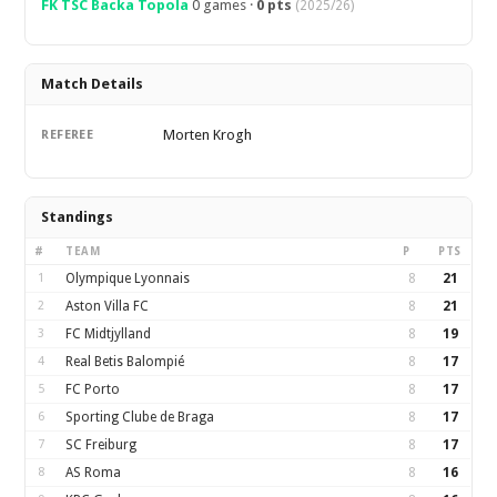
FK TSC Backa Topola
0 games ·
0 pts
(2025/26)
Match Details
Morten Krogh
REFEREE
Standings
#
TEAM
P
PTS
1
Olympique Lyonnais
8
21
2
Aston Villa FC
8
21
3
FC Midtjylland
8
19
4
Real Betis Balompié
8
17
5
FC Porto
8
17
6
Sporting Clube de Braga
8
17
7
SC Freiburg
8
17
8
AS Roma
8
16