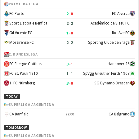
PRIMEIRA LIGA
2
–
0
FC Porto
FC Alverca
2
–
2
Sport Lisboa e Benfica
Académico de Viseu FC
1
–
0
Gil Vicente FC
Rio Ave FC
2
–
2
Moreirense FC
Sporting Clube de Braga
2. BUNDESLIGA
3
–
1
FC Energie Cottbus
Hannover 96
1
–
1
FC St. Pauli 1910
SpVgg Greuther Fürth 1903
3
–
0
1. FC Nürnberg
SG Dynamo Dresden
TODAY
SUPERLIGA ARGENTINA
CA Banfield
CA Belgrano
22:00
TOMORROW
SUPERLIGA ARGENTINA