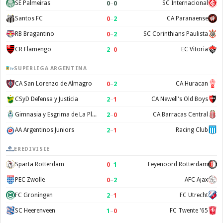
0
–
0
SE Palmeiras
SC Internacional
0
–
2
Santos FC
CA Paranaense
0
–
2
RB Bragantino
SC Corinthians Paulista
2
–
0
CR Flamengo
EC Vitoria
SUPERLIGA ARGENTINA
0
–
2
CA San Lorenzo de Almagro
CA Huracan
2
–
1
CSyD Defensa y Justicia
CA Newell's Old Boys
2
–
0
Gimnasia y Esgrima de La Plata
CA Barracas Central
2
–
1
AA Argentinos Juniors
Racing Club
EREDIVISIE
0
–
1
Sparta Rotterdam
Feyenoord Rotterdam
0
–
2
PEC Zwolle
AFC Ajax
2
–
1
FC Groningen
FC Utrecht
1
–
0
SC Heerenveen
FC Twente '65