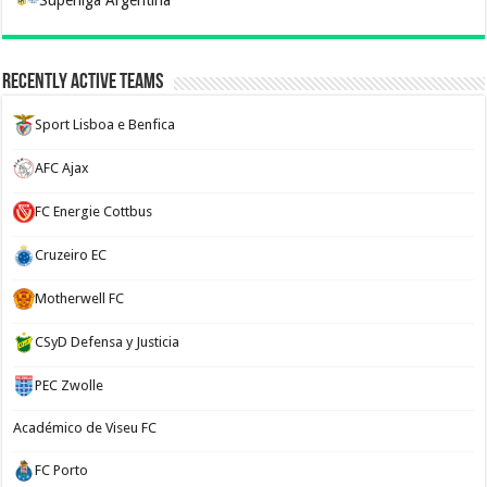
Superliga Argentina
Recently Active Teams
Sport Lisboa e Benfica
AFC Ajax
FC Energie Cottbus
Cruzeiro EC
Motherwell FC
CSyD Defensa y Justicia
PEC Zwolle
Académico de Viseu FC
FC Porto