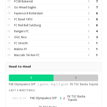
27
FCSB Bukarest
8
7
28
Go Ahead Eagles
8
7
29
Feyenoord Rotterdam
8
6
30
FC Basel 1893
8
6
31
FC Red Bull Salzburg
8
6
32
Rangers FC
8
4
33
OGC Nice
8
3
34
FC Utrecht
8
1
35
Malmo FF
8
1
36
Maccabi Tel Aviv FC
8
1
Head-to-Head
1
1
PAE Olympiakos SFP
2 games · Avg 5.5 goals
FK TSC Backa Topola
LAST 5 MEETINGS
FK TSC Backa
5
–
2
PAE Olympiakos SFP
2023-12-14
Topola