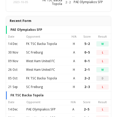
FK TSC Backa
2
–
2
PAE Olympiakos SFP
2023-10-05
Topola
Recent Form
PAE Olympiakos SFP
Date
Opponent
H/A
Score
Result
14 Dec
FK TSC Backa Topola
H
5–2
W
30 Nov
SC Freiburg
A
0–5
L
09 Nov
West Ham United FC
A
0–1
L
26 Oct
West Ham United FC
H
2–1
W
05 Oct
FK TSC Backa Topola
A
2–2
D
21 Sep
SC Freiburg
H
2–3
L
FK TSC Backa Topola
Date
Opponent
H/A
Score
Result
14 Dec
PAE Olympiakos SFP
A
2–5
L