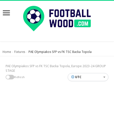
Home
Fixtures
PAE Olympiakos SFP vs FK TSC Backa Topola
›
›
PAE Olympiakos SFP vs FK TSC Backa Topola, Europe 2023-24 GROUP
STAGE
UTC
Refresh