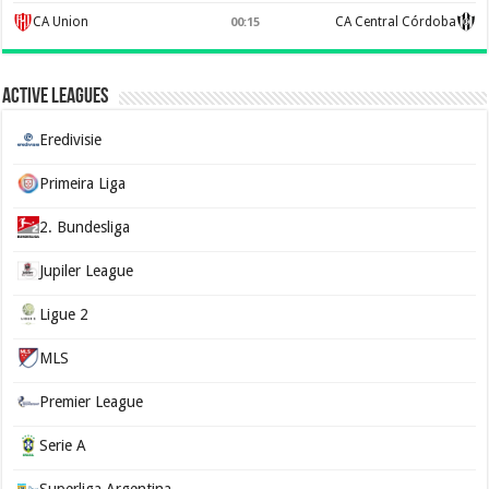
CA Union
CA Central Córdoba
00:15
Active Leagues
Eredivisie
Primeira Liga
2. Bundesliga
Jupiler League
Ligue 2
MLS
Premier League
Serie A