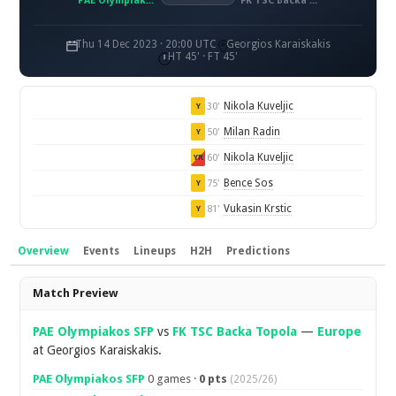
PAE Olympiakos SFP
FK TSC Backa Topola
Thu 14 Dec 2023 · 20:00 UTC
Georgios Karaiskakis
HT 45' · FT 45'
Nikola Kuveljic
30'
Y
Milan Radin
50'
Y
Nikola Kuveljic
60'
YR
Bence Sos
75'
Y
Vukasin Krstic
81'
Y
Overview
Events
Lineups
H2H
Predictions
Overview
Match Preview
PAE Olympiakos SFP
vs
FK TSC Backa Topola
—
Europe
at Georgios Karaiskakis.
PAE Olympiakos SFP
0 games ·
0 pts
(2025/26)