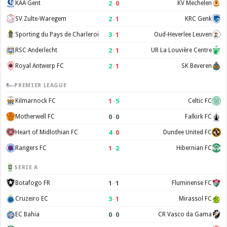
2
–
0
KAA Gent
KV Mechelen
2
–
1
SV Zulte-Waregem
KRC Genk
3
–
1
Sporting du Pays de Charleroi
Oud-Heverlee Leuven
2
–
1
RSC Anderlecht
UR La Louvière Centre
2
–
1
Royal Antwerp FC
SK Beveren
PREMIER LEAGUE
1
–
5
Kilmarnock FC
Celtic FC
0
–
0
Motherwell FC
Falkirk FC
4
–
0
Heart of Midlothian FC
Dundee United FC
1
–
2
Rangers FC
Hibernian FC
SERIE A
1
–
1
Botafogo FR
Fluminense FC
3
–
1
Cruzeiro EC
Mirassol FC
0
–
0
EC Bahia
CR Vasco da Gama