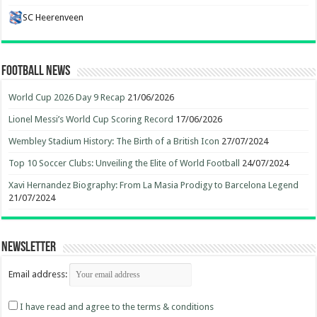
SC Heerenveen
Football News
World Cup 2026 Day 9 Recap
21/06/2026
Lionel Messi’s World Cup Scoring Record
17/06/2026
Wembley Stadium History: The Birth of a British Icon
27/07/2024
Top 10 Soccer Clubs: Unveiling the Elite of World Football
24/07/2024
Xavi Hernandez Biography: From La Masia Prodigy to Barcelona Legend
21/07/2024
Newsletter
Email address:
I have read and agree to the terms & conditions