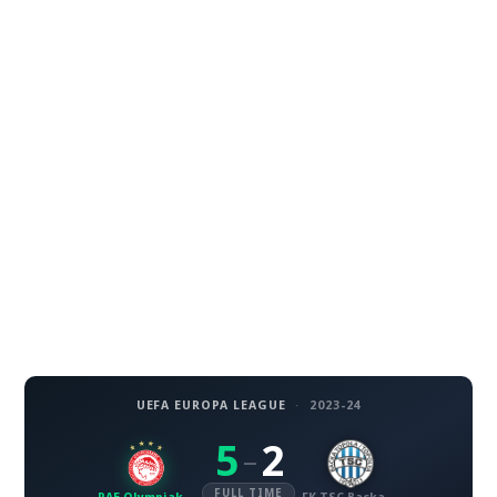
UEFA EUROPA LEAGUE
·
2023-24
5
2
–
FULL TIME