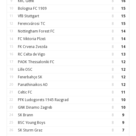
9
KRC Genk
8
16
10
Bologna FC 1909
8
15
11
VfB Stuttgart
8
15
12
Ferencvárosi TC
8
15
13
Nottingham Forest FC
8
14
FC Viktoria Plzeň
8
14
14
15
FK Crvena Zvezda
8
14
16
RC Celta de Vigo
8
13
17
PAOK Thessaloniki FC
8
12
18
Lille OSC
8
12
19
Fenerbahçe SK
8
12
20
Panathinaikos AO
8
12
21
Celtic FC
8
11
22
PFK Ludogorets 1945 Razgrad
8
10
23
GNK Dinamo Zagreb
8
10
24
SK Brann
8
9
25
BSC Young Boys
8
9
26
SK Sturm Graz
8
7