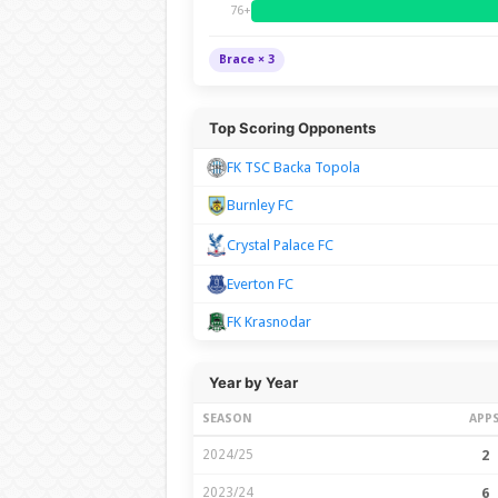
76+
Brace × 3
Top Scoring Opponents
FK TSC Backa Topola
Burnley FC
Crystal Palace FC
Everton FC
FK Krasnodar
Year by Year
SEASON
APP
2024/25
2
2023/24
6