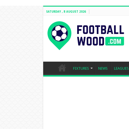
SATURDAY , 8 AUGUST 2026
FIXTURES
NEWS
LEAGUES