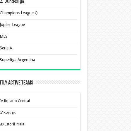
2. Bundesliga
Champions League Q
Jupiler League
MLS
Serie A
Superliga Argentina
tly Active Teams
CA Rosario Central
V Kortrijk
D Estoril Praia