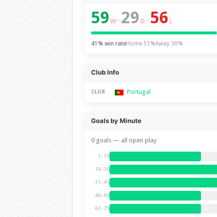
59
29
56
–
–
W
D
L
41% win rate
Home 51%
Away 30%
Club Info
Portugal
CLUB
Goals by Minute
0 goals — all open play
1–15
16–30
31–45
46–60
61–75