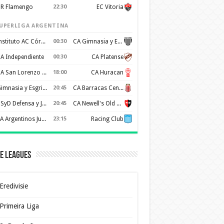
R Flamengo
22:30
EC Vitoria
UPERLIGA ARGENTINA
Instituto AC Córdoba
00:30
CA Gimnasia y Esgrima de Mendoza
A Independiente
00:30
CA Platense
CA San Lorenzo de Almagro
18:00
CA Huracan
Gimnasia y Esgrima de La Plata
20:45
CA Barracas Central
CSyD Defensa y Justicia
20:45
CA Newell's Old Boys
AA Argentinos Juniors
23:15
Racing Club
e Leagues
Eredivisie
Primeira Liga