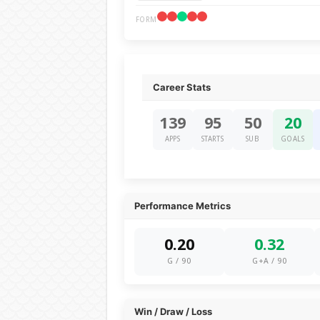
FORM
Career Stats
139
95
50
20
APPS
STARTS
SUB
GOALS
Performance Metrics
0.20
0.32
G / 90
G+A / 90
Win / Draw / Loss