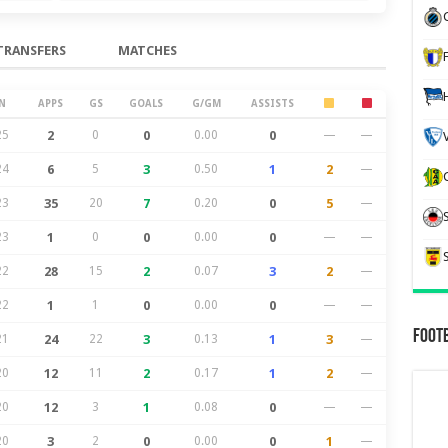
TRANSFERS
MATCHES
N
APPS
GS
GOALS
G/GM
ASSISTS
25
2
0
0
0.00
0
—
—
24
6
5
3
0.50
1
2
—
23
35
20
7
0.20
0
5
—
23
1
0
0
0.00
0
—
—
22
28
15
2
0.07
3
2
—
22
1
1
0
0.00
0
—
—
Foot
21
24
22
3
0.13
1
3
—
20
12
11
2
0.17
1
2
—
20
12
3
1
0.08
0
—
—
20
3
2
0
0.00
0
1
—