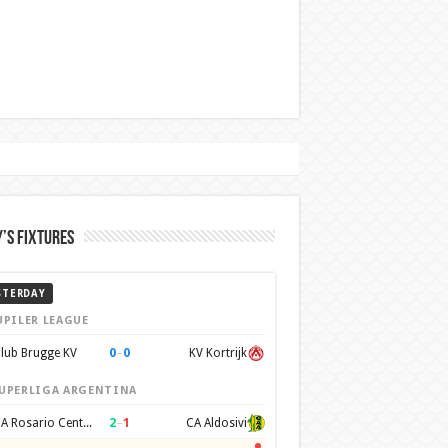
’s Fixtures
STERDAY
UPILER LEAGUE
0
–
0
lub Brugge KV
KV Kortrijk
UPERLIGA ARGENTINA
2
–
1
CA Rosario Central
CA Aldosivi