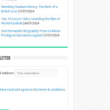
Wembley Stadium History: The Birth of a
British Icon
27/07/2024
Top 10 Soccer Clubs: Unveiling the Elite of
World Football
24/07/2024
Xavi Hernandez Biography: From La Masia
Prodigy to Barcelona Legend
21/07/2024
letter
l address:
 have read and agree to the terms & conditions