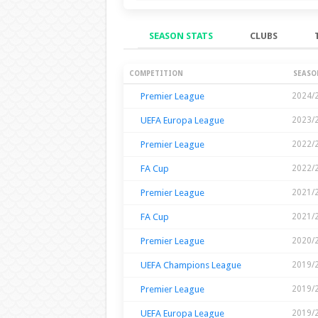
SEASON STATS
CLUBS
Season Stats
COMPETITION
SEASO
Premier League
2024/
UEFA Europa League
2023/
Premier League
2022/
FA Cup
2022/
Premier League
2021/
FA Cup
2021/
Premier League
2020/
UEFA Champions League
2019/
Premier League
2019/
UEFA Europa League
2019/