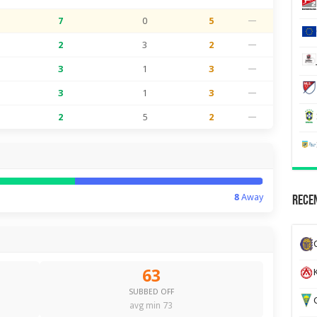
7
0
5
—
2
3
2
—
3
1
3
—
3
1
3
—
2
5
2
—
8
Away
Recen
63
K
SUBBED OFF
G
avg min 73