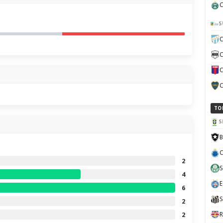
C
S
C
C
C
C
TO
S
B
C
2
S
4
E
6
S
2
2
R