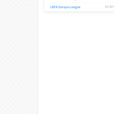
UEFA Europa League
2018/