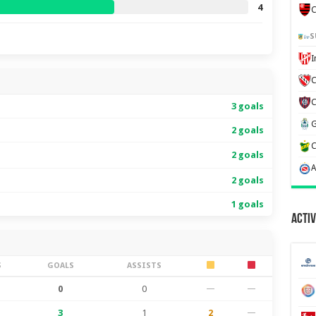
4
C
S
C
3 goals
2 goals
2 goals
2 goals
1 goals
Activ
S
GOALS
ASSISTS
0
0
—
—
3
1
2
—