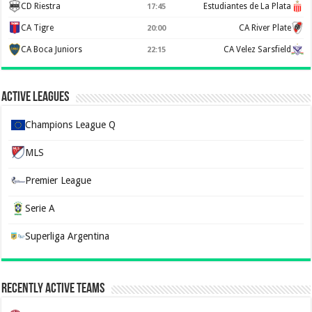
CD Riestra
Estudiantes de La Plata
17:45
CA Tigre
CA River Plate
20:00
CA Boca Juniors
CA Velez Sarsfield
22:15
Active Leagues
Champions League Q
MLS
Premier League
Serie A
Superliga Argentina
Recently Active Teams