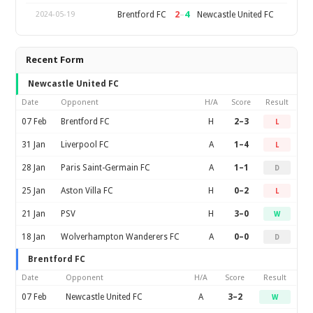
2
–
4
Brentford FC
Newcastle United FC
2024-05-19
Recent Form
Newcastle United FC
Date
Opponent
H/A
Score
Result
07 Feb
Brentford FC
H
2–3
L
31 Jan
Liverpool FC
A
1–4
L
28 Jan
Paris Saint-Germain FC
A
1–1
D
25 Jan
Aston Villa FC
H
0–2
L
21 Jan
PSV
H
3–0
W
18 Jan
Wolverhampton Wanderers FC
A
0–0
D
Brentford FC
Date
Opponent
H/A
Score
Result
07 Feb
Newcastle United FC
A
3–2
W