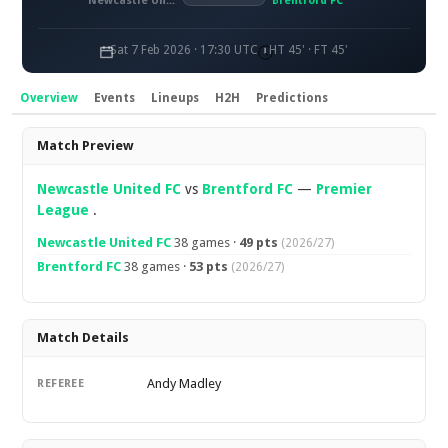
Newcastle United FC
Brentford FC
Sat 7 Feb 2026 · 17:30 UTC
HT 45' · FT 45'
Overview
Events
Lineups
H2H
Predictions
Overview
Match Preview
Newcastle United FC
vs
Brentford FC
—
Premier
League
.
Newcastle United FC
38 games ·
49 pts
(2026/27)
Brentford FC
38 games ·
53 pts
(2026/27)
Match Details
Andy Madley
REFEREE