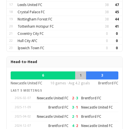
17
Leeds United FC
38
47
18
Crystal Palace FC
38
45
19
Nottingham Forest FC
38
44
20
Tottenham Hotspur FC
38
41
21
Coventry City FC
0
0
22
Hull City AFC
0
0
23
Ipswich Town FC
0
0
Head-to-Head
6
1
3
Newcastle United FC
10 games · Avg 4.2 goals
Brentford FC
LAST 5 MEETINGS
2
–
3
Newcastle United FC
Brentford FC
2026-02-07
3
–
1
Brentford FC
Newcastle United FC
2025-11-09
2
–
1
Newcastle United FC
Brentford FC
2025-04-02
4
–
2
Brentford FC
Newcastle United FC
2024-12-07