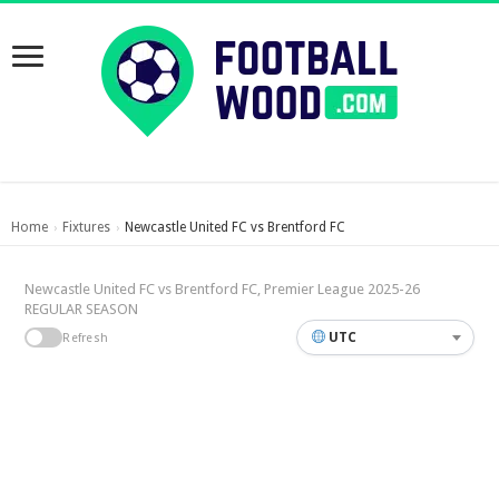
Home
Fixtures
Newcastle United FC vs Brentford FC
›
›
Newcastle United FC vs Brentford FC, Premier League 2025-26
REGULAR SEASON
UTC
Refresh