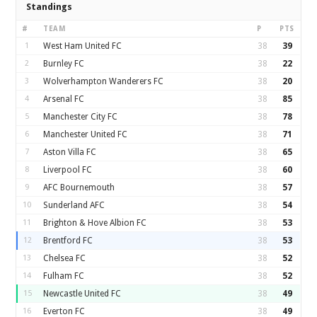
Standings
#
TEAM
P
PTS
1
West Ham United FC
38
39
2
Burnley FC
38
22
3
Wolverhampton Wanderers FC
38
20
4
Arsenal FC
38
85
5
Manchester City FC
38
78
6
Manchester United FC
38
71
7
Aston Villa FC
38
65
8
Liverpool FC
38
60
9
AFC Bournemouth
38
57
10
Sunderland AFC
38
54
11
Brighton & Hove Albion FC
38
53
12
Brentford FC
38
53
13
Chelsea FC
38
52
14
Fulham FC
38
52
15
Newcastle United FC
38
49
16
Everton FC
38
49