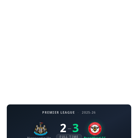
PREMIER LEAGUE
·
2025-26
2
3
–
FULL TIME