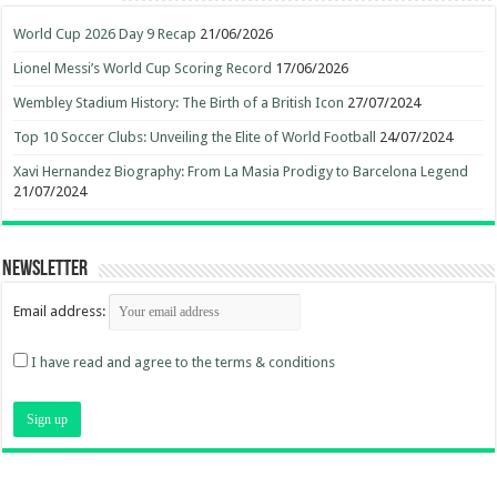
World Cup 2026 Day 9 Recap
21/06/2026
Lionel Messi’s World Cup Scoring Record
17/06/2026
Wembley Stadium History: The Birth of a British Icon
27/07/2024
Top 10 Soccer Clubs: Unveiling the Elite of World Football
24/07/2024
Xavi Hernandez Biography: From La Masia Prodigy to Barcelona Legend
21/07/2024
Newsletter
Email address:
I have read and agree to the terms & conditions