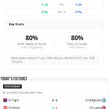
1.29
1.39
PPG
37%
37%
Win %
Key Stats
80%
80%
Both Teams to Score
Over 2.5 Goals
H2H (10 games)
H2H history
Newcastle United FC are 15th (49 pts). Brentford FC are 12th
(53 pts).
Today’s Fixtures
YESTERDAY
SUPERLIGA ARGENTINA
0
–
0
CA Tigre
CA Belgrano
2
–
1
CA Union
CA Lanus