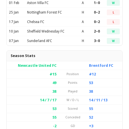
01 Feb
Aston Villa FC
A
1–0
W
25 Jan
Nottingham Forest FC
H
0–2
L
17 Jan
Chelsea FC
A
0–2
L
10 Jan
Sheffield Wednesday FC
A
2–0
W
07 Jan
Sunderland AFC
H
3–0
W
Season Stats
Newcastle United FC
Brentford FC
#15
#12
Position
49
53
Points
38
38
Played
14 / 7 / 17
14 / 11 / 13
W / D / L
53
55
Scored
55
52
Conceded
-2
+3
GD