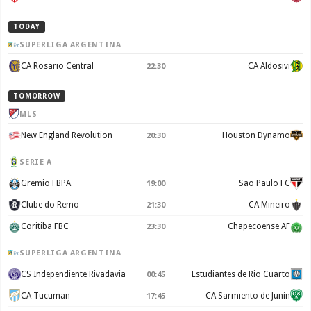
TODAY
SUPERLIGA ARGENTINA
CA Rosario Central
CA Aldosivi
22:30
TOMORROW
MLS
New England Revolution
Houston Dynamo
20:30
SERIE A
Gremio FBPA
Sao Paulo FC
19:00
Clube do Remo
CA Mineiro
21:30
Coritiba FBC
Chapecoense AF
23:30
SUPERLIGA ARGENTINA
CS Independiente Rivadavia
Estudiantes de Rio Cuarto
00:45
CA Tucuman
CA Sarmiento de Junín
17:45