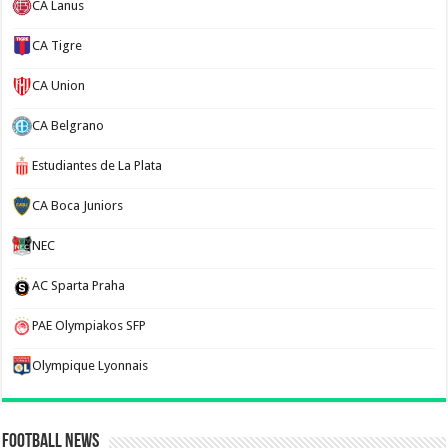
CA Lanus
CA Tigre
CA Union
CA Belgrano
Estudiantes de La Plata
CA Boca Juniors
NEC
AC Sparta Praha
PAE Olympiakos SFP
Olympique Lyonnais
Football News