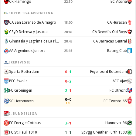
CR Flamengo
EC Vitoria
22:30
SUPERLIGA ARGENTINA
CA San Lorenzo de Almagro
CA Huracan
18:00
CSyD Defensa y Justicia
CA Newell's Old Boys
20:45
Gimnasia y Esgrima de La Plata
CA Barracas Central
20:45
AA Argentinos Juniors
Racing Club
23:15
EREDIVISIE
0
–
1
Sparta Rotterdam
Feyenoord Rotterdam
0
–
2
PEC Zwolle
AFC Ajax
2
–
1
FC Groningen
FC Utrecht
0–0
SC Heerenveen
FC Twente '65
18'
2. BUNDESLIGA
3
–
1
FC Energie Cottbus
Hannover 96
1
–
1
FC St. Pauli 1910
SpVgg Greuther Furth 1903