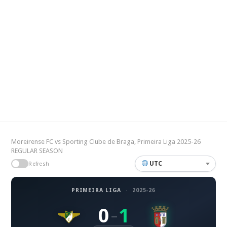
Moreirense FC vs Sporting Clube de Braga, Primeira Liga 2025-26
REGULAR SEASON
UTC
Refresh
PRIMEIRA LIGA
·
2025-26
0
1
–