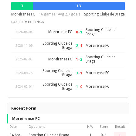
3
13
Moreirense FC
16 games · Avg 2.7 goals
Sporting Clube de Braga
LAST 5 MEETINGS
Sporting Clube de
0
–
1
Moreirense FC
2026-04-04
Braga
Sporting Clube de
2
–
1
Moreirense FC
2025-11-09
Braga
Sporting Clube de
1
–
2
Moreirense FC
2025-02-03
Braga
Sporting Clube de
3
–
1
Moreirense FC
2024-08-25
Braga
Sporting Clube de
1
–
0
Moreirense FC
2024-02-04
Braga
Recent Form
Moreirense FC
Date
Opponent
H/A
Score
Result
04 Apr
Sporting Clube de Braga
H
0–1
L