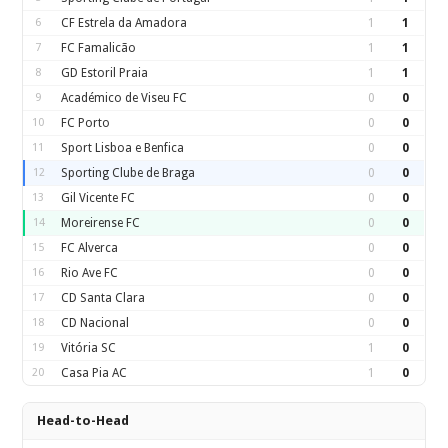
6
CF Estrela da Amadora
1
1
7
FC Famalicão
1
1
8
GD Estoril Praia
1
1
9
Académico de Viseu FC
0
0
10
FC Porto
0
0
11
Sport Lisboa e Benfica
0
0
12
Sporting Clube de Braga
0
0
13
Gil Vicente FC
0
0
14
Moreirense FC
0
0
15
FC Alverca
0
0
16
Rio Ave FC
0
0
17
CD Santa Clara
0
0
18
CD Nacional
0
0
19
Vitória SC
1
0
20
Casa Pia AC
1
0
Head-to-Head