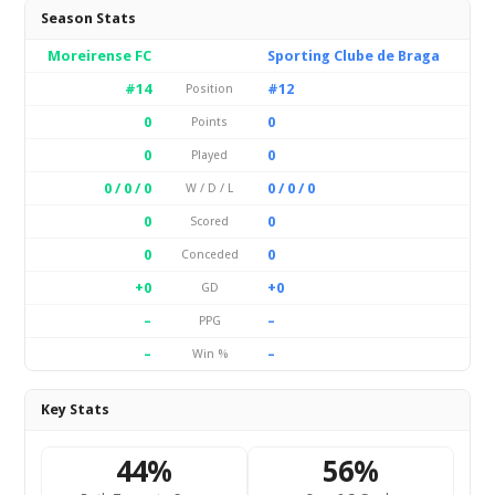
Season Stats
Moreirense FC
Sporting Clube de Braga
#14
#12
Position
0
0
Points
0
0
Played
0 / 0 / 0
0 / 0 / 0
W / D / L
0
0
Scored
0
0
Conceded
+0
+0
GD
–
–
PPG
–
–
Win %
Key Stats
44%
56%