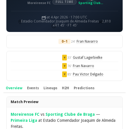
FULL TIME
Moreirense FC
Sporting Clube de Braga
Sat 4 Apr 2026 · 17:00 UTC
Estadio Comendador Joaquim de Almeida Freitas
2,810
HT 45' · FT 45'
0–1
Fran Navarro
24'
Gustaf Lagerbielke
33'
Y
Fran Navarro
76'
Y
Pau Victor Delgado
85'
Y
Overview
Events
Lineups
H2H
Predictions
Overview
Match Preview
Moreirense FC
vs
Sporting Clube de Braga
—
Primeira Liga
at Estadio Comendador Joaquim de Almeida
Freitas.