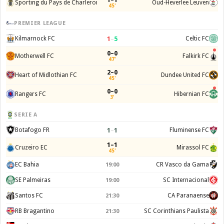
Sporting du Pays de Charleroi
Oud-Heverlee Leuven
45'
PREMIER LEAGUE
1
–
5
Kilmarnock FC
Celtic FC
0–0
Motherwell FC
Falkirk FC
47'
2–0
Heart of Midlothian FC
Dundee United FC
45'
0–0
Rangers FC
Hibernian FC
3'
SERIE A
1
–
1
Botafogo FR
Fluminense FC
1–1
Cruzeiro EC
Mirassol FC
45'
EC Bahia
CR Vasco da Gama
19:00
SE Palmeiras
SC Internacional
19:00
Santos FC
CA Paranaense
21:30
RB Bragantino
SC Corinthians Paulista
21:30