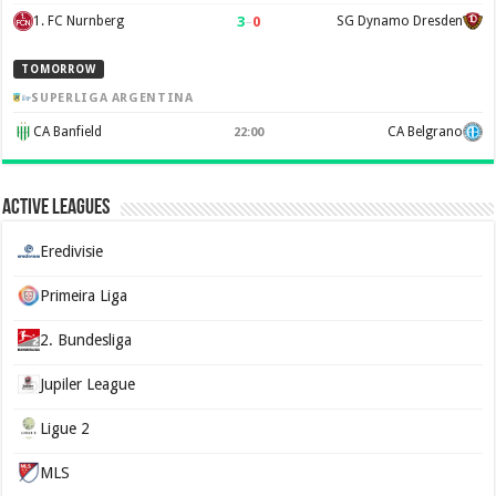
3
–
0
1. FC Nurnberg
SG Dynamo Dresden
TOMORROW
SUPERLIGA ARGENTINA
CA Banfield
CA Belgrano
22:00
Active Leagues
Eredivisie
Primeira Liga
2. Bundesliga
Jupiler League
Ligue 2
MLS