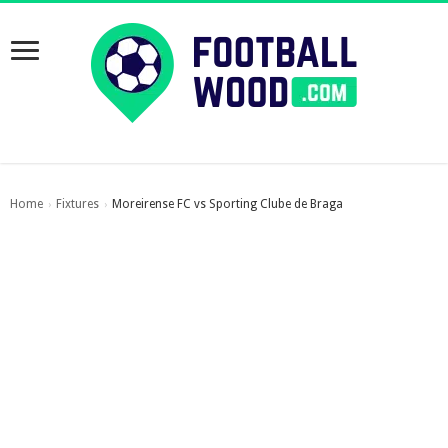
Home
Fixtures
Moreirense FC vs Sporting Clube de Braga
›
›