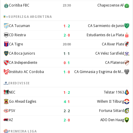
Coritiba FBC
Chapecoense AF
23:30
SUPERLIGA ARGENTINA
1
–
2
CA Tucuman
CA Sarmiento de Junin
2
–
0
CD Riestra
Estudiantes de La Plata
CA Tigre
CA River Plate
20:00
1
–
1
CA Boca Juniors
CA Velez Sarsfield
0
–
1
CA Independiente
CA Platense
1
–
0
Instituto AC Cordoba
CA Gimnasia y Esgrima de Mendoza
EREDIVISIE
1
–
2
NEC
Telstar 1963
4
–
1
Go Ahead Eagles
Willem II Tilburg
2
–
2
PSV
Fortuna Sittard
2
–
0
AZ
ADO Den Haag
PRIMEIRA LIGA