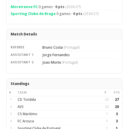
Moreirense FC
0 games ·
0 pts
(2026/27)
Sporting Clube de Braga
0 games ·
0 pts
(2026/27)
Match Details
Bruno Costa
REFEREE
(Portugal)
Jorge Fernandes
ASSISTANT 1
Joao Morte
ASSISTANT 2
(Portugal)
Standings
#
TEAM
P
PTS
1
CD Tondela
32
27
2
AVS
33
20
3
CS Maritimo
1
3
4
FC Arouca
1
3
5
Sporting Clube de Portugal
1
1