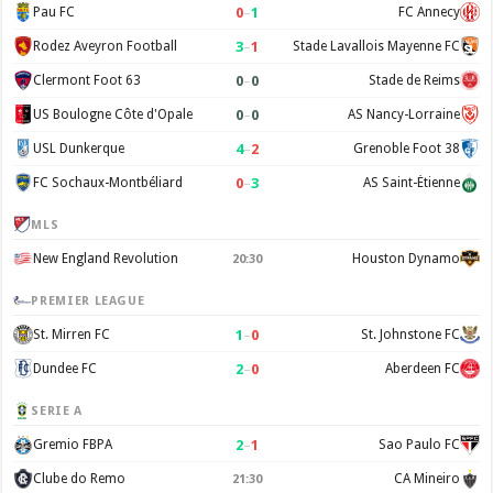
0
–
1
Pau FC
FC Annecy
3
–
1
Rodez Aveyron Football
Stade Lavallois Mayenne FC
0
–
0
Clermont Foot 63
Stade de Reims
0
–
0
US Boulogne Côte d'Opale
AS Nancy-Lorraine
4
–
2
USL Dunkerque
Grenoble Foot 38
0
–
3
FC Sochaux-Montbéliard
AS Saint-Étienne
MLS
New England Revolution
Houston Dynamo
20:30
PREMIER LEAGUE
1
–
0
St. Mirren FC
St. Johnstone FC
2
–
0
Dundee FC
Aberdeen FC
SERIE A
2
–
1
Gremio FBPA
Sao Paulo FC
Clube do Remo
CA Mineiro
21:30