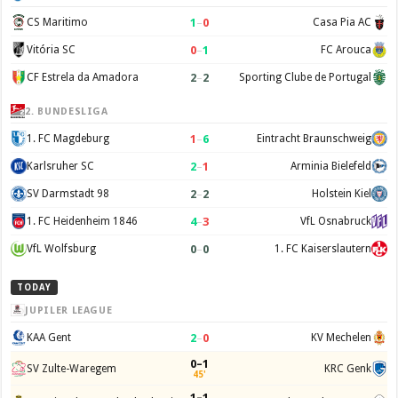
1
–
0
CS Maritimo
Casa Pia AC
0
–
1
Vitória SC
FC Arouca
2
–
2
CF Estrela da Amadora
Sporting Clube de Portugal
2. BUNDESLIGA
1
–
6
1. FC Magdeburg
Eintracht Braunschweig
2
–
1
Karlsruher SC
Arminia Bielefeld
2
–
2
SV Darmstadt 98
Holstein Kiel
4
–
3
1. FC Heidenheim 1846
VfL Osnabruck
0
–
0
VfL Wolfsburg
1. FC Kaiserslautern
TODAY
JUPILER LEAGUE
2
–
0
KAA Gent
KV Mechelen
0–1
SV Zulte-Waregem
KRC Genk
45'
1–1