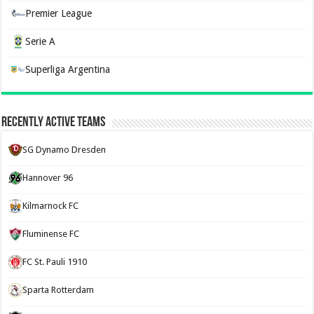
Premier League
Serie A
Superliga Argentina
Recently Active Teams
SG Dynamo Dresden
Hannover 96
Kilmarnock FC
Fluminense FC
FC St. Pauli 1910
Sparta Rotterdam