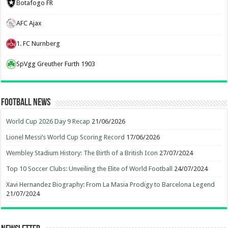
Botafogo FR
AFC Ajax
1. FC Nurnberg
SpVgg Greuther Furth 1903
Football News
World Cup 2026 Day 9 Recap
21/06/2026
Lionel Messi’s World Cup Scoring Record
17/06/2026
Wembley Stadium History: The Birth of a British Icon
27/07/2024
Top 10 Soccer Clubs: Unveiling the Elite of World Football
24/07/2024
Xavi Hernandez Biography: From La Masia Prodigy to Barcelona Legend
21/07/2024