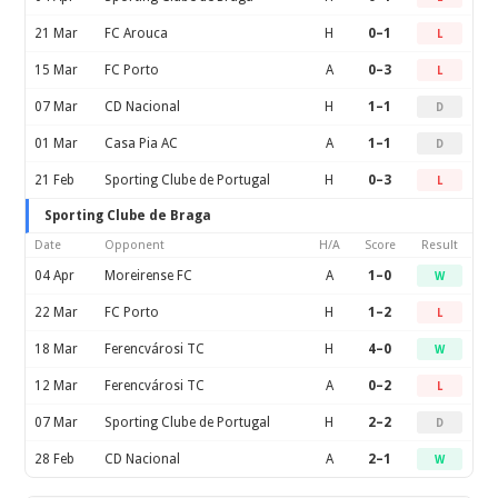
21 Mar
FC Arouca
H
0–1
L
15 Mar
FC Porto
A
0–3
L
07 Mar
CD Nacional
H
1–1
D
01 Mar
Casa Pia AC
A
1–1
D
21 Feb
Sporting Clube de Portugal
H
0–3
L
Sporting Clube de Braga
Date
Opponent
H/A
Score
Result
04 Apr
Moreirense FC
A
1–0
W
22 Mar
FC Porto
H
1–2
L
18 Mar
Ferencvárosi TC
H
4–0
W
12 Mar
Ferencvárosi TC
A
0–2
L
07 Mar
Sporting Clube de Portugal
H
2–2
D
28 Feb
CD Nacional
A
2–1
W