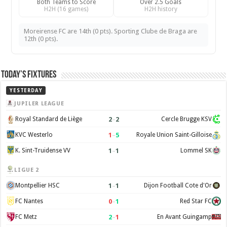
Both Teams to Score
Over 2.5 Goals
H2H (16 games)
H2H history
Moreirense FC are 14th (0 pts). Sporting Clube de Braga are
12th (0 pts).
Today’s Fixtures
YESTERDAY
JUPILER LEAGUE
2
–
2
Royal Standard de Liège
Cercle Brugge KSV
1
–
5
KVC Westerlo
Royale Union Saint-Gilloise
1
–
1
K. Sint-Truidense VV
Lommel SK
LIGUE 2
1
–
1
Montpellier HSC
Dijon Football Cote d'Or
0
–
1
FC Nantes
Red Star FC
2
–
1
FC Metz
En Avant Guingamp