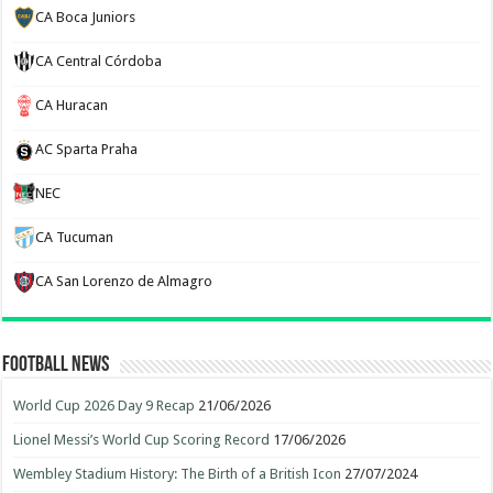
CA Boca Juniors
CA Central Córdoba
CA Huracan
AC Sparta Praha
NEC
CA Tucuman
CA San Lorenzo de Almagro
Football News
World Cup 2026 Day 9 Recap
21/06/2026
Lionel Messi’s World Cup Scoring Record
17/06/2026
Wembley Stadium History: The Birth of a British Icon
27/07/2024