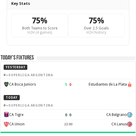
Key Stats
75%
75%
Both Teams to Score
Over 2.5 Goals
H2H (4 games)
H2H history
Today’s Fixtures
YESTERDAY
SUPERLIGA ARGENTINA
1
–
0
CA Boca Juniors
Estudiantes de La Plata
TODAY
SUPERLIGA ARGENTINA
0
–
0
CA Tigre
CA Belgrano
CA Union
CA Lanus
22:00