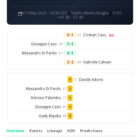
Fri 9 May 2025 · 18:30 UTC
Stadio Alberto Braglia
9,161
HT 45' · FT 45'
0–1
Cristian Cauz
25'
OG
Giuseppe Caso
1–1
28'
Alessandro Di Pardo
2–1
67'
2–2
Gabriele Calvani
89'
Davide Adorni
17'
Y
Alessandro Di Pardo
67'
Y
Antonio Palumbo
77'
Y
Giuseppe Caso
85'
Y
Gady Beyuku
88'
Y
Overview
Events
Lineups
H2H
Predictions