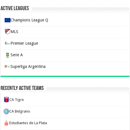
Active Leagues
Champions League Q
MLS
Premier League
Serie A
Superliga Argentina
Recently Active Teams
CA Tigre
CA Belgrano
Estudiantes de La Plata