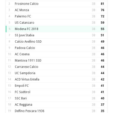
2
Frosinone Calcio
38
81
3
AC Monza
38
76
4
Palermo FC
38
72
5
US Catanzaro
38
59
6
Modena FC 2018
38
55
7
SS Juve Stabia
38
51
8
Calcio Avellino SSD
38
49
9
Padova Calcio
38
46
10
AC Cesena
38
46
11
Mantova 1911 SSD
38
46
12
Carrarese Calcio
38
44
13
UC Sampdoria
38
44
14
ACD Virtus Entella
38
42
15
Empoli FC
38
41
16
FC Südtirol
38
41
17
SSC Bari
38
40
18
AC Reggiana
38
37
19
Delfino Pescara 1936
38
35