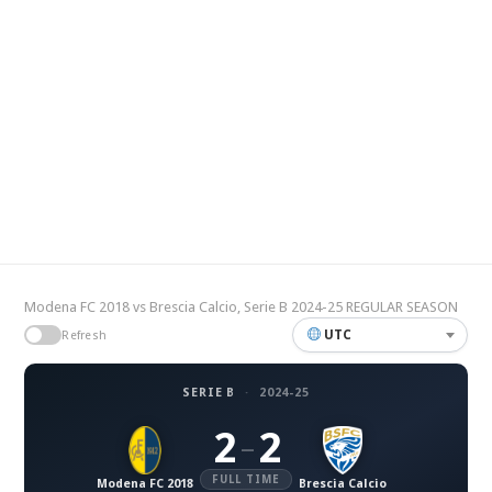
Modena FC 2018 vs Brescia Calcio, Serie B 2024-25 REGULAR SEASON
UTC
Refresh
SERIE B
·
2024-25
2
2
–
FULL TIME
Modena FC 2018
Brescia Calcio