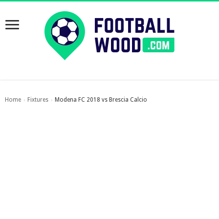
Home
Fixtures
Modena FC 2018 vs Brescia Calcio
›
›