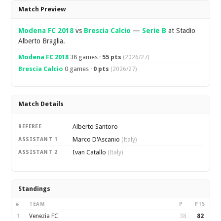
Overview
Match Preview
Modena FC 2018
vs
Brescia Calcio
—
Serie B
at Stadio
Alberto Braglia.
Modena FC 2018
38 games ·
55 pts
(2026/27)
Brescia Calcio
0 games ·
0 pts
(2026/27)
Match Details
Alberto Santoro
REFEREE
Marco D'Ascanio
ASSISTANT 1
(Italy)
Ivan Catallo
ASSISTANT 2
(Italy)
Standings
#
TEAM
P
PTS
1
Venezia FC
38
82