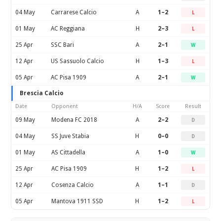
04 May
Carrarese Calcio
A
1–2
L
01 May
AC Reggiana
H
2–3
L
25 Apr
SSC Bari
A
2–1
W
12 Apr
US Sassuolo Calcio
H
1–3
L
05 Apr
AC Pisa 1909
A
2–1
W
Brescia Calcio
Date
Opponent
H/A
Score
Result
09 May
Modena FC 2018
A
2–2
D
04 May
SS Juve Stabia
H
0–0
D
01 May
AS Cittadella
A
1–0
W
25 Apr
AC Pisa 1909
H
1–2
L
12 Apr
Cosenza Calcio
A
1–1
D
05 Apr
Mantova 1911 SSD
H
1–2
L