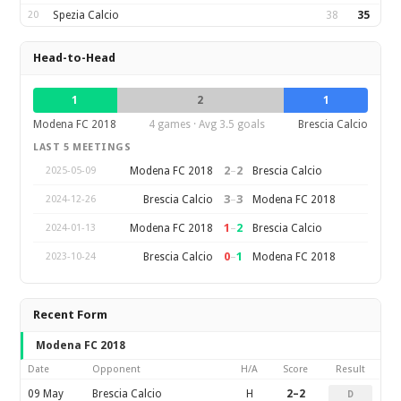
20
Spezia Calcio
38
35
Head-to-Head
1
2
1
Modena FC 2018
4 games · Avg 3.5 goals
Brescia Calcio
LAST 5 MEETINGS
2
–
2
Modena FC 2018
Brescia Calcio
2025-05-09
3
–
3
Brescia Calcio
Modena FC 2018
2024-12-26
1
–
2
Modena FC 2018
Brescia Calcio
2024-01-13
0
–
1
Brescia Calcio
Modena FC 2018
2023-10-24
Recent Form
Modena FC 2018
Date
Opponent
H/A
Score
Result
09 May
Brescia Calcio
H
2–2
D