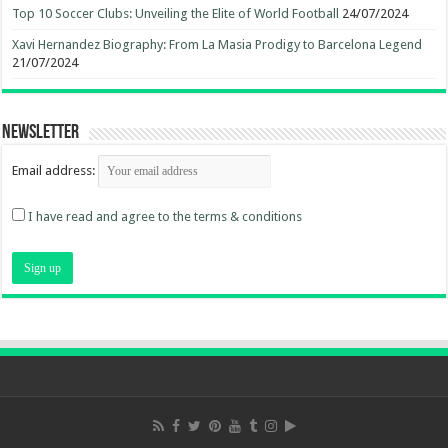
Top 10 Soccer Clubs: Unveiling the Elite of World Football
24/07/2024
Xavi Hernandez Biography: From La Masia Prodigy to Barcelona Legend
21/07/2024
Newsletter
Email address:
I have read and agree to the terms & conditions