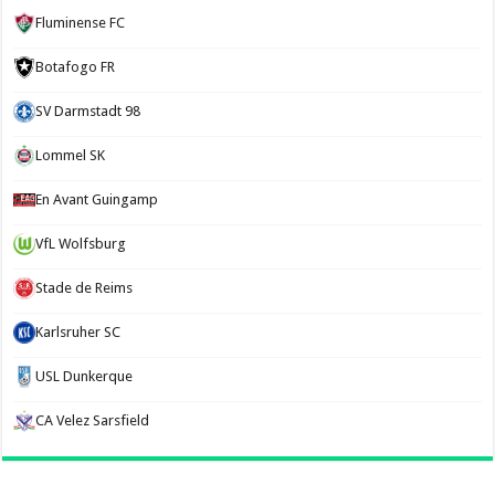
Fluminense FC
Botafogo FR
SV Darmstadt 98
Lommel SK
En Avant Guingamp
VfL Wolfsburg
Stade de Reims
Karlsruher SC
USL Dunkerque
CA Velez Sarsfield