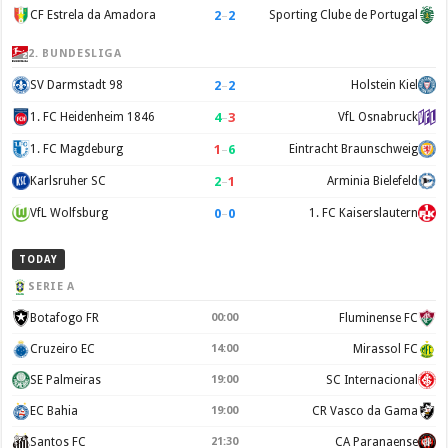
2
–
2
CF Estrela da Amadora
Sporting Clube de Portugal
2. BUNDESLIGA
2
–
2
SV Darmstadt 98
Holstein Kiel
4
–
3
1. FC Heidenheim 1846
VfL Osnabruck
1
–
6
1. FC Magdeburg
Eintracht Braunschweig
2
–
1
Karlsruher SC
Arminia Bielefeld
0
–
0
VfL Wolfsburg
1. FC Kaiserslautern
TODAY
SERIE A
Botafogo FR
00:00
Fluminense FC
Cruzeiro EC
14:00
Mirassol FC
SE Palmeiras
19:00
SC Internacional
EC Bahia
19:00
CR Vasco da Gama
Santos FC
21:30
CA Paranaense