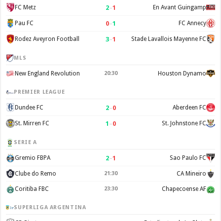
2
–
1
FC Metz
En Avant Guingamp
0
–
1
Pau FC
FC Annecy
3
–
1
Rodez Aveyron Football
Stade Lavallois Mayenne FC
MLS
New England Revolution
20:30
Houston Dynamo
PREMIER LEAGUE
2
–
0
Dundee FC
Aberdeen FC
1
–
0
St. Mirren FC
St. Johnstone FC
SERIE A
2
–
1
Gremio FBPA
Sao Paulo FC
Clube do Remo
21:30
CA Mineiro
Coritiba FBC
23:30
Chapecoense AF
SUPERLIGA ARGENTINA