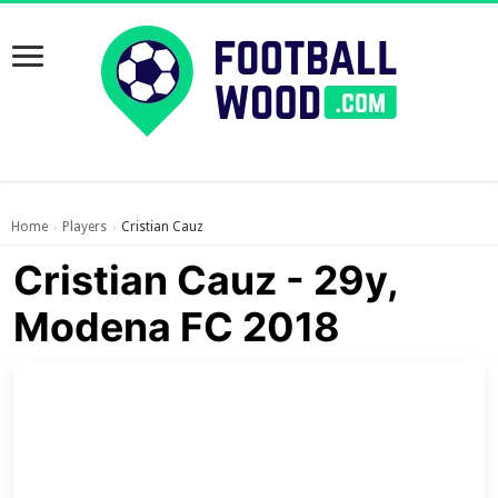
Home
Players
Cristian Cauz
›
›
Cristian Cauz - 29y,
Modena FC 2018