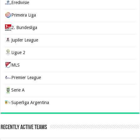
Eredivisie
Primeira Liga
2. Bundesliga
Jupiler League
Ligue 2
MLS
Premier League
Serie A
Superliga Argentina
Recently Active Teams