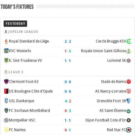
Today’s Fixtures
YESTERDAY
JUPILER LEAGUE
2
–
2
Royal Standard de Liège
Cercle Brugge KSV
1
–
5
KVC Westerlo
Royale Union Saint-Gilloise
1
–
1
K. Sint-Truidense VV
Lommel SK
LIGUE 2
0
–
0
Clermont Foot 63
Stade de Reims
0
–
0
US Boulogne Côte d'Opale
AS Nancy-Lorraine
4
–
2
USL Dunkerque
Grenoble Foot 38
0
–
3
FC Sochaux-Montbéliard
AS Saint-Étienne
1
–
1
Montpellier HSC
Dijon Football Cote d'Or
0
–
1
FC Nantes
Red Star FC