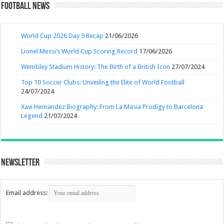
Football News
World Cup 2026 Day 9 Recap
21/06/2026
Lionel Messi’s World Cup Scoring Record
17/06/2026
Wembley Stadium History: The Birth of a British Icon
27/07/2024
Top 10 Soccer Clubs: Unveiling the Elite of World Football
24/07/2024
Xavi Hernandez Biography: From La Masia Prodigy to Barcelona
Legend
21/07/2024
Newsletter
Email address: