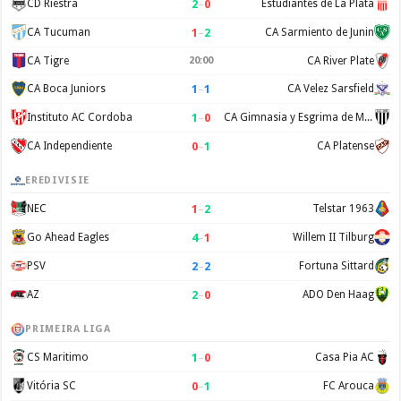
2
–
0
CD Riestra
Estudiantes de La Plata
1
–
2
CA Tucuman
CA Sarmiento de Junin
CA Tigre
20:00
CA River Plate
1
–
1
CA Boca Juniors
CA Velez Sarsfield
1
–
0
Instituto AC Cordoba
CA Gimnasia y Esgrima de Mendoza
0
–
1
CA Independiente
CA Platense
EREDIVISIE
1
–
2
NEC
Telstar 1963
4
–
1
Go Ahead Eagles
Willem II Tilburg
2
–
2
PSV
Fortuna Sittard
2
–
0
AZ
ADO Den Haag
PRIMEIRA LIGA
1
–
0
CS Maritimo
Casa Pia AC
0
–
1
Vitória SC
FC Arouca