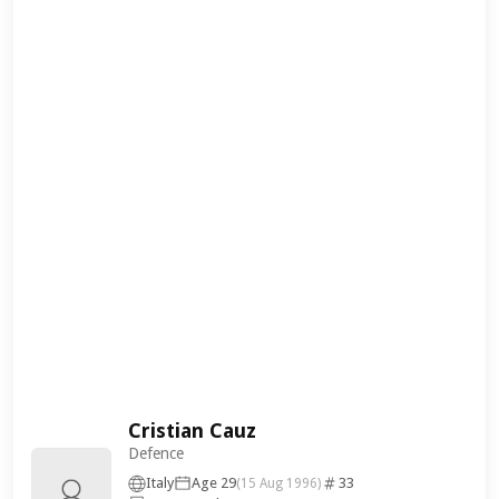
Cristian Cauz
Defence
Italy
Age 29
33
(15 Aug 1996)