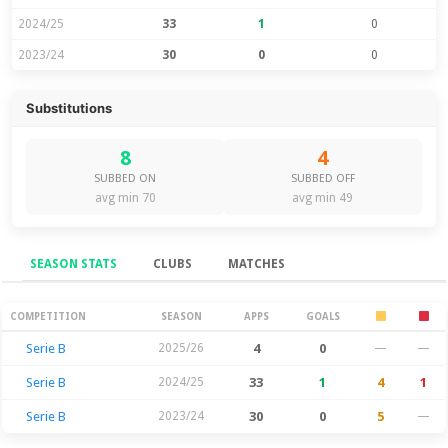
2024/25
33
1
0
2023/24
30
0
0
Substitutions
8
4
SUBBED ON
SUBBED OFF
avg min 70
avg min 49
SEASON STATS
CLUBS
MATCHES
Season Stats
COMPETITION
SEASON
APPS
GOALS
Serie B
2025/26
4
0
—
—
Serie B
2024/25
33
1
4
1
Serie B
2023/24
30
0
5
—