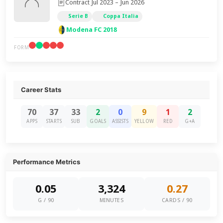
Contract Jul 2023 – Jun 2026
Serie B
Coppa Italia
Modena FC 2018
FORM
Career Stats
70
37
33
2
0
9
1
2
APPS
STARTS
SUB
GOALS
ASSISTS
YELLOW
RED
G+A
Performance Metrics
0.05
3,324
0.27
G / 90
MINUTES
CARDS / 90