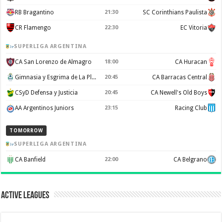
RB Bragantino
21:30
SC Corinthians Paulista
CR Flamengo
22:30
EC Vitoria
SUPERLIGA ARGENTINA
CA San Lorenzo de Almagro
18:00
CA Huracan
Gimnasia y Esgrima de La Plata
20:45
CA Barracas Central
CSyD Defensa y Justicia
20:45
CA Newell's Old Boys
AA Argentinos Juniors
23:15
Racing Club
TOMORROW
SUPERLIGA ARGENTINA
CA Banfield
22:00
CA Belgrano
Active Leagues