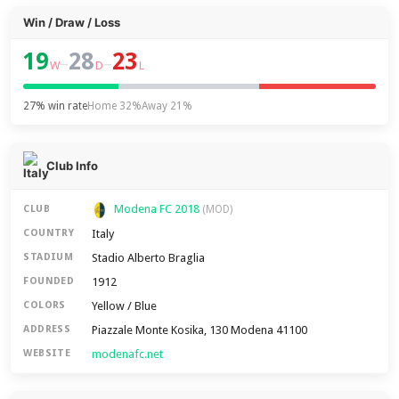
Win / Draw / Loss
19
28
23
–
–
W
D
L
27% win rate
Home 32%
Away 21%
Club Info
Modena FC 2018
CLUB
(MOD)
Italy
COUNTRY
Stadio Alberto Braglia
STADIUM
1912
FOUNDED
Yellow / Blue
COLORS
Piazzale Monte Kosika, 130 Modena 41100
ADDRESS
modenafc.net
WEBSITE