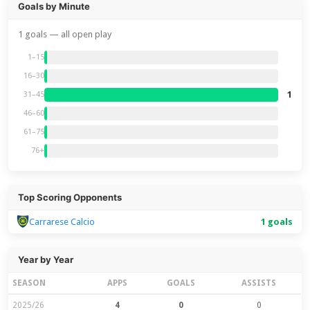
Goals by Minute
1 goals — all open play
1–15
16–30
1
31–45
46–60
61–75
76+
Top Scoring Opponents
Carrarese Calcio
1 goals
Year by Year
SEASON
APPS
GOALS
ASSISTS
2025/26
4
0
0