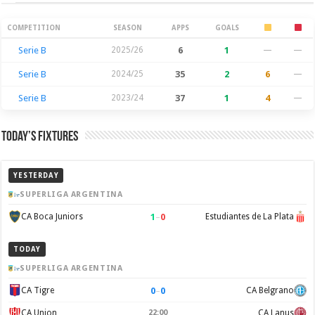
Season Stats
COMPETITION
SEASON
APPS
GOALS
Serie B
2025/26
6
1
—
—
Serie B
2024/25
35
2
6
—
Serie B
2023/24
37
1
4
—
Today’s Fixtures
YESTERDAY
SUPERLIGA ARGENTINA
1
–
0
CA Boca Juniors
Estudiantes de La Plata
TODAY
SUPERLIGA ARGENTINA
0
–
0
CA Tigre
CA Belgrano
CA Union
22:00
CA Lanus