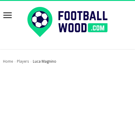
Home
Players
Luca Magnino
›
›