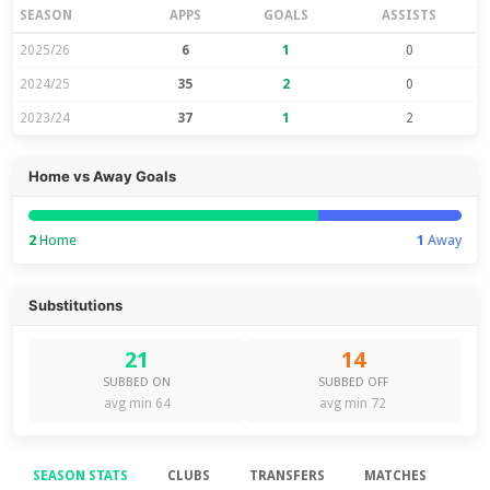
SEASON
APPS
GOALS
ASSISTS
2025/26
6
1
0
2024/25
35
2
0
2023/24
37
1
2
Home vs Away Goals
2
Home
1
Away
Substitutions
21
14
SUBBED ON
SUBBED OFF
avg min 64
avg min 72
SEASON STATS
CLUBS
TRANSFERS
MATCHES