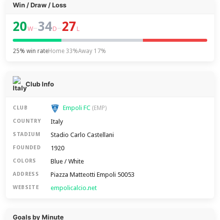
Win / Draw / Loss
20
34
27
–
–
W
D
L
25% win rate
Home 33%
Away 17%
Club Info
Empoli FC
CLUB
(EMP)
Italy
COUNTRY
Stadio Carlo Castellani
STADIUM
1920
FOUNDED
Blue / White
COLORS
Piazza Matteotti Empoli 50053
ADDRESS
empolicalcio.net
WEBSITE
Goals by Minute