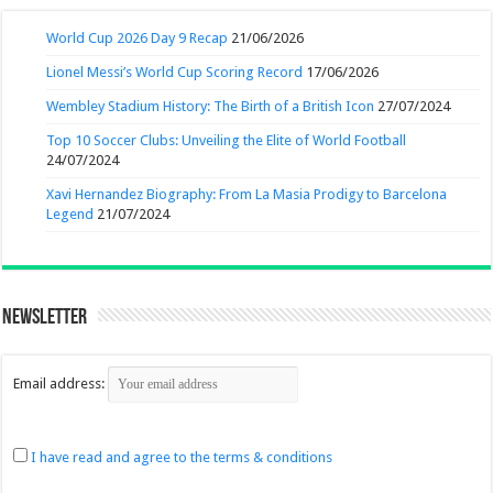
World Cup 2026 Day 9 Recap
21/06/2026
Lionel Messi’s World Cup Scoring Record
17/06/2026
Wembley Stadium History: The Birth of a British Icon
27/07/2024
Top 10 Soccer Clubs: Unveiling the Elite of World Football
24/07/2024
Xavi Hernandez Biography: From La Masia Prodigy to Barcelona
Legend
21/07/2024
Newsletter
Email address:
I have read and agree to the terms & conditions