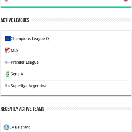
Active Leagues
Champions League Q
MLS
Premier League
Serie A
Superliga Argentina
Recently Active Teams
CA Belgrano