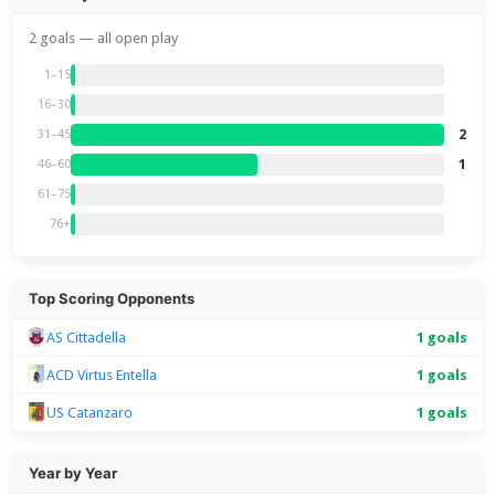
2 goals — all open play
1–15
16–30
2
31–45
1
46–60
61–75
76+
Top Scoring Opponents
AS Cittadella
1 goals
ACD Virtus Entella
1 goals
US Catanzaro
1 goals
Year by Year