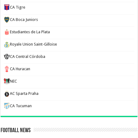
CA Tigre
CA Boca Juniors
Estudiantes de La Plata
Royale Union Saint-Gilloise
CA Central Córdoba
CA Huracan
NEC
AC Sparta Praha
CA Tucuman
Football News