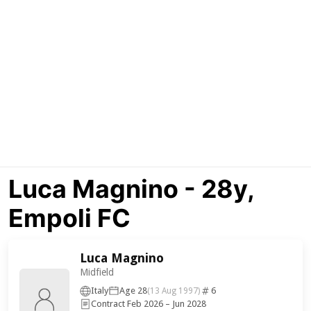
Luca Magnino - 28y,
Empoli FC
Luca Magnino
Midfield
Italy
Age 28
6
(13 Aug 1997)
Contract Feb 2026 – Jun 2028