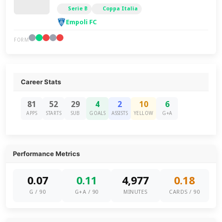
Serie B
Coppa Italia
Empoli FC
FORM
Career Stats
81
52
29
4
2
10
6
APPS
STARTS
SUB
GOALS
ASSISTS
YELLOW
G+A
Performance Metrics
0.07
0.11
4,977
0.18
G / 90
G+A / 90
MINUTES
CARDS / 90