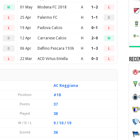
01 May
Modena FC 2018
A
1–2
W
L
25 Apr
Palermo FC
H
1–1
L
D
19 Apr
Padova Calcio
A
0–1
L
L
12 Apr
Carrarese Calcio
H
2–0
D
W
06 Apr
Delfino Pescara 1936
H
1–3
D
L
22 Mar
ACD Virtus Entella
A
0–3
Recen
L
L
K
G
AC Reggiana
#18
Position
37
Points
38
Played
9 / 10 / 19
W / D / L
36
Scored