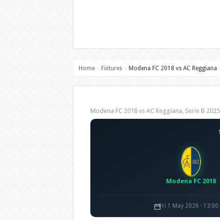
Home
Fixtures
Modena FC 2018 vs AC Reggiana
›
›
Modena FC 2018 vs AC Reggiana, Serie B 20
Modena FC 2018
Fri 1 May 2026 · 13:0