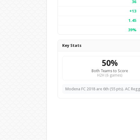
36
+13
1.45
39%
Key Stats
50%
Both Teams to Score
H2H (6 games)
Modena FC 2018 are 6th (55 pts). AC Reggi