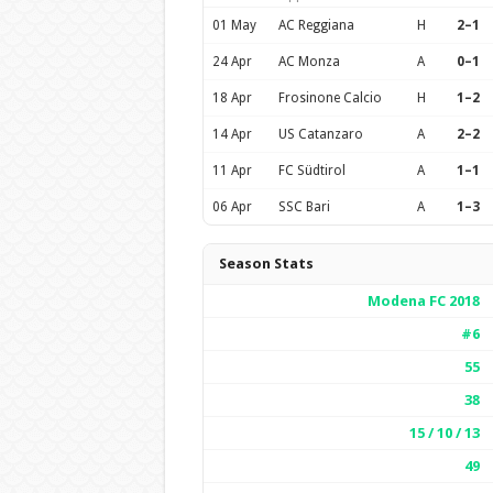
01 May
AC Reggiana
H
2–1
24 Apr
AC Monza
A
0–1
18 Apr
Frosinone Calcio
H
1–2
14 Apr
US Catanzaro
A
2–2
11 Apr
FC Südtirol
A
1–1
06 Apr
SSC Bari
A
1–3
Season Stats
Modena FC 2018
#6
55
38
15 / 10 / 13
49