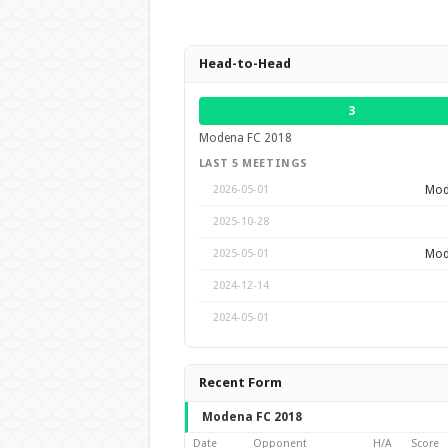
Head-to-Head
3
Modena FC 2018
LAST 5 MEETINGS
Mod
2026-05-01
2025-10-28
Mod
2025-05-01
2024-12-14
2024-05-01
Recent Form
Modena FC 2018
Date
Opponent
H/A
Score