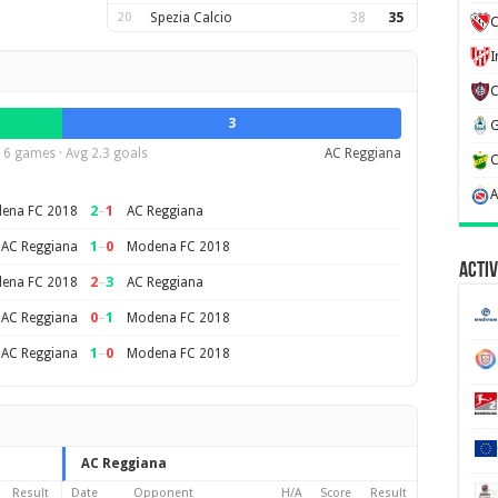
20
Spezia Calcio
38
35
C
3
6 games · Avg 2.3 goals
AC Reggiana
2
–
1
ena FC 2018
AC Reggiana
1
–
0
AC Reggiana
Modena FC 2018
Activ
2
–
3
ena FC 2018
AC Reggiana
0
–
1
AC Reggiana
Modena FC 2018
1
–
0
AC Reggiana
Modena FC 2018
AC Reggiana
Result
Date
Opponent
H/A
Score
Result