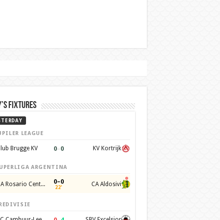
’s Fixtures
STERDAY
UPILER LEAGUE
0
–
0
lub Brugge KV
KV Kortrijk
UPERLIGA ARGENTINA
0–0
CA Rosario Central
CA Aldosivi
22'
REDIVISIE
0
–
4
SC Cambuur-Leeuwarden
SBV Excelsior