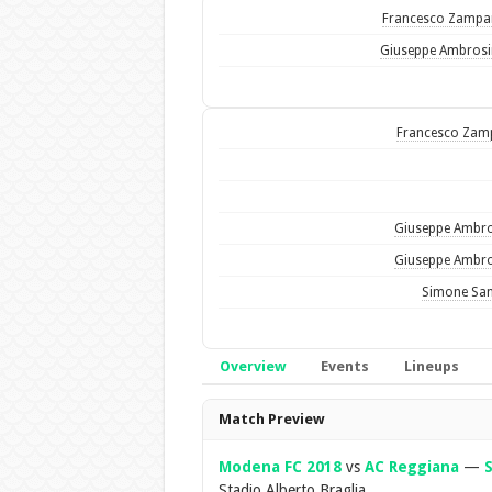
Francesco Zamp
Giuseppe Ambros
Francesco Zam
Giuseppe Ambr
Giuseppe Ambr
Simone Sa
Overview
Events
Lineups
Overview
Match Preview
Modena FC 2018
vs
AC Reggiana
—
S
Stadio Alberto Braglia.