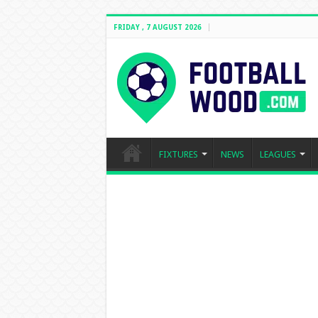
FRIDAY , 7 AUGUST 2026
FIXTURES
NEWS
LEAGUES