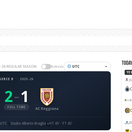
Today
25-26 REGULAR SEASON
UTC
Refresh
YE
SERIE B
·
2025-26
J
C
2
1
–
S
FULL TIME
AC Reggiana
E
0 UTC
Stadio Alberto Braglia
HT 45' · FT 45'