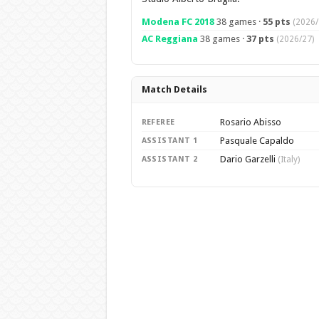
Modena FC 2018
38 games ·
55 pts
(2026/
AC Reggiana
38 games ·
37 pts
(2026/27)
Match Details
Rosario Abisso
REFEREE
Pasquale Capaldo
ASSISTANT 1
Dario Garzelli
ASSISTANT 2
(Italy)