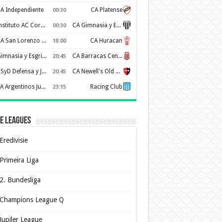
A Independiente
CA Platense
00:30
Instituto AC Cordoba
CA Gimnasia y Esgrima de Mendoza
00:30
CA San Lorenzo de Almagro
CA Huracan
18:00
Gimnasia y Esgrima de La Plata
CA Barracas Central
20:45
CSyD Defensa y Justicia
CA Newell's Old Boys
20:45
AA Argentinos Juniors
Racing Club
23:15
e Leagues
Eredivisie
Primeira Liga
2. Bundesliga
Champions League Q
Jupiler League