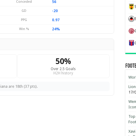
56
Conceded
-20
GD
0.97
PPG
24%
Win %
50%
Foot
Over 2.5 Goals
H2H history
Worl
ana are 18th (37 pts).
Lion
17/
Wemb
Ico
Top 
Foot
Xavi