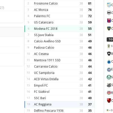
2
Frosinone Calcio
38
81
C
27)
3
AC Monza
38
76
C
4
Palermo FC
38
72
C
5
US Catanzaro
38
59
C
6
Modena FC 2018
38
55
7
SS Juve Stabia
38
51
TO
8
Calcio Avellino SSD
38
49
S
9
Padova Calcio
38
46
B
10
AC Cesena
38
46
11
Mantova 1911 SSD
38
46
C
12
Carrarese Calcio
38
44
E
13
UC Sampdoria
38
44
S
14
ACD Virtus Entella
38
42
S
15
Empoli FC
38
41
16
FC Südtirol
38
41
R
17
SSC Bari
38
40
C
18
AC Reggiana
38
37
S
19
Delfino Pescara 1936
38
35