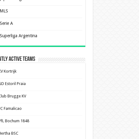
MLS
Serie A
Superliga Argentina
tly Active Teams
V Kortrijk
D Estoril Praia
Club Brugge KV
FC Famalicao
VfL Bochum 1848
Hertha BSC