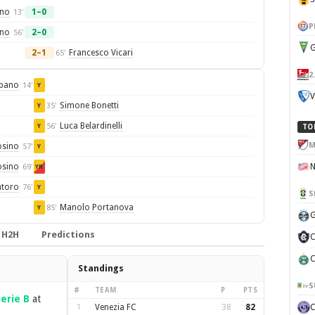
ano
1–0
13'
P
ino
2–0
56'
G
2–1
Francesco Vicari
65'
2
pano
14'
Y
V
Simone Bonetti
35'
Y
Luca Belardinelli
56'
Y
TO
M
osino
57'
Y
osino
69'
YR
ntoro
76'
Y
S
Manolo Portanova
85'
Y
G
H2H
Predictions
C
C
Standings
S
#
TEAM
P
PTS
erie B
at
1
Venezia FC
38
82