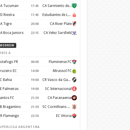
A Tucuman
CA Sarmiento de Junin
17:45
D Riestra
Estudiantes de La Plata
17:45
A Tigre
CA River Plate
20:00
A Boca Juniors
CA Velez Sarsfield
22:15
MORROW
ERIE A
otafogo FR
Fluminense FC
00:00
ruzeiro EC
Mirassol FC
14:00
C Bahia
CR Vasco da Gama
19:00
E Palmeiras
SC Internacional
19:00
antos FC
CA Paranaense
21:30
B Bragantino
SC Corinthians Paulista
21:30
R Flamengo
EC Vitoria
22:30
UPERLIGA ARGENTINA