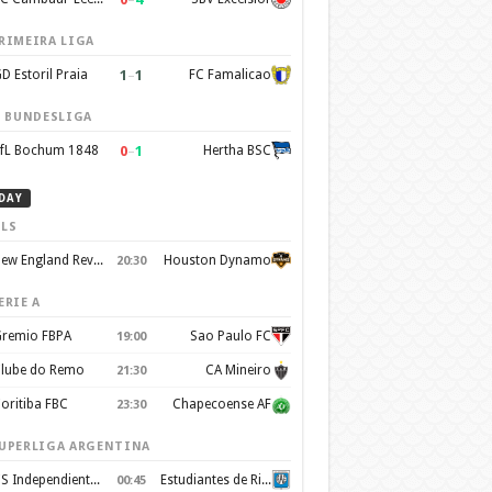
RIMEIRA LIGA
1
–
1
D Estoril Praia
FC Famalicao
. BUNDESLIGA
0
–
1
fL Bochum 1848
Hertha BSC
DAY
LS
New England Revolution
Houston Dynamo
20:30
ERIE A
remio FBPA
Sao Paulo FC
19:00
lube do Remo
CA Mineiro
21:30
oritiba FBC
Chapecoense AF
23:30
UPERLIGA ARGENTINA
CS Independiente Rivadavia
Estudiantes de Rio Cuarto
00:45