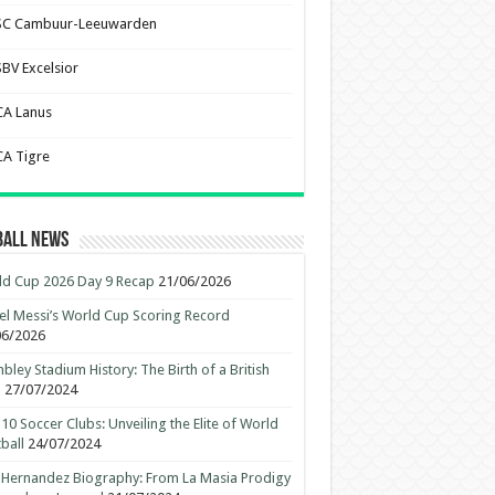
SC Cambuur-Leeuwarden
SBV Excelsior
CA Lanus
CA Tigre
ball News
d Cup 2026 Day 9 Recap
21/06/2026
el Messi’s World Cup Scoring Record
06/2026
ley Stadium History: The Birth of a British
n
27/07/2024
10 Soccer Clubs: Unveiling the Elite of World
ball
24/07/2024
 Hernandez Biography: From La Masia Prodigy