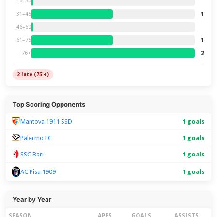
16–30
1
31–45
46–60
1
61–75
2
76+
2 late (75'+)
Top Scoring Opponents
Mantova 1911 SSD
1 goals
Palermo FC
1 goals
SSC Bari
1 goals
1 goals
AC Pisa 1909
Year by Year
SEASON
APPS
GOALS
ASSISTS