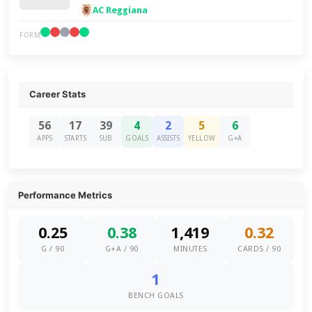
AC Reggiana
FORM
Career Stats
56
17
39
4
2
5
6
APPS
STARTS
SUB
GOALS
ASSISTS
YELLOW
G+A
Performance Metrics
0.25
0.38
1,419
0.32
G / 90
G+A / 90
MINUTES
CARDS / 90
1
BENCH GOALS