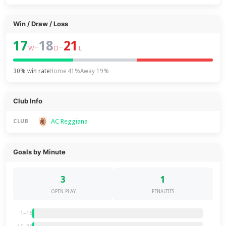
Win / Draw / Loss
17
18
21
–
–
W
D
L
30% win rate
Home 41%
Away 19%
Club Info
AC Reggiana
CLUB
Goals by Minute
3
1
OPEN PLAY
PENALTIES
1–15