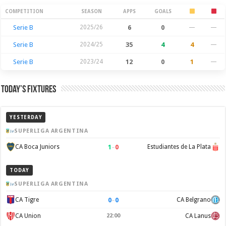
Season Stats
COMPETITION
SEASON
APPS
GOALS
Serie B
2025/26
6
0
—
—
Serie B
2024/25
35
4
4
—
Serie B
2023/24
12
0
1
—
Today’s Fixtures
YESTERDAY
SUPERLIGA ARGENTINA
1
–
0
CA Boca Juniors
Estudiantes de La Plata
TODAY
SUPERLIGA ARGENTINA
0
–
0
CA Tigre
CA Belgrano
CA Union
22:00
CA Lanus