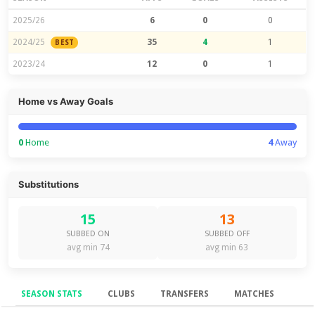
2025/26
6
0
0
2024/25
35
4
1
BEST
2023/24
12
0
1
Home vs Away Goals
0
Home
4
Away
Substitutions
15
13
SUBBED ON
SUBBED OFF
avg min 74
avg min 63
SEASON STATS
CLUBS
TRANSFERS
MATCHES