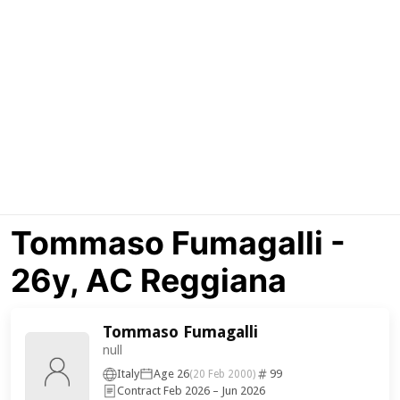
Tommaso Fumagalli -
26y, AC Reggiana
Tommaso Fumagalli
null
Italy
Age 26
99
(20 Feb 2000)
Contract Feb 2026 – Jun 2026