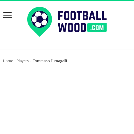
Home
Players
Tommaso Fumagalli
›
›