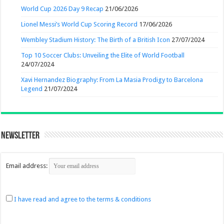
World Cup 2026 Day 9 Recap
21/06/2026
Lionel Messi’s World Cup Scoring Record
17/06/2026
Wembley Stadium History: The Birth of a British Icon
27/07/2024
Top 10 Soccer Clubs: Unveiling the Elite of World Football
24/07/2024
Xavi Hernandez Biography: From La Masia Prodigy to Barcelona
Legend
21/07/2024
Newsletter
Email address:
I have read and agree to the terms & conditions