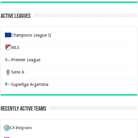
Active Leagues
Champions League Q
MLS
Premier League
Serie A
Superliga Argentina
Recently Active Teams
CA Belgrano