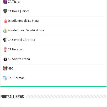
CA Tigre
CA Boca Juniors
Estudiantes de La Plata
Royale Union Saint-Gilloise
CA Central Córdoba
CA Huracan
AC Sparta Praha
NEC
CA Tucuman
Football News