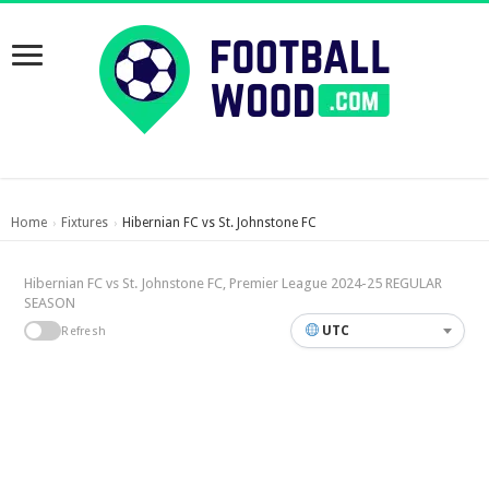
Home
Fixtures
Hibernian FC vs St. Johnstone FC
›
›
Hibernian FC vs St. Johnstone FC, Premier League 2024-25 REGULAR
SEASON
UTC
Refresh