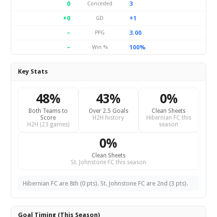
0
3
Conceded
+0
+1
GD
–
3.00
PPG
–
100%
Win %
Key Stats
48%
43%
0%
Both Teams to
Over 2.5 Goals
Clean Sheets
Score
H2H history
Hibernian FC this
H2H (23 games)
season
0%
Clean Sheets
St. Johnstone FC this season
Hibernian FC are 8th (0 pts). St. Johnstone FC are 2nd (3 pts).
Goal Timing (This Season)