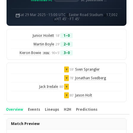
Hibernian FC
St. Johnstone FC
Sat 29 Mar 2025 · 15:00 UTC
Easter Road Stadium
17,002
HT 45' · FT 45'
Junior Hoilett
1–0
18'
Martin Boyle
2–0
29'
Kieron Bowie
3–0
90+5'
PEN
Sven Sprangler
59'
Y
Jonathan Svedberg
78'
Y
Jack Iredale
80'
Y
Jason Holt
80'
Y
Overview
Events
Lineups
H2H
Predictions
Overview
Match Preview