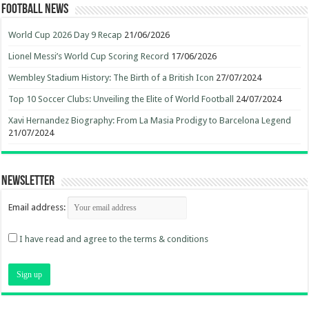
Football News
World Cup 2026 Day 9 Recap
21/06/2026
Lionel Messi’s World Cup Scoring Record
17/06/2026
Wembley Stadium History: The Birth of a British Icon
27/07/2024
Top 10 Soccer Clubs: Unveiling the Elite of World Football
24/07/2024
Xavi Hernandez Biography: From La Masia Prodigy to Barcelona Legend
21/07/2024
Newsletter
Email address:
I have read and agree to the terms & conditions