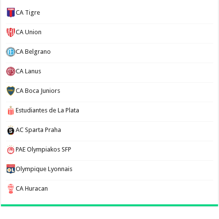
CA Tigre
CA Union
CA Belgrano
CA Lanus
CA Boca Juniors
Estudiantes de La Plata
AC Sparta Praha
PAE Olympiakos SFP
Olympique Lyonnais
CA Huracan