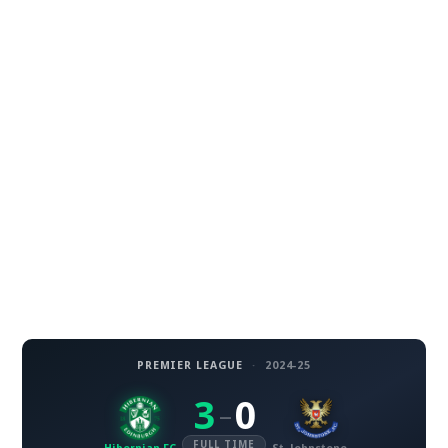
PREMIER LEAGUE
·
2024-25
3
0
–
FULL TIME