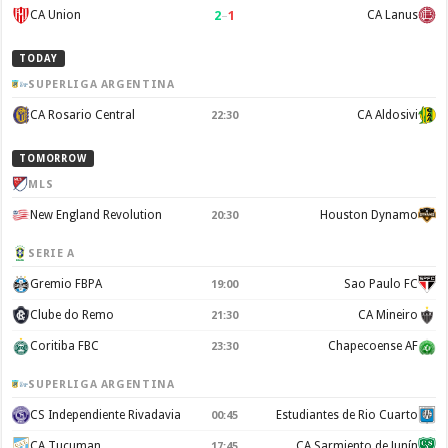
2
–
1
CA Union
CA Lanus
TODAY
SUPERLIGA ARGENTINA
CA Rosario Central
CA Aldosivi
22:30
TOMORROW
MLS
New England Revolution
Houston Dynamo
20:30
SERIE A
Gremio FBPA
Sao Paulo FC
19:00
Clube do Remo
CA Mineiro
21:30
Coritiba FBC
Chapecoense AF
23:30
SUPERLIGA ARGENTINA
CS Independiente Rivadavia
Estudiantes de Rio Cuarto
00:45
CA Tucuman
CA Sarmiento de Junín
17:45