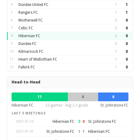
4
Dundee United FC
1
1
5
Rangers FC
1
1
6
Motherwell FC
0
0
7
Celtic FC
0
0
8
Hibernian FC
0
0
9
Dundee FC
0
0
10
Kilmarnock FC
1
0
11
Heart of Midlothian FC
1
0
12
Falkirk FC
1
0
Head-to-Head
11
6
6
Hibernian FC
23 games · Avg 2.3 goals
St. Johnstone FC
LAST 5 MEETINGS
3
–
0
Hibernian FC
St. Johnstone FC
2025-03-29
1
–
1
St. Johnstone FC
Hibernian FC
2025-01-02