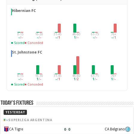
Hibernian FC
0-15
16-30
31-45
46-60
61-75
76+
–
/
–
–
/
–
–
/
1
1
/
–
–
/
–
–
/
1
■ Scored
■ Conceded
St. Johnstone FC
0-15
16-30
31-45
46-60
61-75
76+
–
/
–
1
/
–
–
/
1
1
/
2
1
/
–
1
/
–
■ Scored
■ Conceded
Today’s Fixtures
YESTERDAY
SUPERLIGA ARGENTINA
0
–
0
CA Tigre
CA Belgrano