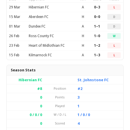
29 Mar
Hibernian FC
A
0–3
L
15 Mar
Aberdeen FC
H
0–0
D
01 Mar
Dundee FC
A
1–1
D
26 Feb
Ross County FC
H
1–0
W
23 Feb
Heart of Midlothian FC
H
1–2
L
15 Feb
Kilmarnock FC
A
1–3
L
Season Stats
Hibernian FC
St. Johnstone FC
#8
#2
Position
0
3
Points
0
1
Played
0 / 0 / 0
1 / 0 / 0
W / D / L
0
4
Scored