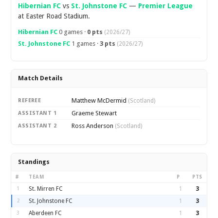
Hibernian FC
vs
St. Johnstone FC
—
Premier League
at Easter Road Stadium.
Hibernian FC
0 games ·
0 pts
(2026/27)
St. Johnstone FC
1 games ·
3 pts
(2026/27)
Match Details
Matthew McDermid
REFEREE
(Scotland)
Graeme Stewart
ASSISTANT 1
Ross Anderson
ASSISTANT 2
(Scotland)
Standings
#
TEAM
P
PTS
1
St. Mirren FC
1
3
2
St. Johnstone FC
1
3
3
Aberdeen FC
1
3