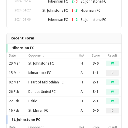
2
–
0
Hibernian FC
St. Johnstone FC
2024-09-14
1
–
3
St. Johnstone FC
Hibernian FC
2024-04-27
1
–
2
Hibernian FC
St. Johnstone FC
2024-04-06
Recent Form
Hibernian FC
Date
Opponent
H/A
Score
Result
29 Mar
St. Johnstone FC
H
3–0
W
15 Mar
Kilmarnock FC
A
1–1
D
02 Mar
Heart of Midlothian FC
H
2–1
W
26 Feb
Dundee United FC
A
3–1
W
22 Feb
Celtic FC
H
2–1
W
16 Feb
St. Mirren FC
A
0–0
D
St. Johnstone FC
Date
Opponent
H/A
Score
Result