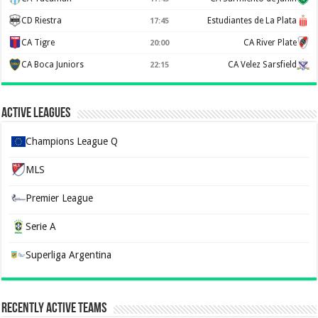
CD Riestra
Estudiantes de La Plata
17:45
CA Tigre
CA River Plate
20:00
CA Boca Juniors
CA Velez Sarsfield
22:15
Active Leagues
Champions League Q
MLS
Premier League
Serie A
Superliga Argentina
Recently Active Teams