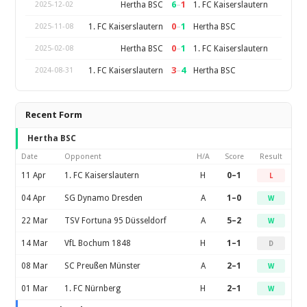
6
–
1
Hertha BSC
1. FC Kaiserslautern
2025-12-02
0
–
1
1. FC Kaiserslautern
Hertha BSC
2025-11-08
0
–
1
Hertha BSC
1. FC Kaiserslautern
2025-02-08
3
–
4
1. FC Kaiserslautern
Hertha BSC
2024-08-31
Recent Form
Hertha BSC
Date
Opponent
H/A
Score
Result
11 Apr
1. FC Kaiserslautern
H
0–1
L
04 Apr
SG Dynamo Dresden
A
1–0
W
22 Mar
TSV Fortuna 95 Düsseldorf
A
5–2
W
14 Mar
VfL Bochum 1848
H
1–1
D
08 Mar
SC Preußen Münster
A
2–1
W
01 Mar
1. FC Nürnberg
H
2–1
W