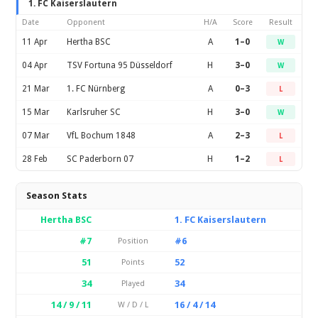
1. FC Kaiserslautern
Date
Opponent
H/A
Score
Result
11 Apr
Hertha BSC
A
1–0
W
04 Apr
TSV Fortuna 95 Düsseldorf
H
3–0
W
21 Mar
1. FC Nürnberg
A
0–3
L
15 Mar
Karlsruher SC
H
3–0
W
07 Mar
VfL Bochum 1848
A
2–3
L
28 Feb
SC Paderborn 07
H
1–2
L
Season Stats
Hertha BSC
1. FC Kaiserslautern
#7
#6
Position
51
52
Points
34
34
Played
14 / 9 / 11
16 / 4 / 14
W / D / L