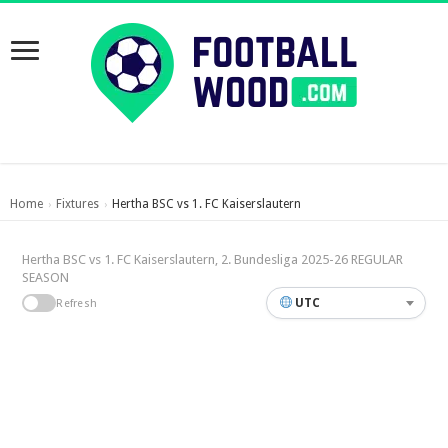
Home
Fixtures
Hertha BSC vs 1. FC Kaiserslautern
›
›
Hertha BSC vs 1. FC Kaiserslautern, 2. Bundesliga 2025-26 REGULAR
SEASON
UTC
Refresh