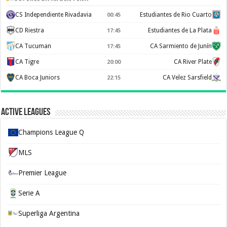
CS Independiente Rivadavia
Estudiantes de Rio Cuarto
00:45
CD Riestra
Estudiantes de La Plata
17:45
CA Tucuman
CA Sarmiento de Junín
17:45
CA Tigre
CA River Plate
20:00
CA Boca Juniors
CA Velez Sarsfield
22:15
Active Leagues
Champions League Q
MLS
Premier League
Serie A
Superliga Argentina