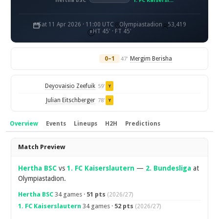
Hertha BSC
1. FC Kaiserslautern
Sat 11 Apr 2026 · 11:00 UTC
Olympiastadion
53,419
HT 45' · FT 45'
0–1
Mergim Berisha
47'
Deyovaisio Zeefuik
59'
Y
Julian Eitschberger
78'
Y
Overview
Events
Lineups
H2H
Predictions
Overview
Match Preview
Hertha BSC
vs
1. FC Kaiserslautern
—
2. Bundesliga
at
Olympiastadion.
Hertha BSC
34 games ·
51 pts
(2026/27)
1. FC Kaiserslautern
34 games ·
52 pts
(2026/27)