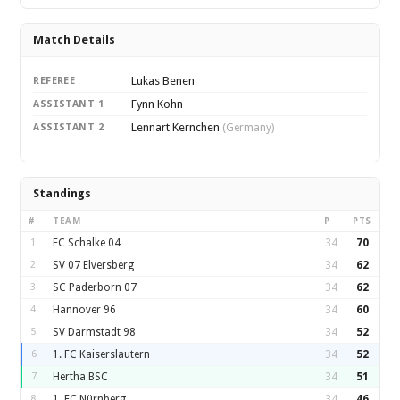
Match Details
Lukas Benen
REFEREE
Fynn Kohn
ASSISTANT 1
Lennart Kernchen
ASSISTANT 2
(Germany)
Standings
#
TEAM
P
PTS
1
FC Schalke 04
34
70
2
SV 07 Elversberg
34
62
3
SC Paderborn 07
34
62
4
Hannover 96
34
60
5
SV Darmstadt 98
34
52
6
1. FC Kaiserslautern
34
52
7
Hertha BSC
34
51
8
1. FC Nürnberg
34
46