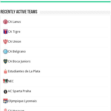
Recently Active Teams
CA Lanus
CA Tigre
CA Union
CA Belgrano
CA Boca Juniors
Estudiantes de La Plata
NEC
AC Sparta Praha
Olympique Lyonnais
CA Huracan