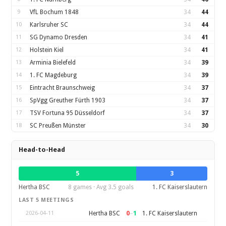
9
VfL Bochum 1848
34
44
10
Karlsruher SC
34
44
11
SG Dynamo Dresden
34
41
12
Holstein Kiel
34
41
13
Arminia Bielefeld
34
39
14
1. FC Magdeburg
34
39
15
Eintracht Braunschweig
34
37
16
SpVgg Greuther Fürth 1903
34
37
17
TSV Fortuna 95 Düsseldorf
34
37
18
SC Preußen Münster
34
30
Head-to-Head
5
3
Hertha BSC
8 games · Avg 3.5 goals
1. FC Kaiserslautern
LAST 5 MEETINGS
0
–
1
Hertha BSC
1. FC Kaiserslautern
2026-04-11