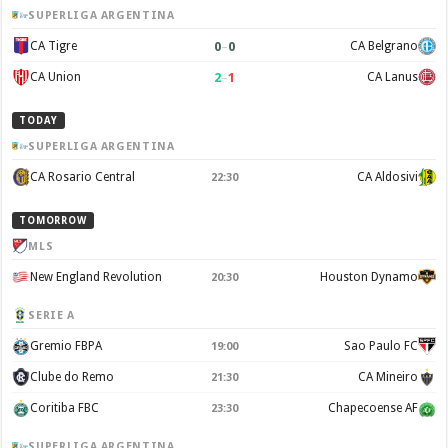
SUPERLIGA ARGENTINA
0
–
0
CA Tigre
CA Belgrano
2
–
1
CA Union
CA Lanus
TODAY
SUPERLIGA ARGENTINA
CA Rosario Central
CA Aldosivi
22:30
TOMORROW
MLS
New England Revolution
Houston Dynamo
20:30
SERIE A
Gremio FBPA
Sao Paulo FC
19:00
Clube do Remo
CA Mineiro
21:30
Coritiba FBC
Chapecoense AF
23:30
SUPERLIGA ARGENTINA