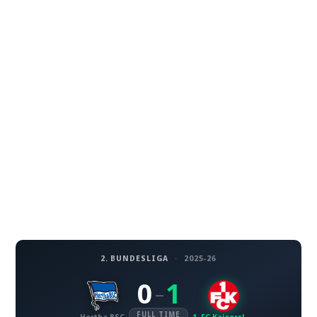
2. BUNDESLIGA
·
2025-26
0
1
–
FULL TIME