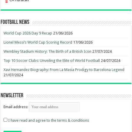
Football News
World Cup 2026 Day 9 Recap
21/06/2026
Lionel Messi’s World Cup Scoring Record
17/06/2026
Wembley Stadium History: The Birth of a British Icon
27/07/2024
Top 10 Soccer Clubs: Unveiling the Elite of World Football
24/07/2024
Xavi Hernandez Biography: From La Masia Prodigy to Barcelona Legend
21/07/2024
Newsletter
Email address:
I have read and agree to the terms & conditions