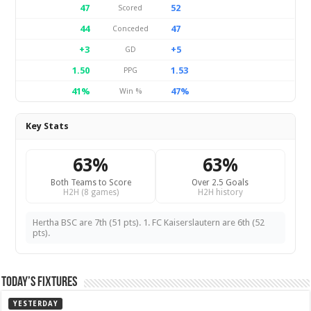
47
52
Scored
44
47
Conceded
+3
+5
GD
1.50
1.53
PPG
41%
47%
Win %
Key Stats
63%
63%
Both Teams to Score
Over 2.5 Goals
H2H (8 games)
H2H history
Hertha BSC are 7th (51 pts). 1. FC Kaiserslautern are 6th (52
pts).
Today’s Fixtures
YESTERDAY