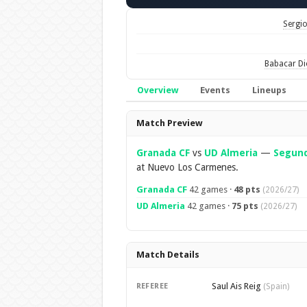
Sergio
Babacar D
Overview
Events
Lineups
Overview
Match Preview
Granada CF
vs
UD Almeria
—
Segund
at Nuevo Los Carmenes.
Granada CF
42 games ·
48 pts
(2026/27)
UD Almeria
42 games ·
75 pts
(2026/27)
Match Details
Saul Ais Reig
REFEREE
(Spain)