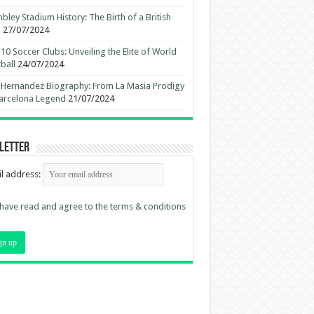
ley Stadium History: The Birth of a British
n
27/07/2024
10 Soccer Clubs: Unveiling the Elite of World
ball
24/07/2024
 Hernandez Biography: From La Masia Prodigy
arcelona Legend
21/07/2024
letter
l address:
 have read and agree to the terms & conditions