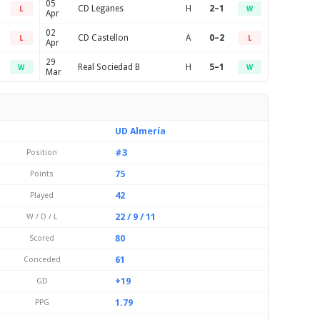
05
CD Leganes
H
2–1
L
W
Apr
02
CD Castellon
A
0–2
L
L
Apr
29
Real Sociedad B
H
5–1
W
W
Mar
UD Almería
#3
Position
75
Points
42
Played
22 / 9 / 11
W / D / L
80
Scored
61
Conceded
+19
GD
1.79
PPG