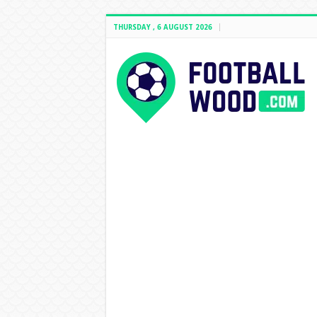
THURSDAY , 6 AUGUST 2026