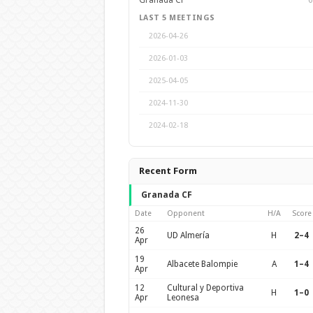
Granada CF
6
LAST 5 MEETINGS
2026-04-26
2026-01-03
2025-04-05
2024-11-30
2024-02-18
Recent Form
Granada CF
Date
Opponent
H/A
Score
26
UD Almería
H
2–4
Apr
19
Albacete Balompie
A
1–4
Apr
12
Cultural y Deportiva
H
1–0
Apr
Leonesa