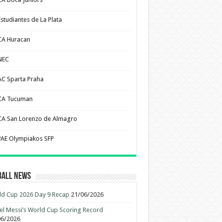
Estudiantes de La Plata
CA Huracan
NEC
AC Sparta Praha
CA Tucuman
CA San Lorenzo de Almagro
PAE Olympiakos SFP
ball News
d Cup 2026 Day 9 Recap
21/06/2026
el Messi’s World Cup Scoring Record
06/2026