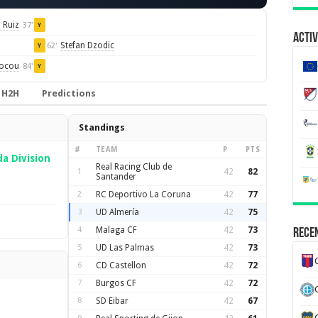
 Ruiz
37'
Y
Activ
Stefan Dzodic
62'
Y
iocou
84'
Y
H2H
Predictions
Standings
#
TEAM
P
PTS
a Division
Real Racing Club de
1
42
82
Santander
2
RC Deportivo La Coruna
42
77
3
UD Almería
42
75
4
Malaga CF
42
73
Recen
5
UD Las Palmas
42
73
6
CD Castellon
42
72
7
Burgos CF
42
72
8
SD Eibar
42
67