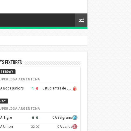
’s Fixtures
STERDAY
UPERLIGA ARGENTINA
1
–
0
A Boca Juniors
Estudiantes de La Plata
DAY
UPERLIGA ARGENTINA
0
–
0
A Tigre
CA Belgrano
A Union
CA Lanus
22:00