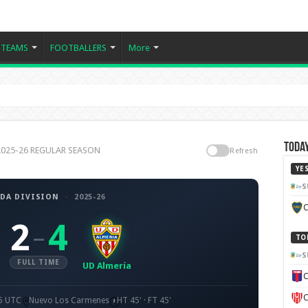
TEAMS
FOOTBALLERS
More
Today
n 2025-26 REGULAR SEASON
Refresh
YE
S
DA DIVISION
·
2025-26
C
2
4
–
TO
S
FULL TIME
UD Almería
C
C
15 UTC
Nuevo Los Carmenes
HT 45' · FT 45'