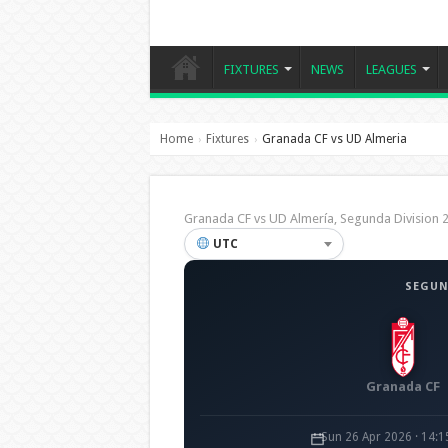
FIXTURES
NEWS
LEAGUES
Home
Fixtures
Granada CF vs UD Almeria
›
›
Granada CF vs UD Almería, Segunda Divisio
UTC
SEGUN
Granada CF
Sun 26 Apr 2026 · 14: