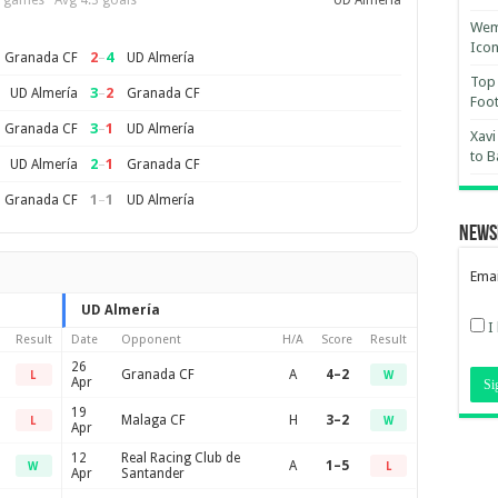
 games · Avg 4.3 goals
UD Almería
Wemb
Ico
2
–
4
Granada CF
UD Almería
Top 
3
–
2
UD Almería
Granada CF
Foot
3
–
1
Granada CF
UD Almería
Xavi
to B
2
–
1
UD Almería
Granada CF
1
–
1
Granada CF
UD Almería
News
Emai
UD Almería
I
Result
Date
Opponent
H/A
Score
Result
26
Granada CF
A
4–2
L
W
Apr
19
Malaga CF
H
3–2
L
W
Apr
12
Real Racing Club de
A
1–5
W
L
Apr
Santander