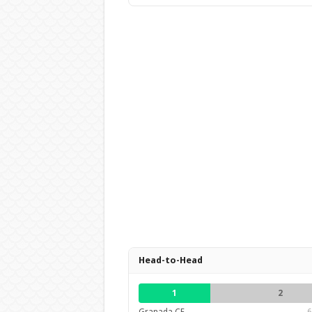
Head-to-Head
1
2