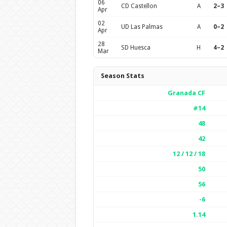
06
CD Castellon
A
2–3
Apr
02
UD Las Palmas
A
0–2
Apr
28
SD Huesca
H
4–2
Mar
Season Stats
Granada CF
#14
48
42
12 / 12 / 18
50
56
-6
1.14