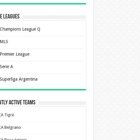
e Leagues
Champions League Q
MLS
Premier League
Serie A
Superliga Argentina
tly Active Teams
CA Tigre
CA Belgrano
CA Boca Juniors