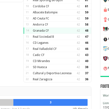
9
Real Sporting de Gijon
42
61
10
Cordoba CF
42
61
11
Albacete Balompie
42
59
12
AD Ceuta FC
42
59
13
Andorra CF
42
58
14
Granada CF
42
48
15
Real Sociedad B
42
47
16
CD Leganes
42
46
17
Real Valladolid CF
42
46
18
Cadiz CF
42
43
19
CD Mirandes
42
40
20
SD Huesca
42
38
21
Cultural y Deportiva Leonesa
42
37
22
Real Zaragoza
42
36
Foot
Worl
3
Lion
17/