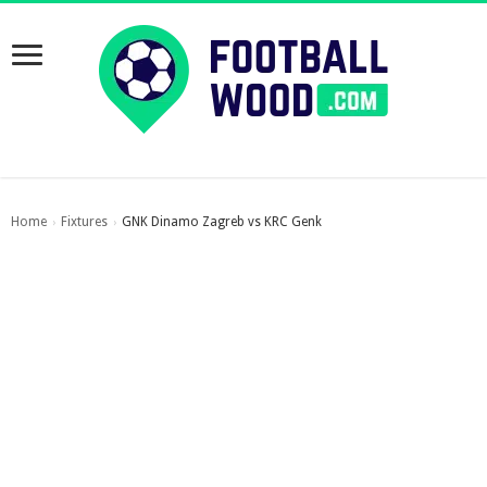
Home
Fixtures
GNK Dinamo Zagreb vs KRC Genk
›
›