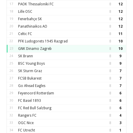
17
PAOK Thessaloniki FC
8
12
18
Lille OSC
8
12
19
Fenerbahçe SK
8
12
20
Panathinaikos AO
8
12
21
Celtic FC
8
11
22
PFK Ludogorets 1945 Razgrad
8
10
23
GNK Dinamo Zagreb
8
10
24
SK Brann
8
9
25
BSC Young Boys
8
9
26
SK Sturm Graz
8
7
27
FCSB Bukarest
8
7
28
Go Ahead Eagles
8
7
29
Feyenoord Rotterdam
8
6
30
FC Basel 1893
8
6
31
FC Red Bull Salzburg
8
6
32
Rangers FC
8
4
33
OGC Nice
8
3
34
FC Utrecht
8
1