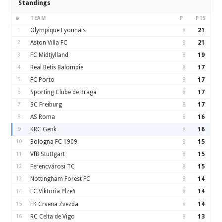
Standings
#
TEAM
P
PTS
1
Olympique Lyonnais
8
21
2
Aston Villa FC
8
21
3
FC Midtjylland
8
19
4
Real Betis Balompie
8
17
5
FC Porto
8
17
6
Sporting Clube de Braga
8
17
7
SC Freiburg
8
17
8
AS Roma
8
16
9
KRC Genk
8
16
10
Bologna FC 1909
8
15
11
VfB Stuttgart
8
15
12
Ferencvárosi TC
8
15
13
Nottingham Forest FC
8
14
FC Viktoria Plzeň
8
14
14
15
FK Crvena Zvezda
8
14
16
RC Celta de Vigo
8
13