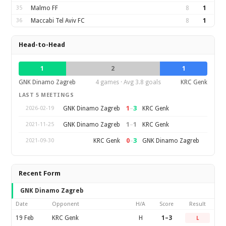
35
Malmo FF
8
1
36
Maccabi Tel Aviv FC
8
1
Head-to-Head
1
2
1
GNK Dinamo Zagreb
4 games · Avg 3.8 goals
KRC Genk
LAST 5 MEETINGS
1
–
3
GNK Dinamo Zagreb
KRC Genk
2026-02-19
1
–
1
GNK Dinamo Zagreb
KRC Genk
2021-11-25
0
–
3
KRC Genk
GNK Dinamo Zagreb
2021-09-30
Recent Form
GNK Dinamo Zagreb
Date
Opponent
H/A
Score
Result
19 Feb
KRC Genk
H
1–3
L