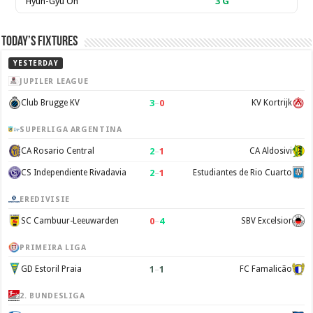
Hyun-Gyu Oh
3
G
Today’s Fixtures
YESTERDAY
JUPILER LEAGUE
3
–
0
Club Brugge KV
KV Kortrijk
SUPERLIGA ARGENTINA
2
–
1
CA Rosario Central
CA Aldosivi
2
–
1
CS Independiente Rivadavia
Estudiantes de Rio Cuarto
EREDIVISIE
0
–
4
SC Cambuur-Leeuwarden
SBV Excelsior
PRIMEIRA LIGA
1
–
1
GD Estoril Praia
FC Famalicão
2. BUNDESLIGA