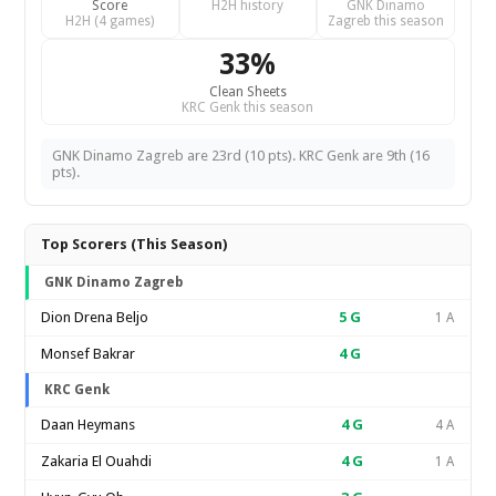
Score
H2H history
GNK Dinamo
H2H (4 games)
Zagreb this season
33%
Clean Sheets
KRC Genk this season
GNK Dinamo Zagreb are 23rd (10 pts). KRC Genk are 9th (16
pts).
Top Scorers (This Season)
GNK Dinamo Zagreb
Dion Drena Beljo
5
G
1 A
Monsef Bakrar
4
G
KRC Genk
Daan Heymans
4
G
4 A
Zakaria El Ouahdi
4
G
1 A