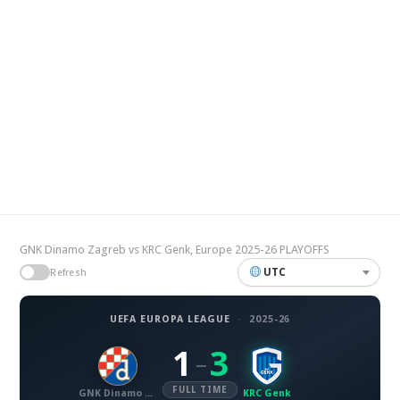
GNK Dinamo Zagreb vs KRC Genk, Europe 2025-26 PLAYOFFS
UTC
Refresh
UEFA EUROPA LEAGUE
·
2025-26
1
3
–
FULL TIME
GNK Dinamo Zagreb
KRC Genk