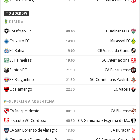
VfL Wolfsburg
1. FC Kaiserslautern
18:30
TOMORROW
SERIE A
Botafogo FR
Fluminense FC
00:00
Cruzeiro EC
Mirassol FC
14:00
EC Bahia
CR Vasco da Gama
19:00
SE Palmeiras
SC Internacional
19:00
Santos FC
CA Paranaense
21:30
RB Bragantino
SC Corinthians Paulista
21:30
CR Flamengo
EC Vitoria
22:30
SUPERLIGA ARGENTINA
CA Independiente
CA Platense
00:30
Instituto AC Córdoba
CA Gimnasia y Esgrima de Mendoza
00:30
CA San Lorenzo de Almagro
CA Huracan
18:00