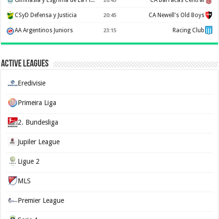
Gimnasia y Esgrima de La Plata
CA Barracas Central
20:45
CSyD Defensa y Justicia
CA Newell's Old Boys
20:45
AA Argentinos Juniors
Racing Club
23:15
Active Leagues
Eredivisie
Primeira Liga
2. Bundesliga
Jupiler League
Ligue 2
MLS
Premier League