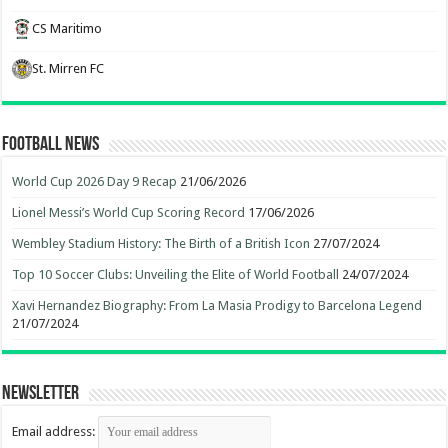
CS Maritimo
St. Mirren FC
Football News
World Cup 2026 Day 9 Recap
21/06/2026
Lionel Messi’s World Cup Scoring Record
17/06/2026
Wembley Stadium History: The Birth of a British Icon
27/07/2024
Top 10 Soccer Clubs: Unveiling the Elite of World Football
24/07/2024
Xavi Hernandez Biography: From La Masia Prodigy to Barcelona Legend
21/07/2024
Newsletter
Email address: