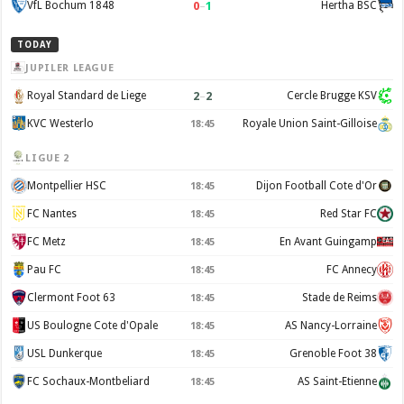
0
–
1
VfL Bochum 1848
Hertha BSC
TODAY
JUPILER LEAGUE
2
–
2
Royal Standard de Liege
Cercle Brugge KSV
KVC Westerlo
Royale Union Saint-Gilloise
18:45
LIGUE 2
Montpellier HSC
Dijon Football Cote d'Or
18:45
FC Nantes
Red Star FC
18:45
FC Metz
En Avant Guingamp
18:45
Pau FC
FC Annecy
18:45
Clermont Foot 63
Stade de Reims
18:45
US Boulogne Cote d'Opale
AS Nancy-Lorraine
18:45
USL Dunkerque
Grenoble Foot 38
18:45
FC Sochaux-Montbeliard
AS Saint-Etienne
18:45