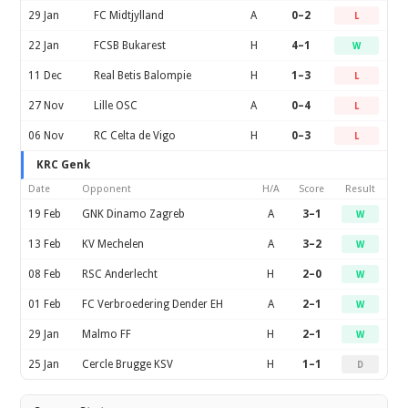
29 Jan
FC Midtjylland
A
0–2
L
22 Jan
FCSB Bukarest
H
4–1
W
11 Dec
Real Betis Balompie
H
1–3
L
27 Nov
Lille OSC
A
0–4
L
06 Nov
RC Celta de Vigo
H
0–3
L
KRC Genk
Date
Opponent
H/A
Score
Result
19 Feb
GNK Dinamo Zagreb
A
3–1
W
13 Feb
KV Mechelen
A
3–2
W
08 Feb
RSC Anderlecht
H
2–0
W
01 Feb
FC Verbroedering Dender EH
A
2–1
W
29 Jan
Malmo FF
H
2–1
W
25 Jan
Cercle Brugge KSV
H
1–1
D