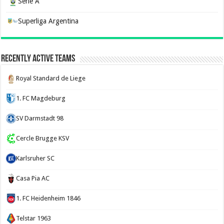
Serie A
Superliga Argentina
Recently Active Teams
Royal Standard de Liege
1. FC Magdeburg
SV Darmstadt 98
Cercle Brugge KSV
Karlsruher SC
Casa Pia AC
1. FC Heidenheim 1846
Telstar 1963