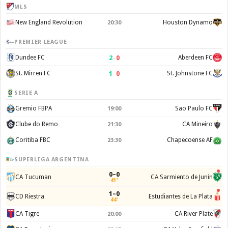
MLS
New England Revolution
Houston Dynamo
20:30
PREMIER LEAGUE
2
–
0
Dundee FC
Aberdeen FC
1
–
0
St. Mirren FC
St. Johnstone FC
SERIE A
Gremio FBPA
Sao Paulo FC
19:00
Clube do Remo
CA Mineiro
21:30
Coritiba FBC
Chapecoense AF
23:30
SUPERLIGA ARGENTINA
0–0
CA Tucuman
CA Sarmiento de Junin
41'
1–0
CD Riestra
Estudiantes de La Plata
44'
CA Tigre
CA River Plate
20:00