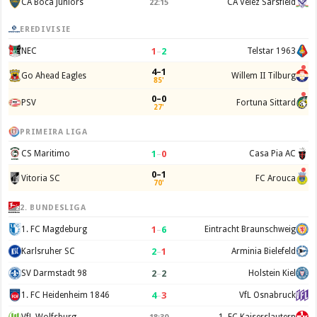
CA Boca Juniors
CA Velez Sarsfield
22:15
EREDIVISIE
1
–
2
NEC
Telstar 1963
4–1
Go Ahead Eagles
Willem II Tilburg
85'
0–0
PSV
Fortuna Sittard
27'
PRIMEIRA LIGA
1
–
0
CS Maritimo
Casa Pia AC
0–1
Vitoria SC
FC Arouca
70'
2. BUNDESLIGA
1
–
6
1. FC Magdeburg
Eintracht Braunschweig
2
–
1
Karlsruher SC
Arminia Bielefeld
2
–
2
SV Darmstadt 98
Holstein Kiel
4
–
3
1. FC Heidenheim 1846
VfL Osnabruck