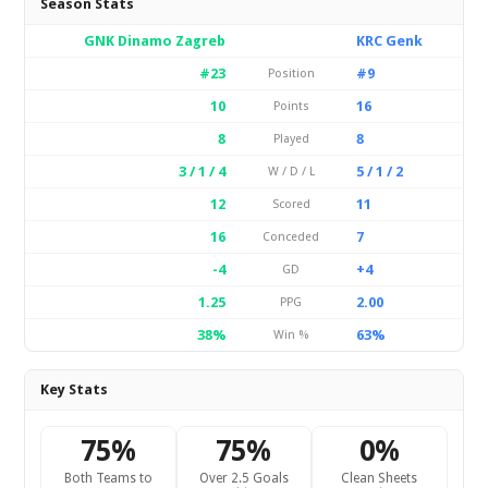
Season Stats
GNK Dinamo Zagreb
KRC Genk
#23
#9
Position
10
16
Points
8
8
Played
3 / 1 / 4
5 / 1 / 2
W / D / L
12
11
Scored
16
7
Conceded
-4
+4
GD
1.25
2.00
PPG
38%
63%
Win %
Key Stats
75%
75%
0%
Both Teams to
Over 2.5 Goals
Clean Sheets