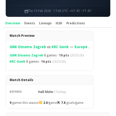
Thu 19 Feb 2026 · 17:45 UTC
HT 45' · FT 45'
Overview
Events
Lineups
H2H
Predictions
Overview
Match Preview
GNK Dinamo Zagreb
vs
KRC Genk
—
Europe
.
GNK Dinamo Zagreb
8 games ·
10 pts
(2025/26)
KRC Genk
8 games ·
16 pts
(2025/26)
Match Details
Halil Meler
REFEREE
(Turkey)
9
games this season
2.0
/game
7.8
goals/game