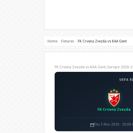
Home
Fixtures
FK Crvena Zvezda vs KAA Gent
›
›
FK Crvena Zvezda vs KAA Gent, Europe 2020
UEFA E
FK Crvena Zvezda
Thu 5 Nov 2020 · 20:00