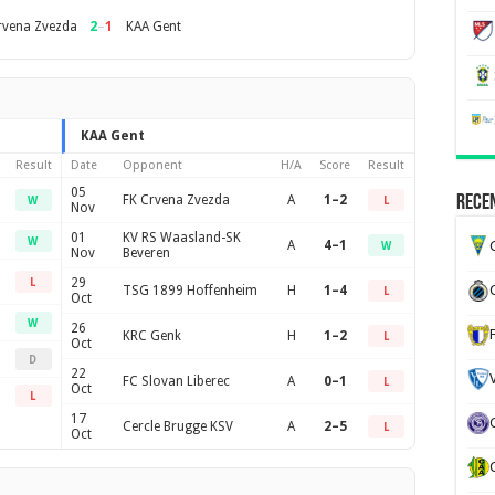
2
–
1
rvena Zvezda
KAA Gent
KAA Gent
Result
Date
Opponent
H/A
Score
Result
05
FK Crvena Zvezda
A
1–2
Recen
W
L
Nov
01
KV RS Waasland-SK
W
A
4–1
G
W
Nov
Beveren
29
L
TSG 1899 Hoffenheim
H
1–4
L
Oct
W
26
KRC Genk
H
1–2
L
Oct
D
22
FC Slovan Liberec
A
0–1
L
Oct
L
17
Cercle Brugge KSV
A
2–5
L
Oct