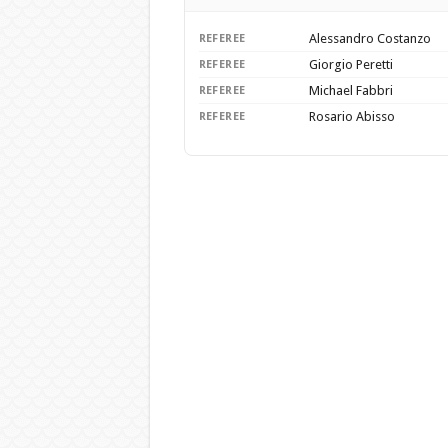
Alessandro Costanzo
REFEREE
Giorgio Peretti
REFEREE
Michael Fabbri
REFEREE
Rosario Abisso
REFEREE