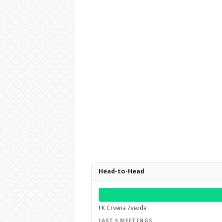
Head-to-Head
FK Crvena Zvezda
LAST 5 MEETINGS