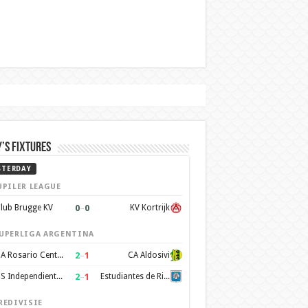
’s Fixtures
STERDAY
UPILER LEAGUE
0
–
0
lub Brugge KV
KV Kortrijk
UPERLIGA ARGENTINA
2
–
1
CA Rosario Central
CA Aldosivi
2
–
1
CS Independiente Rivadavia
Estudiantes de Rio Cuarto
REDIVISIE