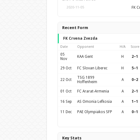
FK C
2020-11-05
Recent Form
FK Crvena Zvezda
Date
Opponent
H/A
Score
05
KAA Gent
H
2–1
Nov
29 Oct
FC Slovan Liberec
H
5–1
TSG 1899
22 Oct
A
0–2
Hoffenheim
01 Oct
FC Ararat-Armenia
A
2–1
16 Sep
AS Omonia Lefkosia
A
1–1
11 Dec
PAE Olympiakos SFP
A
0–1
Key Stats