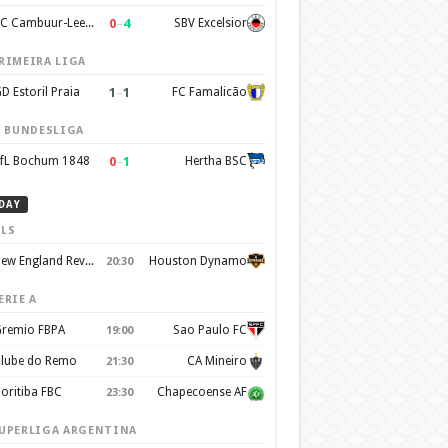
0
–
4
SC Cambuur-Leeuwarden
SBV Excelsior
RIMEIRA LIGA
1
–
1
D Estoril Praia
FC Famalicão
. BUNDESLIGA
0
–
1
fL Bochum 1848
Hertha BSC
DAY
LS
New England Revolution
Houston Dynamo
20:30
ERIE A
remio FBPA
Sao Paulo FC
19:00
lube do Remo
CA Mineiro
21:30
oritiba FBC
Chapecoense AF
23:30
UPERLIGA ARGENTINA