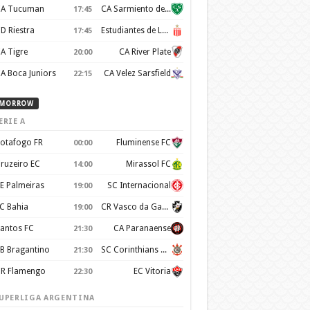
A Tucuman
CA Sarmiento de Junín
17:45
D Riestra
Estudiantes de La Plata
17:45
A Tigre
CA River Plate
20:00
A Boca Juniors
CA Velez Sarsfield
22:15
MORROW
ERIE A
otafogo FR
Fluminense FC
00:00
ruzeiro EC
Mirassol FC
14:00
E Palmeiras
SC Internacional
19:00
C Bahia
CR Vasco da Gama
19:00
antos FC
CA Paranaense
21:30
B Bragantino
SC Corinthians Paulista
21:30
R Flamengo
EC Vitoria
22:30
UPERLIGA ARGENTINA