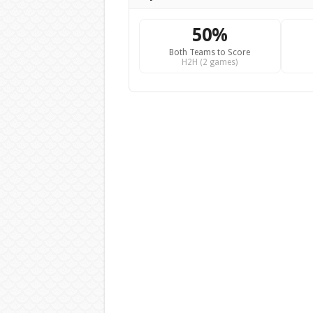
50%
Both Teams to Score
H2H (2 games)