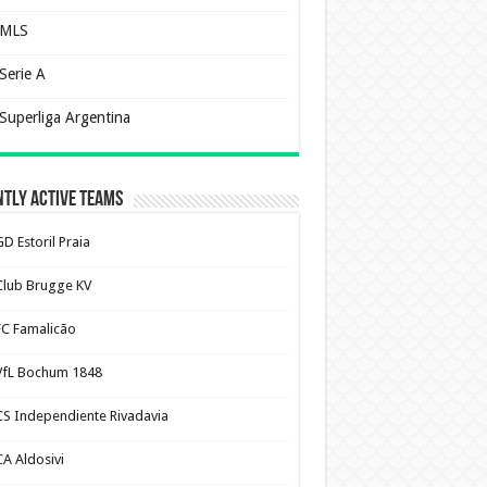
MLS
Serie A
Superliga Argentina
tly Active Teams
D Estoril Praia
Club Brugge KV
FC Famalicão
VfL Bochum 1848
CS Independiente Rivadavia
CA Aldosivi