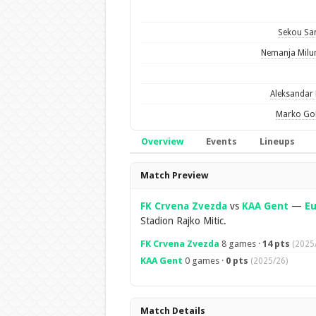
Sekou Sa
Nemanja Milu
Aleksandar 
Marko Gob
Overview
Events
Lineups
Overview
Match Preview
FK Crvena Zvezda
vs
KAA Gent
—
E
Stadion Rajko Mitic.
FK Crvena Zvezda
8 games ·
14 pts
(2025
KAA Gent
0 games ·
0 pts
(2025/26)
Match Details