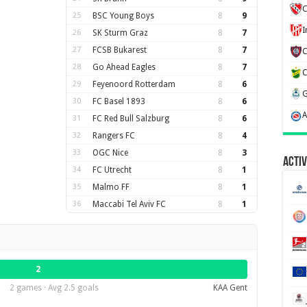
C
25
BSC Young Boys
8
9
26
SK Sturm Graz
8
7
27
FCSB Bukarest
8
7
28
Go Ahead Eagles
8
7
29
Feyenoord Rotterdam
8
6
30
FC Basel 1893
8
6
31
FC Red Bull Salzburg
8
6
32
Rangers FC
8
4
33
OGC Nice
8
3
Activ
34
FC Utrecht
8
1
35
Malmo FF
8
1
36
Maccabi Tel Aviv FC
8
1
2
2 games · Avg 2.5 goals
KAA Gent