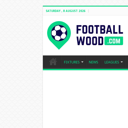
SATURDAY , 8 AUGUST 2026
FIXTURES
NEWS
LEAGUES