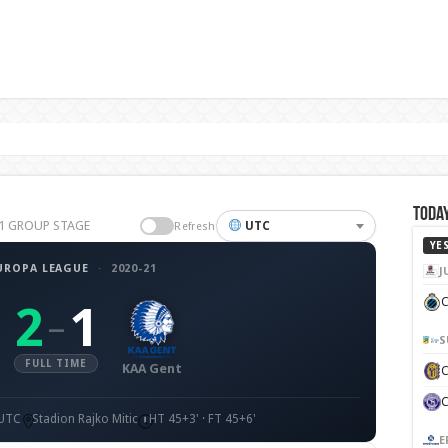
Today
-21 GROUP STAGE
UTC
Refresh
YE
UROPA LEAGUE
·
2020-21
J
C
2
1
–
S
FULL TIME
KAA Gent
 UTC
Stadion Rajko Mitic
HT 45+3' · FT 45+6'
E