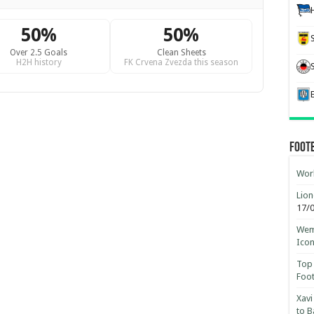
50%
50%
Over 2.5 Goals
Clean Sheets
H2H history
FK Crvena Zvezda this season
Foot
Worl
Lion
17/
Wemb
Ico
Top 
Foot
Xavi
to B