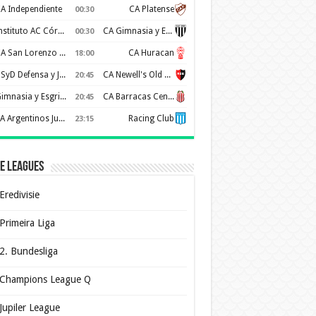
A Independiente
CA Platense
00:30
Instituto AC Córdoba
CA Gimnasia y Esgrima de Mendoza
00:30
CA San Lorenzo de Almagro
CA Huracan
18:00
CSyD Defensa y Justicia
CA Newell's Old Boys
20:45
Gimnasia y Esgrima de La Plata
CA Barracas Central
20:45
AA Argentinos Juniors
Racing Club
23:15
e Leagues
Eredivisie
Primeira Liga
2. Bundesliga
Champions League Q
Jupiler League