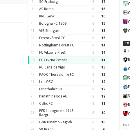
7
SC Freiburg
8
17
C
8
AS Roma
8
16
C
9
KRC Genk
8
16
C
10
Bologna FC 1909
8
15
11
VfB Stuttgart
8
15
C
12
Ferencvárosi TC
8
15
TO
13
Nottingham Forest FC
8
14
S
FC Viktoria Plzeň
8
14
14
B
15
FK Crvena Zvezda
8
14
16
RC Celta de Vigo
8
13
C
17
PAOK Thessaloniki FC
8
12
S
18
Lille OSC
8
12
E
19
Fenerbahçe SK
8
12
S
20
Panathinaikos AO
8
12
21
Celtic FC
8
11
R
PFK Ludogorets 1945
22
8
10
C
Razgrad
23
GNK Dinamo Zagreb
8
10
S
24
SK Brann
8
9