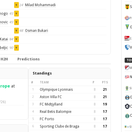
Milad Mohammadi
24'
Y
nogo
45'
Y
P
novic
45'
Y
G
Osman Bukari
48'
Y
2
Katai
84'
Y
V
eljic
90'
Y
H2H
Predictions
TO
M
Standings
#
TEAM
P
PTS
urope
at
S
1
Olympique Lyonnais
8
21
2
Aston Villa FC
8
21
G
/26)
3
FC Midtjylland
8
19
C
4
Real Betis Balompie
8
17
C
5
FC Porto
8
17
6
Sporting Clube de Braga
8
17
S