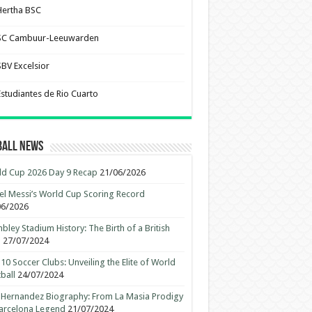
Hertha BSC
SC Cambuur-Leeuwarden
SBV Excelsior
Estudiantes de Rio Cuarto
ball News
d Cup 2026 Day 9 Recap
21/06/2026
el Messi’s World Cup Scoring Record
06/2026
ley Stadium History: The Birth of a British
n
27/07/2024
10 Soccer Clubs: Unveiling the Elite of World
ball
24/07/2024
 Hernandez Biography: From La Masia Prodigy
arcelona Legend
21/07/2024