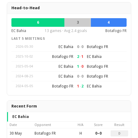
Head-to-Head
6
3
4
EC Bahia
13 games · Avg 2.4 goals
Botafogo FR
LAST 5 MEETINGS
0
–
0
EC Bahia
Botafogo FR
2026-05-30
2
–
1
Botafogo FR
EC Bahia
2025-10-02
1
–
0
EC Bahia
Botafogo FR
2025-05-04
0
–
0
EC Bahia
Botafogo FR
2024-08-25
1
–
2
Botafogo FR
EC Bahia
2024-05-05
Recent Form
EC Bahia
Date
Opponent
H/A
Score
Result
30 May
Botafogo FR
H
0–0
D