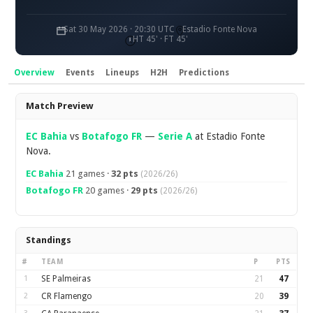
Sat 30 May 2026 · 20:30 UTC
Estadio Fonte Nova
HT 45' · FT 45'
Overview
Events
Lineups
H2H
Predictions
Overview
Match Preview
EC Bahia
vs
Botafogo FR
—
Serie A
at Estadio Fonte
Nova.
EC Bahia
21 games ·
32 pts
(2026/26)
Botafogo FR
20 games ·
29 pts
(2026/26)
Standings
#
TEAM
P
PTS
1
SE Palmeiras
21
47
2
CR Flamengo
20
39