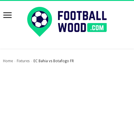
Home
Fixtures
EC Bahia vs Botafogo FR
›
›