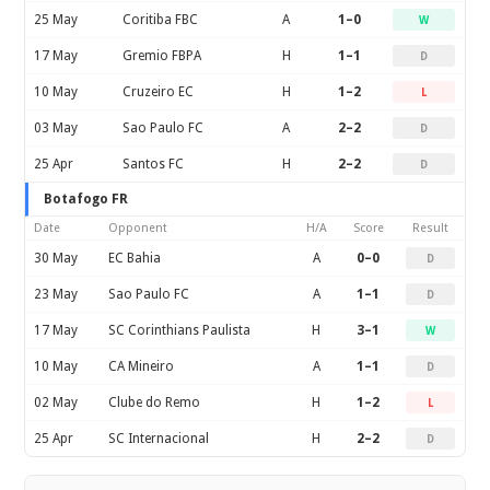
25 May
Coritiba FBC
A
1–0
W
17 May
Gremio FBPA
H
1–1
D
10 May
Cruzeiro EC
H
1–2
L
03 May
Sao Paulo FC
A
2–2
D
25 Apr
Santos FC
H
2–2
D
Botafogo FR
Date
Opponent
H/A
Score
Result
30 May
EC Bahia
A
0–0
D
23 May
Sao Paulo FC
A
1–1
D
17 May
SC Corinthians Paulista
H
3–1
W
10 May
CA Mineiro
A
1–1
D
02 May
Clube do Remo
H
1–2
L
25 Apr
SC Internacional
H
2–2
D