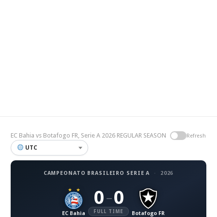
EC Bahia vs Botafogo FR, Serie A 2026 REGULAR SEASON
Refresh
UTC
CAMPEONATO BRASILEIRO SERIE A
·
2026
0
0
–
FULL TIME
EC Bahia
Botafogo FR