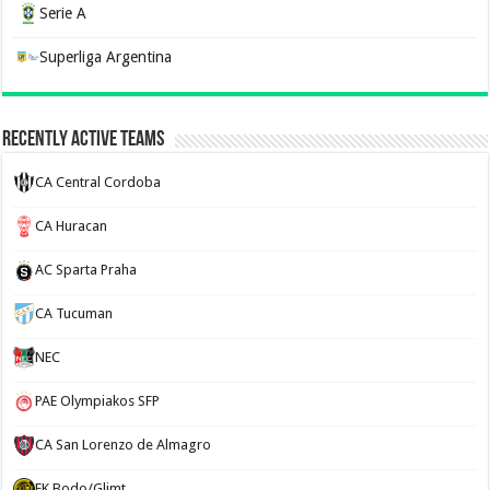
Serie A
Superliga Argentina
Recently Active Teams
CA Central Cordoba
CA Huracan
AC Sparta Praha
CA Tucuman
NEC
PAE Olympiakos SFP
CA San Lorenzo de Almagro
FK Bodo/Glimt