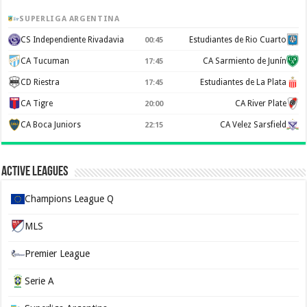
SUPERLIGA ARGENTINA
CS Independiente Rivadavia
Estudiantes de Rio Cuarto
00:45
CA Tucuman
CA Sarmiento de Junín
17:45
CD Riestra
Estudiantes de La Plata
17:45
CA Tigre
CA River Plate
20:00
CA Boca Juniors
CA Velez Sarsfield
22:15
Active Leagues
Champions League Q
MLS
Premier League
Serie A