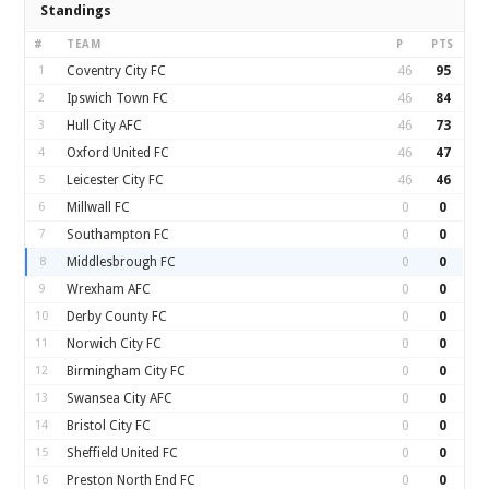
Standings
#
TEAM
P
PTS
1
Coventry City FC
46
95
2
Ipswich Town FC
46
84
3
Hull City AFC
46
73
4
Oxford United FC
46
47
5
Leicester City FC
46
46
6
Millwall FC
0
0
7
Southampton FC
0
0
8
Middlesbrough FC
0
0
9
Wrexham AFC
0
0
10
Derby County FC
0
0
11
Norwich City FC
0
0
12
Birmingham City FC
0
0
13
Swansea City AFC
0
0
14
Bristol City FC
0
0
15
Sheffield United FC
0
0
16
Preston North End FC
0
0