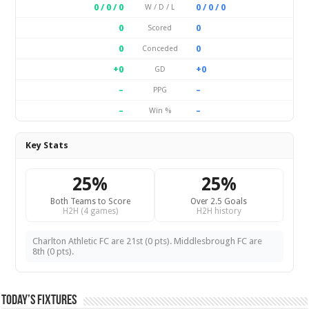
0 / 0 / 0
0 / 0 / 0
W / D / L
0
0
Scored
0
0
Conceded
+0
+0
GD
–
–
PPG
–
–
Win %
Key Stats
25%
25%
Both Teams to Score
Over 2.5 Goals
H2H (4 games)
H2H history
Charlton Athletic FC are 21st (0 pts). Middlesbrough FC are
8th (0 pts).
Today’s Fixtures