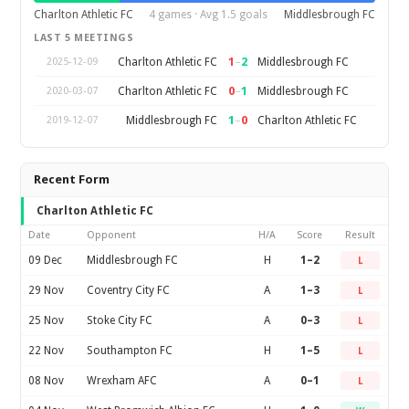
Charlton Athletic FC
4 games · Avg 1.5 goals
Middlesbrough FC
LAST 5 MEETINGS
1
–
2
Charlton Athletic FC
Middlesbrough FC
2025-12-09
0
–
1
Charlton Athletic FC
Middlesbrough FC
2020-03-07
1
–
0
Middlesbrough FC
Charlton Athletic FC
2019-12-07
Recent Form
Charlton Athletic FC
Date
Opponent
H/A
Score
Result
09 Dec
Middlesbrough FC
H
1–2
L
29 Nov
Coventry City FC
A
1–3
L
25 Nov
Stoke City FC
A
0–3
L
22 Nov
Southampton FC
H
1–5
L
08 Nov
Wrexham AFC
A
0–1
L