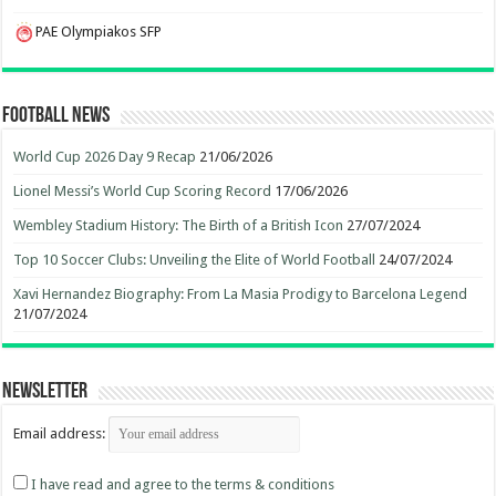
PAE Olympiakos SFP
Football News
World Cup 2026 Day 9 Recap
21/06/2026
Lionel Messi’s World Cup Scoring Record
17/06/2026
Wembley Stadium History: The Birth of a British Icon
27/07/2024
Top 10 Soccer Clubs: Unveiling the Elite of World Football
24/07/2024
Xavi Hernandez Biography: From La Masia Prodigy to Barcelona Legend
21/07/2024
Newsletter
Email address:
I have read and agree to the terms & conditions