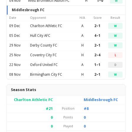
04 Nov
West Bromwich Albion FC
H
1–0
W
Middlesbrough FC
Date
Opponent
H/A
Score
Result
09 Dec
Charlton Athletic FC
A
2–1
W
05 Dec
Hull City AFC
A
4–1
W
29 Nov
Derby County FC
H
2–1
W
25 Nov
Coventry City FC
H
2–4
L
22 Nov
Oxford United FC
A
1–1
D
08 Nov
Birmingham City FC
H
2–1
W
Season Stats
Charlton Athletic FC
Middlesbrough FC
#21
#8
Position
0
0
Points
0
0
Played