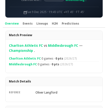
Charlton Athletic FC
Middlesbrough FC
Tue 9 Dec 2025 · 19:45 UTC
HT 45' · FT 45'
Overview
Events
Lineups
H2H
Predictions
Overview
Match Preview
Charlton Athletic FC
vs
Middlesbrough FC
—
Championship
.
Charlton Athletic FC
0 games ·
0 pts
(2026/27)
Middlesbrough FC
0 games ·
0 pts
(2026/27)
Match Details
Oliver Langford
REFEREE