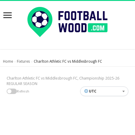
Home
Fixtures
Charlton Athletic FC vs Middlesbrough FC
›
›
Charlton Athletic FC vs Middlesbrough FC, Championship 2025-26
REGULAR SEASON
UTC
Refresh