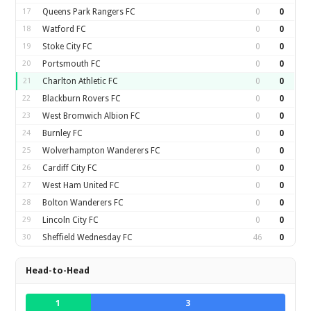
17
Queens Park Rangers FC
0
0
18
Watford FC
0
0
19
Stoke City FC
0
0
20
Portsmouth FC
0
0
21
Charlton Athletic FC
0
0
22
Blackburn Rovers FC
0
0
23
West Bromwich Albion FC
0
0
24
Burnley FC
0
0
25
Wolverhampton Wanderers FC
0
0
26
Cardiff City FC
0
0
27
West Ham United FC
0
0
28
Bolton Wanderers FC
0
0
29
Lincoln City FC
0
0
30
Sheffield Wednesday FC
46
0
Head-to-Head
1
3