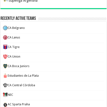
Superliga Argentina
Recently Active Teams
CA Belgrano
CA Lanus
CA Tigre
CA Union
CA Boca Juniors
Estudiantes de La Plata
CA Central Córdoba
NEC
AC Sparta Praha