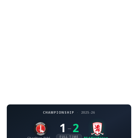
CHAMPIONSHIP
·
2025-26
1
2
–
FULL TIME