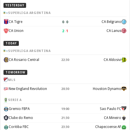
YESTERDAY
SUPERLIGA ARGENTINA
0
–
0
CA Tigre
CA Belgrano
2
–
1
CA Union
CA Lanus
TODAY
SUPERLIGA ARGENTINA
CA Rosario Central
CA Aldosivi
22:30
TOMORROW
MLS
New England Revolution
Houston Dynamo
20:30
SERIE A
Gremio FBPA
Sao Paulo FC
19:00
Clube do Remo
CA Mineiro
21:30
Coritiba FBC
Chapecoense AF
23:30