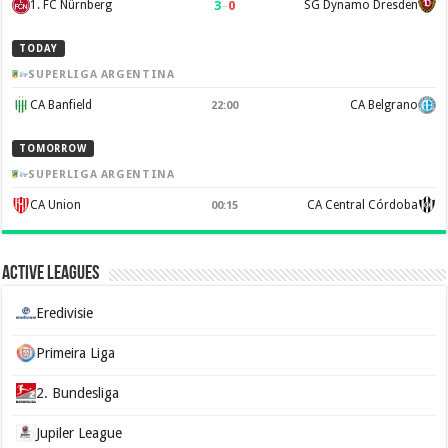
3
–
0
1. FC Nürnberg
SG Dynamo Dresden
TODAY
SUPERLIGA ARGENTINA
CA Banfield
CA Belgrano
22:00
TOMORROW
SUPERLIGA ARGENTINA
CA Union
CA Central Córdoba
00:15
Active Leagues
Eredivisie
Primeira Liga
2. Bundesliga
Jupiler League