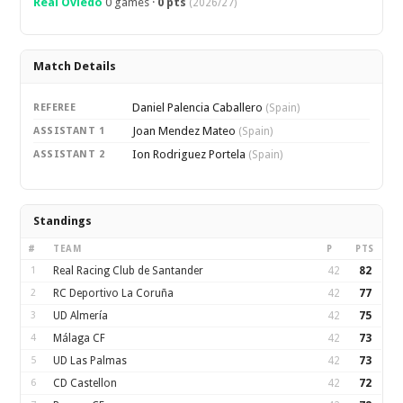
Real Oviedo
0 games ·
0 pts
(2026/27)
Match Details
Daniel Palencia Caballero
REFEREE
(Spain)
Joan Mendez Mateo
ASSISTANT 1
(Spain)
Ion Rodriguez Portela
ASSISTANT 2
(Spain)
Standings
#
TEAM
P
PTS
1
Real Racing Club de Santander
42
82
2
RC Deportivo La Coruña
42
77
3
UD Almería
42
75
4
Málaga CF
42
73
5
UD Las Palmas
42
73
6
CD Castellon
42
72