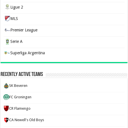
Ligue 2
MLS
Premier League
Serie A
Superliga Argentina
Recently Active Teams
SK Beveren
FC Groningen
CR Flamengo
CA Newell's Old Boys