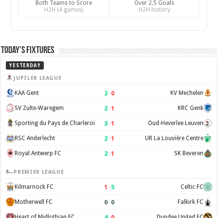
Both Teams to Score
Over 2.5 Goals
H2H (4 games)
H2H history
Today’s Fixtures
YESTERDAY
JUPILER LEAGUE
2
–
0
KAA Gent
KV Mechelen
2
–
1
SV Zulte-Waregem
KRC Genk
3
–
1
Sporting du Pays de Charleroi
Oud-Heverlee Leuven
2
–
1
RSC Anderlecht
UR La Louvière Centre
2
–
1
Royal Antwerp FC
SK Beveren
PREMIER LEAGUE
1
–
5
Kilmarnock FC
Celtic FC
0
–
0
Motherwell FC
Falkirk FC
4
–
0
Heart of Midlothian FC
Dundee United FC