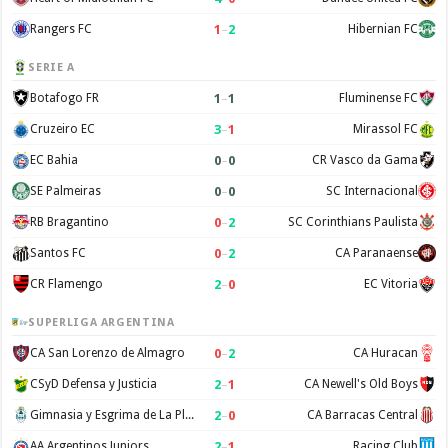
1
–
2
Rangers FC
Hibernian FC
SERIE A
1
–
1
Botafogo FR
Fluminense FC
3
–
1
Cruzeiro EC
Mirassol FC
0
–
0
EC Bahia
CR Vasco da Gama
0
–
0
SE Palmeiras
SC Internacional
0
–
2
RB Bragantino
SC Corinthians Paulista
0
–
2
Santos FC
CA Paranaense
2
–
0
CR Flamengo
EC Vitoria
SUPERLIGA ARGENTINA
0
–
2
CA San Lorenzo de Almagro
CA Huracan
2
–
1
CSyD Defensa y Justicia
CA Newell's Old Boys
2
–
0
Gimnasia y Esgrima de La Plata
CA Barracas Central
2
–
1
AA Argentinos Juniors
Racing Club