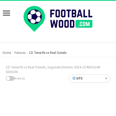
Home
Fixtures
CD Tenerife vs Real Oviedo
›
›
CD Tenerife vs Real Oviedo, Segunda Division 2024-25 REGULAR
SEASON
UTC
Refresh