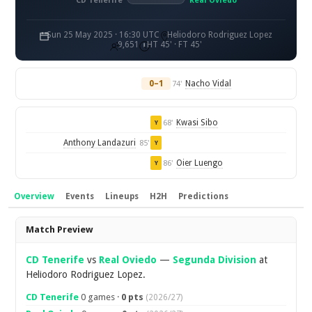
CD Tenerife
Real Oviedo
Sun 25 May 2025 · 16:30 UTC
Heliodoro Rodriguez Lopez
9,651
HT 45' · FT 45'
0–1
Nacho Vidal
74'
Kwasi Sibo
68'
Y
Anthony Landazuri
85'
Y
Oier Luengo
86'
Y
Overview
Events
Lineups
H2H
Predictions
Overview
Match Preview
CD Tenerife
vs
Real Oviedo
—
Segunda Division
at
Heliodoro Rodriguez Lopez.
CD Tenerife
0 games ·
0 pts
(2026/27)