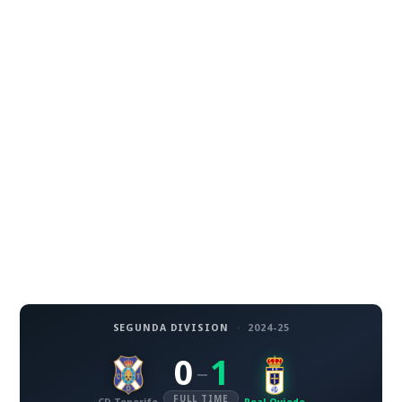
SEGUNDA DIVISION
·
2024-25
0
1
–
FULL TIME