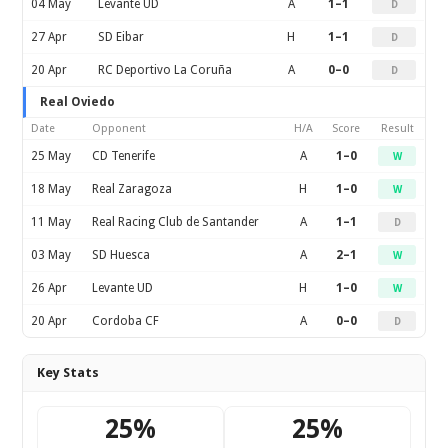
04 May
Levante UD
A
1–1
D
27 Apr
SD Eibar
H
1–1
D
20 Apr
RC Deportivo La Coruña
A
0–0
D
Real Oviedo
Date
Opponent
H/A
Score
Result
25 May
CD Tenerife
A
1–0
W
18 May
Real Zaragoza
H
1–0
W
11 May
Real Racing Club de Santander
A
1–1
D
03 May
SD Huesca
A
2–1
W
26 Apr
Levante UD
H
1–0
W
20 Apr
Cordoba CF
A
0–0
D
Key Stats
25%
25%