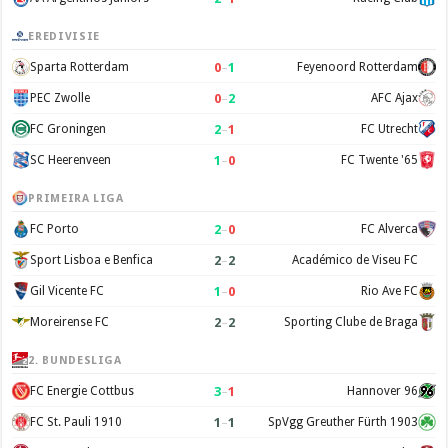
EREDIVISIE
0
–
1
Sparta Rotterdam
Feyenoord Rotterdam
0
–
2
PEC Zwolle
AFC Ajax
2
–
1
FC Groningen
FC Utrecht
1
–
0
SC Heerenveen
FC Twente '65
PRIMEIRA LIGA
2
–
0
FC Porto
FC Alverca
2
–
2
Sport Lisboa e Benfica
Académico de Viseu FC
1
–
0
Gil Vicente FC
Rio Ave FC
2
–
2
Moreirense FC
Sporting Clube de Braga
2. BUNDESLIGA
3
–
1
FC Energie Cottbus
Hannover 96
1
–
1
FC St. Pauli 1910
SpVgg Greuther Fürth 1903