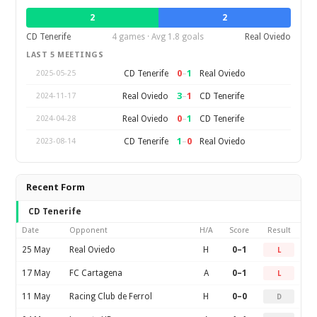
2
2
CD Tenerife
4 games · Avg 1.8 goals
Real Oviedo
LAST 5 MEETINGS
0
–
1
CD Tenerife
Real Oviedo
2025-05-25
3
–
1
Real Oviedo
CD Tenerife
2024-11-17
0
–
1
Real Oviedo
CD Tenerife
2024-04-28
1
–
0
CD Tenerife
Real Oviedo
2023-08-14
Recent Form
CD Tenerife
Date
Opponent
H/A
Score
Result
25 May
Real Oviedo
H
0–1
L
17 May
FC Cartagena
A
0–1
L
11 May
Racing Club de Ferrol
H
0–0
D