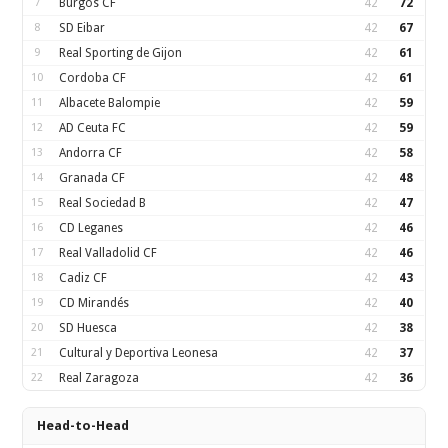
7
Burgos CF
42
72
8
SD Eibar
42
67
9
Real Sporting de Gijon
42
61
10
Cordoba CF
42
61
11
Albacete Balompie
42
59
12
AD Ceuta FC
42
59
13
Andorra CF
42
58
14
Granada CF
42
48
15
Real Sociedad B
42
47
16
CD Leganes
42
46
17
Real Valladolid CF
42
46
18
Cadiz CF
42
43
19
CD Mirandés
42
40
20
SD Huesca
42
38
21
Cultural y Deportiva Leonesa
42
37
22
Real Zaragoza
42
36
Head-to-Head