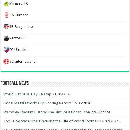
Mirassol FC
CA Huracan
RB Bragantino
Santos FC
FC Utrecht
SC Internacional
Football News
World Cup 2026 Day 9 Recap
21/06/2026
Lionel Messi’s World Cup Scoring Record
17/06/2026
Wembley Stadium History: The Birth of a British Icon
27/07/2024
Top 10 Soccer Clubs: Unveiling the Elite of World Football
24/07/2024