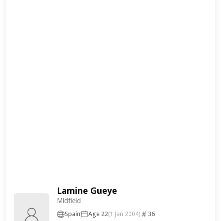
Lamine Gueye
Midfield
Spain
Age 22
36
(1 Jan 2004)