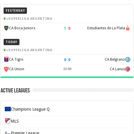
YESTERDAY
SUPERLIGA ARGENTINA
1
–
0
CA Boca Juniors
Estudiantes de La Plata
TODAY
SUPERLIGA ARGENTINA
0
–
0
CA Tigre
CA Belgrano
CA Union
22:00
CA Lanus
Active Leagues
Champions League Q
MLS
Premier League