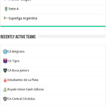
Serie A
Superliga Argentina
Recently Active Teams
CA Belgrano
CA Tigre
CA Boca Juniors
Estudiantes de La Plata
Royale Union Saint-Gilloise
CA Central Córdoba