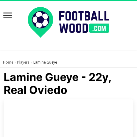
Home
Players
Lamine Gueye
›
›
Lamine Gueye - 22y,
Real Oviedo