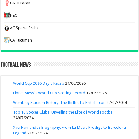
CA Huracan
NEC
AC Sparta Praha
CA Tucuman
Football News
World Cup 2026 Day 9 Recap
21/06/2026
Lionel Messi’s World Cup Scoring Record
17/06/2026
Wembley Stadium History: The Birth of a British Icon
27/07/2024
Top 10 Soccer Clubs: Unveiling the Elite of World Football
24/07/2024
Xavi Hernandez Biography: From La Masia Prodigy to Barcelona
Legend
21/07/2024