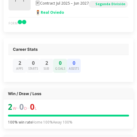
Contract Jul 2025 – Jun 2027
Segunda División
Real Oviedo
FORM
Career Stats
2
0
2
0
0
APPS
STARTS
SUB
GOALS
ASSISTS
Win / Draw / Loss
2
0
0
–
–
W
D
L
100% win rate
Home 100%
Away 100%