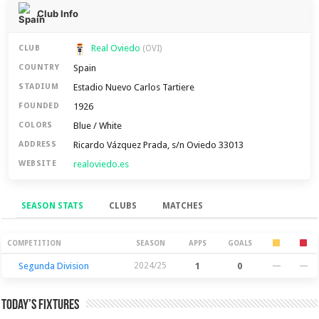
Club Info
Real Oviedo
CLUB
(OVI)
Spain
COUNTRY
Estadio Nuevo Carlos Tartiere
STADIUM
1926
FOUNDED
Blue / White
COLORS
Ricardo Vázquez Prada, s/n Oviedo 33013
ADDRESS
realoviedo.es
WEBSITE
SEASON STATS
CLUBS
MATCHES
Season Stats
COMPETITION
SEASON
APPS
GOALS
Segunda Division
2024/25
1
0
—
—
Today’s Fixtures