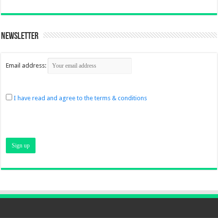
Newsletter
Email address:
I have read and agree to the terms & conditions