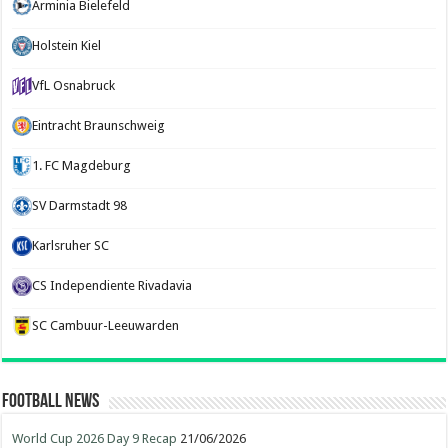
Arminia Bielefeld
Holstein Kiel
VfL Osnabruck
Eintracht Braunschweig
1. FC Magdeburg
SV Darmstadt 98
Karlsruher SC
CS Independiente Rivadavia
SC Cambuur-Leeuwarden
Football News
World Cup 2026 Day 9 Recap
21/06/2026