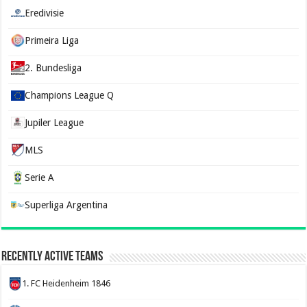
Eredivisie
Primeira Liga
2. Bundesliga
Champions League Q
Jupiler League
MLS
Serie A
Superliga Argentina
Recently Active Teams
1. FC Heidenheim 1846