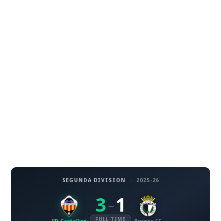
SEGUNDA DIVISION
·
2025-26
3
1
–
FULL TIME