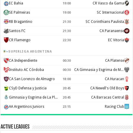
EC Bahia
CR Vasco da Gama
19:00
SE Palmeiras
SC Internacional
19:00
RB Bragantino
SC Corinthians Paulista
21:30
Santos FC
CA Paranaense
21:30
CR Flamengo
EC Vitoria
22:30
SUPERLIGA ARGENTINA
CA Independiente
CA Platense
00:30
Instituto AC Córdoba
CA Gimnasia y Esgrima de Mendoza
00:30
CA San Lorenzo de Almagro
CA Huracan
18:00
CSyD Defensa y Justicia
CA Newell's Old Boys
20:45
Gimnasia y Esgrima de La Plata
CA Barracas Central
20:45
AA Argentinos Juniors
Racing Club
23:15
Active Leagues