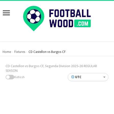
Home
Fixtures
CD Castellon vs Burgos CF
›
›
CD Castellon vs Burgos CF, Segunda Division 2025-26 REGULAR
SEASON
UTC
Refresh