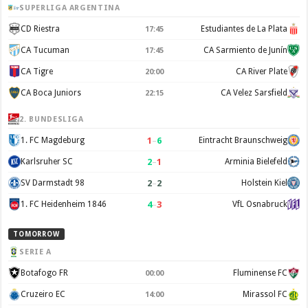
SUPERLIGA ARGENTINA
CD Riestra
Estudiantes de La Plata
17:45
CA Tucuman
CA Sarmiento de Junín
17:45
CA Tigre
CA River Plate
20:00
CA Boca Juniors
CA Velez Sarsfield
22:15
2. BUNDESLIGA
1
–
6
1. FC Magdeburg
Eintracht Braunschweig
2
–
1
Karlsruher SC
Arminia Bielefeld
2
–
2
SV Darmstadt 98
Holstein Kiel
4
–
3
1. FC Heidenheim 1846
VfL Osnabruck
TOMORROW
SERIE A
Botafogo FR
Fluminense FC
00:00
Cruzeiro EC
Mirassol FC
14:00