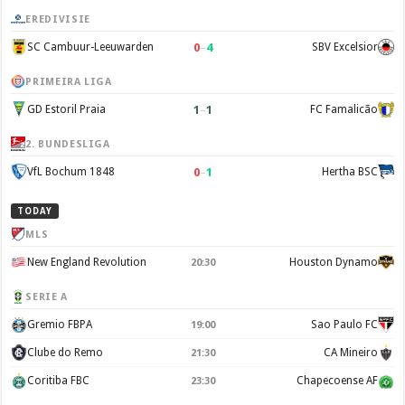
EREDIVISIE
0
–
4
SC Cambuur-Leeuwarden
SBV Excelsior
PRIMEIRA LIGA
1
–
1
GD Estoril Praia
FC Famalicão
2. BUNDESLIGA
0
–
1
VfL Bochum 1848
Hertha BSC
TODAY
MLS
New England Revolution
Houston Dynamo
20:30
SERIE A
Gremio FBPA
Sao Paulo FC
19:00
Clube do Remo
CA Mineiro
21:30
Coritiba FBC
Chapecoense AF
23:30