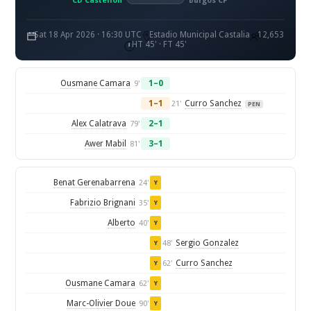
CD Castellon
Burgos CF
Sat 18 Apr 2026 · 16:30 UTC
Estadio Municipal Castalia
12,653
HT 45' · FT 45'
Ousmane Camara
1–0
9'
1–1
Curro Sanchez
21'
PEN
Alex Calatrava
2–1
79'
Awer Mabil
3–1
81'
Benat Gerenabarrena
24'
Y
Fabrizio Brignani
35'
Y
Alberto
40'
Y
Sergio Gonzalez
48'
Y
Curro Sanchez
62'
Y
Ousmane Camara
62'
Y
Marc-Olivier Doue
90'
Y