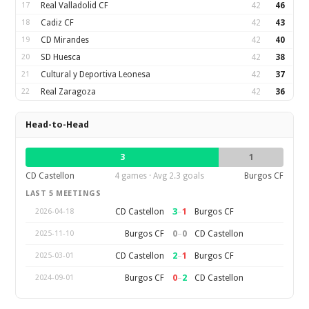
17
Real Valladolid CF
42
46
18
Cadiz CF
42
43
19
CD Mirandes
42
40
20
SD Huesca
42
38
21
Cultural y Deportiva Leonesa
42
37
22
Real Zaragoza
42
36
Head-to-Head
3
1
CD Castellon
4 games · Avg 2.3 goals
Burgos CF
LAST 5 MEETINGS
3
–
1
CD Castellon
Burgos CF
2026-04-18
0
–
0
Burgos CF
CD Castellon
2025-11-10
2
–
1
CD Castellon
Burgos CF
2025-03-01
0
–
2
Burgos CF
CD Castellon
2024-09-01