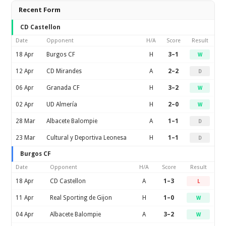
Recent Form
CD Castellon
Date
Opponent
H/A
Score
Result
18 Apr
Burgos CF
H
3–1
W
12 Apr
CD Mirandes
A
2–2
D
06 Apr
Granada CF
H
3–2
W
02 Apr
UD Almería
H
2–0
W
28 Mar
Albacete Balompie
A
1–1
D
23 Mar
Cultural y Deportiva Leonesa
H
1–1
D
Burgos CF
Date
Opponent
H/A
Score
Result
18 Apr
CD Castellon
A
1–3
L
11 Apr
Real Sporting de Gijon
H
1–0
W
04 Apr
Albacete Balompie
A
3–2
W