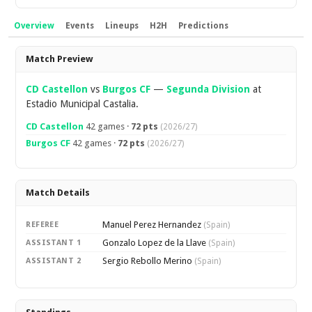
Overview
Events
Lineups
H2H
Predictions
Overview
Match Preview
CD Castellon
vs
Burgos CF
—
Segunda Division
at
Estadio Municipal Castalia.
CD Castellon
42 games ·
72 pts
(2026/27)
Burgos CF
42 games ·
72 pts
(2026/27)
Match Details
Manuel Perez Hernandez
REFEREE
(Spain)
Gonzalo Lopez de la Llave
ASSISTANT 1
(Spain)
Sergio Rebollo Merino
ASSISTANT 2
(Spain)