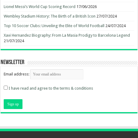
Lionel Messi’s World Cup Scoring Record
17/06/2026
Wembley Stadium History: The Birth of a British Icon
27/07/2024
Top 10 Soccer Clubs: Unveiling the Elite of World Football
24/07/2024
Xavi Hernandez Biography: From La Masia Prodigy to Barcelona Legend
21/07/2024
Newsletter
Email address:
I have read and agree to the terms & conditions