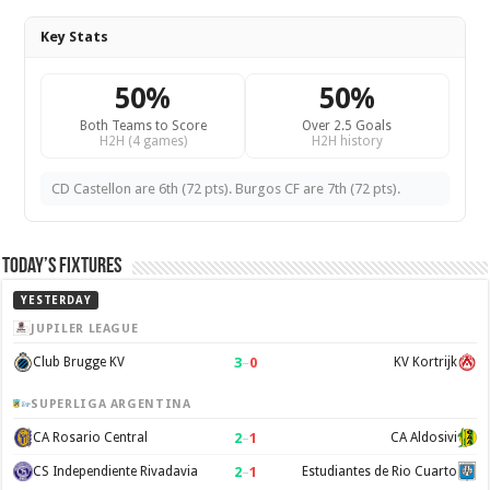
Key Stats
50%
50%
Both Teams to Score
Over 2.5 Goals
H2H (4 games)
H2H history
CD Castellon are 6th (72 pts). Burgos CF are 7th (72 pts).
Today’s Fixtures
YESTERDAY
JUPILER LEAGUE
3
–
0
Club Brugge KV
KV Kortrijk
SUPERLIGA ARGENTINA
2
–
1
CA Rosario Central
CA Aldosivi
2
–
1
CS Independiente Rivadavia
Estudiantes de Rio Cuarto