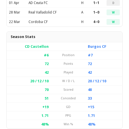
01 Apr
AD Ceuta FC
H
1–1
D
28 Mar
Real Valladolid CF
A
1–0
W
22 Mar
Cordoba CF
H
4–0
W
Season Stats
CD Castellon
Burgos CF
#6
#7
Position
72
72
Points
42
42
Played
20 / 12 / 10
20 / 12 / 10
W / D / L
70
48
Scored
51
33
Conceded
+19
+15
GD
1.71
1.71
PPG
48%
48%
Win %