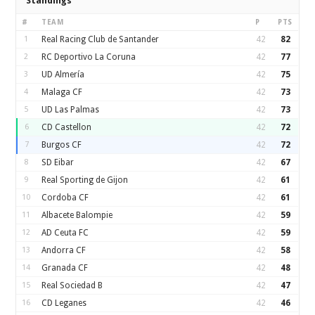
Standings
#
TEAM
P
PTS
1
Real Racing Club de Santander
42
82
2
RC Deportivo La Coruna
42
77
3
UD Almería
42
75
4
Malaga CF
42
73
5
UD Las Palmas
42
73
6
CD Castellon
42
72
7
Burgos CF
42
72
8
SD Eibar
42
67
9
Real Sporting de Gijon
42
61
10
Cordoba CF
42
61
11
Albacete Balompie
42
59
12
AD Ceuta FC
42
59
13
Andorra CF
42
58
14
Granada CF
42
48
15
Real Sociedad B
42
47
16
CD Leganes
42
46