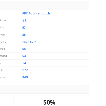
AFC Bournemouth
#9
ition
57
ints
38
ayed
13 / 18 / 7
 D / L
58
ored
54
ceded
+4
GD
1.50
PG
34%
n %
50%