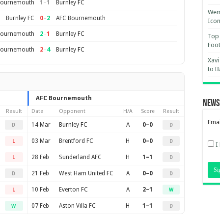
1
–
1
Bournemouth
Burnley FC
Wemb
0
–
2
Burnley FC
AFC Bournemouth
Ico
2
–
1
Bournemouth
Burnley FC
Top 
Foot
2
–
4
Bournemouth
Burnley FC
Xavi
to B
AFC Bournemouth
News
Result
Date
Opponent
H/A
Score
Result
Emai
14 Mar
Burnley FC
A
0–0
D
D
03 Mar
Brentford FC
H
0–0
L
D
I
28 Feb
Sunderland AFC
H
1–1
L
D
21 Feb
West Ham United FC
A
0–0
D
D
10 Feb
Everton FC
A
2–1
L
W
07 Feb
Aston Villa FC
H
1–1
W
D