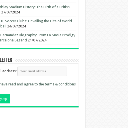
ley Stadium History: The Birth of a British
n
27/07/2024
10 Soccer Clubs: Unveiling the Elite of World
ball
24/07/2024
 Hernandez Biography: From La Masia Prodigy
arcelona Legend
21/07/2024
letter
l address:
 have read and agree to the terms & conditions