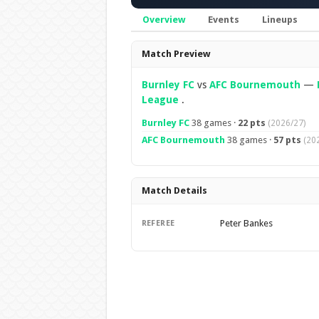
Overview
Events
Lineups
Overview
Match Preview
Burnley FC
vs
AFC Bournemouth
—
League
.
Burnley FC
38 games ·
22 pts
(2026/27)
AFC Bournemouth
38 games ·
57 pts
(20
Match Details
Peter Bankes
REFEREE