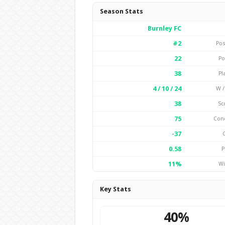
Season Stats
Burnley FC
#2
Pos
22
Po
38
Pl
4 / 10 / 24
W /
38
Sc
75
Con
-37
0.58
P
11%
Wi
Key Stats
40%