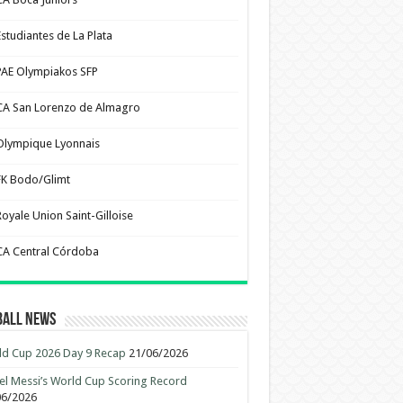
Estudiantes de La Plata
PAE Olympiakos SFP
CA San Lorenzo de Almagro
Olympique Lyonnais
FK Bodo/Glimt
Royale Union Saint-Gilloise
CA Central Córdoba
ball News
d Cup 2026 Day 9 Recap
21/06/2026
el Messi’s World Cup Scoring Record
06/2026