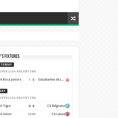
’s Fixtures
STERDAY
UPERLIGA ARGENTINA
1
–
0
A Boca Juniors
Estudiantes de La Plata
DAY
UPERLIGA ARGENTINA
0
–
0
A Tigre
CA Belgrano
A Union
CA Lanus
22:00