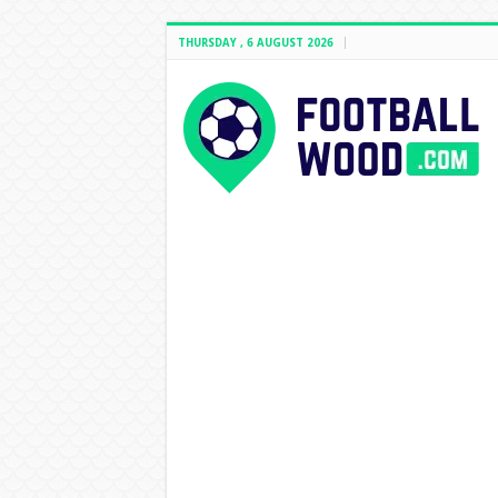
THURSDAY , 6 AUGUST 2026