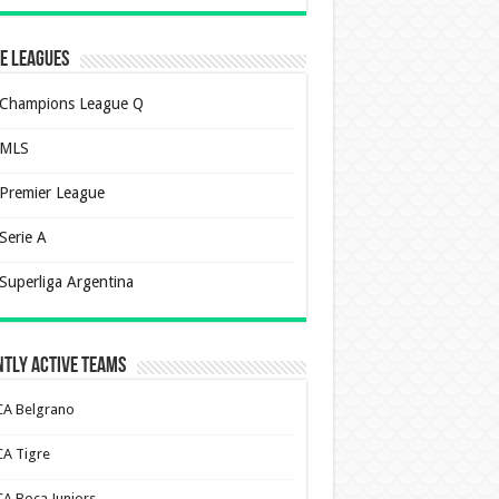
e Leagues
Champions League Q
MLS
Premier League
Serie A
Superliga Argentina
tly Active Teams
CA Belgrano
CA Tigre
CA Boca Juniors