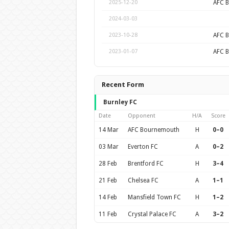
AFC 
2025-12-20
2024-03-03
AFC 
2023-10-28
AFC 
2023-01-07
Recent Form
Burnley FC
Date
Opponent
H/A
Score
14 Mar
AFC Bournemouth
H
0–0
03 Mar
Everton FC
A
0–2
28 Feb
Brentford FC
H
3–4
21 Feb
Chelsea FC
A
1–1
14 Feb
Mansfield Town FC
H
1–2
11 Feb
Crystal Palace FC
A
3–2