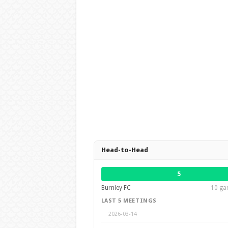
Head-to-Head
5
Burnley FC
10 gam
LAST 5 MEETINGS
2026-03-14