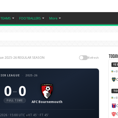
TEAMS
FOOTBALLERS
More
Today
ague 2025-26 REGULAR SEASON
Refresh
YE
S
IER LEAGUE
·
2025-26
C
0
0
–
TO
S
FULL TIME
AFC Bournemouth
C
C
 2026 · 15:00 UTC
HT 45' · FT 45'