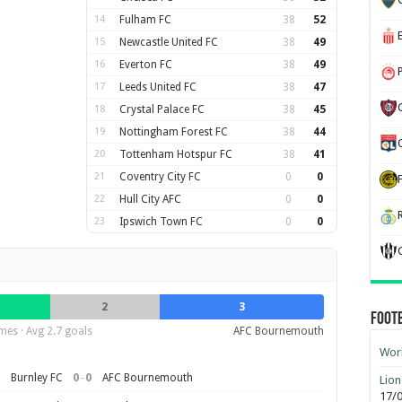
14
Fulham FC
38
52
15
Newcastle United FC
38
49
16
Everton FC
38
49
17
Leeds United FC
38
47
18
Crystal Palace FC
38
45
19
Nottingham Forest FC
38
44
20
Tottenham Hotspur FC
38
41
21
Coventry City FC
0
0
22
Hull City AFC
0
0
23
Ipswich Town FC
0
0
2
3
Foot
es · Avg 2.7 goals
AFC Bournemouth
Worl
0
–
0
Burnley FC
AFC Bournemouth
Lion
17/