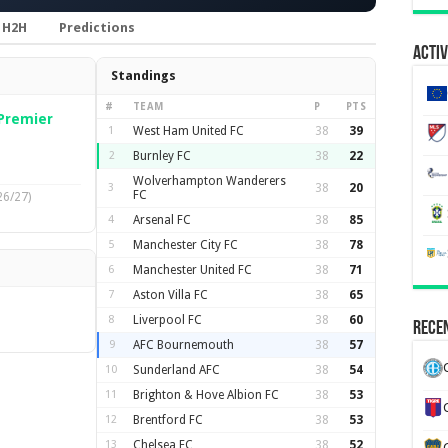
H2H
Predictions
Activ
Standings
#
TEAM
P
PTS
Premier
1
West Ham United FC
38
39
2
Burnley FC
38
22
Wolverhampton Wanderers
3
38
20
FC
26/27)
4
Arsenal FC
38
85
5
Manchester City FC
38
78
6
Manchester United FC
38
71
7
Aston Villa FC
38
65
8
Liverpool FC
38
60
Recen
9
AFC Bournemouth
38
57
10
Sunderland AFC
38
54
11
Brighton & Hove Albion FC
38
53
12
Brentford FC
38
53
13
Chelsea FC
38
52