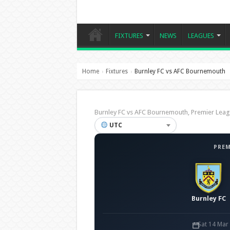
FIXTURES
NEWS
LEAGUES
Home
Fixtures
Burnley FC vs AFC Bournemouth
›
›
Burnley FC vs AFC Bournemouth, Premier Le
UTC
PREM
Burnley FC
Sat 14 Mar