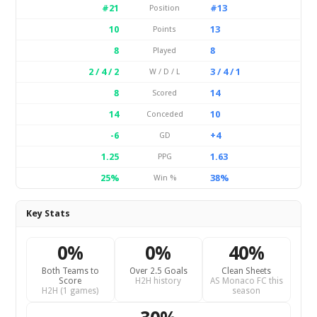
#21
#13
Position
10
13
Points
8
8
Played
2 / 4 / 2
3 / 4 / 1
W / D / L
8
14
Scored
14
10
Conceded
-6
+4
GD
1.25
1.63
PPG
25%
38%
Win %
Key Stats
0%
0%
40%
Both Teams to
Over 2.5 Goals
Clean Sheets
Score
H2H history
AS Monaco FC this
H2H (1 games)
season