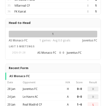
35
Villarreal CF
8
1
36
FK Kairat
8
1
Head-to-Head
1
AS Monaco FC
1 games · Avg 0.0 goals
Juventus FC
LAST 5 MEETINGS
0
–
0
AS Monaco FC
Juventus FC
2026-01-28
Recent Form
AS Monaco FC
Date
Opponent
H/A
Score
Result
28 Jan
Juventus FC
H
0–0
D
24 Jan
Le Havre AC
A
0–0
D
20 Jan
Real Madrid CF
A
1–6
L