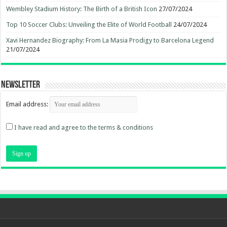
Wembley Stadium History: The Birth of a British Icon
27/07/2024
Top 10 Soccer Clubs: Unveiling the Elite of World Football
24/07/2024
Xavi Hernandez Biography: From La Masia Prodigy to Barcelona Legend
21/07/2024
Newsletter
Email address:
I have read and agree to the terms & conditions