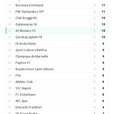
17
Borussia Dortmund
8
11
18
PAE Olympiakos SFP
8
11
19
Club Brugge KV
8
10
20
Galatasaray SK
8
10
21
AS Monaco FC
8
10
Qarabağ Ağdam FK
8
10
22
23
FK Bodo/Glimt
8
9
24
Sport Lisboa e Benfica
8
9
25
Olympique de Marseille
8
9
26
Paphos FC
8
9
27
Royale Union Saint-Gilloise
8
9
28
PSV
8
8
29
Athletic Club
8
8
30
SSC Napoli
8
8
31
FC Kobenhavn
8
8
32
AFC Ajax
8
6
33
Eintracht Frankfurt
8
4
34
SK Slavia Praha
8
3