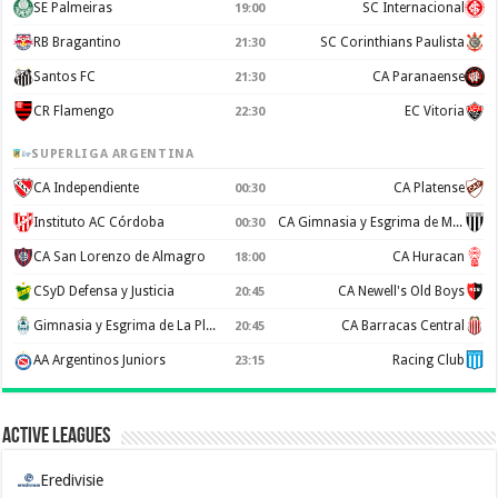
SE Palmeiras
SC Internacional
19:00
RB Bragantino
SC Corinthians Paulista
21:30
Santos FC
CA Paranaense
21:30
CR Flamengo
EC Vitoria
22:30
SUPERLIGA ARGENTINA
CA Independiente
CA Platense
00:30
Instituto AC Córdoba
CA Gimnasia y Esgrima de Mendoza
00:30
CA San Lorenzo de Almagro
CA Huracan
18:00
CSyD Defensa y Justicia
CA Newell's Old Boys
20:45
Gimnasia y Esgrima de La Plata
CA Barracas Central
20:45
AA Argentinos Juniors
Racing Club
23:15
Active Leagues
Eredivisie