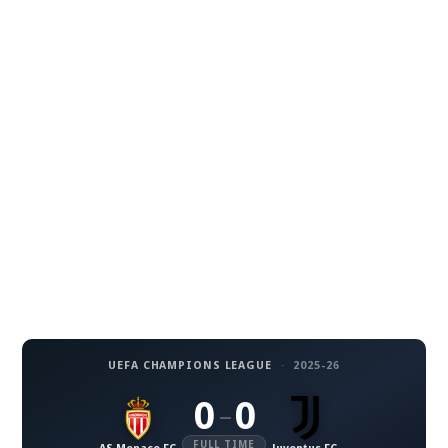
UEFA CHAMPIONS LEAGUE
·
2025-26
0
0
–
FULL TIME