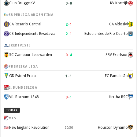
0
–
0
Club Brugge KV
KV Kortrijk
SUPERLIGA ARGENTINA
2
–
1
CA Rosario Central
CA Aldosivi
2
–
1
CS Independiente Rivadavia
Estudiantes de Rio Cuarto
EREDIVISIE
0
–
4
SC Cambuur-Leeuwarden
SBV Excelsior
PRIMEIRA LIGA
1
–
1
GD Estoril Praia
FC Famalicão
2. BUNDESLIGA
0
–
1
VfL Bochum 1848
Hertha BSC
TODAY
MLS
New England Revolution
Houston Dynamo
20:30