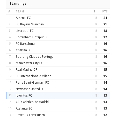
Standings
#
TEAM
P
PTS
1
Arsenal FC
8
24
2
FC Bayern München
8
21
3
Liverpool FC
8
18
4
Tottenham Hotspur FC
8
17
5
FC Barcelona
8
16
6
Chelsea FC
8
16
7
Sporting Clube de Portugal
8
16
8
Manchester City FC
8
16
9
Real Madrid CF
8
15
10
FC Internazionale Milano
8
15
11
Paris Saint-Germain FC
8
14
12
Newcastle United FC
8
14
13
Juventus FC
8
13
14
Club Atletico de Madrid
8
13
15
Atalanta BC
8
13
16
Bayer 04 Leverkusen
8
12