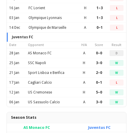
16 Jan
FC Lorient
H
1–3
L
03 Jan
Olympique Lyonnais
H
1–3
L
14 Dec
Olympique de Marseille
A
0–1
L
Juventus FC
Date
Opponent
H/A
Score
Result
28 Jan
AS Monaco FC
A
0–0
D
25 Jan
SSC Napoli
H
3–0
W
21 Jan
Sport Lisboa e Benfica
H
2–0
W
17 Jan
Cagliari Calcio
A
0–1
L
12 Jan
US Cremonese
H
5–0
W
06 Jan
US Sassuolo Calcio
A
3–0
W
Season Stats
AS Monaco FC
Juventus FC