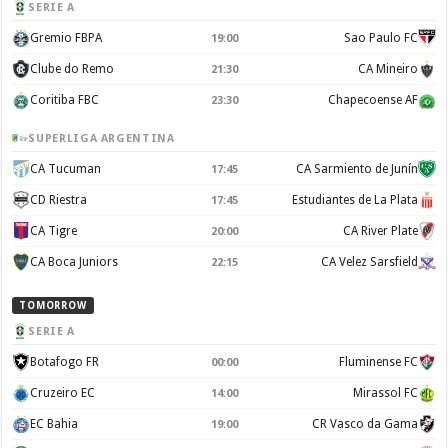
SERIE A
Gremio FBPA
Sao Paulo FC
19:00
Clube do Remo
CA Mineiro
21:30
Coritiba FBC
Chapecoense AF
23:30
SUPERLIGA ARGENTINA
CA Tucuman
CA Sarmiento de Junín
17:45
CD Riestra
Estudiantes de La Plata
17:45
CA Tigre
CA River Plate
20:00
CA Boca Juniors
CA Velez Sarsfield
22:15
TOMORROW
SERIE A
Botafogo FR
Fluminense FC
00:00
Cruzeiro EC
Mirassol FC
14:00
EC Bahia
CR Vasco da Gama
19:00