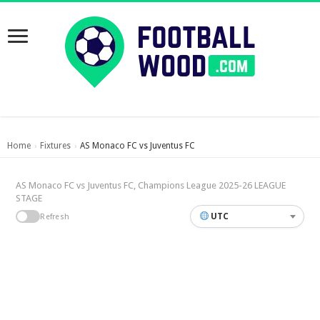
Home
Fixtures
AS Monaco FC vs Juventus FC
›
›
AS Monaco FC vs Juventus FC, Champions League 2025-26 LEAGUE
STAGE
UTC
Refresh