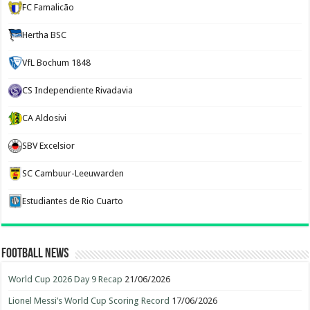
FC Famalicão
Hertha BSC
VfL Bochum 1848
CS Independiente Rivadavia
CA Aldosivi
SBV Excelsior
SC Cambuur-Leeuwarden
Estudiantes de Rio Cuarto
Football News
World Cup 2026 Day 9 Recap
21/06/2026
Lionel Messi’s World Cup Scoring Record
17/06/2026