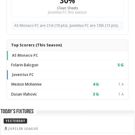
30%
Clean Sheets
Juventus FC this season
AS Monaco FC are 21st (10 pts). Juventus FC are 13th (13 pts).
Top Scorers (This Season)
AS Monaco FC
Folarin Balogun
5
G
Juventus FC
Weston McKennie
4
G
1 A
Dusan Vlahovic
3
G
1 A
Today’s Fixtures
YESTERDAY
JUPILER LEAGUE