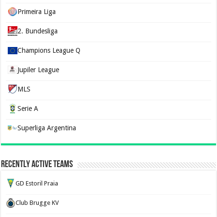
Primeira Liga
2. Bundesliga
Champions League Q
Jupiler League
MLS
Serie A
Superliga Argentina
Recently Active Teams
GD Estoril Praia
Club Brugge KV