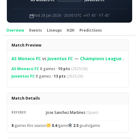
AS Monaco FC
Juventus FC
Wed 28 Jan 2026 · 20:00 UTC
HT 45' · FT 45'
Overview
Events
Lineups
H2H
Predictions
Overview
Match Preview
AS Monaco FC
vs
Juventus FC
—
Champions League
.
AS Monaco FC
8 games ·
10 pts
(2025/26)
Juventus FC
8 games ·
13 pts
(2025/26)
Match Details
Jose Sanchez Martinez
REFEREE
(Spain)
8
games this season
0.4
/game
2.5
goals/game