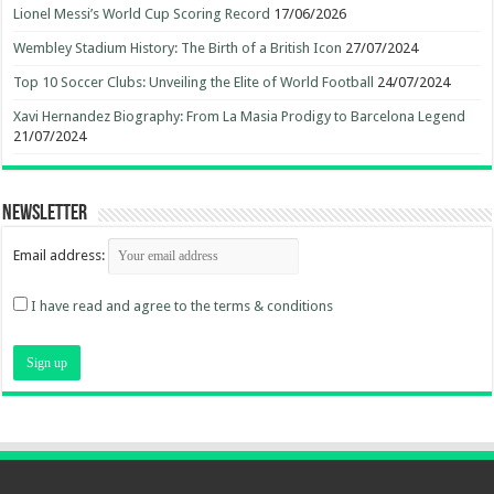
Lionel Messi’s World Cup Scoring Record
17/06/2026
Wembley Stadium History: The Birth of a British Icon
27/07/2024
Top 10 Soccer Clubs: Unveiling the Elite of World Football
24/07/2024
Xavi Hernandez Biography: From La Masia Prodigy to Barcelona Legend
21/07/2024
Newsletter
Email address:
I have read and agree to the terms & conditions