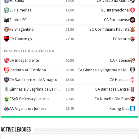
EC Bahia
CR Vasco da Gama
19:00
SE Palmeiras
SC Internacional
19:00
Santos FC
CA Paranaense
21:30
RB Bragantino
SC Corinthians Paulista
21:30
CR Flamengo
EC Vitoria
22:30
SUPERLIGA ARGENTINA
CA Independiente
CA Platense
00:30
Instituto AC Cordoba
CA Gimnasia y Esgrima de Mendoza
00:30
CA San Lorenzo de Almagro
CA Huracan
18:00
Gimnasia y Esgrima de La Plata
CA Barracas Central
20:45
CSyD Defensa y Justicia
CA Newell's Old Boys
20:45
AA Argentinos Juniors
Racing Club
23:15
Active Leagues