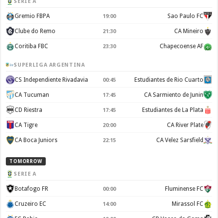
SERIE A
Gremio FBPA
Sao Paulo FC
19:00
Clube do Remo
CA Mineiro
21:30
Coritiba FBC
Chapecoense AF
23:30
SUPERLIGA ARGENTINA
CS Independiente Rivadavia
Estudiantes de Rio Cuarto
00:45
CA Tucuman
CA Sarmiento de Junin
17:45
CD Riestra
Estudiantes de La Plata
17:45
CA Tigre
CA River Plate
20:00
CA Boca Juniors
CA Velez Sarsfield
22:15
TOMORROW
SERIE A
Botafogo FR
Fluminense FC
00:00
Cruzeiro EC
Mirassol FC
14:00