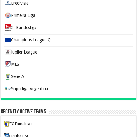
Eredivisie
Primeira Liga
2. Bundesliga
Champions League Q
Jupiler League
MLS
Serie A
Superliga Argentina
Recently Active Teams
FC Famalicao
Hertha BSC