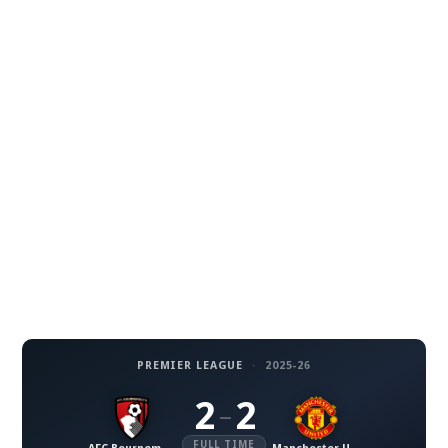
PREMIER LEAGUE
·
2025-26
2
2
–
FULL TIME