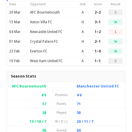
Date
Opponent
H/A
Score
Result
20 Mar
AFC Bournemouth
A
2–2
D
15 Mar
Aston Villa FC
H
3–1
W
04 Mar
Newcastle United FC
A
1–2
L
01 Mar
Crystal Palace FC
H
2–1
W
23 Feb
Everton FC
A
1–0
W
10 Feb
West Ham United FC
A
1–1
D
Season Stats
AFC Bournemouth
Manchester United FC
#9
#6
Position
57
71
Points
38
38
Played
13 / 18 / 7
20 / 11 / 7
W / D / L
58
69
Scored