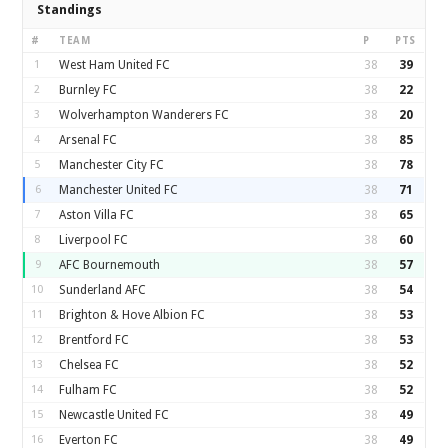
Standings
#
TEAM
P
PTS
1
West Ham United FC
38
39
2
Burnley FC
38
22
3
Wolverhampton Wanderers FC
38
20
4
Arsenal FC
38
85
5
Manchester City FC
38
78
6
Manchester United FC
38
71
7
Aston Villa FC
38
65
8
Liverpool FC
38
60
9
AFC Bournemouth
38
57
10
Sunderland AFC
38
54
11
Brighton & Hove Albion FC
38
53
12
Brentford FC
38
53
13
Chelsea FC
38
52
14
Fulham FC
38
52
15
Newcastle United FC
38
49
16
Everton FC
38
49