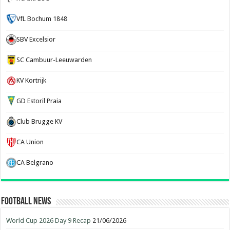
VfL Bochum 1848
SBV Excelsior
SC Cambuur-Leeuwarden
KV Kortrijk
GD Estoril Praia
Club Brugge KV
CA Union
CA Belgrano
Football News
World Cup 2026 Day 9 Recap
21/06/2026