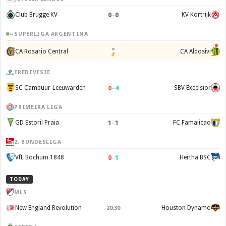
0
–
0
Club Brugge KV
KV Kortrijk
SUPERLIGA ARGENTINA
–
CA Rosario Central
CA Aldosivi
4'
EREDIVISIE
0
–
4
SC Cambuur-Leeuwarden
SBV Excelsior
PRIMEIRA LIGA
1
–
1
GD Estoril Praia
FC Famalicao
2. BUNDESLIGA
0
–
1
VfL Bochum 1848
Hertha BSC
TODAY
MLS
New England Revolution
Houston Dynamo
20:30