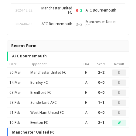
Manchester United
0
–
3
AFC Bournemouth
2024-12-22
FC
Manchester United
2
–
2
AFC Bournemouth
2024-04-13
FC
Recent Form
AFC Bournemouth
Date
Opponent
H/A
Score
Result
20 Mar
Manchester United FC
H
2–2
D
14 Mar
Burnley FC
A
0–0
D
03 Mar
Brentford FC
H
0–0
D
28 Feb
Sunderland AFC
H
1–1
D
21 Feb
West Ham United FC
A
0–0
D
10 Feb
Everton FC
A
2–1
W
Manchester United FC