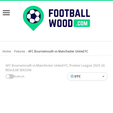
Home
Fixtures
AFC Bournemouth vs Manchester United FC
›
›
AFC Bournemouth vs Manchester United FC, Premier League 2025-26
REGULAR SEASON
UTC
Refresh