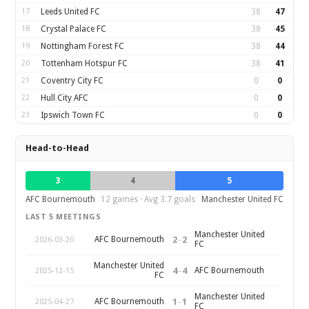
17
Leeds United FC
38
47
18
Crystal Palace FC
38
45
19
Nottingham Forest FC
38
44
20
Tottenham Hotspur FC
38
41
21
Coventry City FC
0
0
22
Hull City AFC
0
0
23
Ipswich Town FC
0
0
Head-to-Head
3
4
5
AFC Bournemouth
12 games · Avg 3.7 goals
Manchester United FC
LAST 5 MEETINGS
Manchester United
2
–
2
AFC Bournemouth
2026-03-20
FC
Manchester United
4
–
4
AFC Bournemouth
2025-12-15
FC
Manchester United
1
–
1
AFC Bournemouth
2025-04-27
FC