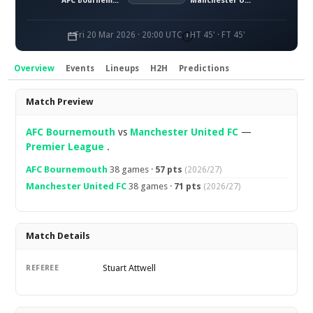
AFC Bournemouth
Manchester United FC
Fri 20 Mar 2026 · 20:00 UTC
HT 45' · FT 45'
Overview
Events
Lineups
H2H
Predictions
Overview
Match Preview
AFC Bournemouth
vs
Manchester United FC
—
Premier League
.
AFC Bournemouth
38 games ·
57 pts
(2026/27)
Manchester United FC
38 games ·
71 pts
(2026/27)
Match Details
Stuart Attwell
REFEREE