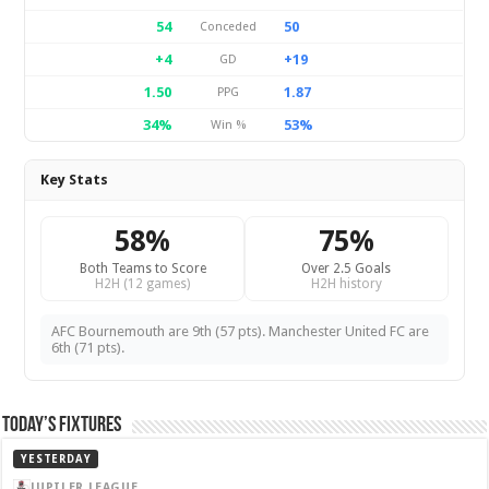
54
50
Conceded
+4
+19
GD
1.50
1.87
PPG
34%
53%
Win %
Key Stats
58%
75%
Both Teams to Score
Over 2.5 Goals
H2H (12 games)
H2H history
AFC Bournemouth are 9th (57 pts). Manchester United FC are
6th (71 pts).
Today’s Fixtures
YESTERDAY
JUPILER LEAGUE