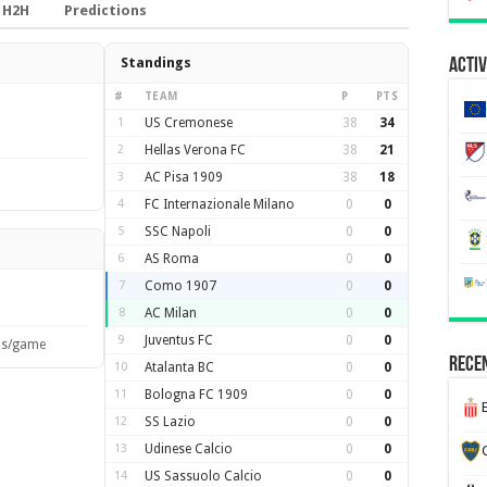
H2H
Predictions
Standings
Activ
#
TEAM
P
PTS
1
US Cremonese
38
34
2
Hellas Verona FC
38
21
3
AC Pisa 1909
38
18
4
FC Internazionale Milano
0
0
5
SSC Napoli
0
0
6
AS Roma
0
0
7
Como 1907
0
0
8
AC Milan
0
0
9
Juventus FC
0
0
ls/game
Recen
10
Atalanta BC
0
0
11
Bologna FC 1909
0
0
12
SS Lazio
0
0
13
Udinese Calcio
0
0
14
US Sassuolo Calcio
0
0