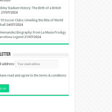
06/2026
ley Stadium History: The Birth of a British
n
27/07/2024
10 Soccer Clubs: Unveiling the Elite of World
ball
24/07/2024
 Hernandez Biography: From La Masia Prodigy
arcelona Legend
21/07/2024
letter
l address:
 have read and agree to the terms & conditions