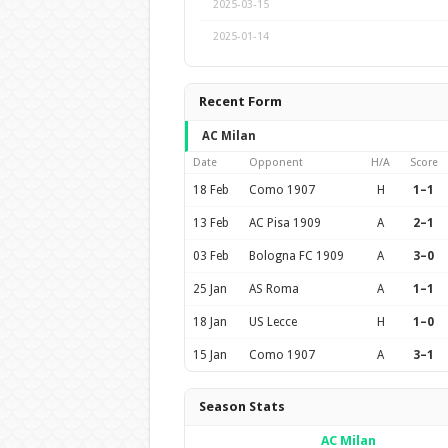
2025-03-15
2025-01-14
Recent Form
AC Milan
Date
Opponent
H/A
Score
18 Feb
Como 1907
H
1–1
13 Feb
AC Pisa 1909
A
2–1
03 Feb
Bologna FC 1909
A
3–0
25 Jan
AS Roma
A
1–1
18 Jan
US Lecce
H
1–0
15 Jan
Como 1907
A
3–1
Season Stats
AC Milan