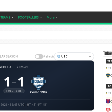
TEAMS
FOOTBALLERS
More
Today
GULAR SEASON
UTC
Refresh
YE
SERIE A
·
2025-26
S
C
1
1
–
TO
FULL TIME
Como 1907
S
C
 2026 · 19:45 UTC
HT 45' · FT 45'
C