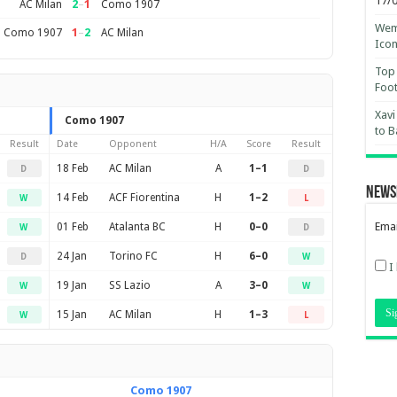
17/
2
–
1
AC Milan
Como 1907
Wemb
1
–
2
Como 1907
AC Milan
Ico
Top 
Foot
Xavi
Como 1907
to B
Result
Date
Opponent
H/A
Score
Result
18 Feb
AC Milan
A
1–1
D
D
News
14 Feb
ACF Fiorentina
H
1–2
W
L
Emai
01 Feb
Atalanta BC
H
0–0
W
D
24 Jan
Torino FC
H
6–0
D
W
I
19 Jan
SS Lazio
A
3–0
W
W
15 Jan
AC Milan
H
1–3
W
L
Como 1907