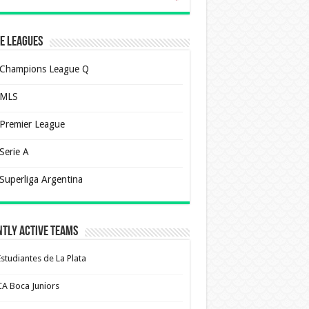
e Leagues
Champions League Q
MLS
Premier League
Serie A
Superliga Argentina
tly Active Teams
Estudiantes de La Plata
CA Boca Juniors