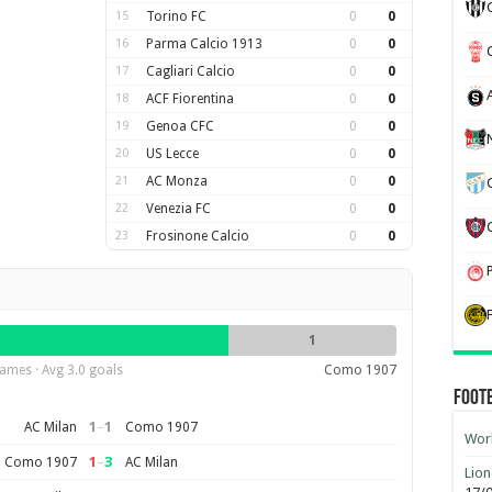
15
Torino FC
0
0
16
Parma Calcio 1913
0
0
17
Cagliari Calcio
0
0
18
ACF Fiorentina
0
0
19
Genoa CFC
0
0
20
US Lecce
0
0
21
AC Monza
0
0
22
Venezia FC
0
0
23
Frosinone Calcio
0
0
1
ames · Avg 3.0 goals
Como 1907
Foot
1
–
1
AC Milan
Como 1907
Worl
1
–
3
Como 1907
AC Milan
Lion