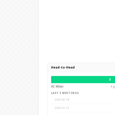
Head-to-Head
3
AC Milan
4 g
LAST 5 MEETINGS
2026-02-18
2026-01-15