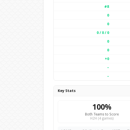
#8
0
0
0 / 0 / 0
0
0
+0
–
–
Key Stats
100%
Both Teams to Score
H2H (4 games)