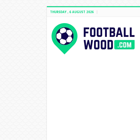
THURSDAY , 6 AUGUST 2026