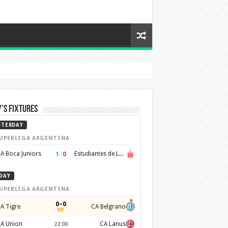
’s Fixtures
STERDAY
UPERLIGA ARGENTINA
1
–
0
A Boca Juniors
Estudiantes de La Plata
DAY
UPERLIGA ARGENTINA
0–0
A Tigre
CA Belgrano
90'
A Union
CA Lanus
22:00