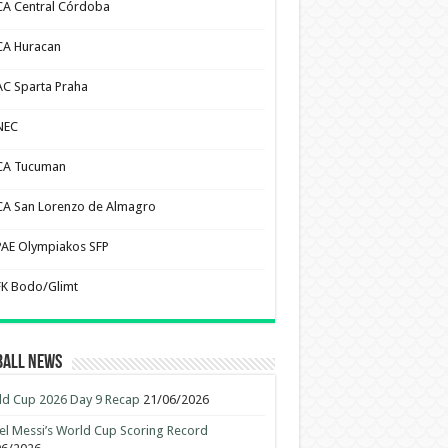
CA Central Córdoba
CA Huracan
AC Sparta Praha
NEC
CA Tucuman
CA San Lorenzo de Almagro
PAE Olympiakos SFP
FK Bodo/Glimt
ball News
d Cup 2026 Day 9 Recap
21/06/2026
el Messi’s World Cup Scoring Record