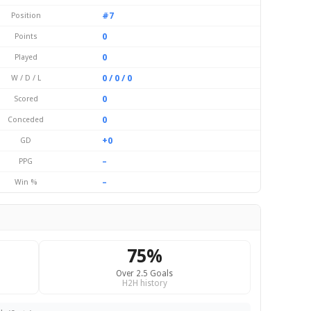
#7
Position
0
Points
0
Played
0 / 0 / 0
W / D / L
0
Scored
0
Conceded
+0
GD
–
PPG
–
Win %
75%
Over 2.5 Goals
H2H history