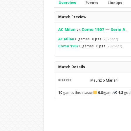
Overview
Events
Lineups
Overview
Match Preview
AC Milan
vs
Como 1907
—
Serie A
.
AC Milan
0 games ·
0 pts
(2026/27)
Como 1907
0 games ·
0 pts
(2026/27)
Match Details
Maurizio Mariani
REFEREE
10
games this season
0.8
/game
4.3
goa