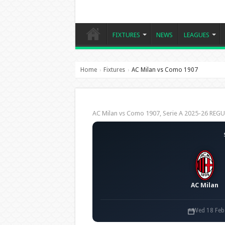
FIXTURES
NEWS
LEAGUES
Home
Fixtures
AC Milan vs Como 1907
›
›
AC Milan vs Como 1907, Serie A 2025-26 RE
AC Milan
Wed 18 Feb