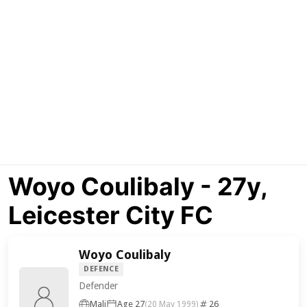
Woyo Coulibaly - 27y,
Leicester City FC
Woyo Coulibaly
DEFENCE
Defender
Mali
Age 27
26
(20 May 1999)