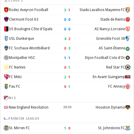
LIGUE 2
3
–
1
Rodez Aveyron Football
Stade Lavallois Mayenne FC
0
–
0
Clermont Foot 63
Stade de Reims
0
–
0
US Boulogne Côte d'Opale
AS Nancy-Lorraine
4
–
2
USL Dunkerque
Grenoble Foot 38
0
–
3
FC Sochaux-Montbéliard
AS Saint-Étienne
1
–
1
Montpellier HSC
Dijon Football Cote d'Or
0
–
1
FC Nantes
Red Star FC
2
–
1
FC Metz
En Avant Guingamp
0
–
1
Pau FC
FC Annecy
MLS
New England Revolution
20:30
Houston Dynamo
PREMIER LEAGUE
1
–
0
St. Mirren FC
St. Johnstone FC