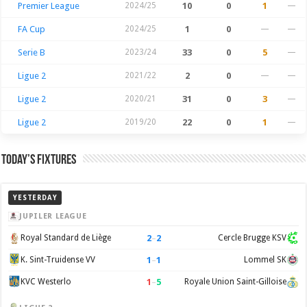
Premier League
2024/25
10
0
1
—
FA Cup
2024/25
1
0
—
—
Serie B
2023/24
33
0
5
—
Ligue 2
2021/22
2
0
—
—
Ligue 2
2020/21
31
0
3
—
Ligue 2
2019/20
22
0
1
—
Today’s Fixtures
YESTERDAY
JUPILER LEAGUE
2
–
2
Royal Standard de Liège
Cercle Brugge KSV
1
–
1
K. Sint-Truidense VV
Lommel SK
1
–
5
KVC Westerlo
Royale Union Saint-Gilloise