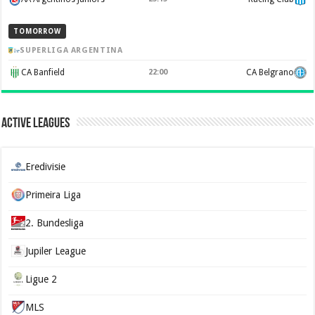
TOMORROW
SUPERLIGA ARGENTINA
CA Banfield
22:00
CA Belgrano
Active Leagues
Eredivisie
Primeira Liga
2. Bundesliga
Jupiler League
Ligue 2
MLS