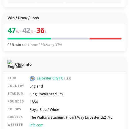
Win / Draw / Loss
47
42
36
–
–
W
D
L
38% win rate
Home 38%
Away 37%
Club Info
Leicester City FC
CLUB
(LEI)
England
COUNTRY
King Power Stadium
STADIUM
1884
FOUNDED
Royal Blue / White
COLORS
The Walkers Stadium, Filbert Way Leicester LE2 7FL
ADDRESS
lcfc.com
WEBSITE