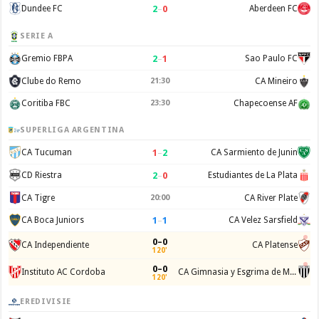
2
–
0
Dundee FC
Aberdeen FC
SERIE A
2
–
1
Gremio FBPA
Sao Paulo FC
Clube do Remo
21:30
CA Mineiro
Coritiba FBC
23:30
Chapecoense AF
SUPERLIGA ARGENTINA
1
–
2
CA Tucuman
CA Sarmiento de Junin
2
–
0
CD Riestra
Estudiantes de La Plata
CA Tigre
20:00
CA River Plate
1
–
1
CA Boca Juniors
CA Velez Sarsfield
0–0
CA Independiente
CA Platense
120'
0–0
Instituto AC Cordoba
CA Gimnasia y Esgrima de Mendoza
120'
EREDIVISIE