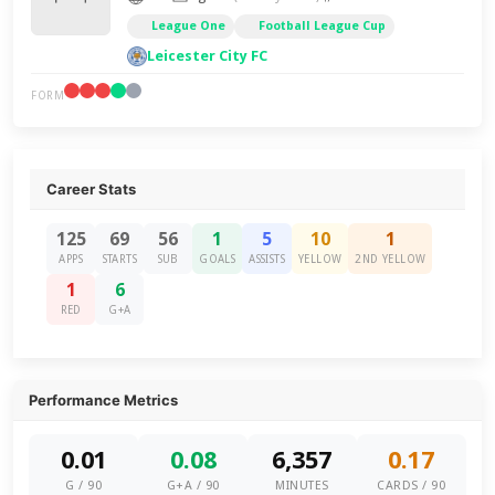
League One
Football League Cup
Leicester City FC
FORM
Career Stats
125
69
56
1
5
10
1
APPS
STARTS
SUB
GOALS
ASSISTS
YELLOW
2ND YELLOW
1
6
RED
G+A
Performance Metrics
0.01
0.08
6,357
0.17
G / 90
G+A / 90
MINUTES
CARDS / 90