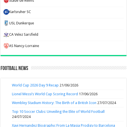
Stade de Reims
Karlsruher SC
USL Dunkerque
CA Velez Sarsfield
AS Nancy-Lorraine
Football News
World Cup 2026 Day 9 Recap
21/06/2026
Lionel Messi’s World Cup Scoring Record
17/06/2026
Wembley Stadium History: The Birth of a British Icon
27/07/2024
Top 10 Soccer Clubs: Unveiling the Elite of World Football
24/07/2024
Xavi Hernandez Biography: From La Masia Prodigy to Barcelona