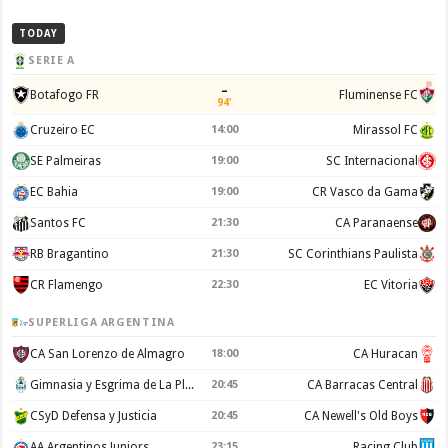
TODAY
SERIE A
–
Botafogo FR
Fluminense FC
94'
Cruzeiro EC
14:00
Mirassol FC
SE Palmeiras
19:00
SC Internacional
EC Bahia
19:00
CR Vasco da Gama
Santos FC
21:30
CA Paranaense
RB Bragantino
21:30
SC Corinthians Paulista
CR Flamengo
22:30
EC Vitoria
SUPERLIGA ARGENTINA
CA San Lorenzo de Almagro
18:00
CA Huracan
Gimnasia y Esgrima de La Plata
20:45
CA Barracas Central
CSyD Defensa y Justicia
20:45
CA Newell's Old Boys
AA Argentinos Juniors
23:15
Racing Club