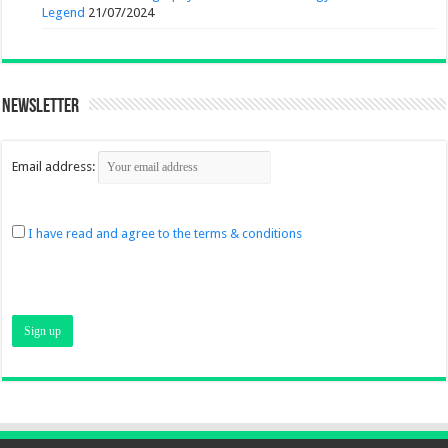
Legend
21/07/2024
Newsletter
Email address:
I have read and agree to the terms & conditions