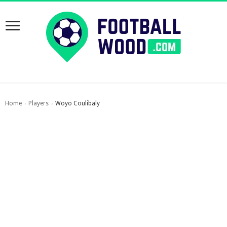
Home
Players
Woyo Coulibaly
›
›