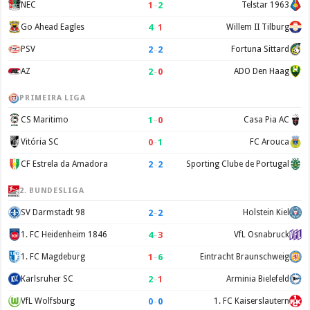
1
–
2
NEC
Telstar 1963
4
–
1
Go Ahead Eagles
Willem II Tilburg
2
–
2
PSV
Fortuna Sittard
2
–
0
AZ
ADO Den Haag
PRIMEIRA LIGA
1
–
0
CS Maritimo
Casa Pia AC
0
–
1
Vitória SC
FC Arouca
2
–
2
CF Estrela da Amadora
Sporting Clube de Portugal
2. BUNDESLIGA
2
–
2
SV Darmstadt 98
Holstein Kiel
4
–
3
1. FC Heidenheim 1846
VfL Osnabruck
1
–
6
1. FC Magdeburg
Eintracht Braunschweig
2
–
1
Karlsruher SC
Arminia Bielefeld
0
–
0
VfL Wolfsburg
1. FC Kaiserslautern