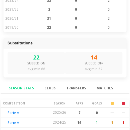
2023/24
33
0
2
2021/22
2
0
0
2020/21
31
0
2
2019/20
22
0
0
Substitutions
22
14
SUBBED ON
SUBBED OFF
avg min 66
avg min 62
SEASON STATS
CLUBS
TRANSFERS
MATCHES
Season Stats
COMPETITION
SEASON
APPS
GOALS
Serie A
2025/26
7
0
—
—
Serie A
2024/25
16
1
1
1