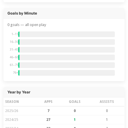
Goals by Minute
0 goals — all open play
1–15
16–30
31–45
46–60
61–75
76+
Year by Year
SEASON
APPS
GOALS
ASSISTS
2025/26
7
0
0
2024/25
27
1
1