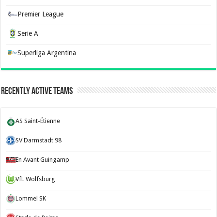
Premier League
Serie A
Superliga Argentina
Recently Active Teams
AS Saint-Étienne
SV Darmstadt 98
En Avant Guingamp
VfL Wolfsburg
Lommel SK