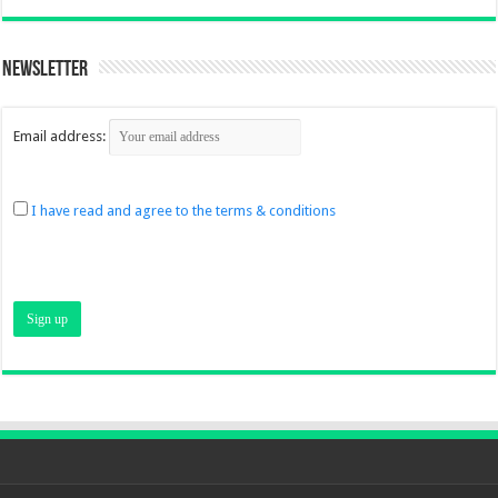
Newsletter
Email address:
I have read and agree to the terms & conditions