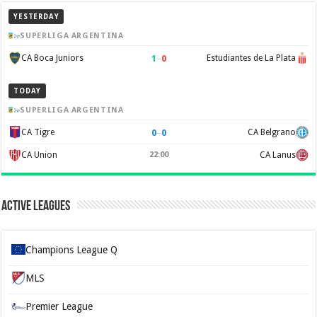
YESTERDAY
SUPERLIGA ARGENTINA
1
–
0
CA Boca Juniors
Estudiantes de La Plata
TODAY
SUPERLIGA ARGENTINA
0
–
0
CA Tigre
CA Belgrano
CA Union
22:00
CA Lanus
Active Leagues
Champions League Q
MLS
Premier League