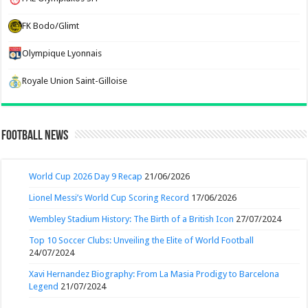
FK Bodo/Glimt
Olympique Lyonnais
Royale Union Saint-Gilloise
Football News
World Cup 2026 Day 9 Recap
21/06/2026
Lionel Messi’s World Cup Scoring Record
17/06/2026
Wembley Stadium History: The Birth of a British Icon
27/07/2024
Top 10 Soccer Clubs: Unveiling the Elite of World Football
24/07/2024
Xavi Hernandez Biography: From La Masia Prodigy to Barcelona
Legend
21/07/2024