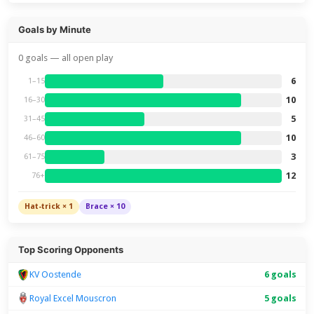
Goals by Minute
0 goals — all open play
6
1–15
10
16–30
5
31–45
10
46–60
3
61–75
12
76+
Hat-trick × 1
Brace × 10
Top Scoring Opponents
KV Oostende
6 goals
Royal Excel Mouscron
5 goals