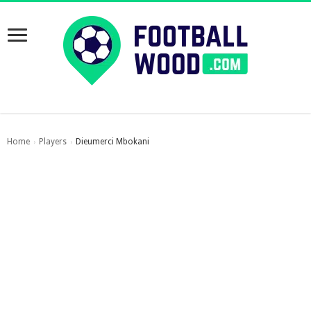
Home
Players
Dieumerci Mbokani
›
›