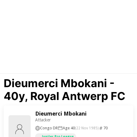
Dieumerci Mbokani -
40y, Royal Antwerp FC
Dieumerci Mbokani
Attacker
Congo DR
Age 40
70
(22 Nov 1985)
Jupiler Pro League