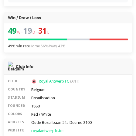
Win / Draw / Loss
49
19
31
–
–
W
D
L
49% win rate
Home 56%
Away 43%
Club Info
Royal Antwerp FC
CLUB
(ANT)
Belgium
COUNTRY
Bosuilstadion
STADIUM
1880
FOUNDED
Red / White
COLORS
Oude Bosuilbaan 54a Deurne 2100
ADDRESS
royalantwerpfc.be
WEBSITE