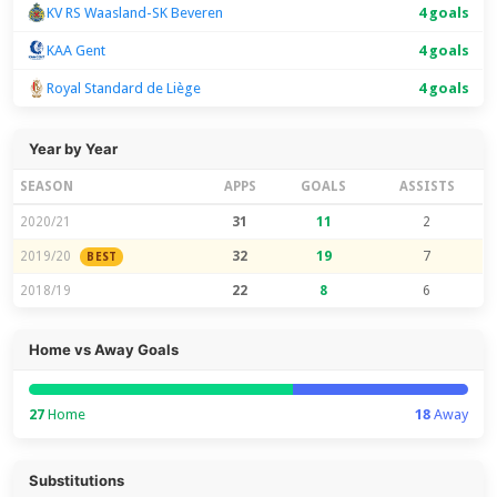
KV RS Waasland-SK Beveren
4 goals
KAA Gent
4 goals
Royal Standard de Liège
4 goals
Year by Year
SEASON
APPS
GOALS
ASSISTS
2020/21
31
11
2
2019/20
32
19
7
BEST
2018/19
22
8
6
Home vs Away Goals
27
Home
18
Away
Substitutions