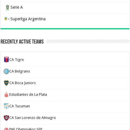
Serie A
Superliga Argentina
Recently Active Teams
CA Tigre
CA Belgrano
CA Boca Juniors
Estudiantes de La Plata
CA Tucuman
CA San Lorenzo de Almagro
PAE Olympiakos SFP