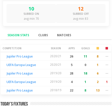
10
12
SUBBED ON
SUBBED OFF
avg min 70
avg min 83
SEASON STATS
CLUBS
MATCHES
Season Stats
COMPETITION
SEASON
APPS
GOALS
Jupiler Pro League
2020/21
26
11
8
—
UEFA Europa League
2020/21
5
0
1
—
Jupiler Pro League
2019/20
28
18
6
—
UEFA Europa League
2019/20
4
1
2
1
Jupiler Pro League
2018/19
22
8
13
—
Today’s Fixtures