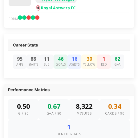
Royal Antwerp FC
FORM
Career Stats
95
88
11
46
16
30
1
62
APPS
STARTS
SUB
GOALS
ASSISTS
YELLOW
RED
G+A
Performance Metrics
0.50
0.67
8,322
0.34
G / 90
G+A / 90
MINUTES
CARDS / 90
1
BENCH GOALS