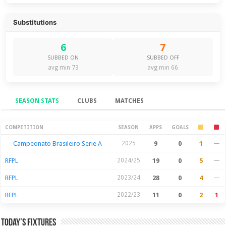
Substitutions
6
7
SUBBED ON
SUBBED OFF
avg min 73
avg min 66
SEASON STATS
CLUBS
MATCHES
Season Stats
COMPETITION
SEASON
APPS
GOALS
Campeonato Brasileiro Serie A
2025
9
0
1
—
RFPL
2024/25
19
0
5
—
RFPL
2023/24
28
0
4
—
RFPL
2022/23
11
0
2
1
Today’s Fixtures