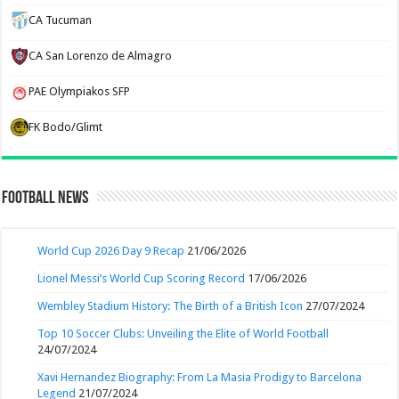
CA Tucuman
CA San Lorenzo de Almagro
PAE Olympiakos SFP
FK Bodo/Glimt
Football News
World Cup 2026 Day 9 Recap
21/06/2026
Lionel Messi’s World Cup Scoring Record
17/06/2026
Wembley Stadium History: The Birth of a British Icon
27/07/2024
Top 10 Soccer Clubs: Unveiling the Elite of World Football
24/07/2024
Xavi Hernandez Biography: From La Masia Prodigy to Barcelona
Legend
21/07/2024