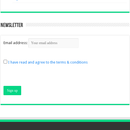
Newsletter
Email address:
I have read and agree to the terms & conditions