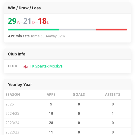
Win / Draw / Loss
29
21
18
–
–
W
D
L
43% win rate
Home 53%
Away 32%
Club Info
FK Spartak Moskva
CLUB
Year by Year
SEASON
APPS
GOALS
ASSISTS
2025
9
0
0
2024/25
19
0
1
2023/24
28
0
0
2022/23
11
0
0