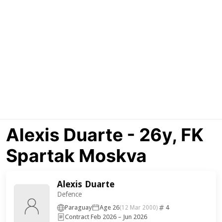
Alexis Duarte - 26y, FK
Spartak Moskva
Alexis Duarte
Defence
Paraguay
Age 26
4
(12 Mar 2000)
Contract Feb 2026 – Jun 2026