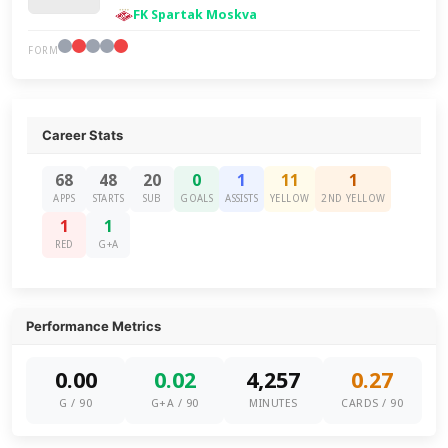
FK Spartak Moskva
FORM
Career Stats
68
48
20
0
1
11
1
APPS
STARTS
SUB
GOALS
ASSISTS
YELLOW
2ND YELLOW
1
1
RED
G+A
Performance Metrics
0.00
0.02
4,257
0.27
G / 90
G+A / 90
MINUTES
CARDS / 90