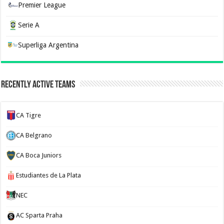
Premier League
Serie A
Superliga Argentina
Recently Active Teams
CA Tigre
CA Belgrano
CA Boca Juniors
Estudiantes de La Plata
NEC
AC Sparta Praha