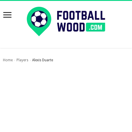
Home
Players
Alexis Duarte
›
›