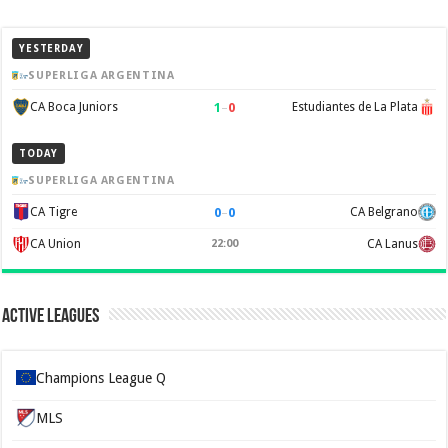
YESTERDAY
SUPERLIGA ARGENTINA
1
–
0
CA Boca Juniors
Estudiantes de La Plata
TODAY
SUPERLIGA ARGENTINA
0
–
0
CA Tigre
CA Belgrano
CA Union
22:00
CA Lanus
Active Leagues
Champions League Q
MLS