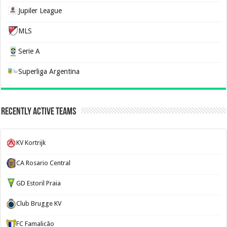
Jupiler League
MLS
Serie A
Superliga Argentina
Recently Active Teams
KV Kortrijk
CA Rosario Central
GD Estoril Praia
Club Brugge KV
FC Famalicão