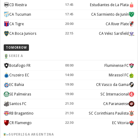
CD Riestra
17:45
Estudiantes de La Plata
CA Tucuman
17:45
CA Sarmiento de Junín
CA Tigre
20:00
CA River Plate
CA Boca Juniors
22:15
CA Velez Sarsfield
TOMORROW
SERIE A
Botafogo FR
00:00
Fluminense FC
Cruzeiro EC
14:00
Mirassol FC
EC Bahia
19:00
CR Vasco da Gama
SE Palmeiras
19:00
SC Internacional
Santos FC
21:30
CA Paranaense
RB Bragantino
21:30
SC Corinthians Paulista
CR Flamengo
22:30
EC Vitoria
SUPERLIGA ARGENTINA