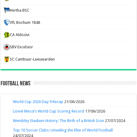
Hertha BSC
VfL Bochum 1848
CA Aldosivi
SBV Excelsior
SC Cambuur-Leeuwarden
Football News
World Cup 2026 Day 9 Recap
21/06/2026
Lionel Messi’s World Cup Scoring Record
17/06/2026
Wembley Stadium History: The Birth of a British Icon
27/07/2024
Top 10 Soccer Clubs: Unveiling the Elite of World Football
24/07/2024