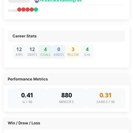
FK Baltika Kaliningrad
FORM
Career Stats
12
12
4
0
3
4
APPS
STARTS
GOALS
ASSISTS
YELLOW
G+A
Performance Metrics
0.41
880
0.31
G / 90
MINUTES
CARDS / 90
Win / Draw / Loss