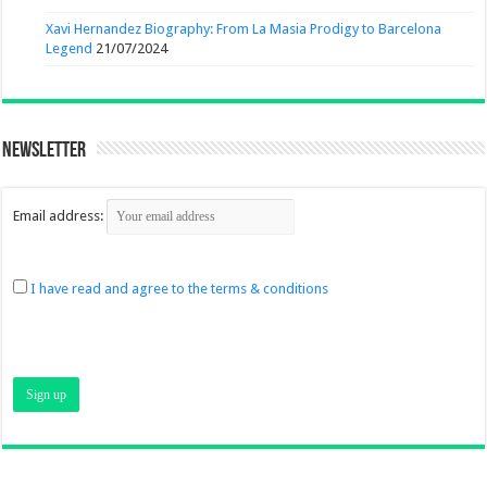
Xavi Hernandez Biography: From La Masia Prodigy to Barcelona
Legend
21/07/2024
Newsletter
Email address:
I have read and agree to the terms & conditions