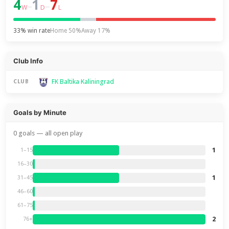
4
1
7
–
–
W
D
L
33% win rate
Home 50%
Away 17%
Club Info
FK Baltika Kaliningrad
CLUB
Goals by Minute
0 goals — all open play
1
1–15
16–30
1
31–45
46–60
61–75
2
76+