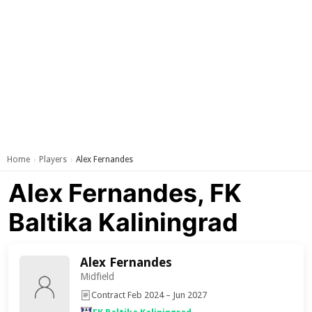
Home
Players
Alex Fernandes
›
›
Alex Fernandes, FK
Baltika Kaliningrad
Alex Fernandes
Midfield
Contract Feb 2024 – Jun 2027