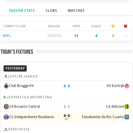
SEASON STATS
CLUBS
MATCHES
Season Stats
COMPETITION
SEASON
APPS
GOALS
RFPL
2023/24
11
4
3
—
Today’s Fixtures
YESTERDAY
JUPILER LEAGUE
0
–
0
Club Brugge KV
KV Kortrijk
SUPERLIGA ARGENTINA
2
–
1
CA Rosario Central
CA Aldosivi
0–0
CS Independiente Rivadavia
Estudiantes de Rio Cuarto
47'
EREDIVISIE