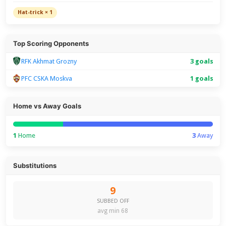
Hat-trick × 1
Top Scoring Opponents
RFK Akhmat Grozny
3 goals
PFC CSKA Moskva
1 goals
Home vs Away Goals
1
Home
3
Away
Substitutions
9
SUBBED OFF
avg min 68