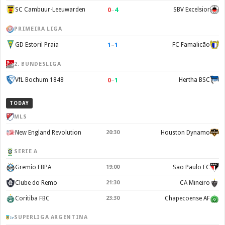
0
–
4
SC Cambuur-Leeuwarden
SBV Excelsior
PRIMEIRA LIGA
1
–
1
GD Estoril Praia
FC Famalicão
2. BUNDESLIGA
0
–
1
VfL Bochum 1848
Hertha BSC
TODAY
MLS
New England Revolution
20:30
Houston Dynamo
SERIE A
Gremio FBPA
19:00
Sao Paulo FC
Clube do Remo
21:30
CA Mineiro
Coritiba FBC
23:30
Chapecoense AF
SUPERLIGA ARGENTINA