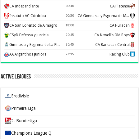
CA Independiente
00:30
CA Platense
Instituto AC Córdoba
00:30
CA Gimnasia y Esgrima de Mendoza
CA San Lorenzo de Almagro
18:00
CA Huracan
CSyD Defensa y Justicia
20:45
CA Newell's Old Boys
Gimnasia y Esgrima de La Plata
20:45
CA Barracas Central
AA Argentinos Juniors
23:15
Racing Club
Active Leagues
Eredivisie
Primeira Liga
2. Bundesliga
Champions League Q