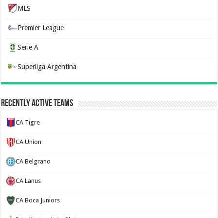
MLS
Premier League
Serie A
Superliga Argentina
Recently Active Teams
CA Tigre
CA Union
CA Belgrano
CA Lanus
CA Boca Juniors