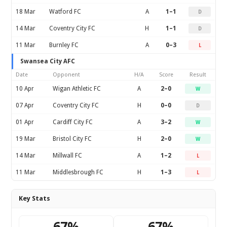
18 Mar
Watford FC
A
1–1
D
14 Mar
Coventry City FC
H
1–1
D
11 Mar
Burnley FC
A
0–3
L
Swansea City AFC
Date
Opponent
H/A
Score
Result
10 Apr
Wigan Athletic FC
A
2–0
W
07 Apr
Coventry City FC
H
0–0
D
01 Apr
Cardiff City FC
A
3–2
W
19 Mar
Bristol City FC
H
2–0
W
14 Mar
Millwall FC
A
1–2
L
11 Mar
Middlesbrough FC
H
1–3
L
Key Stats