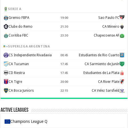
SERIE A
Gremio FBPA
Sao Paulo FC
19:00
Clube do Remo
CA Mineiro
21:30
Coritiba FBC
Chapecoense AF
23:30
SUPERLIGA ARGENTINA
CS Independiente Rivadavia
Estudiantes de Rio Cuarto
00:45
CA Tucuman
CA Sarmiento de Junín
17:45
CD Riestra
Estudiantes de La Plata
17:45
CA Tigre
CA River Plate
20:00
CA Boca Juniors
CA Velez Sarsfield
22:15
Active Leagues
Champions League Q