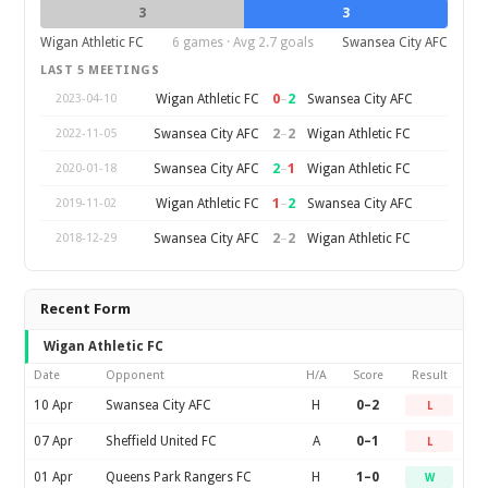
3
3
Wigan Athletic FC
6 games · Avg 2.7 goals
Swansea City AFC
LAST 5 MEETINGS
0
–
2
Wigan Athletic FC
Swansea City AFC
2023-04-10
2
–
2
Swansea City AFC
Wigan Athletic FC
2022-11-05
2
–
1
Swansea City AFC
Wigan Athletic FC
2020-01-18
1
–
2
Wigan Athletic FC
Swansea City AFC
2019-11-02
2
–
2
Swansea City AFC
Wigan Athletic FC
2018-12-29
Recent Form
Wigan Athletic FC
Date
Opponent
H/A
Score
Result
10 Apr
Swansea City AFC
H
0–2
L
07 Apr
Sheffield United FC
A
0–1
L
01 Apr
Queens Park Rangers FC
H
1–0
W