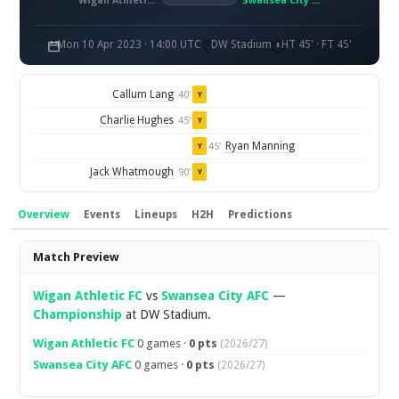
Wigan Athletic FC
Swansea City AFC
Mon 10 Apr 2023 · 14:00 UTC
DW Stadium
HT 45' · FT 45'
Callum Lang
40'
Y
Charlie Hughes
45'
Y
Ryan Manning
45'
Y
Jack Whatmough
90'
Y
Overview
Events
Lineups
H2H
Predictions
Overview
Match Preview
Wigan Athletic FC
vs
Swansea City AFC
—
Championship
at DW Stadium.
Wigan Athletic FC
0 games ·
0 pts
(2026/27)
Swansea City AFC
0 games ·
0 pts
(2026/27)