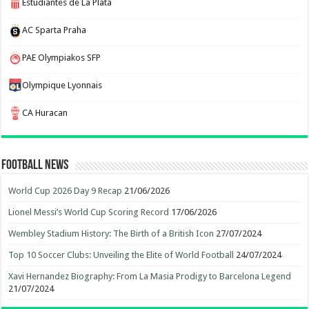
Estudiantes de La Plata
AC Sparta Praha
PAE Olympiakos SFP
Olympique Lyonnais
CA Huracan
Football News
World Cup 2026 Day 9 Recap
21/06/2026
Lionel Messi’s World Cup Scoring Record
17/06/2026
Wembley Stadium History: The Birth of a British Icon
27/07/2024
Top 10 Soccer Clubs: Unveiling the Elite of World Football
24/07/2024
Xavi Hernandez Biography: From La Masia Prodigy to Barcelona Legend
21/07/2024