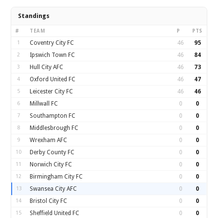
Standings
#
TEAM
P
PTS
1
Coventry City FC
46
95
2
Ipswich Town FC
46
84
3
Hull City AFC
46
73
4
Oxford United FC
46
47
5
Leicester City FC
46
46
6
Millwall FC
0
0
7
Southampton FC
0
0
8
Middlesbrough FC
0
0
9
Wrexham AFC
0
0
10
Derby County FC
0
0
11
Norwich City FC
0
0
12
Birmingham City FC
0
0
13
Swansea City AFC
0
0
14
Bristol City FC
0
0
15
Sheffield United FC
0
0