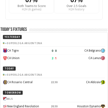
67%
67%
Both Teams to Score
Over 2.5 Goals
H2H (6 games)
H2H history
Today’s Fixtures
YESTERDAY
SUPERLIGA ARGENTINA
0
–
0
CA Tigre
CA Belgrano
2
–
1
CA Union
CA Lanus
TODAY
SUPERLIGA ARGENTINA
CA Rosario Central
CA Aldosivi
22:30
TOMORROW
MLS
New England Revolution
Houston Dynamo
20:30