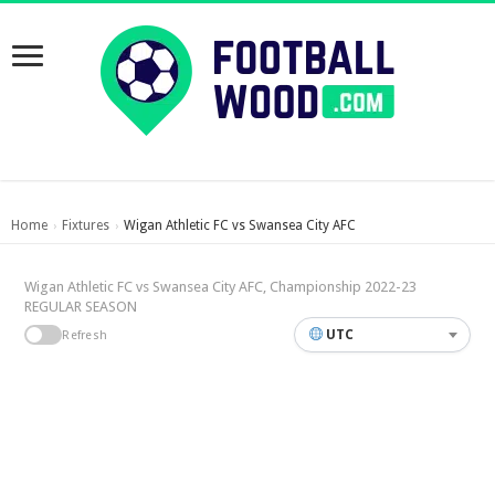
Home
Fixtures
Wigan Athletic FC vs Swansea City AFC
›
›
Wigan Athletic FC vs Swansea City AFC, Championship 2022-23
REGULAR SEASON
UTC
Refresh