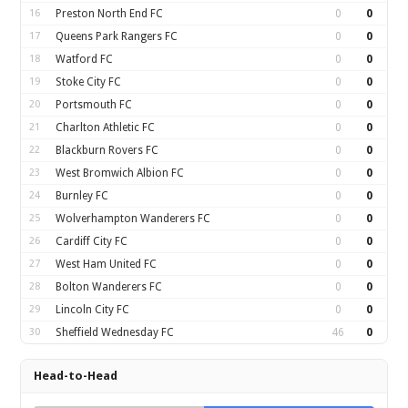
16
Preston North End FC
0
0
17
Queens Park Rangers FC
0
0
18
Watford FC
0
0
19
Stoke City FC
0
0
20
Portsmouth FC
0
0
21
Charlton Athletic FC
0
0
22
Blackburn Rovers FC
0
0
23
West Bromwich Albion FC
0
0
24
Burnley FC
0
0
25
Wolverhampton Wanderers FC
0
0
26
Cardiff City FC
0
0
27
West Ham United FC
0
0
28
Bolton Wanderers FC
0
0
29
Lincoln City FC
0
0
30
Sheffield Wednesday FC
46
0
Head-to-Head