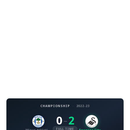
CHAMPIONSHIP
·
2022-23
0
2
–
FULL TIME