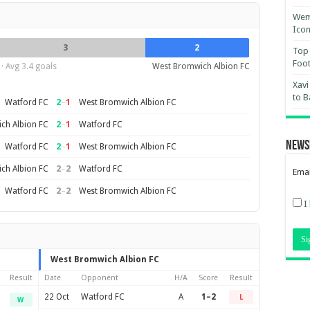
Wemb
Ico
3
2
Top 
Foot
· Avg 3.4 goals
West Bromwich Albion FC
Xavi
to B
2
–
1
Watford FC
West Bromwich Albion FC
2
–
1
ch Albion FC
Watford FC
News
2
–
1
Watford FC
West Bromwich Albion FC
2
–
2
ch Albion FC
Watford FC
Emai
2
–
2
Watford FC
West Bromwich Albion FC
I
West Bromwich Albion FC
Result
Date
Opponent
H/A
Score
Result
22 Oct
Watford FC
A
1–2
L
W