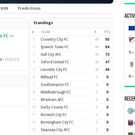
H2H
Predictions
Activ
Standings
#
TEAM
P
PTS
n FC
—
1
Coventry City FC
46
95
2
Ipswich Town FC
46
84
3
Hull City AFC
46
73
ts
(2026/27)
4
Oxford United FC
46
47
5
Leicester City FC
46
46
6
Millwall FC
0
0
7
Southampton FC
0
0
8
Middlesbrough FC
0
0
Recen
9
Wrexham AFC
0
0
10
Derby County FC
0
0
11
Norwich City FC
0
0
12
Birmingham City FC
0
0
13
Swansea City AFC
0
0