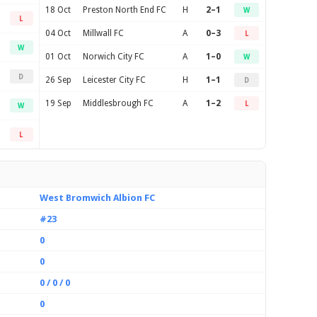
18 Oct
Preston North End FC
H
2–1
W
L
04 Oct
Millwall FC
A
0–3
L
W
01 Oct
Norwich City FC
A
1–0
W
D
26 Sep
Leicester City FC
H
1–1
D
19 Sep
Middlesbrough FC
A
1–2
L
W
L
West Bromwich Albion FC
#23
0
0
0 / 0 / 0
0