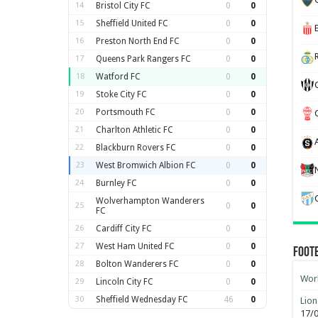
14
Bristol City FC
0
0
15
Sheffield United FC
0
0
16
Preston North End FC
0
0
17
Queens Park Rangers FC
0
0
18
Watford FC
0
0
19
Stoke City FC
0
0
20
Portsmouth FC
0
0
21
Charlton Athletic FC
0
0
22
Blackburn Rovers FC
0
0
23
West Bromwich Albion FC
0
0
24
Burnley FC
0
0
Wolverhampton Wanderers
25
0
0
FC
26
Cardiff City FC
0
0
27
West Ham United FC
0
0
Foot
28
Bolton Wanderers FC
0
0
Worl
29
Lincoln City FC
0
0
30
Sheffield Wednesday FC
46
0
Lion
17/