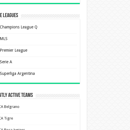
e Leagues
Champions League Q
MLS
Premier League
Serie A
Superliga Argentina
tly Active Teams
CA Belgrano
CA Tigre
CA Boca Juniors