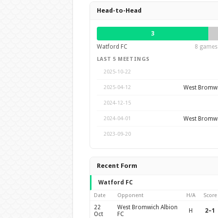
Head-to-Head
3
Watford FC
8 games 
LAST 5 MEETINGS
2025-10-22
West Bromwi
2025-04-12
2024-12-15
West Bromwi
2024-04-01
2023-09-20
Recent Form
Watford FC
Date
Opponent
H/A
Score
22
West Bromwich Albion
H
2–1
Oct
FC