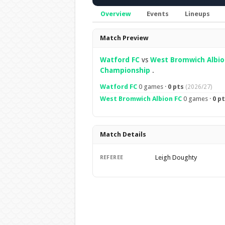
Overview
Events
Lineups
Overview
Match Preview
Watford FC
vs
West Bromwich Albio
Championship
.
Watford FC
0 games ·
0 pts
(2026/27)
West Bromwich Albion FC
0 games ·
0 p
Match Details
Leigh Doughty
REFEREE