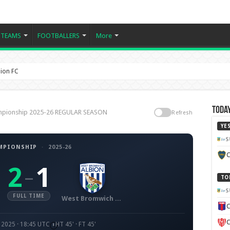
TEAMS
FOOTBALLERS
More
ion FC
Today
ampionship 2025-26 REGULAR SEASON
Refresh
YE
S
MPIONSHIP
·
2025-26
C
2
1
–
TO
S
FULL TIME
West Bromwich Albion FC
C
C
 2025 · 18:45 UTC
HT 45' · FT 45'