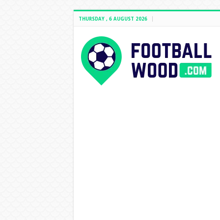
THURSDAY , 6 AUGUST 2026