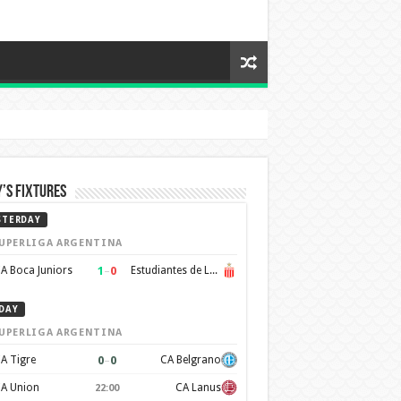
’s Fixtures
STERDAY
UPERLIGA ARGENTINA
1
–
0
A Boca Juniors
Estudiantes de La Plata
DAY
UPERLIGA ARGENTINA
0
–
0
A Tigre
CA Belgrano
A Union
CA Lanus
22:00