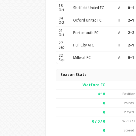
18
Sheffield United FC
A
0–1
Oct
04
Oxford United FC
H
2–1
Oct
01
Portsmouth FC
A
2–2
Oct
27
Hull City AFC
H
2–1
Sep
22
Millwall FC
A
0–1
Sep
Season Stats
Watford FC
#18
Position
0
Points
0
Played
0 / 0 / 0
W / D / L
0
Scored