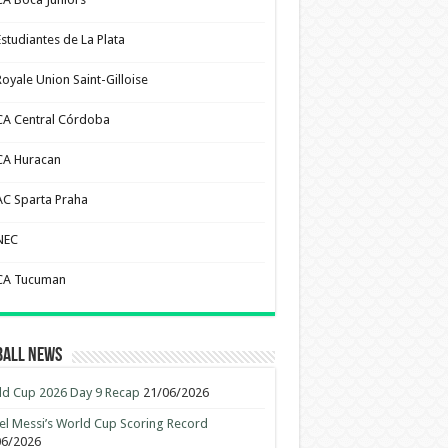
Estudiantes de La Plata
Royale Union Saint-Gilloise
CA Central Córdoba
CA Huracan
AC Sparta Praha
NEC
CA Tucuman
ball News
d Cup 2026 Day 9 Recap
21/06/2026
el Messi’s World Cup Scoring Record
06/2026