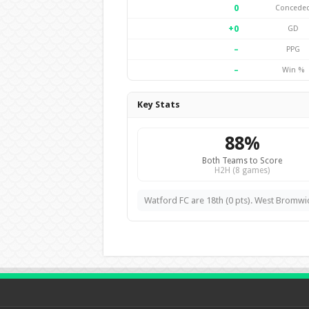
0
Concede
+0
GD
–
PPG
–
Win %
Key Stats
88%
Both Teams to Score
H2H (8 games)
Watford FC are 18th (0 pts). West Bromwic