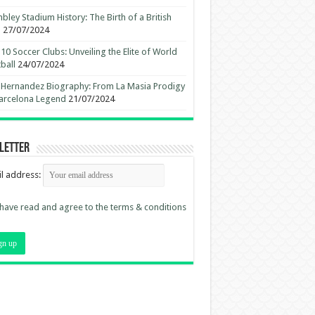
ley Stadium History: The Birth of a British
n
27/07/2024
10 Soccer Clubs: Unveiling the Elite of World
ball
24/07/2024
 Hernandez Biography: From La Masia Prodigy
arcelona Legend
21/07/2024
letter
l address:
 have read and agree to the terms & conditions