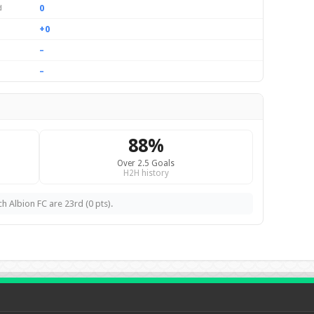
0
d
+0
–
–
88%
Over 2.5 Goals
H2H history
h Albion FC are 23rd (0 pts).