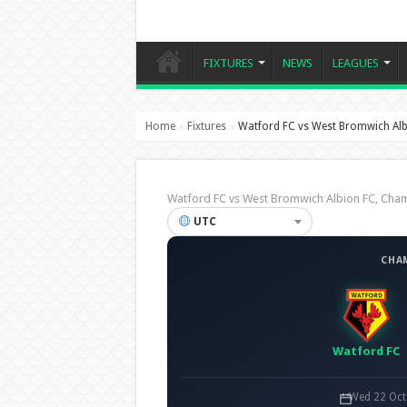
FIXTURES
NEWS
LEAGUES
Home
Fixtures
Watford FC vs West Bromwich Alb
›
›
Watford FC vs West Bromwich Albion FC, Ch
UTC
CHA
Watford FC
Wed 22 Oct