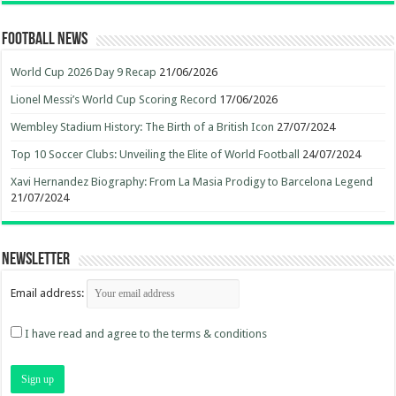
Football News
World Cup 2026 Day 9 Recap
21/06/2026
Lionel Messi’s World Cup Scoring Record
17/06/2026
Wembley Stadium History: The Birth of a British Icon
27/07/2024
Top 10 Soccer Clubs: Unveiling the Elite of World Football
24/07/2024
Xavi Hernandez Biography: From La Masia Prodigy to Barcelona Legend
21/07/2024
Newsletter
Email address:
I have read and agree to the terms & conditions