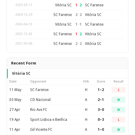
1
–
2
Vitória SC
SC Farense
2025-05-11
2
–
2
SC Farense
Vitória SC
2024-12-29
1
–
1
Vitória SC
SC Farense
2024-04-13
1
–
2
SC Farense
Vitória SC
2023-12-02
2
–
2
SC Farense
Vitória SC
2021-05-06
Recent Form
Vitória SC
Date
Opponent
H/A
Score
Result
11 May
SC Farense
H
1–2
L
03 May
CD Nacional
A
2–1
W
27 Apr
Rio Ave FC
H
3–0
W
19 Apr
Sport Lisboa e Benfica
H
0–3
L
11 Apr
Gil Vicente FC
A
1–0
W