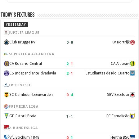
Today’s Fixtures
YESTERDAY
JUPILER LEAGUE
0
–
0
Club Brugge KV
KV Kortrijk
SUPERLIGA ARGENTINA
2
–
1
CA Rosario Central
CA Aldosivi
2
–
1
CS Independiente Rivadavia
Estudiantes de Rio Cuarto
EREDIVISIE
0
–
4
SC Cambuur-Leeuwarden
SBV Excelsior
PRIMEIRA LIGA
1
–
1
GD Estoril Praia
FC Famalicão
2. BUNDESLIGA
0
–
1
VfL Bochum 1848
Hertha BSC