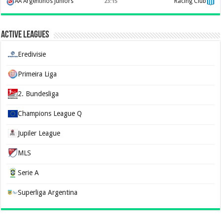
AA Argentinos Juniors
Racing Club
23:15
Active Leagues
Eredivisie
Primeira Liga
2. Bundesliga
Champions League Q
Jupiler League
MLS
Serie A
Superliga Argentina