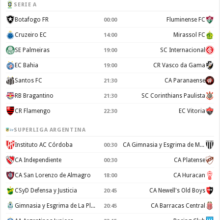
SERIE A
Botafogo FR
Fluminense FC
00:00
Cruzeiro EC
Mirassol FC
14:00
SE Palmeiras
SC Internacional
19:00
EC Bahia
CR Vasco da Gama
19:00
Santos FC
CA Paranaense
21:30
RB Bragantino
SC Corinthians Paulista
21:30
CR Flamengo
EC Vitoria
22:30
SUPERLIGA ARGENTINA
Instituto AC Córdoba
CA Gimnasia y Esgrima de Mendoza
00:30
CA Independiente
CA Platense
00:30
CA San Lorenzo de Almagro
CA Huracan
18:00
CSyD Defensa y Justicia
CA Newell's Old Boys
20:45
Gimnasia y Esgrima de La Plata
CA Barracas Central
20:45