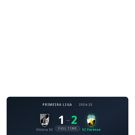
PRIMEIRA LIGA
·
2024-25
1
2
–
FULL TIME
Vitória SC
SC Farense