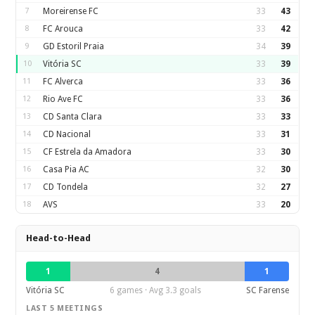
7
Moreirense FC
33
43
8
FC Arouca
33
42
9
GD Estoril Praia
34
39
10
Vitória SC
33
39
11
FC Alverca
33
36
12
Rio Ave FC
33
36
13
CD Santa Clara
33
33
14
CD Nacional
33
31
15
CF Estrela da Amadora
33
30
16
Casa Pia AC
32
30
17
CD Tondela
32
27
18
AVS
33
20
Head-to-Head
1
4
1
Vitória SC
6 games · Avg 3.3 goals
SC Farense
LAST 5 MEETINGS