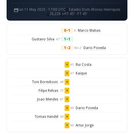
Sun 11 May 2025 · 17:00 UTC
Estadio Dom Afonso Henriques
20,226
HT 45' · FT 45'
0–1
Marco Matias
6'
Gustavo Silva
1–1
47'
1–2
Dario Poveda
90+2'
Rui Costa
45'
Y
Kaique
47'
Y
Toni Borevkovic
48'
Y
Filipe Relvas
73'
Y
Joao Mendes
81'
Y
Dario Poveda
90'
Y
Tomas Handel
90'
Y
Artur Jorge
90'
Y