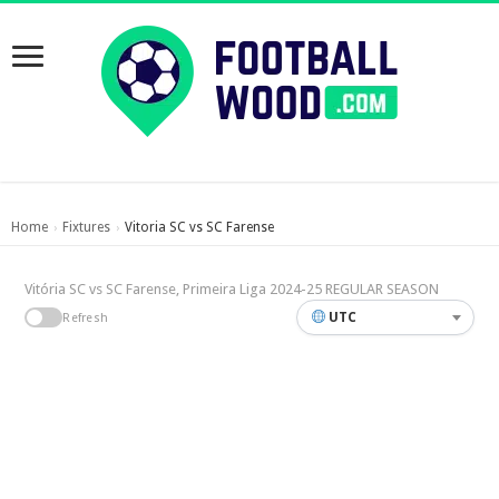
Home
Fixtures
Vitoria SC vs SC Farense
›
›
Vitória SC vs SC Farense, Primeira Liga 2024-25 REGULAR SEASON
UTC
Refresh