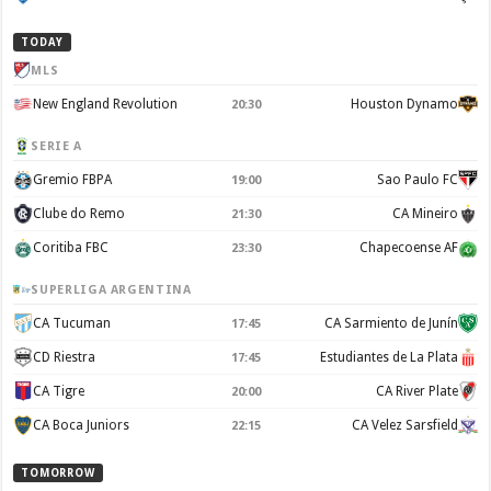
TODAY
MLS
New England Revolution
Houston Dynamo
20:30
SERIE A
Gremio FBPA
Sao Paulo FC
19:00
Clube do Remo
CA Mineiro
21:30
Coritiba FBC
Chapecoense AF
23:30
SUPERLIGA ARGENTINA
CA Tucuman
CA Sarmiento de Junín
17:45
CD Riestra
Estudiantes de La Plata
17:45
CA Tigre
CA River Plate
20:00
CA Boca Juniors
CA Velez Sarsfield
22:15
TOMORROW