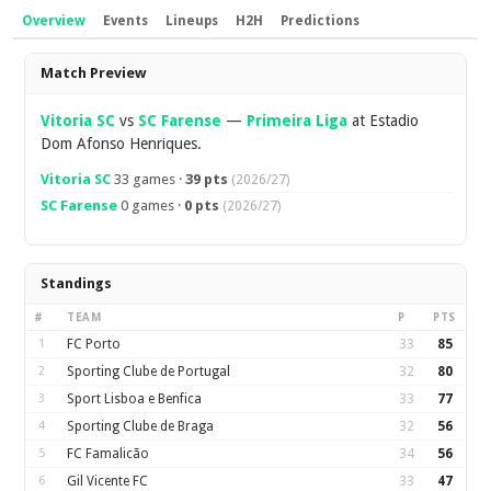
Overview
Events
Lineups
H2H
Predictions
Overview
Match Preview
Vitoria SC
vs
SC Farense
—
Primeira Liga
at Estadio
Dom Afonso Henriques.
Vitoria SC
33 games ·
39 pts
(2026/27)
SC Farense
0 games ·
0 pts
(2026/27)
Standings
#
TEAM
P
PTS
1
FC Porto
33
85
2
Sporting Clube de Portugal
32
80
3
Sport Lisboa e Benfica
33
77
4
Sporting Clube de Braga
32
56
5
FC Famalicão
34
56
6
Gil Vicente FC
33
47