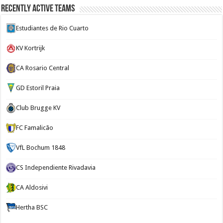
Recently Active Teams
Estudiantes de Rio Cuarto
KV Kortrijk
CA Rosario Central
GD Estoril Praia
Club Brugge KV
FC Famalicão
VfL Bochum 1848
CS Independiente Rivadavia
CA Aldosivi
Hertha BSC