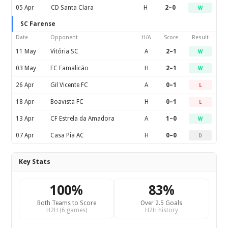
05 Apr
CD Santa Clara
H
2–0
W
SC Farense
Date
Opponent
H/A
Score
Result
11 May
Vitória SC
A
2–1
W
03 May
FC Famalicão
H
2–1
W
26 Apr
Gil Vicente FC
A
0–1
L
18 Apr
Boavista FC
H
0–1
L
13 Apr
CF Estrela da Amadora
A
1–0
W
07 Apr
Casa Pia AC
H
0–0
D
Key Stats
100%
83%
Both Teams to Score
Over 2.5 Goals
H2H (6 games)
H2H history