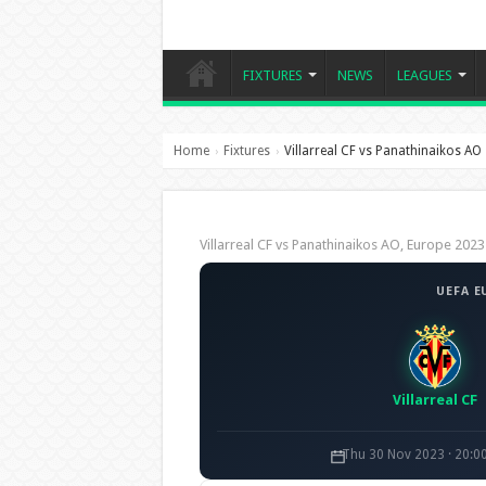
FIXTURES
NEWS
LEAGUES
Home
Fixtures
Villarreal CF vs Panathinaikos AO
›
›
Villarreal CF vs Panathinaikos AO, Europe 2
UEFA E
Villarreal CF
Thu 30 Nov 2023 · 20:0