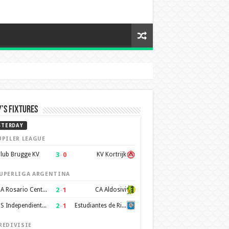
’s Fixtures
STERDAY
UPILER LEAGUE
3
–
0
lub Brugge KV
KV Kortrijk
UPERLIGA ARGENTINA
2
–
1
CA Rosario Central
CA Aldosivi
2
–
1
CS Independiente Rivadavia
Estudiantes de Rio Cuarto
REDIVISIE