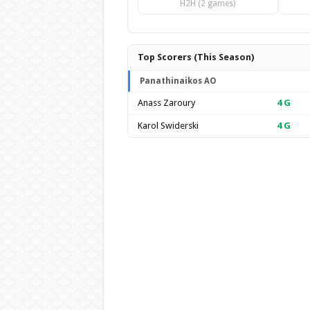
H2H (2 games)
Top Scorers (This Season)
Panathinaikos AO
Anass Zaroury
4
G
Karol Swiderski
4
G