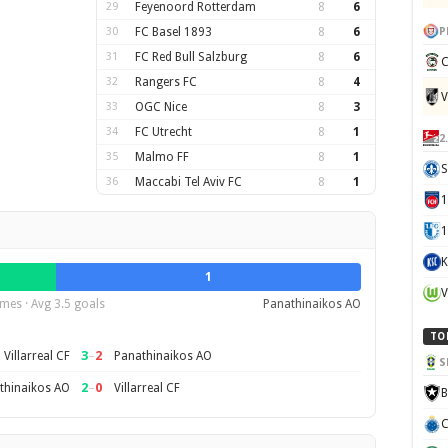
29
Feyenoord Rotterdam
8
6
P
30
FC Basel 1893
8
6
31
FC Red Bull Salzburg
8
6
C
32
Rangers FC
8
4
V
33
OGC Nice
8
3
34
FC Utrecht
8
1
2
35
Malmo FF
8
1
S
36
Maccabi Tel Aviv FC
8
1
1
K
1
V
mes · Avg 3.5 goals
Panathinaikos AO
TO
3
–
2
Villarreal CF
Panathinaikos AO
S
2
–
0
thinaikos AO
Villarreal CF
B
C