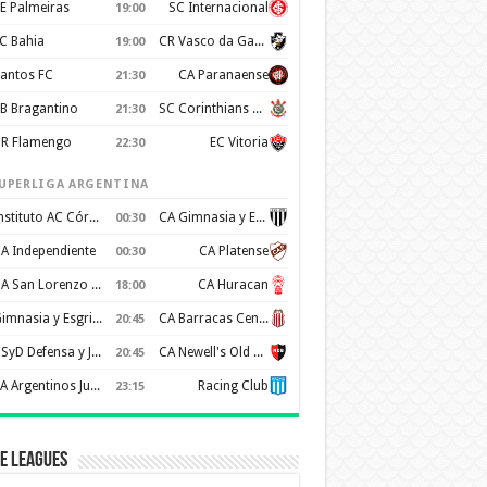
E Palmeiras
SC Internacional
19:00
C Bahia
CR Vasco da Gama
19:00
antos FC
CA Paranaense
21:30
B Bragantino
SC Corinthians Paulista
21:30
R Flamengo
EC Vitoria
22:30
UPERLIGA ARGENTINA
Instituto AC Córdoba
CA Gimnasia y Esgrima de Mendoza
00:30
A Independiente
CA Platense
00:30
CA San Lorenzo de Almagro
CA Huracan
18:00
Gimnasia y Esgrima de La Plata
CA Barracas Central
20:45
CSyD Defensa y Justicia
CA Newell's Old Boys
20:45
AA Argentinos Juniors
Racing Club
23:15
e Leagues