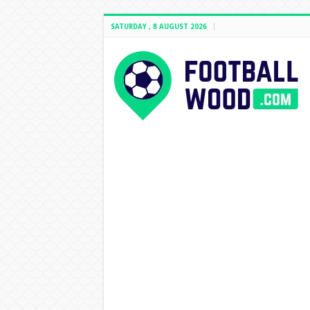
SATURDAY , 8 AUGUST 2026