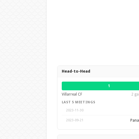
Head-to-Head
1
Villarreal CF
2 ga
LAST 5 MEETINGS
2023-11-30
Pana
2023-09-21