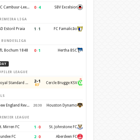
0
–
4
SC Cambuur-Leeuwarden
SBV Excelsior
RIMEIRA LIGA
1
–
1
D Estoril Praia
FC Famalicão
. BUNDESLIGA
0
–
1
fL Bochum 1848
Hertha BSC
DAY
UPILER LEAGUE
2–1
Royal Standard de Liege
Cercle Brugge KSV
83'
LS
New England Revolution
Houston Dynamo
20:30
REMIER LEAGUE
1
–
0
t. Mirren FC
St. Johnstone FC
2
–
0
undee FC
Aberdeen FC