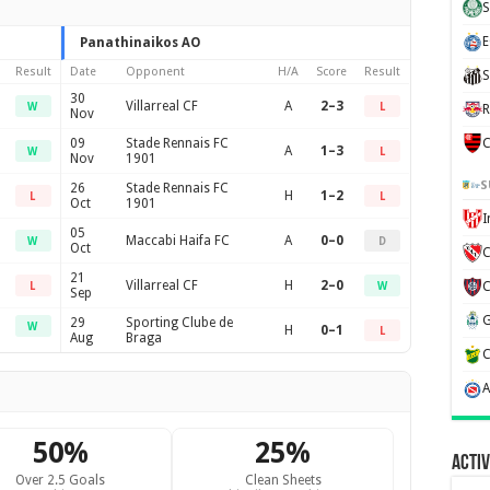
S
E
Panathinaikos AO
Result
Date
Opponent
H/A
Score
Result
S
30
Villarreal CF
A
2–3
W
L
R
Nov
09
Stade Rennais FC
C
A
1–3
W
L
Nov
1901
S
26
Stade Rennais FC
H
1–2
L
L
Oct
1901
05
Maccabi Haifa FC
A
0–0
W
D
Oct
C
21
Villarreal CF
H
2–0
L
W
Sep
29
Sporting Clube de
W
H
0–1
L
Aug
Braga
50%
25%
Activ
Over 2.5 Goals
Clean Sheets