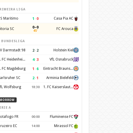
RIMEIRA LIGA
1
–
0
S Maritimo
Casa Pia AC
0–0
itoria SC
FC Arouca
45'
. BUNDESLIGA
2
–
2
V Darmstadt 98
Holstein Kiel
4
–
3
1. FC Heidenheim 1846
VfL Osnabruck
1
–
6
. FC Magdeburg
Eintracht Braunschweig
2
–
1
arlsruher SC
Arminia Bielefeld
fL Wolfsburg
1. FC Kaiserslautern
18:30
MORROW
ERIE A
otafogo FR
Fluminense FC
00:00
ruzeiro EC
Mirassol FC
14:00