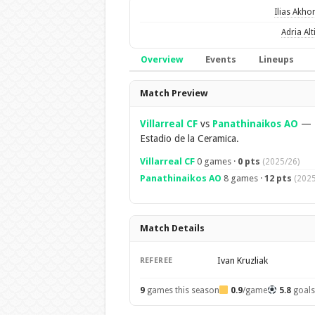
Ilias Akh
Adria Alt
Overview
Events
Lineups
Overview
Match Preview
Villarreal CF
vs
Panathinaikos AO
—
Estadio de la Ceramica.
Villarreal CF
0 games ·
0 pts
(2025/26)
Panathinaikos AO
8 games ·
12 pts
(2025
Match Details
Ivan Kruzliak
REFEREE
9
games this season
0.9
/game
5.8
goal