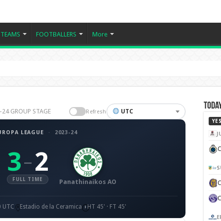
TEAMS
FOOTBALLERS
More
Today
023-24 GROUP STAGE
UTC
Refresh
YE
UROPA LEAGUE
·
2023-24
J
C
3
2
–
S
FULL TIME
Panathinaikos AO
0 UTC
Estadio de la Ceramica
HT 45' · FT 45'
E