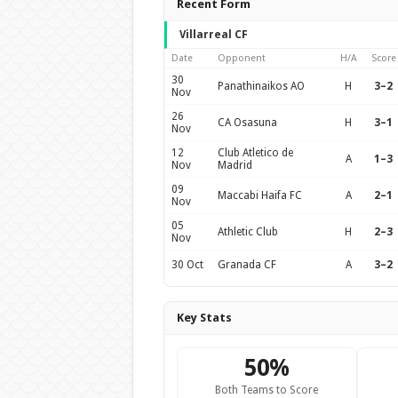
Recent Form
Villarreal CF
Date
Opponent
H/A
Score
30
Panathinaikos AO
H
3–2
Nov
26
CA Osasuna
H
3–1
Nov
12
Club Atletico de
A
1–3
Nov
Madrid
09
Maccabi Haifa FC
A
2–1
Nov
05
Athletic Club
H
2–3
Nov
30 Oct
Granada CF
A
3–2
Key Stats
50%
Both Teams to Score