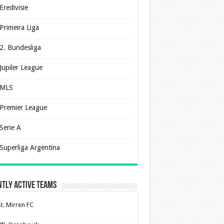
Eredivisie
Primeira Liga
2. Bundesliga
Jupiler League
MLS
Premier League
Serie A
Superliga Argentina
tly Active Teams
St. Mirren FC