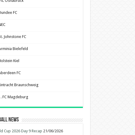
VfL Osnabruck
Dundee FC
NEC
St. Johnstone FC
Arminia Bielefeld
olstein Kiel
Aberdeen FC
Eintracht Braunschweig
1. FC Magdeburg
ball News
d Cup 2026 Day 9 Recap
21/06/2026