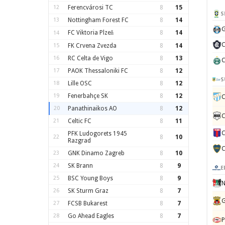
12
Ferencvárosi TC
8
15
S
13
Nottingham Forest FC
8
14
G
FC Viktoria Plzeň
8
14
14
C
15
FK Crvena Zvezda
8
14
16
RC Celta de Vigo
8
13
C
17
PAOK Thessaloniki FC
8
12
S
18
Lille OSC
8
12
19
Fenerbahçe SK
8
12
C
20
Panathinaikos AO
8
12
C
21
Celtic FC
8
11
C
PFK Ludogorets 1945
22
8
10
Razgrad
C
23
GNK Dinamo Zagreb
8
10
24
SK Brann
8
9
E
25
BSC Young Boys
8
9
N
26
SK Sturm Graz
8
7
G
27
FCSB Bukarest
8
7
28
Go Ahead Eagles
8
7
P