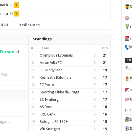
omach
71'
Y
imira
89'
Y
P
H2H
Predictions
G
2
Standings
V
#
TEAM
P
PTS
Europe
at
1
Olympique Lyonnais
8
21
TO
2
Aston Villa FC
8
21
J
3
FC Midtjylland
8
19
/26)
4
Real Betis Balompie
8
17
5
FC Porto
8
17
M
6
Sporting Clube de Braga
8
17
7
SC Freiburg
8
17
8
AS Roma
8
16
P
9
KRC Genk
8
16
S
s/game
10
Bologna FC 1909
8
15
D
11
VfB Stuttgart
8
15