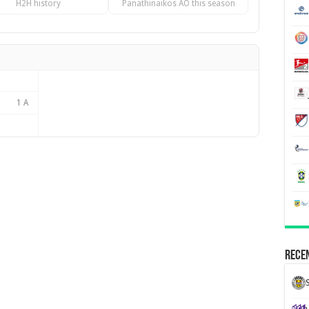
H2H history
Panathinaikos AO this season
1 A
Recen