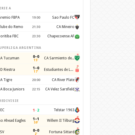
ERIE A
remio FBPA
Sao Paulo FC
19:00
lube do Remo
CA Mineiro
21:30
oritiba FBC
Chapecoense AF
23:30
UPERLIGA ARGENTINA
0–0
A Tucuman
CA Sarmiento de Junin
15'
1–0
D Riestra
Estudiantes de La Plata
17'
A Tigre
CA River Plate
20:00
A Boca Juniors
CA Velez Sarsfield
22:15
REDIVISIE
1
–
2
EC
Telstar 1963
1–1
o Ahead Eagles
Willem II Tilburg
59'
0–0
SV
Fortuna Sittard
2'