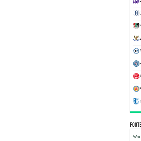
H
Foot
Worl