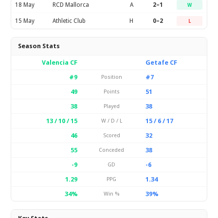
18 May
RCD Mallorca
A
2–1
W
15 May
Athletic Club
H
0–2
L
Season Stats
Valencia CF
Getafe CF
#9
#7
Position
49
51
Points
38
38
Played
13 / 10 / 15
15 / 6 / 17
W / D / L
46
32
Scored
55
38
Conceded
-9
-6
GD
1.29
1.34
PPG
34%
39%
Win %