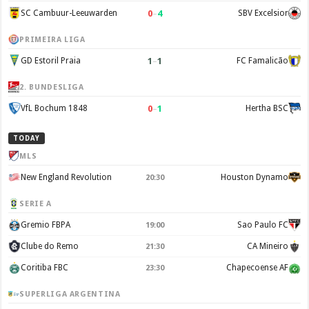
0
–
4
SC Cambuur-Leeuwarden
SBV Excelsior
PRIMEIRA LIGA
1
–
1
GD Estoril Praia
FC Famalicão
2. BUNDESLIGA
0
–
1
VfL Bochum 1848
Hertha BSC
TODAY
MLS
New England Revolution
Houston Dynamo
20:30
SERIE A
Gremio FBPA
Sao Paulo FC
19:00
Clube do Remo
CA Mineiro
21:30
Coritiba FBC
Chapecoense AF
23:30
SUPERLIGA ARGENTINA