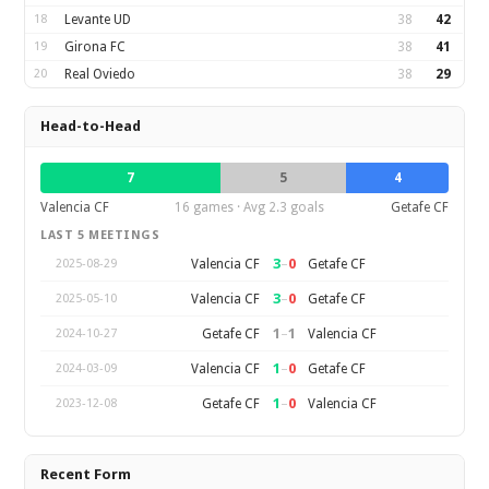
18
Levante UD
38
42
19
Girona FC
38
41
20
Real Oviedo
38
29
Head-to-Head
7
5
4
Valencia CF
16 games · Avg 2.3 goals
Getafe CF
LAST 5 MEETINGS
3
–
0
Valencia CF
Getafe CF
2025-08-29
3
–
0
Valencia CF
Getafe CF
2025-05-10
1
–
1
Getafe CF
Valencia CF
2024-10-27
1
–
0
Valencia CF
Getafe CF
2024-03-09
1
–
0
Getafe CF
Valencia CF
2023-12-08
Recent Form