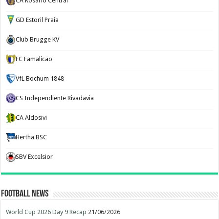
CA Rosario Central
GD Estoril Praia
Club Brugge KV
FC Famalicão
VfL Bochum 1848
CS Independiente Rivadavia
CA Aldosivi
Hertha BSC
SBV Excelsior
Football News
World Cup 2026 Day 9 Recap
21/06/2026