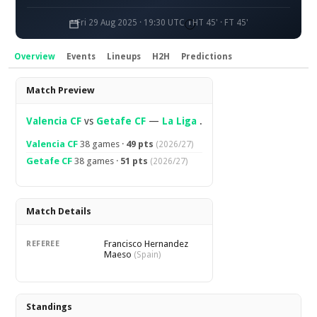
Fri 29 Aug 2025 · 19:30 UTC
HT 45' · FT 45'
Overview
Events
Lineups
H2H
Predictions
Overview
Match Preview
Valencia CF
vs
Getafe CF
—
La Liga
.
Valencia CF
38 games ·
49 pts
(2026/27)
Getafe CF
38 games ·
51 pts
(2026/27)
Match Details
Francisco Hernandez
REFEREE
Maeso
(Spain)
Standings