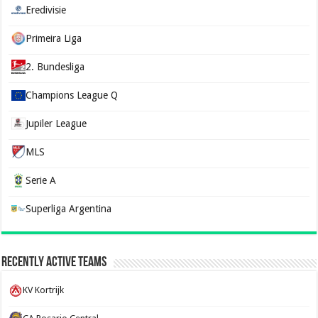
Eredivisie
Primeira Liga
2. Bundesliga
Champions League Q
Jupiler League
MLS
Serie A
Superliga Argentina
Recently Active Teams
KV Kortrijk