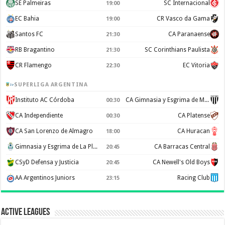
SE Palmeiras
SC Internacional
19:00
EC Bahia
CR Vasco da Gama
19:00
Santos FC
CA Paranaense
21:30
RB Bragantino
SC Corinthians Paulista
21:30
CR Flamengo
EC Vitoria
22:30
SUPERLIGA ARGENTINA
Instituto AC Córdoba
CA Gimnasia y Esgrima de Mendoza
00:30
CA Independiente
CA Platense
00:30
CA San Lorenzo de Almagro
CA Huracan
18:00
Gimnasia y Esgrima de La Plata
CA Barracas Central
20:45
CSyD Defensa y Justicia
CA Newell's Old Boys
20:45
AA Argentinos Juniors
Racing Club
23:15
Active Leagues