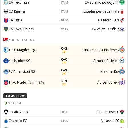
CA Tucuman
CA Sarmiento de Junín
17:45
CD Riestra
Estudiantes de La Plata
17:45
CA Tigre
CA River Plate
20:00
CA Boca Juniors
CA Velez Sarsfield
22:15
2. BUNDESLIGA
0–3
1. FC Magdeburg
Eintracht Braunschweig
30'
0–0
Karlsruher SC
Arminia Bielefeld
34'
0–1
SV Darmstadt 98
Holstein Kiel
34'
2–1
1. FC Heidenheim 1846
VfL Osnabruck
33'
TOMORROW
SERIE A
Botafogo FR
Fluminense FC
00:00
Cruzeiro EC
Mirassol FC
14:00