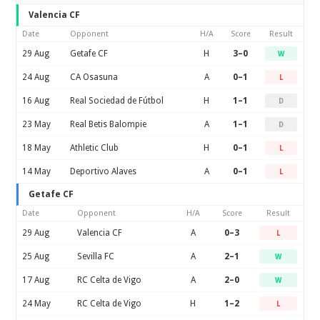
Valencia CF
Date
Opponent
H/A
Score
Result
29 Aug
Getafe CF
H
3–0
W
24 Aug
CA Osasuna
A
0–1
L
16 Aug
Real Sociedad de Fútbol
H
1–1
D
23 May
Real Betis Balompie
A
1–1
D
18 May
Athletic Club
H
0–1
L
14 May
Deportivo Alaves
A
0–1
L
Getafe CF
Date
Opponent
H/A
Score
Result
29 Aug
Valencia CF
A
0–3
L
25 Aug
Sevilla FC
A
2–1
W
17 Aug
RC Celta de Vigo
A
2–0
W
24 May
RC Celta de Vigo
H
1–2
L