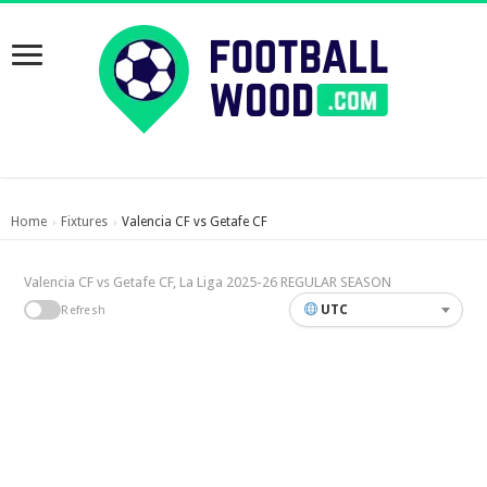
Home
Fixtures
Valencia CF vs Getafe CF
›
›
Valencia CF vs Getafe CF, La Liga 2025-26 REGULAR SEASON
UTC
Refresh