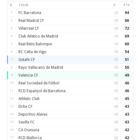
#
TEAM
P
PTS
1
FC Barcelona
38
94
2
Real Madrid CF
38
86
3
Villarreal CF
38
72
4
Club Atletico de Madrid
38
69
5
Real Betis Balompie
38
60
6
RC Celta de Vigo
38
54
7
Getafe CF
38
51
8
Rayo Vallecano de Madrid
38
50
9
Valencia CF
38
49
10
Real Sociedad de Fútbol
38
46
11
RCD Espanyol de Barcelona
38
46
12
Athletic Club
38
45
13
Elche CF
38
43
14
Deportivo Alaves
38
43
15
Sevilla FC
38
43
16
CA Osasuna
38
42
17
RCD Mallorca
38
42