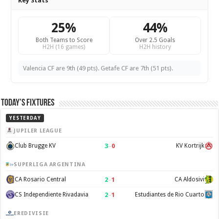
Key Stats
25%
44%
Both Teams to Score
Over 2.5 Goals
H2H (16 games)
H2H history
Valencia CF are 9th (49 pts). Getafe CF are 7th (51 pts).
Today’s Fixtures
YESTERDAY
JUPILER LEAGUE
3
–
0
Club Brugge KV
KV Kortrijk
SUPERLIGA ARGENTINA
2
–
1
CA Rosario Central
CA Aldosivi
2
–
1
CS Independiente Rivadavia
Estudiantes de Rio Cuarto
EREDIVISIE