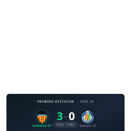
PRIMERA DIVISION
·
2025-26
3
0
–
FULL TIME
Valencia CF
Getafe CF