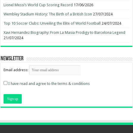
Lionel Messi’s World Cup Scoring Record
17/06/2026
Wembley Stadium History: The Birth of a British Icon
27/07/2024
Top 10 Soccer Clubs: Unveiling the Elite of World Football
24/07/2024
Xavi Hernandez Biography: From La Masia Prodigy to Barcelona Legend
21/07/2024
Newsletter
Email address:
I have read and agree to the terms & conditions