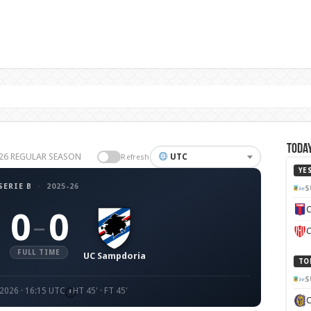
Today
5-26 REGULAR SEASON
UTC
Refresh
YE
SERIE B
·
2025-26
S
C
0
0
–
C
FULL TIME
UC Sampdoria
TO
S
 2026 · 16:15 UTC
HT 45' · FT 45'