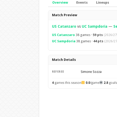
Overview
Events
Lineups
Overview
Match Preview
US Catanzaro
vs
UC Sampdoria
—
Se
US Catanzaro
38 games ·
59 pts
(2026/27
UC Sampdoria
38 games ·
44 pts
(2026/27
Match Details
Simone Sozza
REFEREE
4
games this season
0.0
/game
2.8
goal