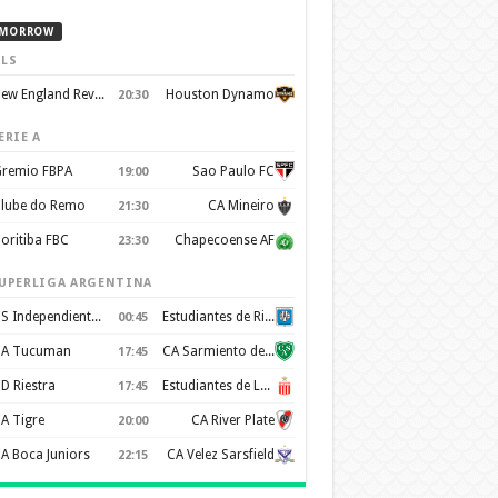
MORROW
LS
New England Revolution
Houston Dynamo
20:30
ERIE A
remio FBPA
Sao Paulo FC
19:00
lube do Remo
CA Mineiro
21:30
oritiba FBC
Chapecoense AF
23:30
UPERLIGA ARGENTINA
CS Independiente Rivadavia
Estudiantes de Rio Cuarto
00:45
A Tucuman
CA Sarmiento de Junin
17:45
D Riestra
Estudiantes de La Plata
17:45
A Tigre
CA River Plate
20:00
A Boca Juniors
CA Velez Sarsfield
22:15