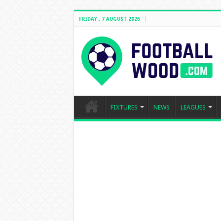
FRIDAY , 7 AUGUST 2026
FIXTURES
NEWS
LEAGUES