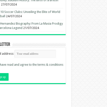
ley Stadium History: The Birth of a British
n
27/07/2024
10 Soccer Clubs: Unveiling the Elite of World
ball
24/07/2024
 Hernandez Biography: From La Masia Prodigy
arcelona Legend
21/07/2024
letter
l address:
 have read and agree to the terms & conditions