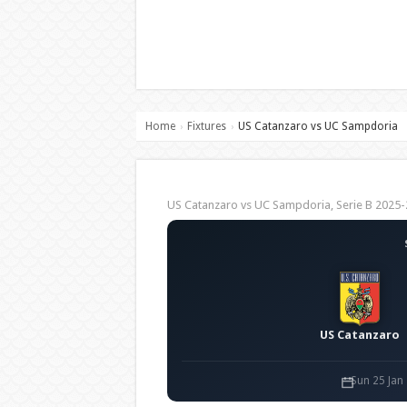
Home
Fixtures
US Catanzaro vs UC Sampdoria
›
›
US Catanzaro vs UC Sampdoria, Serie B 202
US Catanzaro
Sun 25 Jan