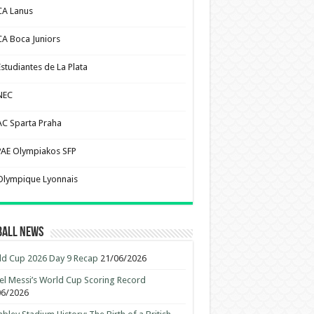
CA Lanus
CA Boca Juniors
Estudiantes de La Plata
NEC
AC Sparta Praha
PAE Olympiakos SFP
Olympique Lyonnais
ball News
d Cup 2026 Day 9 Recap
21/06/2026
el Messi’s World Cup Scoring Record
06/2026