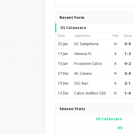
Recent Form
US Catanzaro
Date
Opponent
H/A
Score
25 Jan
UC Sampdoria
H
0–0
17 Jan
Venezia FC
A
1–3
10 Jan
Frosinone Calcio
A
0–2
27 Dec
AC Cesena
H
2–0
19 Dec
SSC Bari
A
2–1
13 Dec
Calcio Avellino SSD
H
1–0
Season Stats
US Catanzaro
#5