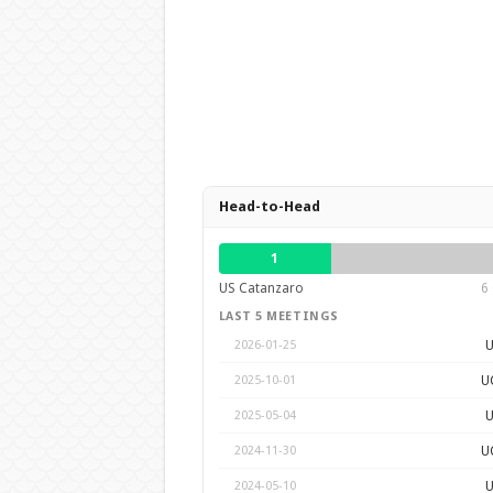
Head-to-Head
1
US Catanzaro
6 
LAST 5 MEETINGS
U
2026-01-25
U
2025-10-01
U
2025-05-04
U
2024-11-30
U
2024-05-10