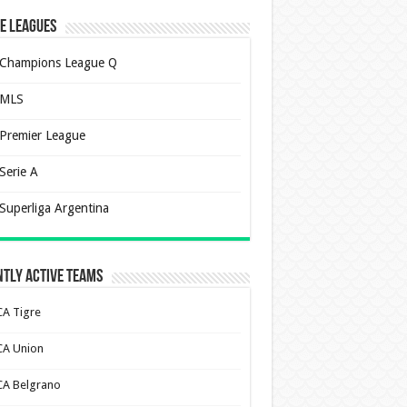
e Leagues
Champions League Q
MLS
Premier League
Serie A
Superliga Argentina
tly Active Teams
CA Tigre
CA Union
CA Belgrano