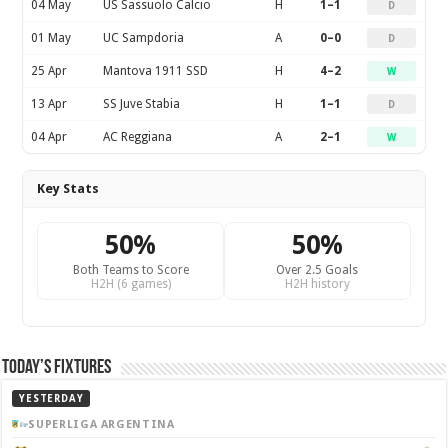
04 May
US Sassuolo Calcio
H
1–1
D
01 May
UC Sampdoria
A
0–0
D
25 Apr
Mantova 1911 SSD
H
4–2
W
13 Apr
SS Juve Stabia
H
1–1
D
04 Apr
AC Reggiana
A
2–1
W
Key Stats
50%
50%
Both Teams to Score
Over 2.5 Goals
H2H (6 games)
H2H history
Today’s Fixtures
YESTERDAY
SUPERLIGA ARGENTINA