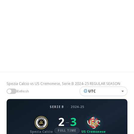
Spezia Calcio vs US Cremonese, Serie B 2024-25 REGULAR SEASON
UTC
Refresh
SERIE B
·
2024-25
2
3
–
FULL TIME
Spezia Calcio
US Cremonese