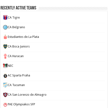
Recently Active Teams
CA Tigre
CA Belgrano
Estudiantes de La Plata
CA Boca Juniors
CA Huracan
NEC
AC Sparta Praha
CA Tucuman
CA San Lorenzo de Almagro
PAE Olympiakos SFP