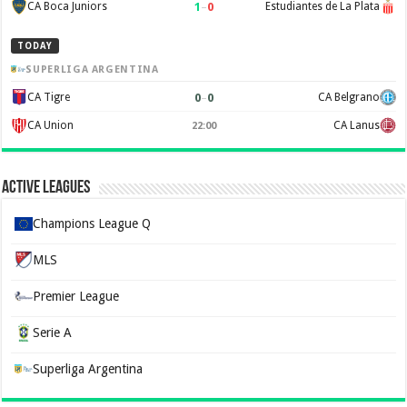
1
–
0
CA Boca Juniors
Estudiantes de La Plata
TODAY
SUPERLIGA ARGENTINA
0
–
0
CA Tigre
CA Belgrano
CA Union
CA Lanus
22:00
Active Leagues
Champions League Q
MLS
Premier League
Serie A
Superliga Argentina