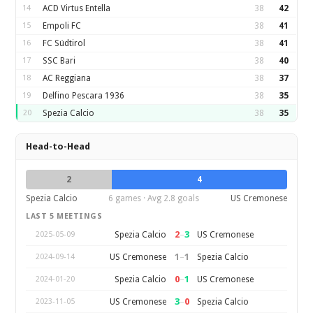
14
ACD Virtus Entella
38
42
15
Empoli FC
38
41
16
FC Südtirol
38
41
17
SSC Bari
38
40
18
AC Reggiana
38
37
19
Delfino Pescara 1936
38
35
20
Spezia Calcio
38
35
Head-to-Head
2
4
Spezia Calcio
6 games · Avg 2.8 goals
US Cremonese
LAST 5 MEETINGS
2
–
3
Spezia Calcio
US Cremonese
2025-05-09
1
–
1
US Cremonese
Spezia Calcio
2024-09-14
0
–
1
Spezia Calcio
US Cremonese
2024-01-20
3
–
0
US Cremonese
Spezia Calcio
2023-11-05