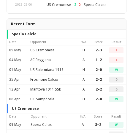
2
–
0
US Cremonese
Spezia Calcio
2023-05-06
Recent Form
Spezia Calcio
Date
Opponent
H/A
Score
Result
09 May
US Cremonese
H
2–3
L
04 May
AC Reggiana
A
1–2
L
01 May
US Salernitana 1919
H
2–0
W
25 Apr
Frosinone Calcio
A
2–2
D
13 Apr
Mantova 1911 SSD
A
2–2
D
06 Apr
UC Sampdoria
H
2–0
W
US Cremonese
Date
Opponent
H/A
Score
Result
09 May
Spezia Calcio
A
3–2
W