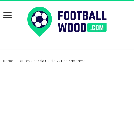
Home
Fixtures
Spezia Calcio vs US Cremonese
›
›