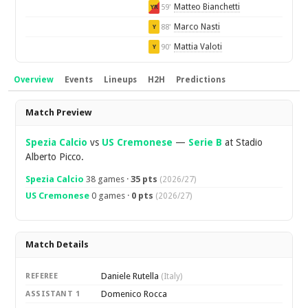
Matteo Bianchetti
59'
YR
Marco Nasti
88'
Y
Mattia Valoti
90'
Y
Overview
Events
Lineups
H2H
Predictions
Overview
Match Preview
Spezia Calcio
vs
US Cremonese
—
Serie B
at Stadio
Alberto Picco.
Spezia Calcio
38 games ·
35 pts
(2026/27)
US Cremonese
0 games ·
0 pts
(2026/27)
Match Details
Daniele Rutella
REFEREE
(Italy)
Domenico Rocca
ASSISTANT 1