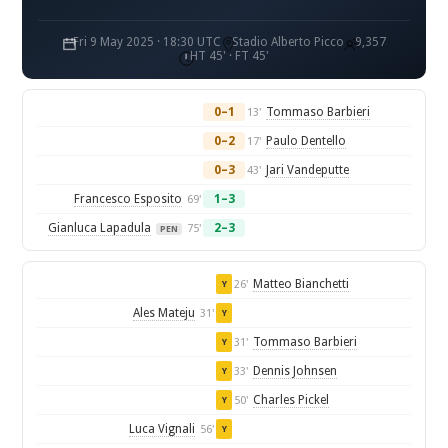
Fri 9 May 2025 · 18:30 UTC
Stadio Alberto Picco
9,357
HT 45' · FT 45'
0–1
Tommaso Barbieri
13'
0–2
Paulo Dentello
17'
0–3
Jari Vandeputte
43'
Francesco Esposito
1–3
69'
Gianluca Lapadula
2–3
75'
PEN
Matteo Bianchetti
26'
Y
Ales Mateju
31'
Y
Tommaso Barbieri
31'
Y
Dennis Johnsen
33'
Y
Charles Pickel
50'
Y
Luca Vignali
56'
Y