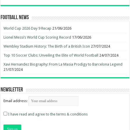
Football News
World Cup 2026 Day 9 Recap
21/06/2026
Lionel Messi’s World Cup Scoring Record
17/06/2026
Wembley Stadium History: The Birth of a British Icon
27/07/2024
Top 10 Soccer Clubs: Unveiling the Elite of World Football
24/07/2024
Xavi Hernandez Biography: From La Masia Prodigy to Barcelona Legend
21/07/2024
Newsletter
Email address:
I have read and agree to the terms & conditions