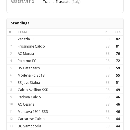
Tiziana Trasciatti
ASSISTANT 2
(Italy)
Standings
#
TEAM
P
PTS
1
Venezia FC
38
82
2
Frosinone Calcio
38
81
3
AC Monza
38
76
4
Palermo FC
38
72
5
US Catanzaro
38
59
6
Modena FC 2018
38
55
7
SS Juve Stabia
38
51
8
Calcio Avellino SSD
38
49
9
Padova Calcio
38
46
10
AC Cesena
38
46
11
Mantova 1911 SSD
38
46
12
Carrarese Calcio
38
44
13
UC Sampdoria
38
44