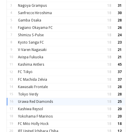
3
Nagoya Grampus
18
31
4
Sanfrecce Hiroshima
18
30
5
Gamba Osaka
18
28
6
Fagiano Okayama FC
18
26
7
Shimizu S-Pulse
18
24
8
Kyoto Sanga FC
18
23
9
V-Varen Nagasaki
18
21
10
Avispa Fukuoka
18
21
11
Kashima Antlers
18
45
FC Tōkyō
18
37
12
13
FC Machida Zelvia
18
37
14
Kawasaki Frontale
18
28
15
Tokyo Verdy
18
28
16
Urawa Red Diamonds
18
25
17
Kashiwa Reysol
18
20
18
Yokohama F·Marinos
18
20
19
FC Mito Holly Hock
18
18
20
JEF United Ichihara Chiba
18
12