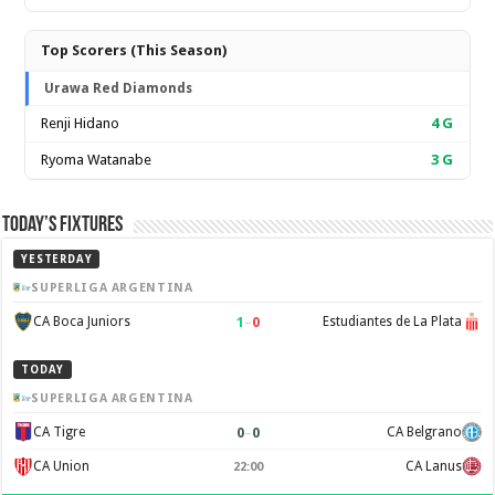
Top Scorers (This Season)
Urawa Red Diamonds
Renji Hidano
4
G
Ryoma Watanabe
3
G
Today’s Fixtures
YESTERDAY
SUPERLIGA ARGENTINA
1
–
0
CA Boca Juniors
Estudiantes de La Plata
TODAY
SUPERLIGA ARGENTINA
0
–
0
CA Tigre
CA Belgrano
CA Union
CA Lanus
22:00