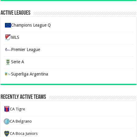
Active Leagues
Champions League Q
MLS
Premier League
Serie A
Superliga Argentina
Recently Active Teams
CA Tigre
CA Belgrano
CA Boca Juniors