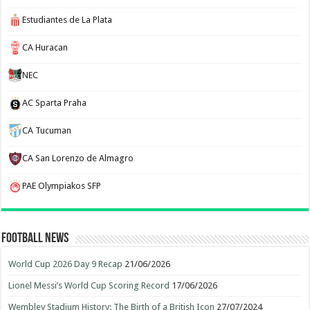
Estudiantes de La Plata
CA Huracan
NEC
AC Sparta Praha
CA Tucuman
CA San Lorenzo de Almagro
PAE Olympiakos SFP
Football News
World Cup 2026 Day 9 Recap
21/06/2026
Lionel Messi’s World Cup Scoring Record
17/06/2026
Wembley Stadium History: The Birth of a British Icon
27/07/2024