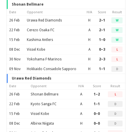
Shonan Bellmare
Date
Opponent
H/A
Score
Result
26 Feb
Urawa Red Diamonds
H
2–1
W
22 Feb
Cerezo Osaka FC
A
2–1
W
15 Feb
Kashima Antlers
H
1–0
W
08 Dec
Vissel Kobe
A
0–3
L
30 Nov
Yokohama F·Marinos
H
2–3
L
09 Nov
Hokkaido Consadole Sapporo
H
1–1
D
Urawa Red Diamonds
Date
Opponent
H/A
Score
Result
26 Feb
Shonan Bellmare
A
1–2
L
22 Feb
Kyoto Sanga FC
A
1–1
D
15 Feb
Vissel Kobe
A
0–0
D
08 Dec
Albirex Niigata
H
0–0
D