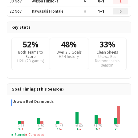
30 Nov
Avispa Fukuoka
A
0–1
L
22 Nov
Kawasaki Frontale
H
1–1
D
Key Stats
52%
48%
33%
Both Teams to
Over 2.5 Goals
Clean Sheets
Score
H2H history
Urawa Red
H2H (23 games)
Diamonds this
season
Goal Timing (This Season)
Urawa Red Diamonds
0-15
16-30
31-45
46-60
61-75
76+
1
/
1
2
/
1
1
/
–
4
/
–
3
/
2
2
/
6
■ Scored
■ Conceded