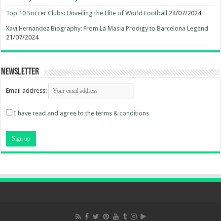
Top 10 Soccer Clubs: Unveiling the Elite of World Football
24/07/2024
Xavi Hernandez Biography: From La Masia Prodigy to Barcelona Legend
21/07/2024
Newsletter
Email address:
I have read and agree to the terms & conditions