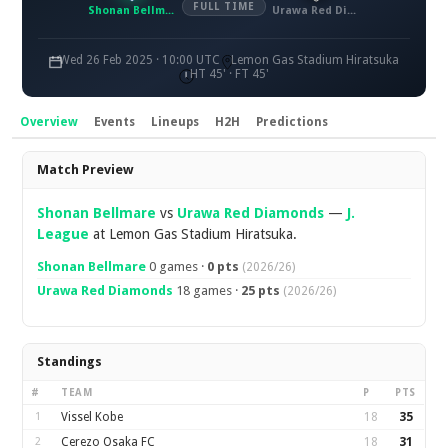
FULL TIME
Shonan Bellmare
Urawa Red Diamonds
Wed 26 Feb 2025 · 10:00 UTC
Lemon Gas Stadium Hiratsuka
HT 45' · FT 45'
Overview
Events
Lineups
H2H
Predictions
Overview
Match Preview
Shonan Bellmare
vs
Urawa Red Diamonds
—
J.
League
at Lemon Gas Stadium Hiratsuka.
Shonan Bellmare
0 games ·
0 pts
(2026/26)
Urawa Red Diamonds
18 games ·
25 pts
(2026/26)
Standings
#
TEAM
P
PTS
1
Vissel Kobe
18
35
2
Cerezo Osaka FC
18
31