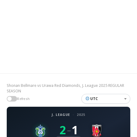
Shonan Bellmare vs Urawa Red Diamonds, J. League 2025 REGULAR
SEASON
UTC
Refresh
J. LEAGUE
·
2025
2
1
–