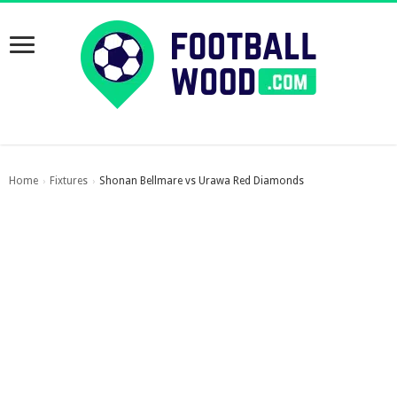
Home
Fixtures
Shonan Bellmare vs Urawa Red Diamonds
›
›