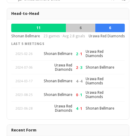
Head-to-Head
11
6
6
Shonan Bellmare
23 games · Avg 2.8 goals
Urawa Red Diamonds
LAST 5 MEETINGS
Urawa Red
2
–
1
Shonan Bellmare
2025-02-26
Diamonds
Urawa Red
2
–
3
Shonan Bellmare
2024-07-06
Diamonds
Urawa Red
4
–
4
Shonan Bellmare
2024-03-17
Diamonds
Urawa Red
0
–
1
Shonan Bellmare
2023-08-25
Diamonds
Urawa Red
4
–
1
Shonan Bellmare
2023-06-28
Diamonds
Recent Form