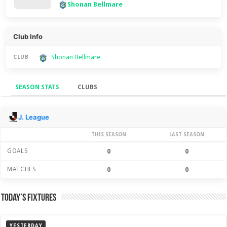
Shonan Bellmare
Club Info
Shonan Bellmare
CLUB
SEASON STATS
CLUBS
Season Stats
J. League
THIS SEASON
LAST SEASON
GOALS
0
0
MATCHES
0
0
Today’s Fixtures
YESTERDAY