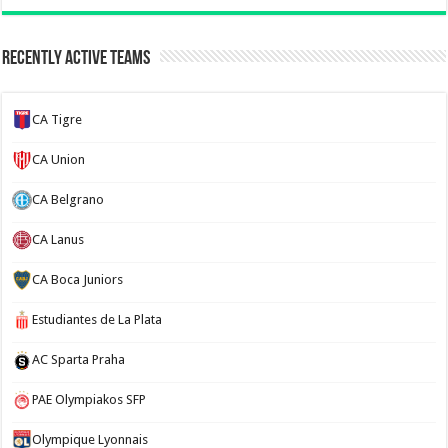
Recently Active Teams
CA Tigre
CA Union
CA Belgrano
CA Lanus
CA Boca Juniors
Estudiantes de La Plata
AC Sparta Praha
PAE Olympiakos SFP
Olympique Lyonnais