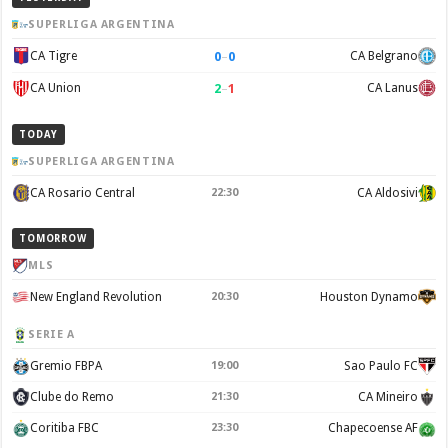
SUPERLIGA ARGENTINA
0
–
0
CA Tigre
CA Belgrano
2
–
1
CA Union
CA Lanus
TODAY
SUPERLIGA ARGENTINA
CA Rosario Central
22:30
CA Aldosivi
TOMORROW
MLS
New England Revolution
20:30
Houston Dynamo
SERIE A
Gremio FBPA
19:00
Sao Paulo FC
Clube do Remo
21:30
CA Mineiro
Coritiba FBC
23:30
Chapecoense AF