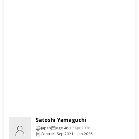
Satoshi Yamaguchi
Japan
Age 48
(17 Apr 1978)
Contract Sep 2021 – Jan 2026