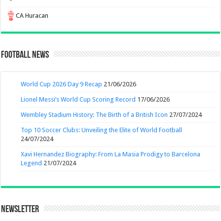
CA Huracan
Football News
World Cup 2026 Day 9 Recap
21/06/2026
Lionel Messi’s World Cup Scoring Record
17/06/2026
Wembley Stadium History: The Birth of a British Icon
27/07/2024
Top 10 Soccer Clubs: Unveiling the Elite of World Football
24/07/2024
Xavi Hernandez Biography: From La Masia Prodigy to Barcelona
Legend
21/07/2024
Newsletter