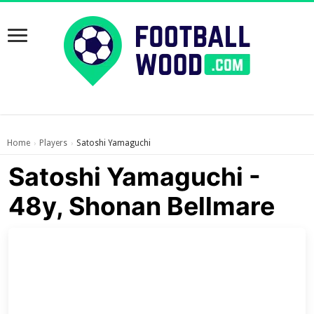
Home
Players
Satoshi Yamaguchi
›
›
Satoshi Yamaguchi -
48y, Shonan Bellmare