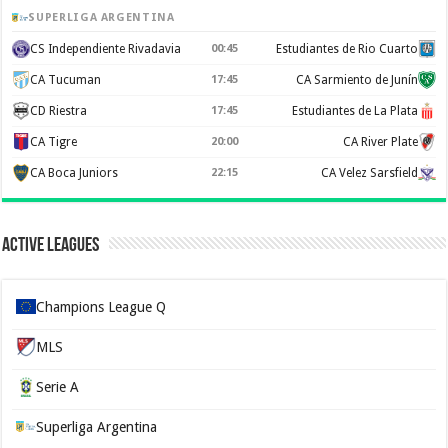
SUPERLIGA ARGENTINA
CS Independiente Rivadavia
00:45
Estudiantes de Rio Cuarto
CA Tucuman
17:45
CA Sarmiento de Junín
CD Riestra
17:45
Estudiantes de La Plata
CA Tigre
20:00
CA River Plate
CA Boca Juniors
22:15
CA Velez Sarsfield
Active Leagues
Champions League Q
MLS
Serie A
Superliga Argentina