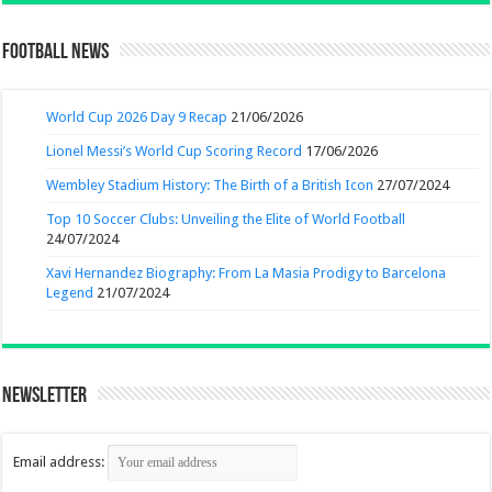
Football News
World Cup 2026 Day 9 Recap
21/06/2026
Lionel Messi’s World Cup Scoring Record
17/06/2026
Wembley Stadium History: The Birth of a British Icon
27/07/2024
Top 10 Soccer Clubs: Unveiling the Elite of World Football
24/07/2024
Xavi Hernandez Biography: From La Masia Prodigy to Barcelona
Legend
21/07/2024
Newsletter
Email address: