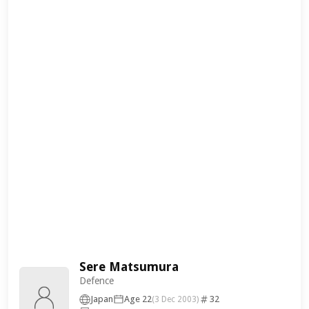
Sere Matsumura
Defence
Japan
Age 22
32
(3 Dec 2003)