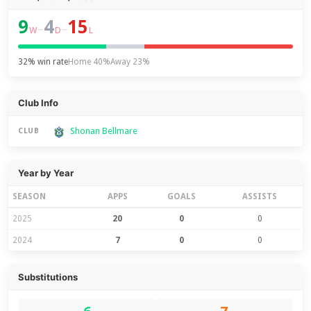
9
4
15
–
–
W
D
L
32% win rate
Home 40%
Away 23%
Club Info
Shonan Bellmare
CLUB
Year by Year
SEASON
APPS
GOALS
ASSISTS
2025
20
0
0
2024
7
0
0
Substitutions