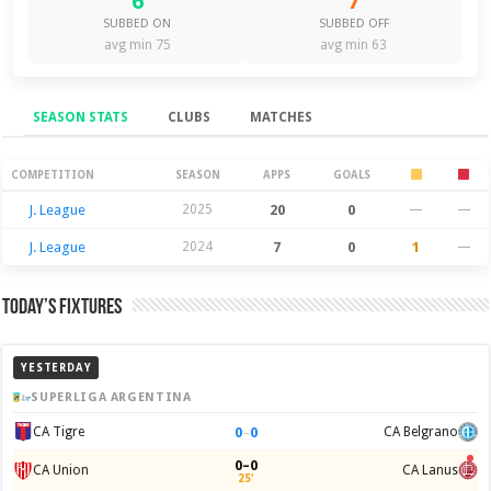
6
7
SUBBED ON
SUBBED OFF
avg min 75
avg min 63
SEASON STATS
CLUBS
MATCHES
Season Stats
COMPETITION
SEASON
APPS
GOALS
J. League
2025
20
0
—
—
J. League
2024
7
0
1
—
Today’s Fixtures
YESTERDAY
SUPERLIGA ARGENTINA
0
–
0
CA Tigre
CA Belgrano
0–0
CA Union
CA Lanus
25'