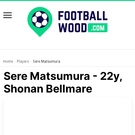
Home
Players
Sere Matsumura
›
›
Sere Matsumura - 22y,
Shonan Bellmare