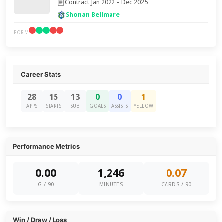
Contract Jan 2022 – Dec 2025
Shonan Bellmare
FORM
Career Stats
28
15
13
0
0
1
APPS
STARTS
SUB
GOALS
ASSISTS
YELLOW
Performance Metrics
0.00
1,246
0.07
G / 90
MINUTES
CARDS / 90
Win / Draw / Loss