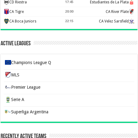
CD Riestra
17:45
Estudiantes de La Plata
CA Tigre
20:00
CA River Plate
CA Boca Juniors
22:15
CA Velez Sarsfield
Active Leagues
Champions League Q
MLS
Premier League
Serie A
Superliga Argentina
Recently Active Teams