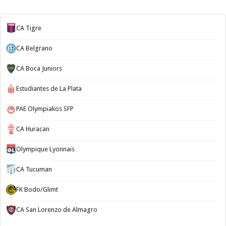
CA Tigre
CA Belgrano
CA Boca Juniors
Estudiantes de La Plata
PAE Olympiakos SFP
CA Huracan
Olympique Lyonnais
CA Tucuman
FK Bodo/Glimt
CA San Lorenzo de Almagro