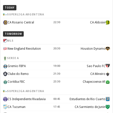
TODAY
SUPERLIGA ARGENTINA
CA Rosario Central
22:30
CA Aldosivi
TOMORROW
MLS
New England Revolution
20:30
Houston Dynamo
SERIE A
Gremio FBPA
19:00
Sao Paulo FC
Clube do Remo
21:30
CA Mineiro
Coritiba FBC
23:30
Chapecoense AF
SUPERLIGA ARGENTINA
CS Independiente Rivadavia
00:45
Estudiantes de Rio Cuarto
CA Tucuman
17:45
CA Sarmiento de Junin