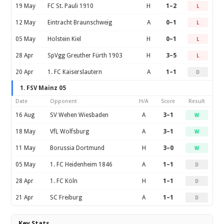
19 May
FC St. Pauli 1910
H
1–2
L
12 May
Eintracht Braunschweig
A
0–1
L
05 May
Holstein Kiel
H
0–1
L
28 Apr
SpVgg Greuther Fürth 1903
H
3–5
L
20 Apr
1. FC Kaiserslautern
A
1–1
D
1. FSV Mainz 05
Date
Opponent
H/A
Score
Result
16 Aug
SV Wehen Wiesbaden
A
3–1
W
18 May
VfL Wolfsburg
A
3–1
W
11 May
Borussia Dortmund
H
3–0
W
05 May
1. FC Heidenheim 1846
A
1–1
D
28 Apr
1. FC Köln
H
1–1
D
21 Apr
SC Freiburg
A
1–1
D
Key Stats