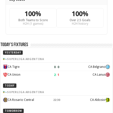
100%
100%
Both Teams to Score
Over 2.5 Goals
H2H (1 games)
H2H history
Today’s Fixtures
YESTERDAY
SUPERLIGA ARGENTINA
0
–
0
CA Tigre
CA Belgrano
2
–
1
CA Union
CA Lanus
TODAY
SUPERLIGA ARGENTINA
CA Rosario Central
CA Aldosivi
22:30
TOMORROW