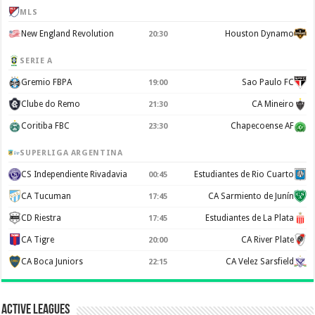
MLS
New England Revolution
Houston Dynamo
20:30
SERIE A
Gremio FBPA
Sao Paulo FC
19:00
Clube do Remo
CA Mineiro
21:30
Coritiba FBC
Chapecoense AF
23:30
SUPERLIGA ARGENTINA
CS Independiente Rivadavia
Estudiantes de Rio Cuarto
00:45
CA Tucuman
CA Sarmiento de Junín
17:45
CD Riestra
Estudiantes de La Plata
17:45
CA Tigre
CA River Plate
20:00
CA Boca Juniors
CA Velez Sarsfield
22:15
Active Leagues