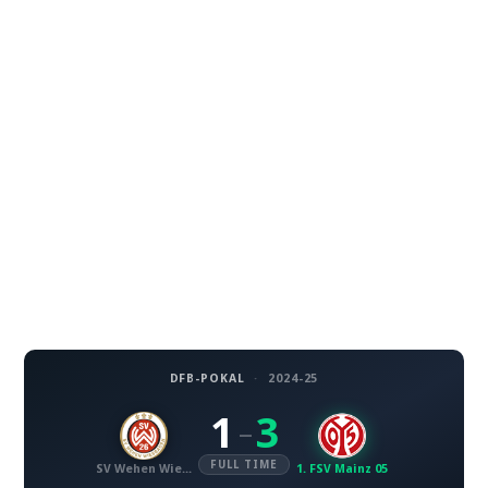
DFB-POKAL
·
2024-25
1
3
–
FULL TIME
SV Wehen Wiesbaden
1. FSV Mainz 05