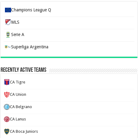
Champions League Q
MLS
Serie A
Superliga Argentina
Recently Active Teams
CA Tigre
CA Union
CA Belgrano
CA Lanus
CA Boca Juniors