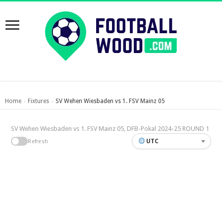
Home
Fixtures
SV Wehen Wiesbaden vs 1. FSV Mainz 05
›
›
SV Wehen Wiesbaden vs 1. FSV Mainz 05, DFB-Pokal 2024-25 ROUND 1
UTC
Refresh