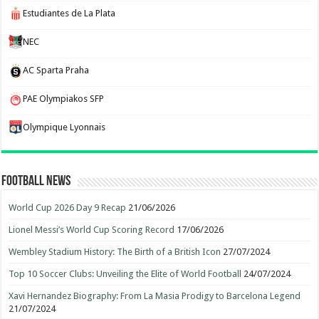
Estudiantes de La Plata
NEC
AC Sparta Praha
PAE Olympiakos SFP
Olympique Lyonnais
Football News
World Cup 2026 Day 9 Recap
21/06/2026
Lionel Messi’s World Cup Scoring Record
17/06/2026
Wembley Stadium History: The Birth of a British Icon
27/07/2024
Top 10 Soccer Clubs: Unveiling the Elite of World Football
24/07/2024
Xavi Hernandez Biography: From La Masia Prodigy to Barcelona Legend
21/07/2024