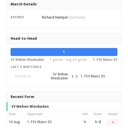
Match Details
Richard Hempel
REFEREE
(Germany)
Head-to-Head
1
SV Wehen Wiesbaden
1 games · Avg 4.0 goals
1. FSV Mainz 05
LAST 5 MEETINGS
SV Wehen
1
–
3
1. FSV Mainz 05
2024-08-16
Wiesbaden
Recent Form
SV Wehen Wiesbaden
Date
Opponent
H/A
Score
Result
16 Aug
1. FSV Mainz 05
H
1–3
L