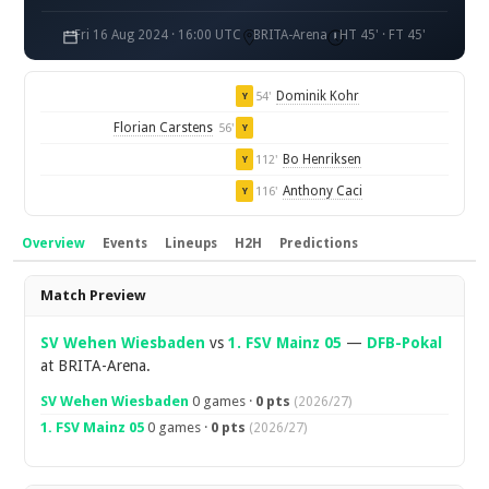
Fri 16 Aug 2024 · 16:00 UTC
BRITA-Arena
HT 45' · FT 45'
Dominik Kohr
54'
Y
Florian Carstens
56'
Y
Bo Henriksen
112'
Y
Anthony Caci
116'
Y
Overview
Events
Lineups
H2H
Predictions
Overview
Match Preview
SV Wehen Wiesbaden
vs
1. FSV Mainz 05
—
DFB-Pokal
at BRITA-Arena.
SV Wehen Wiesbaden
0 games ·
0 pts
(2026/27)
1. FSV Mainz 05
0 games ·
0 pts
(2026/27)